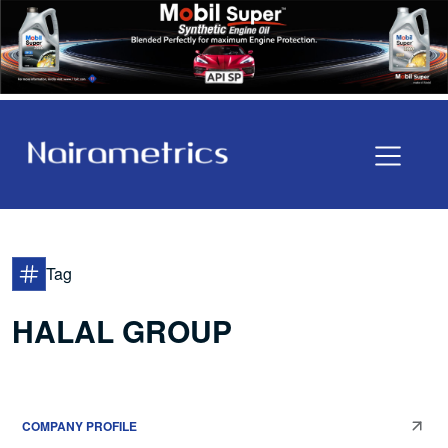
Tag
HALAL GROUP
COMPANY PROFILE