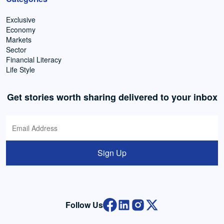
Exclusive
Economy
Markets
Sector
Financial Literacy
Life Style
Get stories worth sharing delivered to your inbox
Sign Up
Follow Us