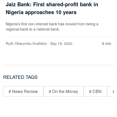
Jaiz Bank: First shared-profit bank in
Nigeria approaches 10 years
Nigeria’s first non-interest bank has moved from being a
regional bank to a national bank.
Ruth Okwumbu-Imafidon
· Sep 18, 2020
6 min
RELATED TAGS
# News Review
# On the Money
# CBN
# 