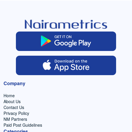
Company
Home
About Us
Contact Us
Privacy Policy
NM Partners
Paid Post Guidelines
Categories