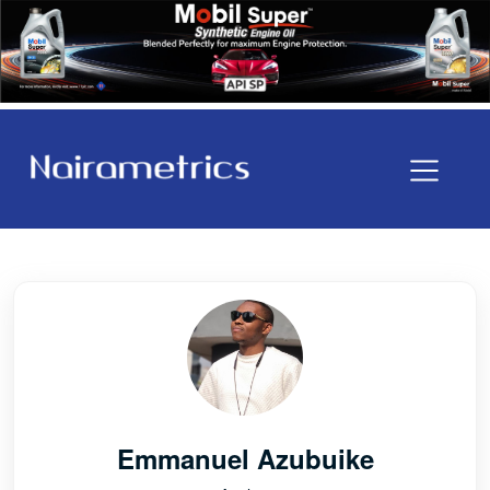
Emmanuel Azubuike