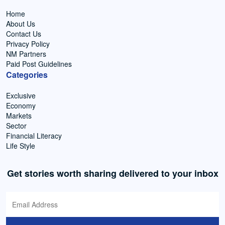
Home
About Us
Contact Us
Privacy Policy
NM Partners
Paid Post Guidelines
Categories
Exclusive
Economy
Markets
Sector
Financial Literacy
Life Style
Get stories worth sharing delivered to your inbox