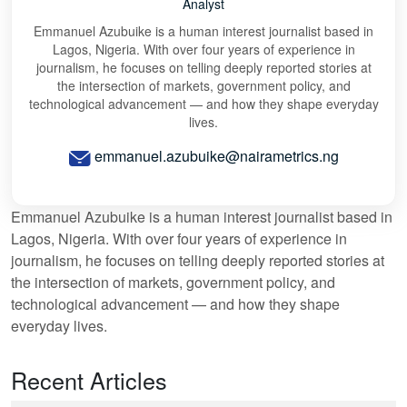
Analyst
Emmanuel Azubuike is a human interest journalist based in
Lagos, Nigeria. With over four years of experience in
journalism, he focuses on telling deeply reported stories at
the intersection of markets, government policy, and
technological advancement — and how they shape everyday
lives.
emmanuel.azubuike@nairametrics.ng
Emmanuel Azubuike is a human interest journalist based in
Lagos, Nigeria. With over four years of experience in
journalism, he focuses on telling deeply reported stories at
the intersection of markets, government policy, and
technological advancement — and how they shape
everyday lives.
Recent Articles