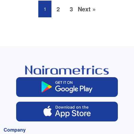
2
3
Next »
1
Company