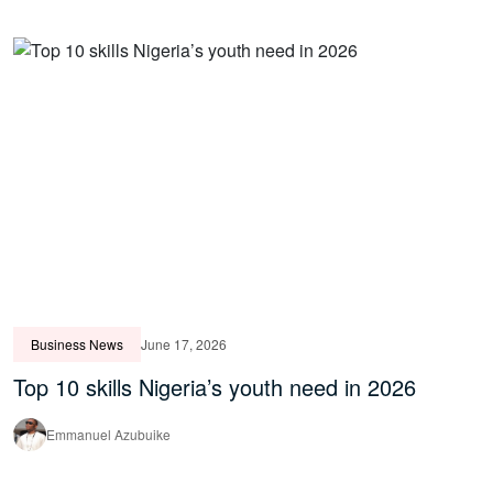
Business News
June 17, 2026
Top 10 skills Nigeria’s youth need in 2026
Emmanuel Azubuike