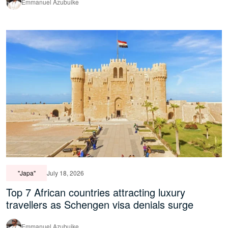
Emmanuel Azubuike
"Japa"
July 18, 2026
Top 7 African countries attracting luxury
travellers as Schengen visa denials surge
Emmanuel Azubuike