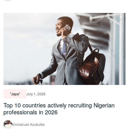
"Japa"
July 1, 2026
Top 10 countries actively recruiting Nigerian
professionals in 2026
Emmanuel Azubuike