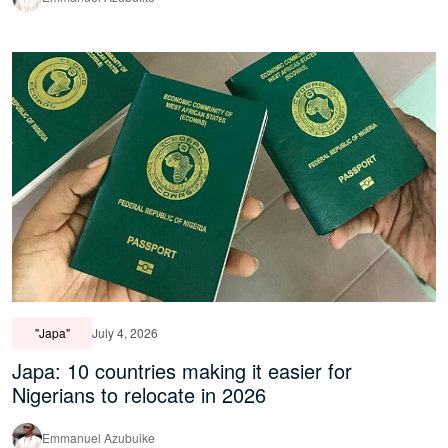
"Japa"
July 4, 2026
Japa: 10 countries making it easier for
Nigerians to relocate in 2026
Emmanuel Azubuike