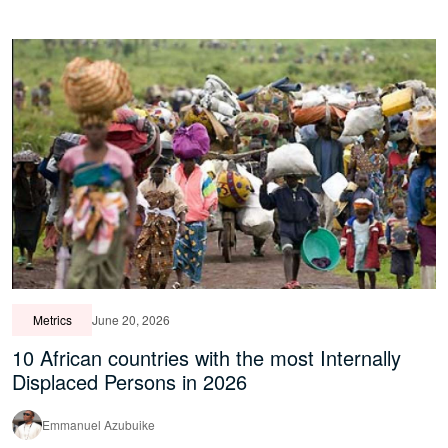
Metrics
June 20, 2026
10 African countries with the most Internally
Displaced Persons in 2026
Emmanuel Azubuike