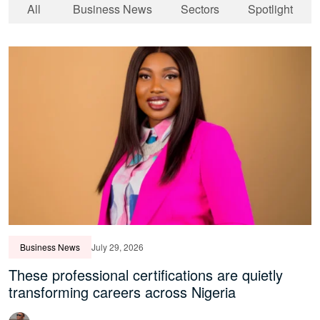
All
Business News
Sectors
Spotlight
Business News
July 29, 2026
These professional certifications are quietly
transforming careers across Nigeria