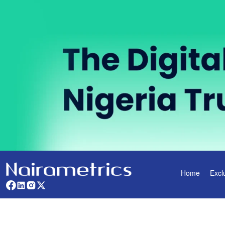
Home
Excl