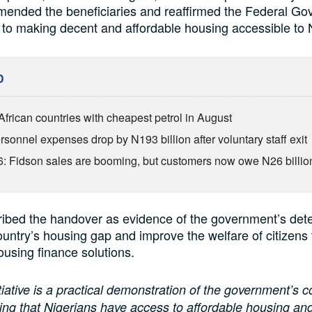
mmended the beneficiaries and reaffirmed the Federal G
o making decent and affordable housing accessible to 
D
African countries with cheapest petrol in August
sonnel expenses drop by N193 billion after voluntary staff exit
: Fidson sales are booming, but customers now owe N26 billio
ibed the handover as evidence of the government’s dete
ountry’s housing gap and improve the welfare of citizens
ousing finance solutions.
itiative is a practical demonstration of the government’s
ing that Nigerians have access to affordable housing and