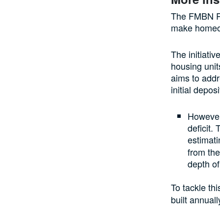
The FMBN Re
make homeow
The initiati
housing unit
aims to addr
initial depo
However,
deficit.
estimati
from th
depth of
To tackle thi
built annuall