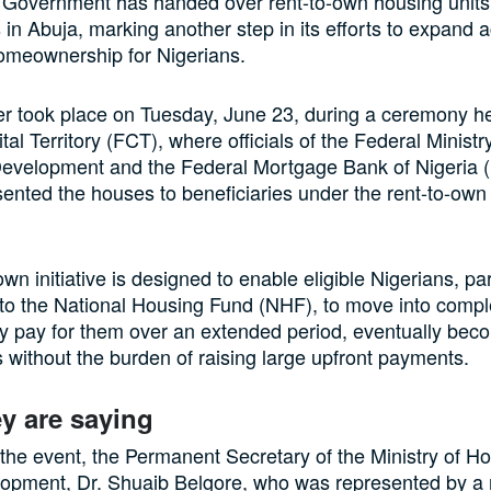
 Government has handed over rent-to-own housing units
s in Abuja, marking another step in its efforts to expand 
omeownership for Nigerians.
 took place on Tuesday, June 23, during a ceremony he
tal Territory (FCT), where officials of the Federal Minist
evelopment and the Federal Mortgage Bank of Nigeria
sented the houses to beneficiaries under the rent-to-own
wn initiative is designed to enable eligible Nigerians, par
 to the National Housing Fund (NHF), to move into com
y pay for them over an extended period, eventually bec
ithout the burden of raising large upfront payments.
y are saying
the event, the Permanent Secretary of the Ministry of H
opment, Dr. Shuaib Belgore, who was represented by a 