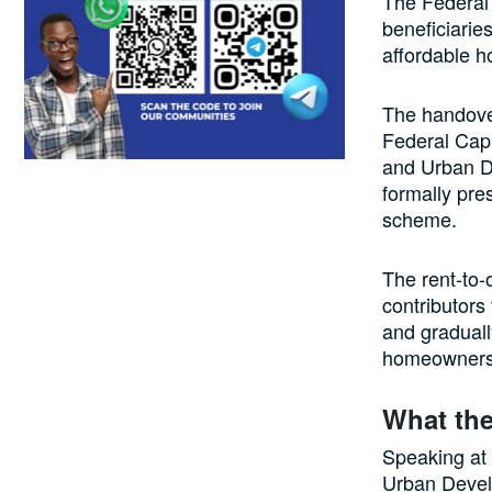
The Federal
beneficiarie
affordable h
The handover
Federal Capi
and Urban D
formally pre
scheme.
The rent-to-o
contributors
and graduall
homeowners w
What the
Speaking at 
Urban Devel