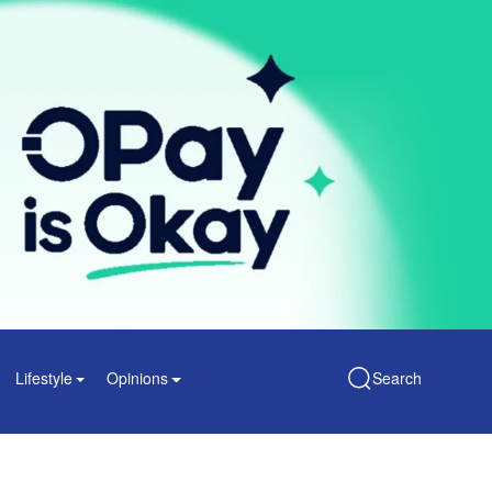
Lifestyle
Opinions
Search