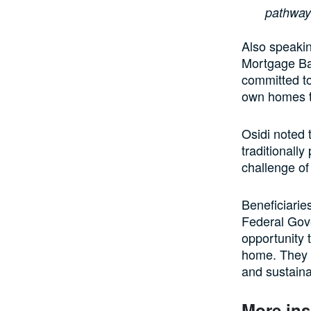
pathway
Also speakin
Mortgage Ba
committed t
own homes t
Osidi noted 
traditionall
challenge o
Beneficiarie
Federal Gov
opportunity 
home. They s
and sustaina
More ins