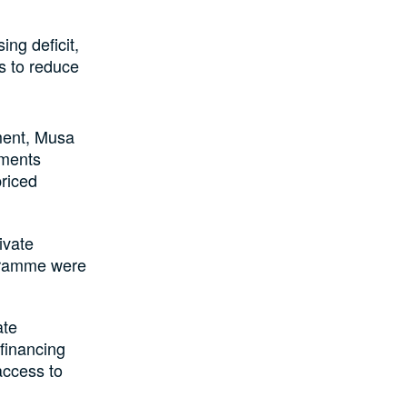
ing deficit,
ts to reduce
ment, Musa
tments
riced
ivate
gramme were
ate
financing
access to