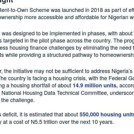
nt-to-Own Scheme was launched in 2018 as part of eff
nership more accessible and affordable for Nigerian w
ve was designed to be implemented in phases, with about
s targeted in the pilot phase across the country. The p
ess housing finance challenges by eliminating the need f
sits while providing a structured pathway to homeownersh
 the initiative may not be sufficient to address Nigeria’
 The country is facing a housing crisis, with the Federal
ng a housing shortfall of about
accord
14.9 million units,
e National Housing Data Technical Committee, underscor
 the challenge.
s deficit, it is estimated that about
550,000 housing unit
y at a cost of N5.5 trillion over the next 10 years.