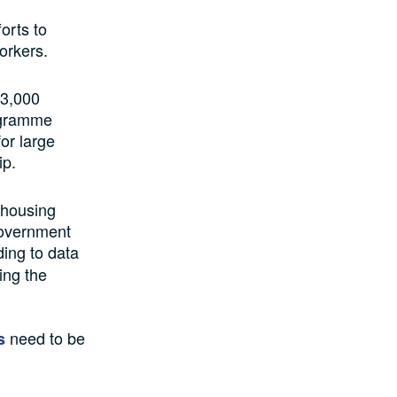
orts to
orkers.
 3,000
rogramme
or large
ip.
s housing
 Government
ing to data
ing the
need to be
s