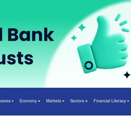
usives
Economy
Markets
Sectors
Financial Literacy