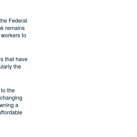
 the Federal
nk remains
 workers to
rs that have
larly the
to the
-changing
owning a
ffordable