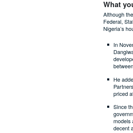
What yo
Although the 
Federal, Stat
Nigeria’s ho
In Nove
Dangiwa
develop
betwee
He added
Partner
priced a
Since th
governm
models a
decent 