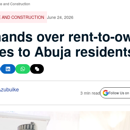
te and Construction
E AND CONSTRUCTION
June 24, 2026
ands over rent-to-o
s to Abuja resident
zubuike
3 min read
Follow Us on