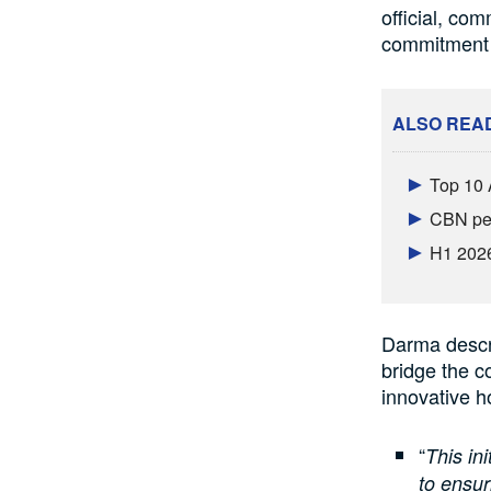
official, co
commitment t
ALSO REA
Top 10 
CBN per
H1 2026
Darma descr
bridge the c
innovative h
“
This in
to ensur