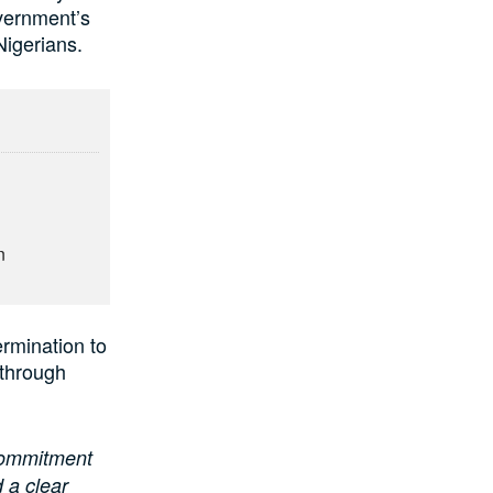
overnment’s
Nigerians.
n
rmination to
 through
 commitment
 a clear