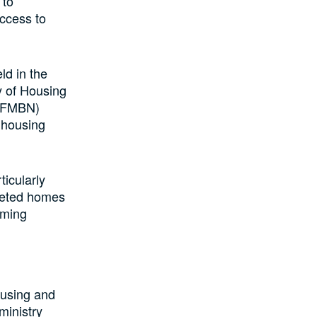
 to
access to
ld in the
ry of Housing
 (FMBN)
 housing
ticularly
pleted homes
oming
ousing and
ministry