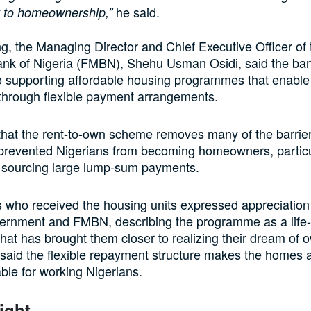
he said.
 to homeownership,”
g, the Managing Director and Chief Executive Officer of
nk of Nigeria (FMBN), Shehu Usman Osidi, said the ba
o supporting affordable housing programmes that enable
hrough flexible payment arrangements.
that the rent-to-own scheme removes many of the barrie
y prevented Nigerians from becoming homeowners, particu
f sourcing large lump-sum payments.
s who received the housing units expressed appreciation 
ernment and FMBN, describing the programme as a life
that has brought them closer to realizing their dream of 
aid the flexible repayment structure makes the homes a
ble for working Nigerians.
ight