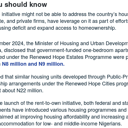
u should know
initiative might not be able to address the country’s hous
e, and private firms, have leverage on it as part of effor
using deficit and expand access to homeownership.
mber 2024, the Minister of Housing and Urban Develop
, disclosed that government-funded one-bedroom apar
ed under the Renewed Hope Estates Programme were p
n
N8 million and N9 million.
 that similar housing units developed through Public-Pr
ship arrangements under the Renewed Hope Cities pro
t about N22 million.
e launch of the rent-to-own initiative, both federal and st
ents have introduced various housing programmes and 
imed at improving housing affordability and increasing 
accommodation for low- and middle-income Nigerians.