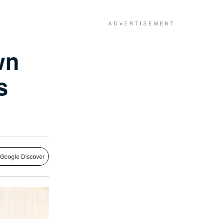
wn
s
 Google Discover