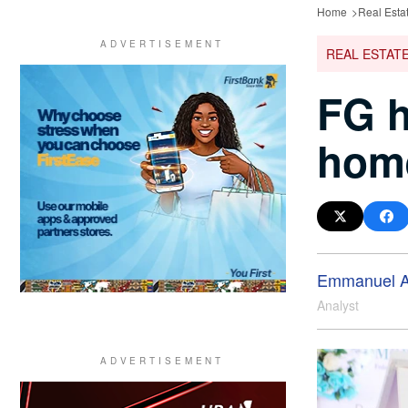
Home
Real Esta
REAL ESTAT
FG h
home
Emmanuel A
Analyst