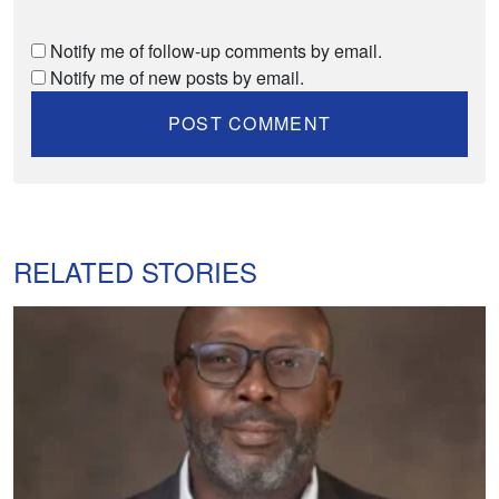
Notify me of follow-up comments by email.
Notify me of new posts by email.
RELATED STORIES