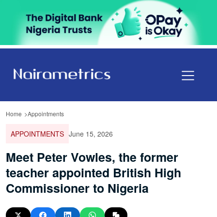
Home
Appointments
APPOINTMENTS
June 15, 2026
Meet Peter Vowles, the former
teacher appointed British High
Commissioner to Nigeria