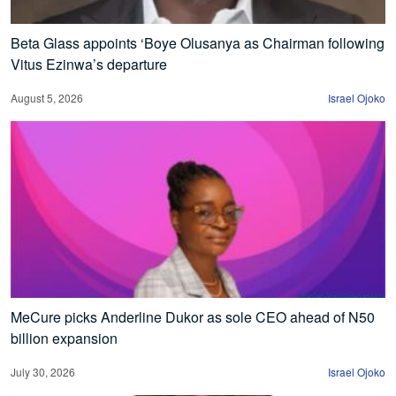
Beta Glass appoints ‘Boye Olusanya as Chairman following
Vitus Ezinwa’s departure
August 5, 2026
Israel Ojoko
MeCure picks Anderline Dukor as sole CEO ahead of N50
billion expansion
July 30, 2026
Israel Ojoko