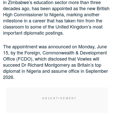
in Zimbabwe’s education sector more than three
decades ago, has been appointed as the new British
High Commissioner to Nigeria, marking another
milestone in a career that has taken him from the
classroom to some of the United Kingdom’s most
important diplomatic postings.
The appointment was announced on Monday, June
15, by the Foreign, Commonwealth & Development
Office (FCDO), which disclosed that Vowles will
succeed Dr Richard Montgomery as Britain’s top
diplomat in Nigeria and assume office in September
2026.