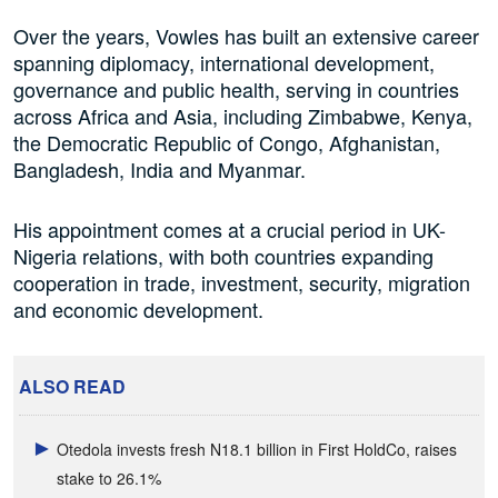
Over the years, Vowles has built an extensive career
spanning diplomacy, international development,
governance and public health, serving in countries
across Africa and Asia, including Zimbabwe, Kenya,
the Democratic Republic of Congo, Afghanistan,
Bangladesh, India and Myanmar.
His appointment comes at a crucial period in UK-
Nigeria relations, with both countries expanding
cooperation in trade, investment, security, migration
and economic development.
ALSO READ
Otedola invests fresh N18.1 billion in First HoldCo, raises
stake to 26.1%