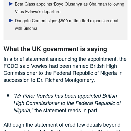
Beta Glass appoints ‘Boye Olusanya as Chairman following
Vitus Ezinwa’s departure
Dangote Cement signs $800 million Itori expansion deal
with Sinoma
What the UK government is saying
In a brief statement announcing the appointment, the
FCDO said Vowles had been named British High
Commissioner to the Federal Republic of Nigeria in
succession to Dr. Richard Montgomery.
“Mr Peter Vowles has been appointed British
High Commissioner to the Federal Republic of
the statement reads in part.
Nigeria,”
Although the statement offered few details beyond