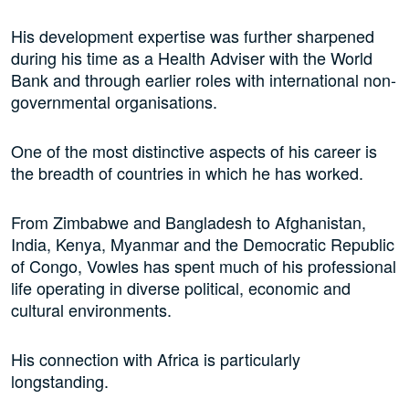
His development expertise was further sharpened
during his time as a Health Adviser with the World
Bank and through earlier roles with international non-
governmental organisations.
One of the most distinctive aspects of his career is
the breadth of countries in which he has worked.
From Zimbabwe and Bangladesh to Afghanistan,
India, Kenya, Myanmar and the Democratic Republic
of Congo, Vowles has spent much of his professional
life operating in diverse political, economic and
cultural environments.
His connection with Africa is particularly
longstanding.