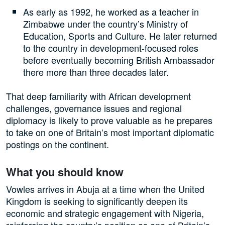
As early as 1992, he worked as a teacher in
Zimbabwe under the country’s Ministry of
Education, Sports and Culture. He later returned
to the country in development-focused roles
before eventually becoming British Ambassador
there more than three decades later.
That deep familiarity with African development
challenges, governance issues and regional
diplomacy is likely to prove valuable as he prepares
to take on one of Britain’s most important diplomatic
postings on the continent.
What you should know
Vowles arrives in Abuja at a time when the United
Kingdom is seeking to significantly deepen its
economic and strategic engagement with Nigeria,
reinforcing the country’s position as one of Britain’s