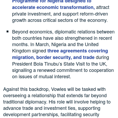
Programme for Nigeria designed to
attract
accelerate economic transformation,
private investment, and support reform-driven
growth across critical sectors of the economy.
Beyond economics, diplomatic relations between
both countries have also strengthened in recent
months. In March, Nigeria and the United
Kingdom signed
three agreements covering
during
migration, border security, and trade
President Bola Tinubu’s State Visit to the UK,
signalling a renewed commitment to cooperation
on issues of mutual interest.
Against this backdrop, Vowles will be tasked with
overseeing a relationship that extends far beyond
traditional diplomacy. His role will involve helping to
advance trade and investment ties, supporting
development partnerships, facilitating security