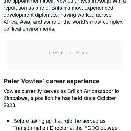
the appointment itself, Vowles arrives in Abuja with a
reputation as one of Britain’s most experienced
development diplomats, having worked across
Africa, Asia, and some of the world’s most complex
political environments.
Peter Vowles’ career experience
Vowles currently serves as British Ambassador to
Zimbabwe, a position he has held since October
2023.
Before taking up that role, he served as
Transformation Director at the FCDO between