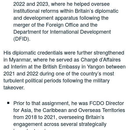
2022 and 2023, where he helped oversee
institutional reforms within Britain’s diplomatic
and development apparatus following the
merger of the Foreign Office and the
Department for International Development
(DFID).
His diplomatic credentials were further strengthened
in Myanmar, where he served as Chargé d’Affaires
ad Interim at the British Embassy in Yangon between
2021 and 2022 during one of the country’s most
turbulent political periods following the military
takeover.
Prior to that assignment, he was FCDO Director
for Asia, the Caribbean and Overseas Territories
from 2018 to 2021, overseeing Britain’s
engagement across several strategically