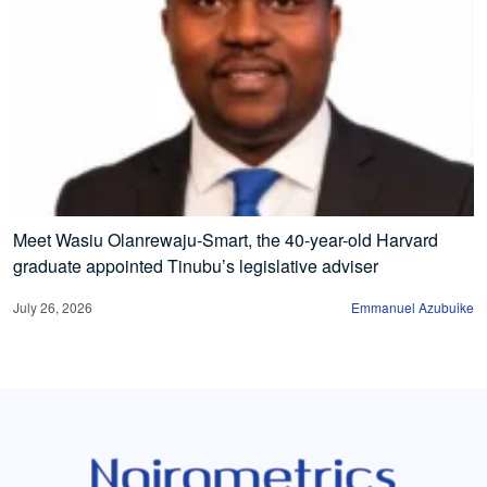
Meet Wasiu Olanrewaju-Smart, the 40-year-old Harvard
graduate appointed Tinubu’s legislative adviser
July 26, 2026
Emmanuel Azubuike