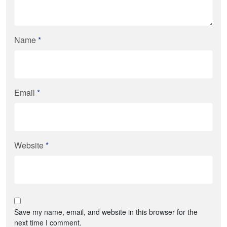
Name
*
Email
*
Website
*
Save my name, email, and website in this browser for the
next time I comment.