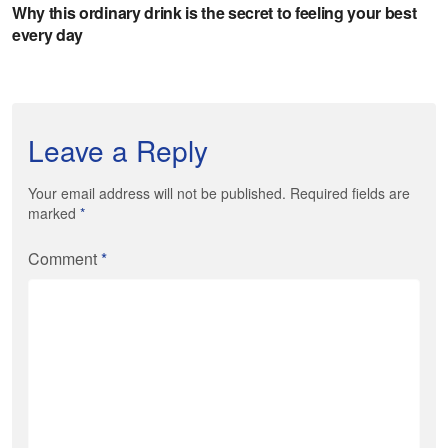
Leave a Reply
Your email address will not be published. Required fields are
marked
*
Comment
*