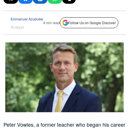
Emmanuel Azubuike
4 min read
Follow Us on Google Discover
Analyst
Peter Vowles, a former teacher who began his career