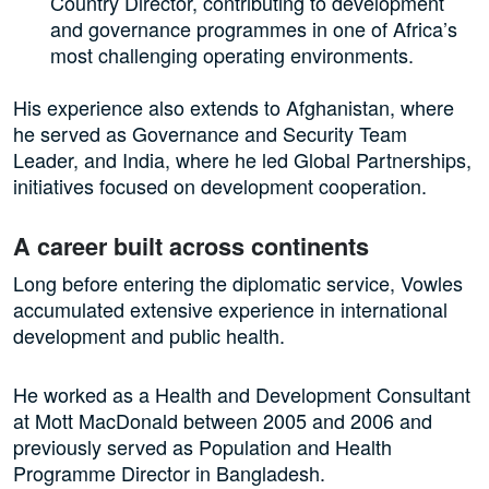
Country Director, contributing to development
and governance programmes in one of Africa’s
most challenging operating environments.
His experience also extends to Afghanistan, where
he served as Governance and Security Team
Leader, and India, where he led Global Partnerships,
initiatives focused on development cooperation.
A career built across continents
Long before entering the diplomatic service, Vowles
accumulated extensive experience in international
development and public health.
He worked as a Health and Development Consultant
at Mott MacDonald between 2005 and 2006 and
previously served as Population and Health
Programme Director in Bangladesh.