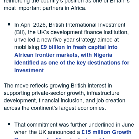
most important partners in Africa.
In April 2026, British International Investment
(BII), the UK’s development finance institution,
unveiled a new five-year strategy aimed at
mobilising
£9 billion in fresh capital into
African frontier markets, with Nigeria
identified as one of the key destinations for
.
investment
The move reflects growing British interest in
supporting private-sector growth, infrastructure
development, financial inclusion, and job creation
across the continent’s largest economies.
That commitment was further underlined in June
when the UK announced a
£15 million Growth