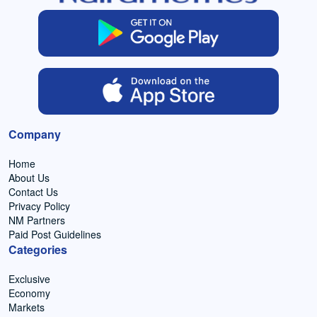
Company
Home
About Us
Contact Us
Privacy Policy
NM Partners
Paid Post Guidelines
Categories
Exclusive
Economy
Markets