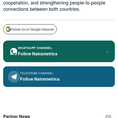
cooperation, and strengthening people-to-people
connections between both countries.
Follow Us on Google Discover
WHATSAPP CHANNEL
›
Follow Nairametrics
TELEGRAM CHANNEL
Follow Nairametrics