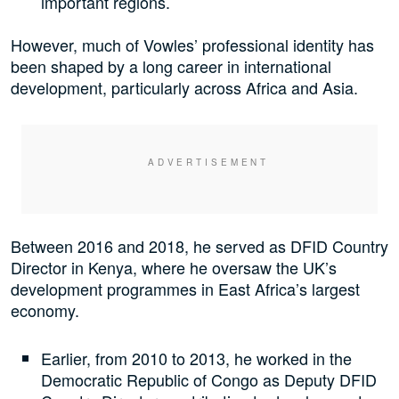
important regions.
However, much of Vowles’ professional identity has
been shaped by a long career in international
development, particularly across Africa and Asia.
Between 2016 and 2018, he served as DFID Country
Director in Kenya, where he oversaw the UK’s
development programmes in East Africa’s largest
economy.
Earlier, from 2010 to 2013, he worked in the
Democratic Republic of Congo as Deputy DFID