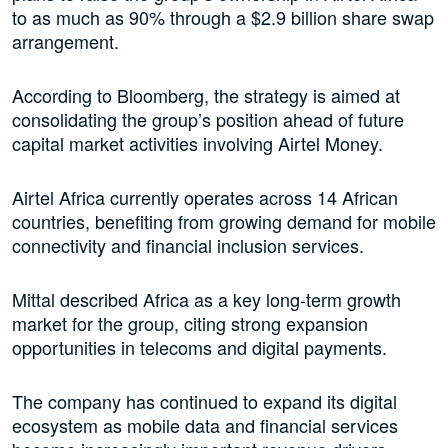
to as much as 90% through a $2.9 billion share swap
arrangement.
According to Bloomberg, the strategy is aimed at
consolidating the group’s position ahead of future
capital market activities involving Airtel Money.
Airtel Africa currently operates across 14 African
countries, benefiting from growing demand for mobile
connectivity and financial inclusion services.
Mittal described Africa as a key long-term growth
market for the group, citing strong expansion
opportunities in telecoms and digital payments.
The company has continued to expand its digital
ecosystem as mobile data and financial services