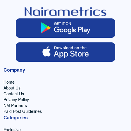
Company
Home
About Us
Contact Us
Privacy Policy
NM Partners
Paid Post Guidelines
Categories
Exclusive