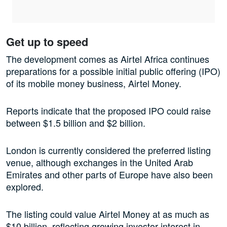
Get up to speed
The development comes as Airtel Africa continues
preparations for a possible initial public offering (IPO)
of its mobile money business, Airtel Money.
Reports indicate that the proposed IPO could raise
between $1.5 billion and $2 billion.
London is currently considered the preferred listing
venue, although exchanges in the United Arab
Emirates and other parts of Europe have also been
explored.
The listing could value Airtel Money at as much as
$10 billion, reflecting growing investor interest in