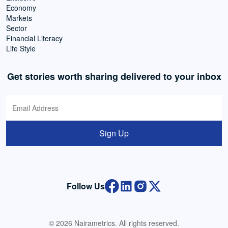
Economy
Markets
Sector
Financial Literacy
Life Style
Get stories worth sharing delivered to your inbox
Sign Up
Follow Us
© 2026 Nairametrics. All rights reserved.