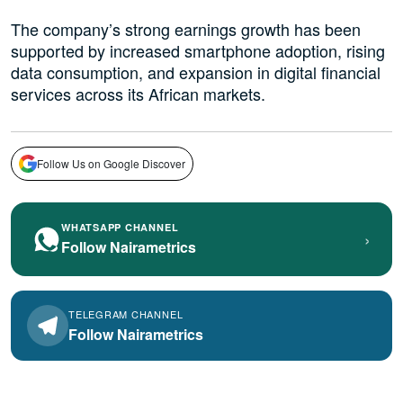
The company’s strong earnings growth has been
supported by increased smartphone adoption, rising
data consumption, and expansion in digital financial
services across its African markets.
Follow Us on Google Discover
WHATSAPP CHANNEL
›
Follow Nairametrics
TELEGRAM CHANNEL
Follow Nairametrics