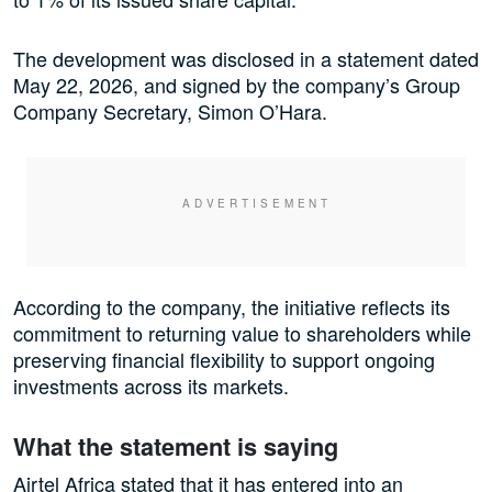
The development was disclosed in a statement dated
May 22, 2026, and signed by the company’s Group
Company Secretary, Simon O’Hara.
According to the company, the initiative reflects its
commitment to returning value to shareholders while
preserving financial flexibility to support ongoing
investments across its markets.
What the statement is saying
Airtel Africa stated that it has entered into an