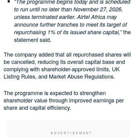
“The programme begins today and is scheduled
to run until no later than November 27, 2026,
unless terminated earlier. Airtel Africa may
announce further tranches to meet its target of
the
repurchasing 1% of its issued share capital,”
statement said.
The company added that all repurchased shares will
be cancelled, reducing its overall capital base and
complying with shareholder-approved limits, UK
Listing Rules, and Market Abuse Regulations.
The programme is expected to strengthen
shareholder value through improved earnings per
share and capital efficiency.