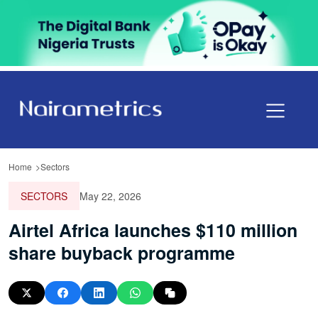
Home
Sectors
SECTORS
May 22, 2026
Airtel Africa launches $110 million
share buyback programme