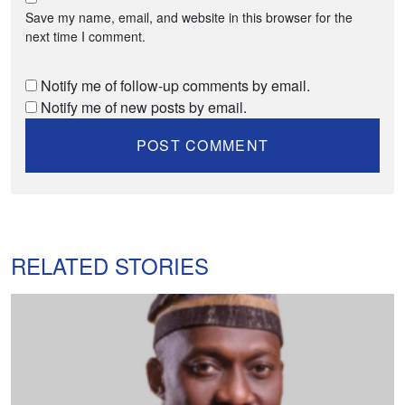
Save my name, email, and website in this browser for the
next time I comment.
Notify me of follow-up comments by email.
Notify me of new posts by email.
RELATED STORIES