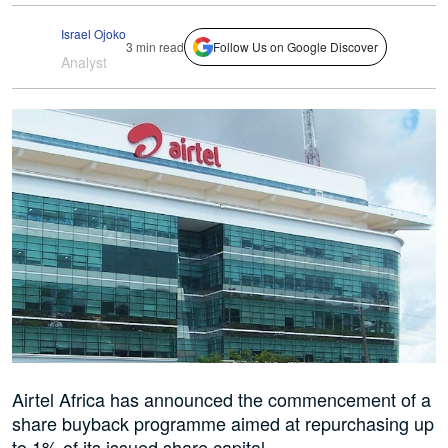
Israel Ojoko
3 min read
Follow Us on Google Discover
Analyst
Airtel Africa has announced the commencement of a
share buyback programme aimed at repurchasing up
to 1% of its issued share capital.