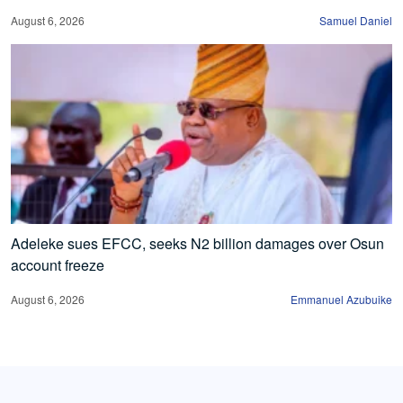
August 6, 2026
Samuel Daniel
Adeleke sues EFCC, seeks N2 billion damages over Osun
account freeze
August 6, 2026
Emmanuel Azubuike