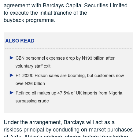
agreement with Barclays Capital Securities Limited
to execute the initial tranche of the
buyback programme.
ALSO READ
CBN personnel expenses drop by N193 billion after
voluntary staff exit
H1 2026: Fidson sales are booming, but customers now
owe N26 billion
Refined oil makes up 47.5% of UK imports from Nigeria,
surpassing crude
Under the arrangement, Barclays will act as a
riskless principal by conducting on-market purchases
of Airtel Africa’s ordinary shares before transferring