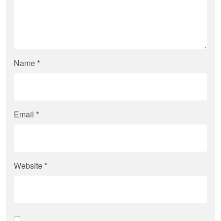
Name
*
Email
*
Website
*