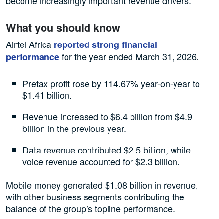
become increasingly important revenue drivers.
What you should know
Airtel Africa
reported strong financial
for the year ended March 31, 2026.
performance
Pretax profit rose by 114.67% year-on-year to
$1.41 billion.
Revenue increased to $6.4 billion from $4.9
billion in the previous year.
Data revenue contributed $2.5 billion, while
voice revenue accounted for $2.3 billion.
Mobile money generated $1.08 billion in revenue,
with other business segments contributing the
balance of the group’s topline performance.