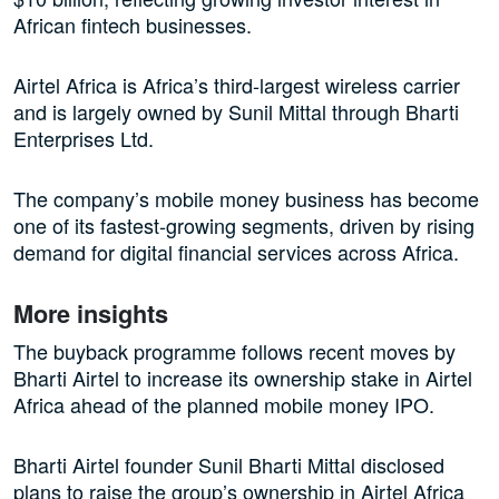
African fintech businesses.
Airtel Africa is Africa’s third-largest wireless carrier
and is largely owned by Sunil Mittal through Bharti
Enterprises Ltd.
The company’s mobile money business has become
one of its fastest-growing segments, driven by rising
demand for digital financial services across Africa.
More insights
The buyback programme follows recent moves by
Bharti Airtel to increase its ownership stake in Airtel
Africa ahead of the planned mobile money IPO.
Bharti Airtel founder Sunil Bharti Mittal disclosed
plans to raise the group’s ownership in Airtel Africa