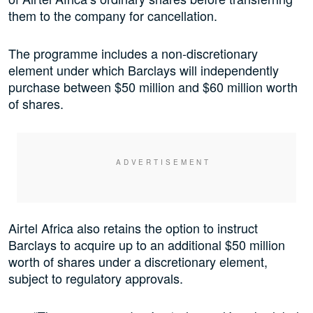
them to the company for cancellation.
The programme includes a non-discretionary
element under which Barclays will independently
purchase between $50 million and $60 million worth
of shares.
Airtel Africa also retains the option to instruct
Barclays to acquire up to an additional $50 million
worth of shares under a discretionary element,
subject to regulatory approvals.