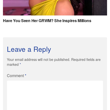
Leave a Reply
Your email address will not be published. Required fields are
marked
*
Comment
*