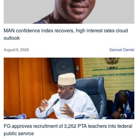
MAN confidence index recovers, high interest rates cloud
outlook
August 6, 2026
Samuel Daniel
FG approves recruitment of 3,252 PTA teachers into federal
public service