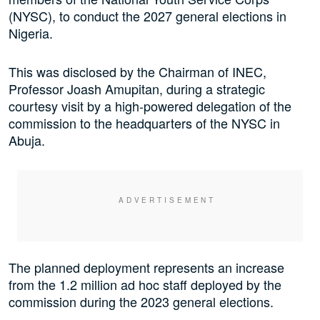
(NYSC), to conduct the 2027 general elections in
Nigeria.
This was disclosed by the Chairman of INEC,
Professor Joash Amupitan, during a strategic
courtesy visit by a high-powered delegation of the
commission to the headquarters of the NYSC in
Abuja.
The planned deployment represents an increase
from the 1.2 million ad hoc staff deployed by the
commission during the 2023 general elections.