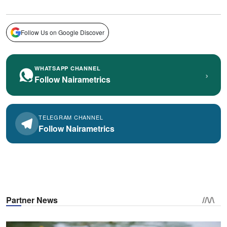
Follow Us on Google Discover
WHATSAPP CHANNEL
›
Follow Nairametrics
TELEGRAM CHANNEL
Follow Nairametrics