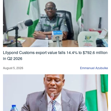
Lilypond Customs export value falls 14.4% to $792.6 million
in Q2 2026
August 5, 2026
Emmanuel Azubuike