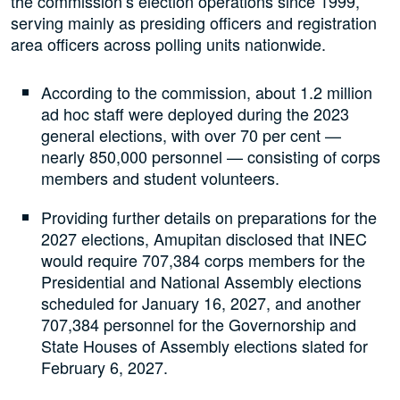
the commission’s election operations since 1999,
serving mainly as presiding officers and registration
area officers across polling units nationwide.
According to the commission, about 1.2 million
ad hoc staff were deployed during the 2023
general elections, with over 70 per cent —
nearly 850,000 personnel — consisting of corps
members and student volunteers.
Providing further details on preparations for the
2027 elections, Amupitan disclosed that INEC
would require 707,384 corps members for the
Presidential and National Assembly elections
scheduled for January 16, 2027, and another
707,384 personnel for the Governorship and
State Houses of Assembly elections slated for
February 6, 2027.