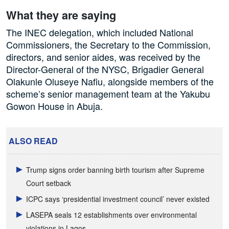
What they are saying
The INEC delegation, which included National
Commissioners, the Secretary to the Commission,
directors, and senior aides, was received by the
Director-General of the NYSC, Brigadier General
Olakunle Oluseye Nafiu, alongside members of the
scheme’s senior management team at the Yakubu
Gowon House in Abuja.
ALSO READ
Trump signs order banning birth tourism after Supreme
Court setback
ICPC says ‘presidential investment council’ never existed
LASEPA seals 12 establishments over environmental
violations in Lagos