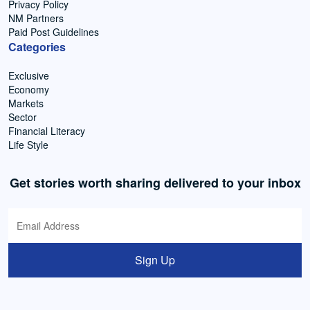
Privacy Policy
NM Partners
Paid Post Guidelines
Categories
Exclusive
Economy
Markets
Sector
Financial Literacy
Life Style
Get stories worth sharing delivered to your inbox
Sign Up