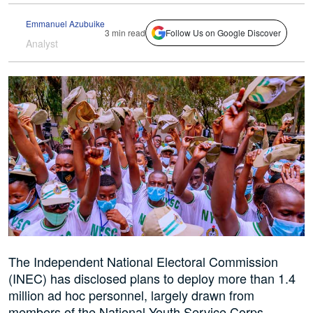
Emmanuel Azubuike
3 min read
Follow Us on Google Discover
Analyst
The Independent National Electoral Commission
(INEC) has disclosed plans to deploy more than 1.4
million ad hoc personnel, largely drawn from
members of the National Youth Service Corps