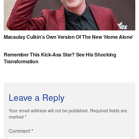
Leave a Reply
Your email address will not be published. Required fields are
marked
*
Comment
*