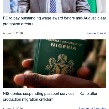
FG to pay outstanding wage award before mid-August, clear
promotion arrears
August 5, 2026
Samuel Daniel
NIS denies suspending passport services in Kano after
production migration criticism
August 5, 2026
Emmanuel Azubuike