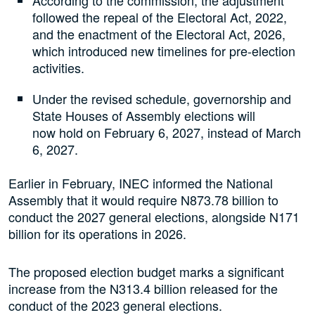
According to the commission, the adjustment
followed the repeal of the Electoral Act, 2022,
and the enactment of the Electoral Act, 2026,
which introduced new timelines for pre-election
activities.
Under the revised schedule, governorship and
State Houses of Assembly elections will
now hold on February 6, 2027, instead of March
6, 2027.
Earlier in February, INEC informed the National
Assembly that it would require N873.78 billion to
conduct the 2027 general elections, alongside N171
billion for its operations in 2026.
The proposed election budget marks a significant
increase from the N313.4 billion released for the
conduct of the 2023 general elections.