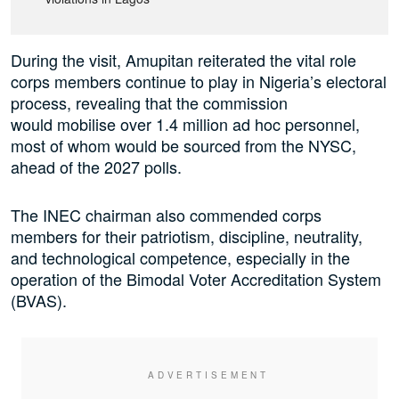
During the visit, Amupitan reiterated the vital role
corps members continue to play in Nigeria’s electoral
process, revealing that the commission
would mobilise over 1.4 million ad hoc personnel,
most of whom would be sourced from the NYSC,
ahead of the 2027 polls.
The INEC chairman also commended corps
members for their patriotism, discipline, neutrality,
and technological competence, especially in the
operation of the Bimodal Voter Accreditation System
(BVAS).