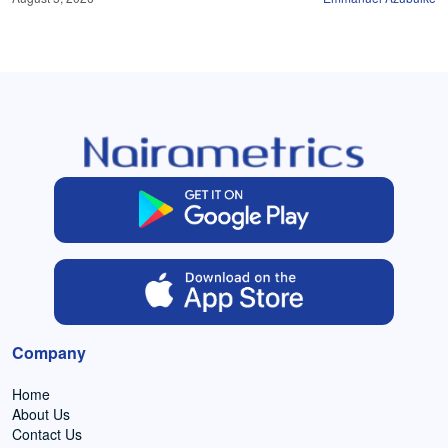
Company
Home
About Us
Contact Us