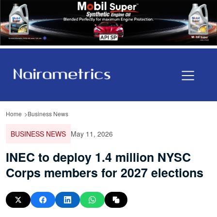
Home
Business News
BUSINESS NEWS
May 11, 2026
INEC to deploy 1.4 million NYSC
Corps members for 2027 elections