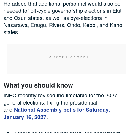
He added that additional personnel would also be
needed for off-cycle governorship elections in Ekiti
and Osun states, as well as bye-elections in
Nasarawa, Enugu, Rivers, Ondo, Kebbi, and Kano
states.
What you should know
INEC recently revised the timetable for the 2027
general elections, fixing the presidential
and
National Assembly polls for Saturday,
.
January 16, 2027