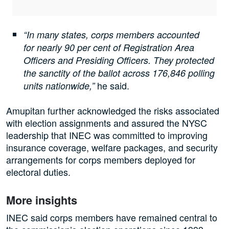
“In many states, corps members accounted
for nearly 90 per cent of Registration Area
Officers and Presiding Officers. They protected
the sanctity of the ballot across 176,846 polling
he said.
units nationwide,”
Amupitan further acknowledged the risks associated
with election assignments and assured the NYSC
leadership that INEC was committed to improving
insurance coverage, welfare packages, and security
arrangements for corps members deployed for
electoral duties.
More insights
INEC said corps members have remained central to