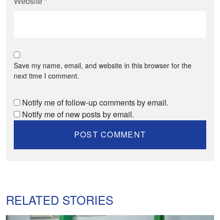
Website
*
Save my name, email, and website in this browser for the
next time I comment.
Notify me of follow-up comments by email.
Notify me of new posts by email.
RELATED STORIES