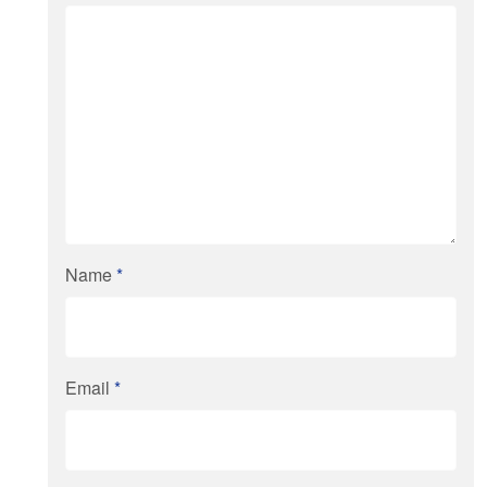
Name
*
Email
*