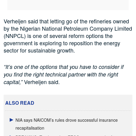
Verheijen said that letting go of the refineries owned
by the Nigerian National Petroleum Company Limited
(NNPCL) is one of several reform options the
government is exploring to reposition the energy
sector for sustainable growth.
“It’s one of the options that you have to consider if
you find the right technical partner with the right
Verheijen said.
capital,”
ALSO READ
NIA says NAICOM’s rules drove successful insurance
recapitalisation