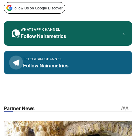
Follow Us on Google Discover
WHATSAPP CHANNEL
›
Follow Nairametrics
TELEGRAM CHANNEL
Follow Nairametrics