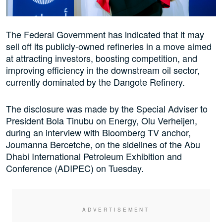
The Federal Government has indicated that it may
sell off its publicly-owned refineries in a move aimed
at attracting investors, boosting competition, and
improving efficiency in the downstream oil sector,
currently dominated by the Dangote Refinery.
The disclosure was made by the Special Adviser to
President Bola Tinubu on Energy, Olu Verheijen,
during an interview with Bloomberg TV anchor,
Joumanna Bercetche, on the sidelines of the Abu
Dhabi International Petroleum Exhibition and
Conference (ADIPEC) on Tuesday.