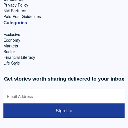
Privacy Policy
NM Partners
Paid Post Guidelines
Categories
Exclusive
Economy
Markets
Sector
Financial Literacy
Life Style
Get stories worth sharing delivered to your inbox
Sign Up