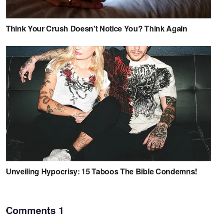
Comments
1