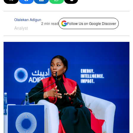
Olalekan Adigun
2 min read
Follow Us on Google Discover
Analyst