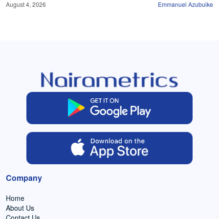
August 4, 2026
Emmanuel Azubuike
Company
Home
About Us
Contact Us