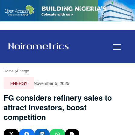
Home
Energy
ENERGY
November 5, 2025
FG considers refinery sales to
attract investors, boost
competition