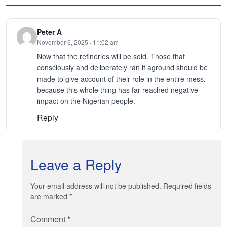
Peter A
November 6, 2025 · 11:02 am
Now that the refineries will be sold. Those that
consciously and deliberately ran it aground should be
made to give account of their role in the entire mess.
because this whole thing has far reached negative
impact on the Nigerian people.
Reply
Leave a Reply
Your email address will not be published. Required fields
are marked
*
Comment
*