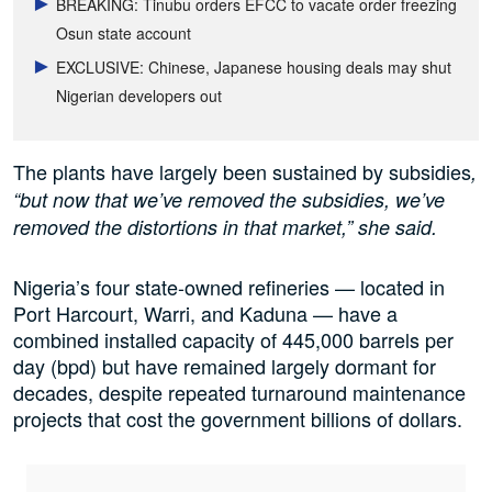
BREAKING: Tinubu orders EFCC to vacate order freezing
Osun state account
EXCLUSIVE: Chinese, Japanese housing deals may shut
Nigerian developers out
The plants have largely been sustained by subsidies
,
“but now that we’ve removed the subsidies, we’ve
removed the distortions in that market,” she said.
Nigeria’s four state-owned refineries — located in
Port Harcourt, Warri, and Kaduna — have a
combined installed capacity of 445,000 barrels per
day (bpd) but have remained largely dormant for
decades, despite repeated turnaround maintenance
projects that cost the government billions of dollars.