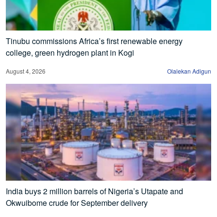
Tinubu commissions Africa’s first renewable energy
college, green hydrogen plant in Kogi
August 4, 2026
Olalekan Adigun
India buys 2 million barrels of Nigeria’s Utapate and
Okwuibome crude for September delivery