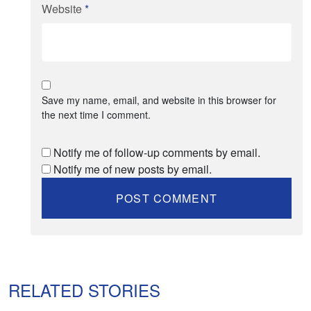
Website
*
Save my name, email, and website in this browser for
the next time I comment.
Notify me of follow-up comments by email.
Notify me of new posts by email.
RELATED STORIES