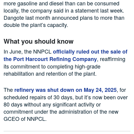
more gasoline and diesel than can be consumed
locally, the company said in a statement last week.
Dangote last month announced plans to more than
double the plant’s capacity.
What you should know
In June, the NNPCL
officially ruled out the sale of
, reaffirming
the Port Harcourt Refining Company
its commitment to completing high-grade
rehabilitation and retention of the plant.
The
, for
refinery was shut down on May 24, 2025
scheduled repairs of 30 days, but it’s now been over
80 days without any significant activity or
commitment under the administration of the new
GCEO of NNPCL.