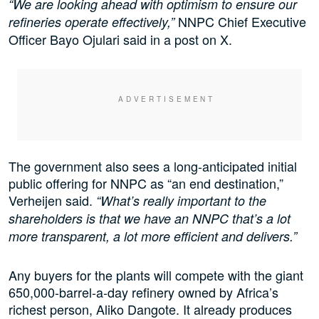
“We are looking ahead with optimism to ensure our
NNPC Chief Executive
refineries operate effectively,”
Officer Bayo Ojulari said in a post on X.
The government also sees a long-anticipated initial
public offering for NNPC as “an end destination,”
Verheijen said.
“What’s really important to the
shareholders is that we have an NNPC that’s a lot
more transparent, a lot more efficient and delivers.”
Any buyers for the plants will compete with the giant
650,000-barrel-a-day refinery owned by Africa’s
richest person, Aliko Dangote. It already produces