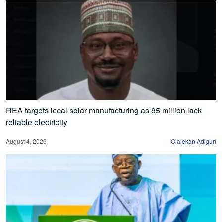
REA targets local solar manufacturing as 85 million lack
reliable electricity
August 4, 2026
Olalekan Adigun