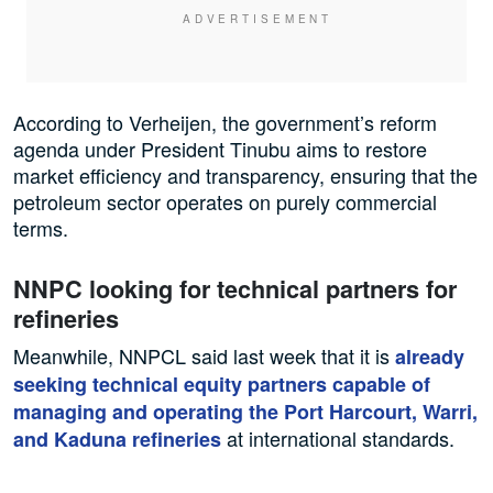
According to Verheijen, the government’s reform
agenda under President Tinubu aims to restore
market efficiency and transparency, ensuring that the
petroleum sector operates on purely commercial
terms.
NNPC looking for technical partners for
refineries
Meanwhile, NNPCL said last week that it is
already
seeking technical equity partners capable of
managing and operating the Port Harcourt, Warri,
at international standards.
and Kaduna refineries