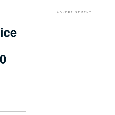
ice
00