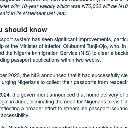
klet with 10-year validity which was N70,000 will be N10
said in its statement last year.
u should know
ssport system has seen significant improvements, partic
ip of the Minister of Interior, Olubunmi Tunji-Ojo, who, in
ed the Nigeria Immigration Service (NIS) to clear a backl
ing passport applications within two weeks.
er 2023, the NIS announced that it had successfully cle
 urging Nigerians to collect their passports from respecti
2024, the government announced that home delivery of 
gin in June, eliminating the need for Nigerians to visit i
 reflecting a broader effort to streamline passport issuan
accessibility.
e, Nigeria’s passport recorded improved ranking this ye