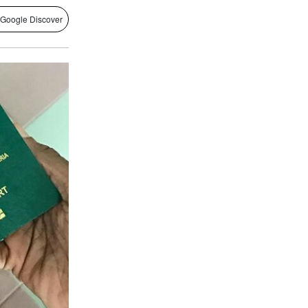
 Google Discover