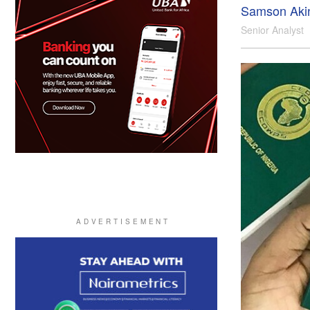
Samson Aki
Senior Analyst