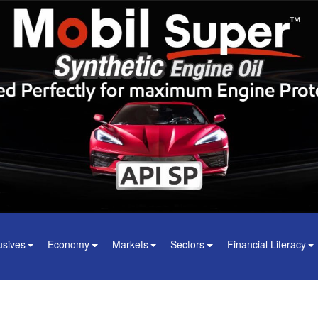
usives
Economy
Markets
Sectors
Financial Literacy