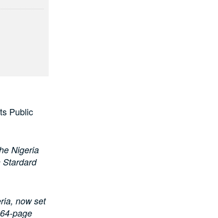
ts Public
the Nigeria
 Stardard
ria, now set
d 64-page