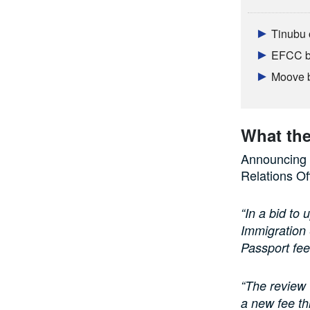
Tinubu 
EFCC br
Moove b
What th
Announcing t
Relations Of
“In a bid to 
Immigration
Passport fee
“The review 
a new fee th