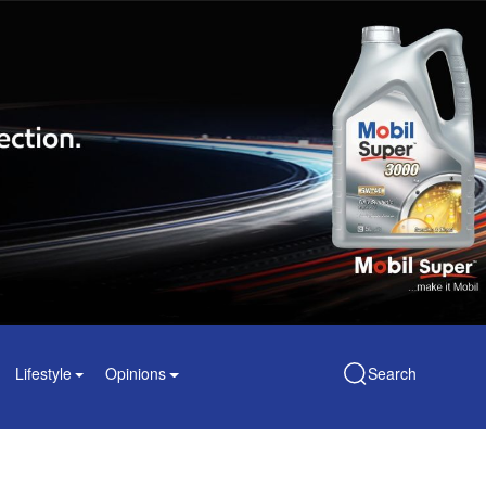
Lifestyle
Opinions
Search