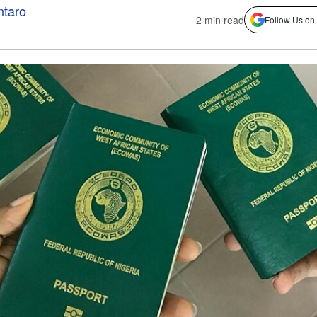
ntaro
2 min read
Follow Us on