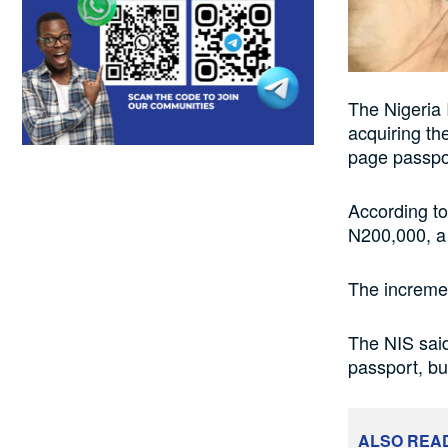
The Nigeria 
acquiring th
page passpor
According to
N200,000, a
The incremen
The NIS said
passport, bu
ALSO REA