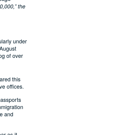
0,000,” the
ularly under
 August
og of over
ared this
ve offices.
passports
mmigration
ce and
ar as it