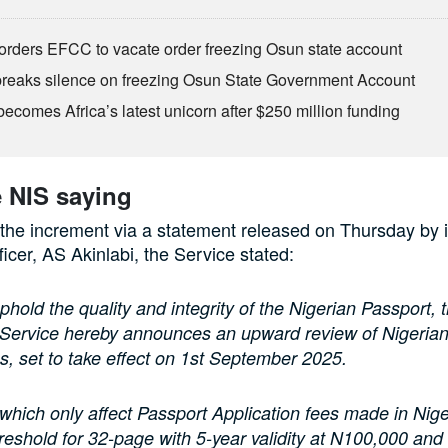
orders EFCC to vacate order freezing Osun state account
eaks silence on freezing Osun State Government Account
ecomes Africa’s latest unicorn after $250 million funding
e NIS saying
he increment via a statement released on Thursday by i
ficer, AS Akinlabi, the Service stated:
uphold the quality and integrity of the Nigerian Passport, 
 Service hereby announces an upward review of Nigerian
s, set to take effect on 1st September 2025.
which only affect Passport Application fees made in Nige
reshold for 32-page with 5-year validity at N100,000 an