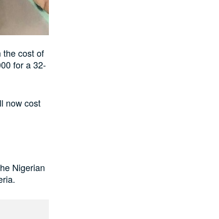
 the cost of
00 for a 32-
ll now cost
the Nigerian
eria.