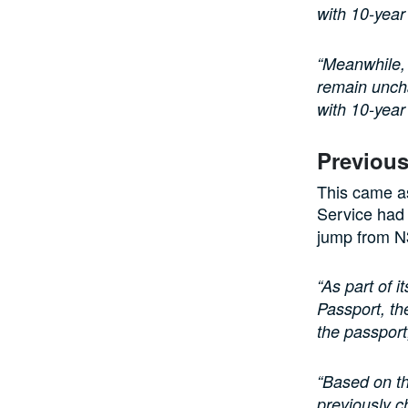
with 10-year
“Meanwhile, 
remain uncha
with 10-year 
Previou
This came as
Service ha
jump from N
“As part of i
Passport, th
the passport
“Based on th
previously c