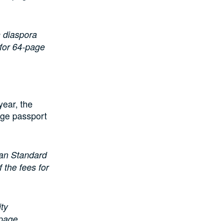
n diaspora
 for 64-page
year, the
age passport
rian Standard
the fees for
ity
-page