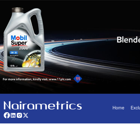
Home
Excl