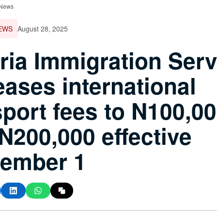
 News
EWS
August 28, 2025
ria Immigration Serv
eases international
port fees to N100,0
N200,000 effective
tember 1