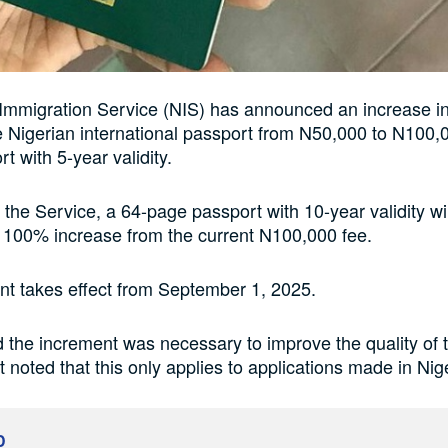
Immigration Service (NIS) has announced an increase in
e Nigerian international passport from N50,000 to N100,0
t with 5-year validity.
 the Service, a 64-page passport with 10-year validity wi
 100% increase from the current N100,000 fee.
t takes effect from September 1, 2025.
 the increment was necessary to improve the quality of 
t noted that this only applies to applications made in Nig
D