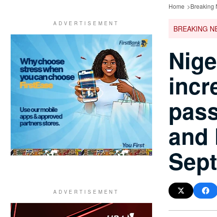
Home
Breaking
BREAKING N
Nige
incr
pass
and 
Sep