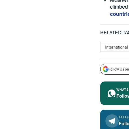
climbed 
countri
RELATED TA
International
Follow Us on
WHATS
Follo
TELE
Foll