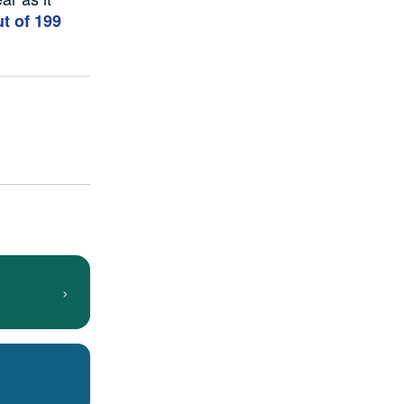
t of 199
›