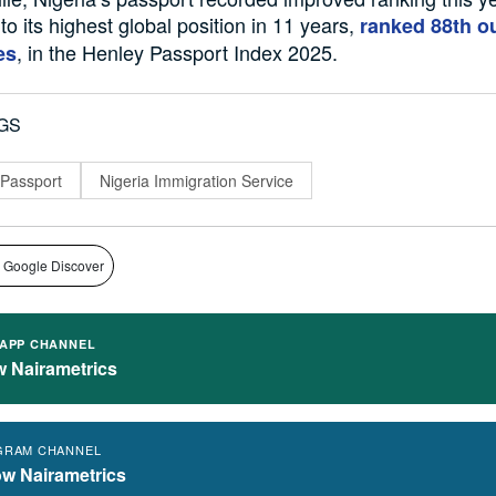
to its highest global position in 11 years,
ranked 88th ou
, in the Henley Passport Index 2025.
es
GS
 Passport
Nigeria Immigration Service
 Google Discover
APP CHANNEL
w Nairametrics
GRAM CHANNEL
ow Nairametrics