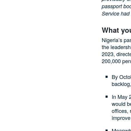
passport boo
Service had 
What yo
Nigeria’s pa
the leadersh
2023, direct
200,000 pend
By Octob
backlog,
In May 
would be
offices,
improve 
Meanwhil