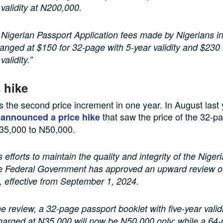
 validity at N200,000.
Nigerian Passport Application fees made by Nigerians i
nged at $150 for 32-page with 5-year validity and $230
validity.”
s hike
 the second price increment in one year. In August last 
d
that saw the price of the 32-p
announced a price hike
35,000 to N50,000.
ts efforts to maintain the quality and integrity of the Nige
e Federal Government has approved an upward review of 
, effective from September 1, 2024.
e review, a 32-page passport booklet with five-year valid
harged at N35,000 will now be N50,000 only; while a 64