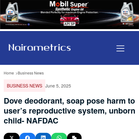
Home
Business News
BUSINESS NEWS
June 5, 2025
Dove deodorant, soap pose harm to
user’s reproductive system, unborn
child- NAFDAC