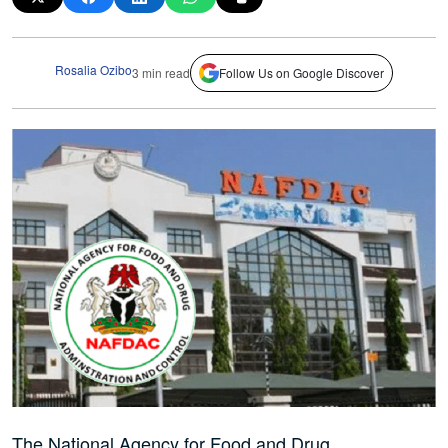
Rosalia Ozibo
3 min read
Follow Us on Google Discover
The National Agency for Food and Drug