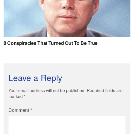
Leave a Reply
Your email address will not be published. Required fields are
marked
*
Comment
*