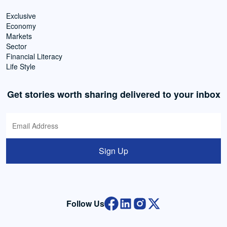
Exclusive
Economy
Markets
Sector
Financial Literacy
Life Style
Get stories worth sharing delivered to your inbox
Sign Up
Follow Us