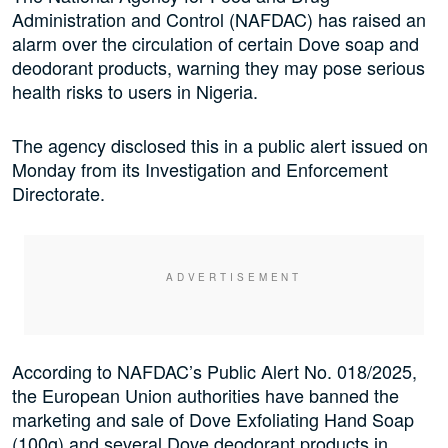
Administration and Control (NAFDAC) has raised an
alarm over the circulation of certain Dove soap and
deodorant products, warning they may pose serious
health risks to users in Nigeria.
The agency disclosed this in a public alert issued on
Monday from its Investigation and Enforcement
Directorate.
According to NAFDAC’s Public Alert No. 018/2025,
the European Union authorities have banned the
marketing and sale of Dove Exfoliating Hand Soap
(100g) and several Dove deodorant products in