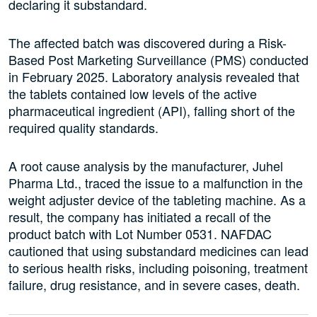
declaring it substandard.
The affected batch was discovered during a Risk-
Based Post Marketing Surveillance (PMS) conducted
in February 2025. Laboratory analysis revealed that
the tablets contained low levels of the active
pharmaceutical ingredient (API), falling short of the
required quality standards.
A root cause analysis by the manufacturer, Juhel
Pharma Ltd., traced the issue to a malfunction in the
weight adjuster device of the tableting machine. As a
result, the company has initiated a recall of the
product batch with Lot Number 0531. NAFDAC
cautioned that using substandard medicines can lead
to serious health risks, including poisoning, treatment
failure, drug resistance, and in severe cases, death.