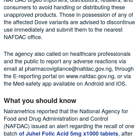
consumers to avoid handling or distributing these
unapproved products. Those in possession of any of
the affected Dove variants are advised to discontinue
use immediately and submit them to the nearest
NAFDAC office.
The agency also called on healthcare professionals
and the public to report any adverse reactions via
email at pharmacovigilance@nafdac.gov.ng, through
the E-reporting portal on www.nafdac.gov.ng, or via
the Med-safety app available on Android and iOS.
What you should know
Nairametrics reported that the National Agency for
Food and Drug Administration and Control
(NAFDAC) issued an alert regarding the recall of one
batch
, after
of Juhel Folic Acid 5mg x1000 tablets