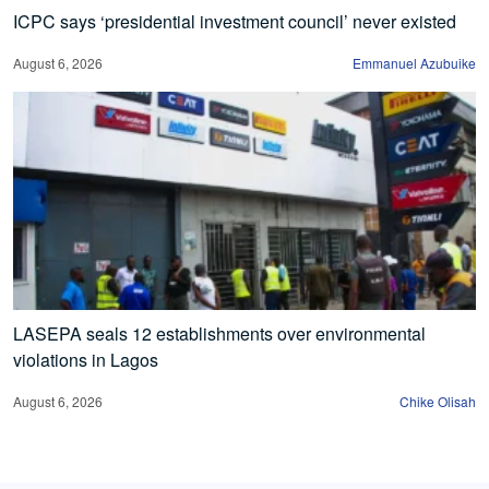
ICPC says ‘presidential investment council’ never existed
August 6, 2026
Emmanuel Azubuike
LASEPA seals 12 establishments over environmental
violations in Lagos
August 6, 2026
Chike Olisah