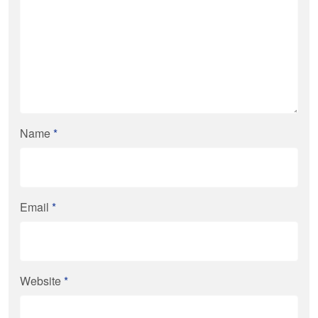
Name
*
Email
*
Website
*