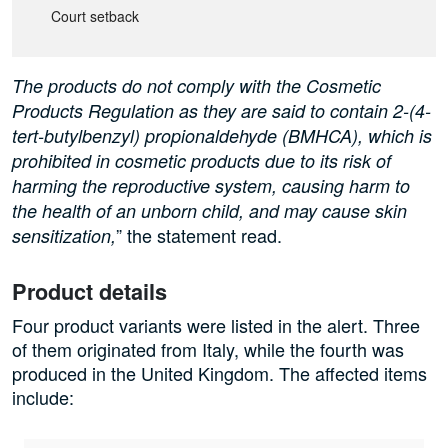
Court setback
The products do not comply with the Cosmetic
Products Regulation as they are said to contain 2-(4-
tert-butylbenzyl) propionaldehyde (BMHCA), which is
prohibited in cosmetic products due to its risk of
harming the reproductive system, causing harm to
the health of an unborn child, and may cause skin
” the statement read.
sensitization,
Product details
Four product variants were listed in the alert. Three
of them originated from Italy, while the fourth was
produced in the United Kingdom. The affected items
include: