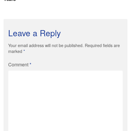
Leave a Reply
Your email address will not be published. Required fields are
marked
*
Comment
*