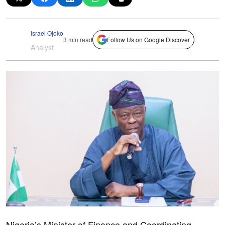
Israel Ojoko
3 min read
Follow Us on Google Discover
Analyst
Nigeria’s Minister of Finance and Coordinating