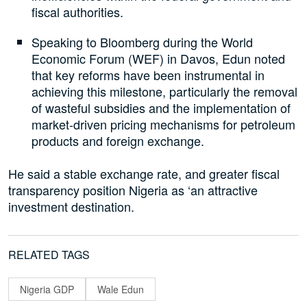
fiscal authorities.
Speaking to Bloomberg during the World
Economic Forum (WEF) in Davos, Edun noted
that key reforms have been instrumental in
achieving this milestone, particularly the removal
of wasteful subsidies and the implementation of
market-driven pricing mechanisms for petroleum
products and foreign exchange.
He said a stable exchange rate, and greater fiscal
transparency position Nigeria as ‘an attractive
investment destination.
RELATED TAGS
Nigeria GDP
Wale Edun