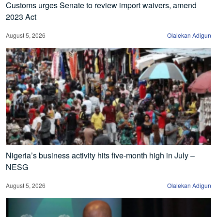
Customs urges Senate to review import waivers, amend
2023 Act
August 5, 2026
Olalekan Adigun
Nigeria’s business activity hits five-month high in July –
NESG
August 5, 2026
Olalekan Adigun