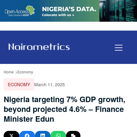
Home
Economy
ECONOMY
March 11, 2025
Nigeria targeting 7% GDP growth,
beyond projected 4.6% – Finance
Minister Edun