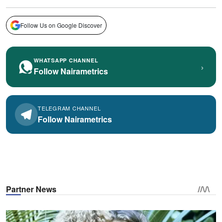
Follow Us on Google Discover
WHATSAPP CHANNEL
›
Follow Nairametrics
TELEGRAM CHANNEL
Follow Nairametrics