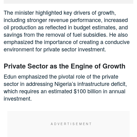
The minister highlighted key drivers of growth,
including stronger revenue performance, increased
oil production as reflected in budget estimates, and
savings from the removal of fuel subsidies. He also
emphasized the importance of creating a conducive
environment for private sector investment.
Private Sector as the Engine of Growth
Edun emphasized the pivotal role of the private
sector in addressing Nigeria’s infrastructure deficit,
which requires an estimated $100 billion in annual
investment.