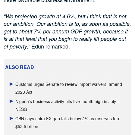
“We projected growth at 4.6%, but I think that is not
our ambition. Our ambition is to, as soon as possible,
get to about 7% per annum GDP growth, because it
is at that level that you begin to really lift people out
Edun remarked.
of poverty,”
ALSO READ
Customs urges Senate to review import waivers, amend
2023 Act
Nigeria’s business activity hits five-month high in July –
NESG
CBN says naira FX gap falls below 2% as reserves top
$52.5 billion