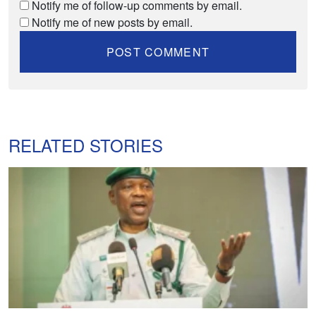
Notify me of follow-up comments by email.
Notify me of new posts by email.
RELATED STORIES