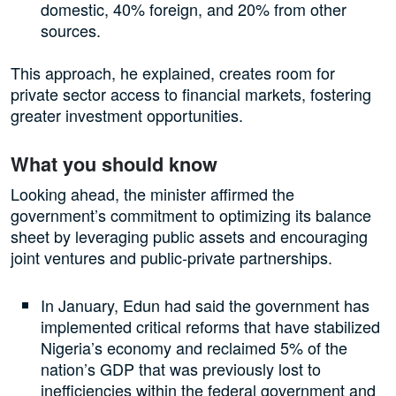
domestic, 40% foreign, and 20% from other
sources.
This approach, he explained, creates room for
private sector access to financial markets, fostering
greater investment opportunities.
What you should know
Looking ahead, the minister affirmed the
government’s commitment to optimizing its balance
sheet by leveraging public assets and encouraging
joint ventures and public-private partnerships.
In January, Edun had said the government has
implemented critical reforms that have stabilized
Nigeria’s economy and reclaimed 5% of the
nation’s GDP that was previously lost to
inefficiencies within the federal government and