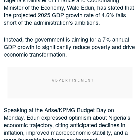
Minister of the Economy, Wale Edun, has stated that
the projected 2025 GDP growth rate of 4.6% falls
short of the administration’s ambitions.
Instead, the government is aiming for a 7% annual
GDP growth to significantly reduce poverty and drive
economic transformation.
Speaking at the Arise/KPMG Budget Day on
Monday, Edun expressed optimism about Nigeria’s
economic trajectory, citing anticipated declines in
inflation, improved macroeconomic stability, and a
more favorable business environment.