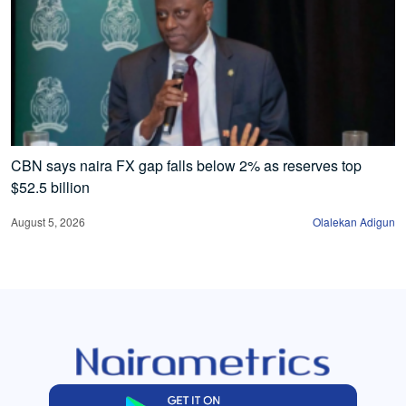
CBN says naira FX gap falls below 2% as reserves top
$52.5 billion
August 5, 2026
Olalekan Adigun