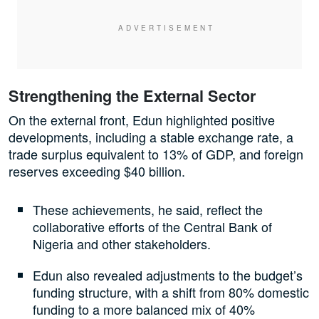
Strengthening the External Sector
On the external front, Edun highlighted positive
developments, including a stable exchange rate, a
trade surplus equivalent to 13% of GDP, and foreign
reserves exceeding $40 billion.
These achievements, he said, reflect the
collaborative efforts of the Central Bank of
Nigeria and other stakeholders.
Edun also revealed adjustments to the budget’s
funding structure, with a shift from 80% domestic
funding to a more balanced mix of 40%