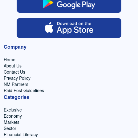
Company
Home
About Us
Contact Us
Privacy Policy
NM Partners
Paid Post Guidelines
Categories
Exclusive
Economy
Markets
Sector
Financial Literacy