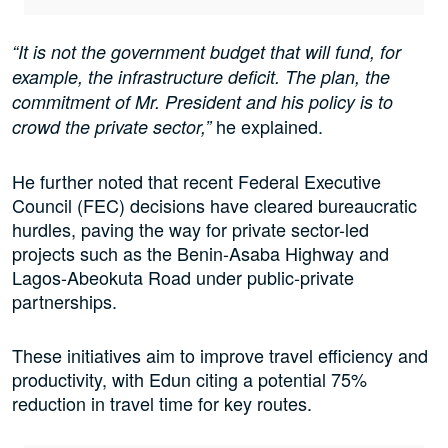
“It is not the government budget that will fund, for
example, the infrastructure deficit. The plan, the
commitment of Mr. President and his policy is to
he explained.
crowd the private sector,”
He further noted that recent Federal Executive
Council (FEC) decisions have cleared bureaucratic
hurdles, paving the way for private sector-led
projects such as the Benin-Asaba Highway and
Lagos-Abeokuta Road under public-private
partnerships.
These initiatives aim to improve travel efficiency and
productivity, with Edun citing a potential 75%
reduction in travel time for key routes.