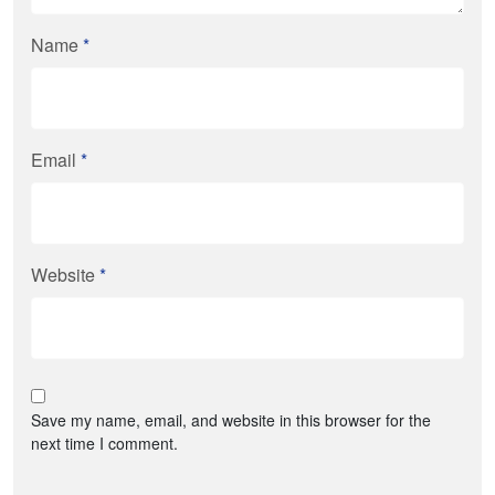
Name
*
Email
*
Website
*
Save my name, email, and website in this browser for the
next time I comment.