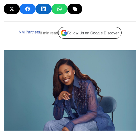
NM Partners
3 min read
Follow Us on Google Discover