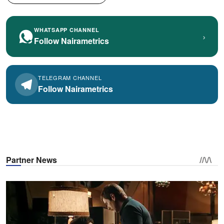
WHATSAPP CHANNEL
›
Follow Nairametrics
TELEGRAM CHANNEL
Follow Nairametrics