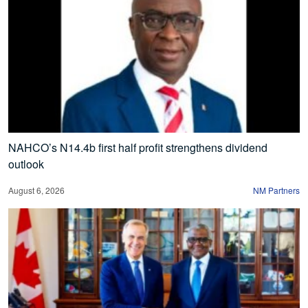
NAHCO’s N14.4b first half profit strengthens dividend
outlook
August 6, 2026
NM Partners