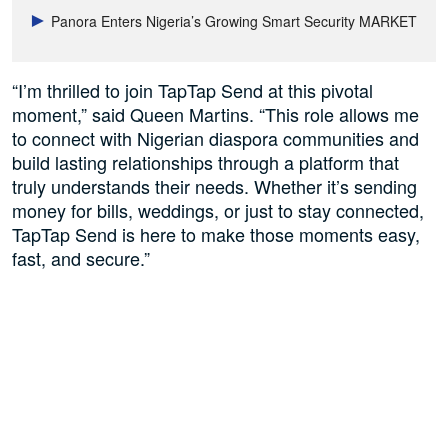
Panora Enters Nigeria’s Growing Smart Security MARKET
“I’m thrilled to join TapTap Send at this pivotal
moment,” said Queen Martins. “This role allows me
to connect with Nigerian diaspora communities and
build lasting relationships through a platform that
truly understands their needs. Whether it’s sending
money for bills, weddings, or just to stay connected,
TapTap Send is here to make those moments easy,
fast, and secure.”