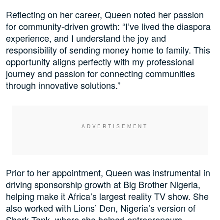
Reflecting on her career, Queen noted her passion
for community-driven growth: “I’ve lived the diaspora
experience, and I understand the joy and
responsibility of sending money home to family. This
opportunity aligns perfectly with my professional
journey and passion for connecting communities
through innovative solutions.”
Prior to her appointment, Queen was instrumental in
driving sponsorship growth at Big Brother Nigeria,
helping make it Africa’s largest reality TV show. She
also worked with Lions’ Den, Nigeria’s version of
Shark Tank, where she helped entrepreneurs