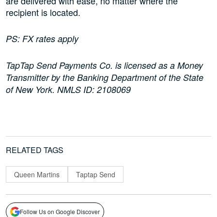
are delivered with ease, no matter where the
recipient is located.
PS: FX rates apply
TapTap Send Payments Co. is licensed as a Money
Transmitter by the Banking Department of the State
of New York. NMLS ID: 2108069
RELATED TAGS
Queen Martins
Taptap Send
Follow Us on Google Discover