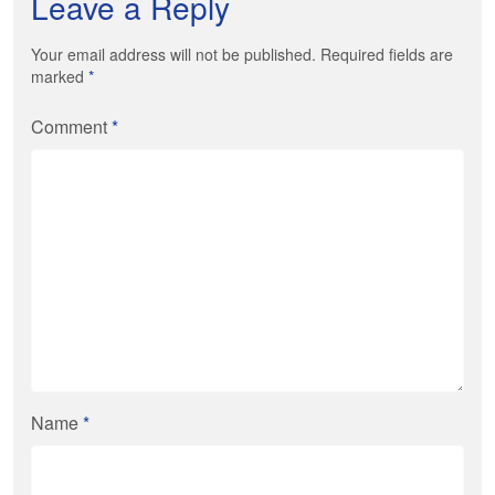
Leave a Reply
Your email address will not be published. Required fields are
marked
*
Comment
*
Name
*