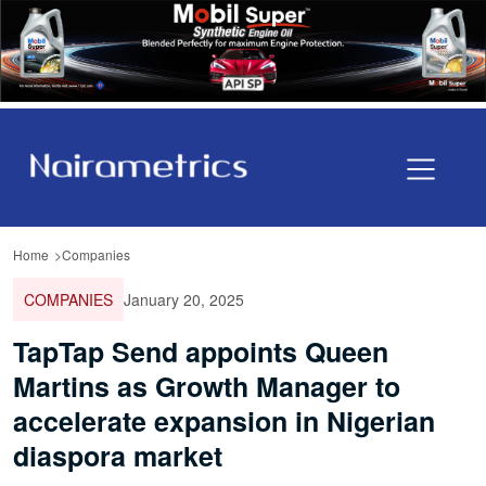
Home
Companies
COMPANIES
January 20, 2025
TapTap Send appoints Queen
Martins as Growth Manager to
accelerate expansion in Nigerian
diaspora market