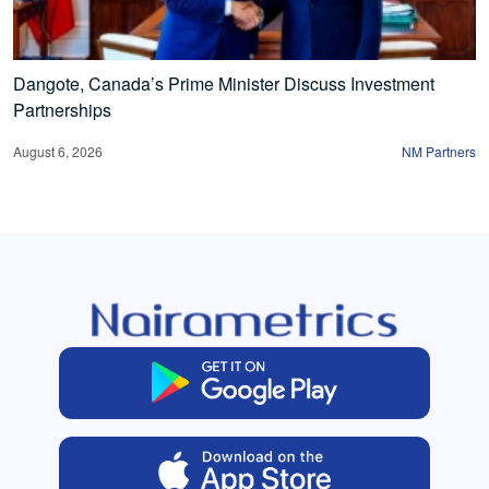
Dangote, Canada’s Prime Minister Discuss Investment
Partnerships
August 6, 2026
NM Partners