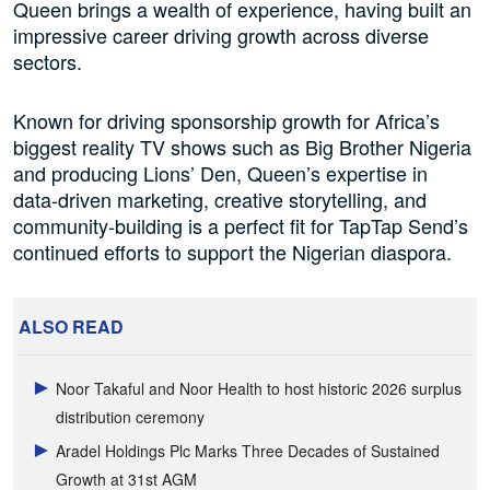
Queen brings a wealth of experience, having built an
impressive career driving growth across diverse
sectors.
Known for driving sponsorship growth for Africa’s
biggest reality TV shows such as Big Brother Nigeria
and producing Lions’ Den, Queen’s expertise in
data-driven marketing, creative storytelling, and
community-building is a perfect fit for TapTap Send’s
continued efforts to support the Nigerian diaspora.
ALSO READ
Noor Takaful and Noor Health to host historic 2026 surplus
distribution ceremony
Aradel Holdings Plc Marks Three Decades of Sustained
Growth at 31st AGM