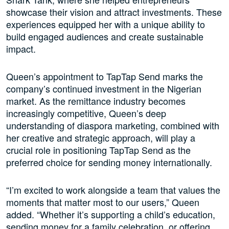
showcase their vision and attract investments. These
experiences equipped her with a unique ability to
build engaged audiences and create sustainable
impact.
Queen’s appointment to TapTap Send marks the
company’s continued investment in the Nigerian
market. As the remittance industry becomes
increasingly competitive, Queen’s deep
understanding of diaspora marketing, combined with
her creative and strategic approach, will play a
crucial role in positioning TapTap Send as the
preferred choice for sending money internationally.
“I’m excited to work alongside a team that values the
moments that matter most to our users,” Queen
added. “Whether it’s supporting a child’s education,
sending money for a family celebration, or offering