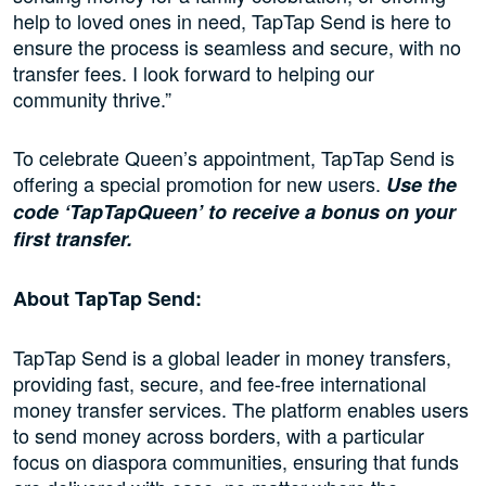
help to loved ones in need, TapTap Send is here to
ensure the process is seamless and secure, with no
transfer fees. I look forward to helping our
community thrive.”
To celebrate Queen’s appointment, TapTap Send is
offering a special promotion for new users.
Use the
code ‘TapTapQueen’ to receive a bonus on your
first transfer.
About TapTap Send:
TapTap Send is a global leader in money transfers,
providing fast, secure, and fee-free international
money transfer services. The platform enables users
to send money across borders, with a particular
focus on diaspora communities, ensuring that funds