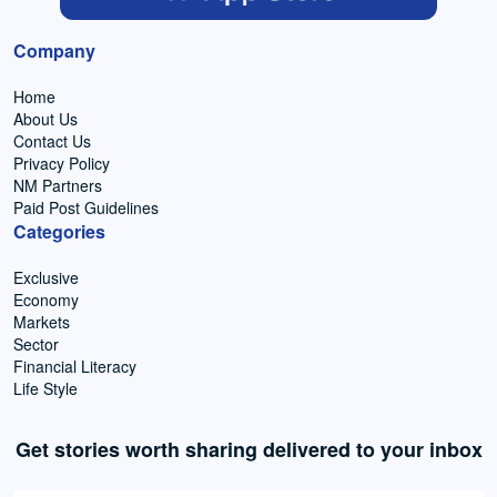
Company
Home
About Us
Contact Us
Privacy Policy
NM Partners
Paid Post Guidelines
Categories
Exclusive
Economy
Markets
Sector
Financial Literacy
Life Style
Get stories worth sharing delivered to your inbox