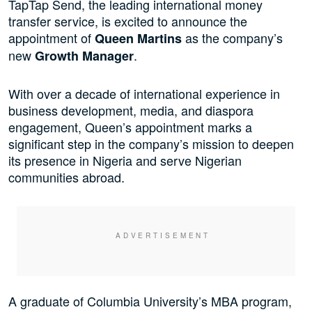
TapTap Send, the leading international money
transfer service, is excited to announce the
appointment of
as the company’s
Queen Martins
new
.
Growth Manager
With over a decade of international experience in
business development, media, and diaspora
engagement, Queen’s appointment marks a
significant step in the company’s mission to deepen
its presence in Nigeria and serve Nigerian
communities abroad.
A graduate of Columbia University’s MBA program,