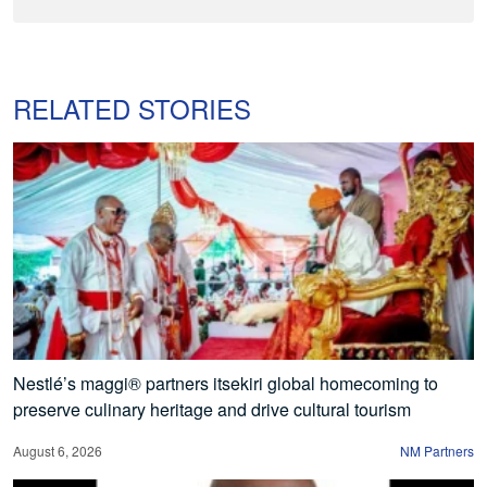
RELATED STORIES
Nestlé’s maggi® partners itsekiri global homecoming to
preserve culinary heritage and drive cultural tourism
August 6, 2026
NM Partners