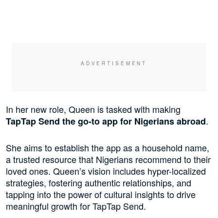
In her new role, Queen is tasked with making
.
TapTap Send the go-to app for Nigerians abroad
She aims to establish the app as a household name,
a trusted resource that Nigerians recommend to their
loved ones. Queen’s vision includes hyper-localized
strategies, fostering authentic relationships, and
tapping into the power of cultural insights to drive
meaningful growth for TapTap Send.