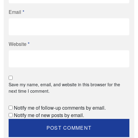
Email
*
Website
*
Save my name, email, and website in this browser for the
next time I comment.
Notify me of follow-up comments by email.
Notify me of new posts by email.