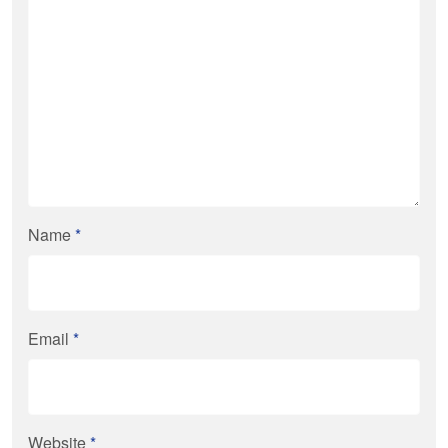
Name
*
Email
*
Website
*