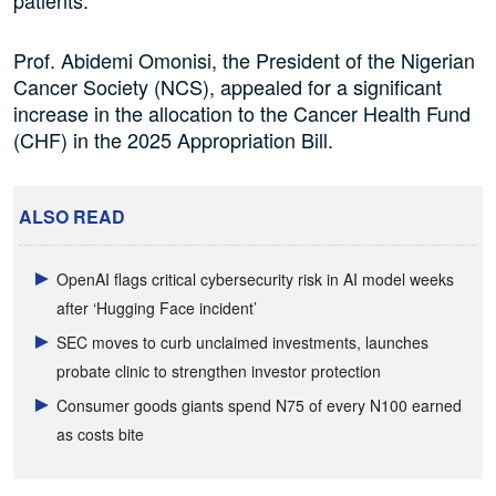
patients.
Prof. Abidemi
Omonisi
, the President of the Nigerian
Cancer Society (NCS),
appealed for
a significant
increase in the allocation to the Cancer Health Fund
(CHF) in the 2025 Appropriation Bill.
ALSO READ
OpenAI flags critical cybersecurity risk in AI model weeks
after ‘Hugging Face incident’
SEC moves to curb unclaimed investments, launches
probate clinic to strengthen investor protection
Consumer goods giants spend N75 of every N100 earned
as costs bite