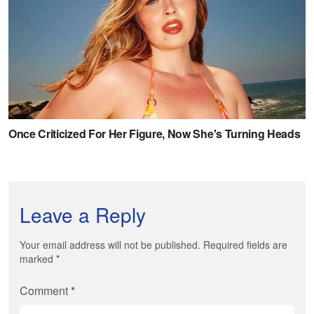
Leave a Reply
Your email address will not be published. Required fields are
marked
*
Comment
*