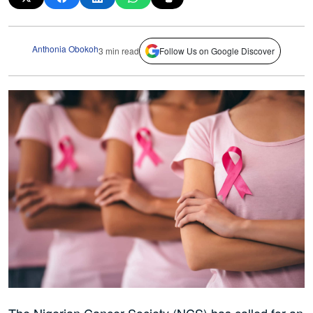
Anthonia Obokoh
3 min read
Follow Us on Google Discover