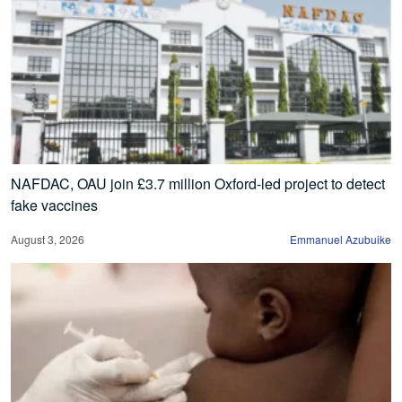
NAFDAC, OAU join £3.7 million Oxford-led project to detect
fake vaccines
August 3, 2026
Emmanuel Azubuike