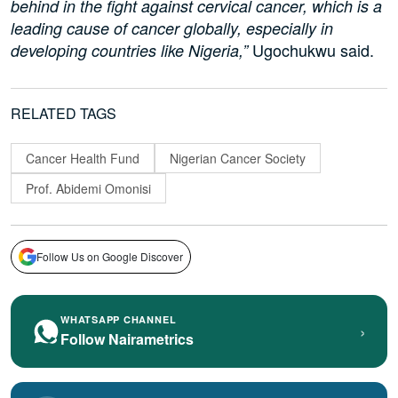
behind in the fight against cervical cancer, which is a
leading cause of cancer globally, especially in
Ugochukwu said.
developing countries like Nigeria,”
RELATED TAGS
Cancer Health Fund
Nigerian Cancer Society
Prof. Abidemi Omonisi
Follow Us on Google Discover
WHATSAPP CHANNEL
›
Follow Nairametrics