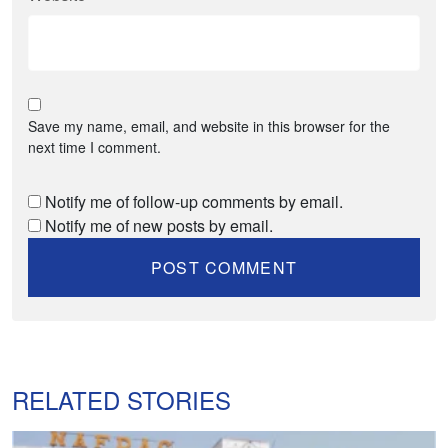
Save my name, email, and website in this browser for the
next time I comment.
Notify me of follow-up comments by email.
Notify me of new posts by email.
RELATED STORIES