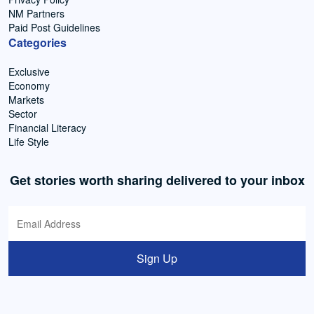
NM Partners
Paid Post Guidelines
Categories
Exclusive
Economy
Markets
Sector
Financial Literacy
Life Style
Get stories worth sharing delivered to your inbox
Sign Up