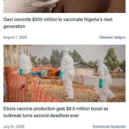
Gavi commits $500 million to vaccinate Nigeria’s next
generation
August 1, 2026
Olalekan Adigun
Ebola vaccine production gets $8.5 million boost as
outbreak turns second-deadliest ever
July 31, 2026
Emmanuel Azubuike