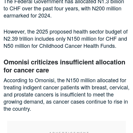
The Federal Government has allocated N1.3 billion
to CHF over the past four years, with N200 million
earmarked for 2024.
However, the 2025 proposed health sector budget of
N2.39 trillion includes only N150 million for CHF and
N50 million for Childhood Cancer Health Funds.
Omonisi criticizes insufficient allocation
for cancer care
According to Omonisi, the N150 million allocated for
treating indigent cancer patients with breast, cervical,
and prostate cancers is insufficient to meet the
growing demand, as cancer cases continue to rise in
the country.