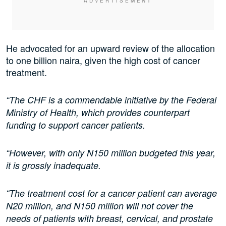
He advocated for an upward review of the allocation
to one billion naira, given the high cost of cancer
treatment.
“The CHF is a commendable initiative by the Federal
Ministry of Health, which provides counterpart
funding to support cancer patients.
“However, with only N150 million budgeted this year,
it is grossly inadequate.
“The treatment cost for a cancer patient can average
N20 million, and N150 million will not cover the
needs of patients with breast, cervical, and prostate