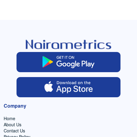
Company
Home
About Us
Contact Us
Privacy Policy