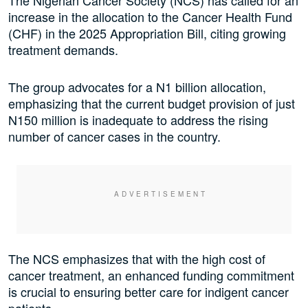
The Nigerian Cancer Society (NCS) has called for an
increase in the allocation to the Cancer Health Fund
(CHF) in the 2025 Appropriation Bill, citing growing
treatment demands.
The group advocates for a N1 billion allocation,
emphasizing that the current budget provision of just
N150 million is inadequate to address the rising
number of cancer cases in the country.
The NCS emphasizes that with the high cost of
cancer treatment, an enhanced funding commitment
is crucial to ensuring better care for indigent cancer