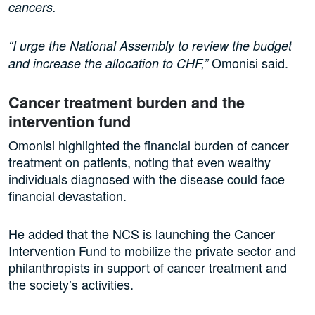
cancers.
“I urge the National Assembly to review the budget
Omonisi said.
and increase the allocation to CHF,”
Cancer treatment burden and the
intervention fund
Omonisi highlighted the financial burden of cancer
treatment on patients, noting that even wealthy
individuals diagnosed with the disease could face
financial devastation.
He added that the NCS is launching the Cancer
Intervention Fund to mobilize the private sector and
philanthropists in support of cancer treatment and
the society’s activities.