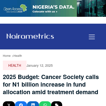
Home
Health
HEALTH
January 12, 2025
2025 Budget: Cancer Society calls
for N1 billion increase in fund
allocation amid treatment demand