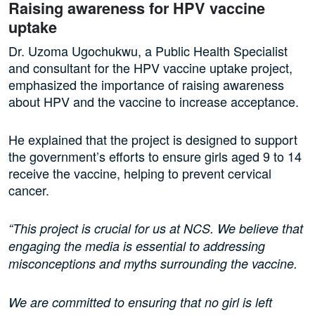
Raising awareness for HPV vaccine
uptake
Dr. Uzoma Ugochukwu, a Public Health Specialist
and consultant for the HPV vaccine uptake project,
emphasized the importance of raising awareness
about HPV and the vaccine to increase acceptance.
He explained that the project is designed to support
the government’s efforts to ensure girls aged 9 to 14
receive the vaccine, helping to prevent cervical
cancer.
“This project is crucial for us at NCS. We believe that
engaging the media is essential to addressing
misconceptions and myths surrounding the vaccine.
We are committed to ensuring that no girl is left