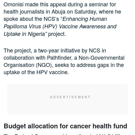
Omonisi made this appeal during a seminar for
health journalists in Abuja on Saturday, where he
spoke about the NCS’s “
Enhancing Human
Papilloma Virus (HPV) Vaccine Awareness and
project.
Uptake in Nigeria”
The project, a two-year initiative by NCS in
collaboration with Pathfinder, a Non-Governmental
Organisation (NGO), seeks to address gaps in the
uptake of the HPV vaccine.
Budget allocation for cancer health fund