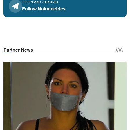
TELEGRAM CHANNEL
Follow Nairametrics