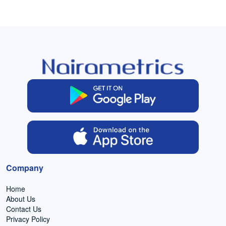
Company
Home
About Us
Contact Us
Privacy Policy