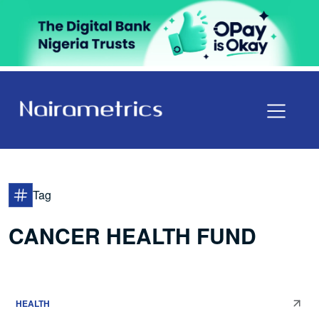
Tag
CANCER HEALTH FUND
HEALTH