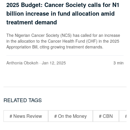
2025 Budget: Cancer Society calls for N1
billion increase in fund allocation amid
treatment demand
The Nigerian Cancer Society (NCS) has called for an increase
in the allocation to the Cancer Health Fund (CHF) in the 2025
Appropriation Bill, citing growing treatment demands.
Anthonia Obokoh
· Jan 12, 2025
3 min
RELATED TAGS
# News Review
# On the Money
# CBN
# 