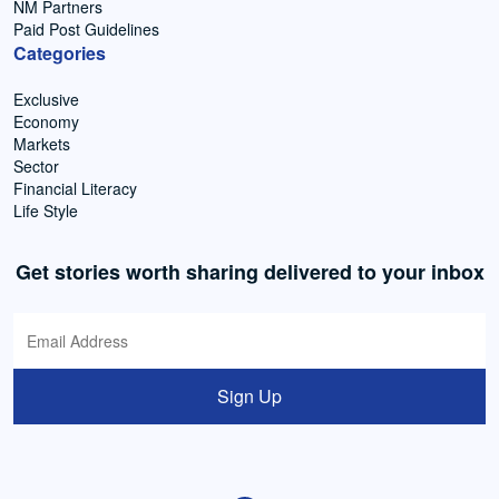
NM Partners
Paid Post Guidelines
Categories
Exclusive
Economy
Markets
Sector
Financial Literacy
Life Style
Get stories worth sharing delivered to your inbox
Sign Up