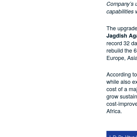
Company’s u
capabilities 
The upgrade 
Jagdish Ag
record 32 da
rebuild the 
Europe, Asia
According to
while also e
cost of a maj
grow sustain
cost-improve
Africa.
L-R: Dr. Vitu