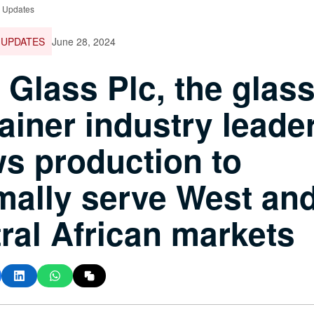
e Updates
 UPDATES
June 28, 2024
 Glass Plc, the glas
ainer industry leader
s production to
mally serve West an
ral African markets