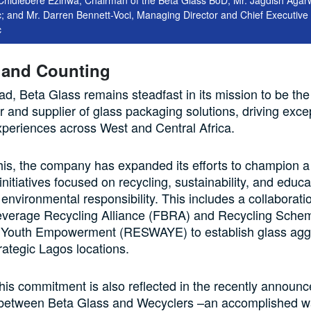
; and Mr. Darren Bennett-Voci, Managing Director and Chief Executive 
c
 and Counting
d, Beta Glass remains steadfast in its mission to be the
 and supplier of glass packaging solutions, driving exce
periences across West and Central Africa.
 this, the company has expanded its efforts to champion 
initiatives focused on recycling, sustainability, and educa
 environmental responsibility. This includes a collaborati
verage Recycling Alliance (FBRA) and Recycling Schem
outh Empowerment (RESWAYE) to establish glass agg
trategic Lagos locations.
 this commitment is also reflected in the recently announ
 between Beta Glass and Wecyclers –an accomplished w