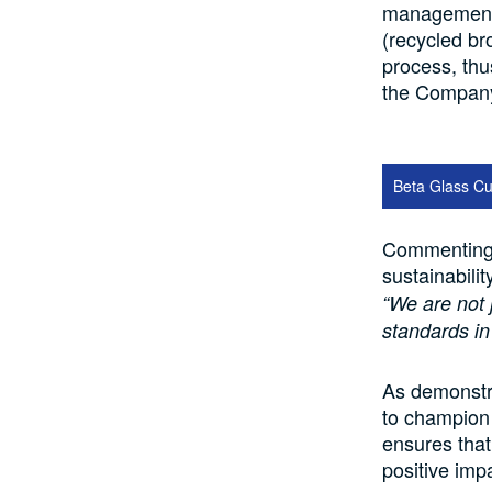
management c
(recycled br
process, thu
the Company’
Beta Glass Cu
Commenting 
sustainabili
“We are not 
standards in
As demonstr
to champion s
ensures that
positive imp