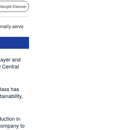
 Google Discover
layer and
d Central
lass has
ainability,
uction in
 Company to