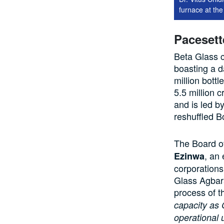
furnace at th
Pacesett
Beta Glass c
boasting a d
million bottl
5.5 million 
and is led 
reshuffled B
The Board of
, an
Ezinwa
corporations 
Glass Agbara
process of t
capacity as 
operational 