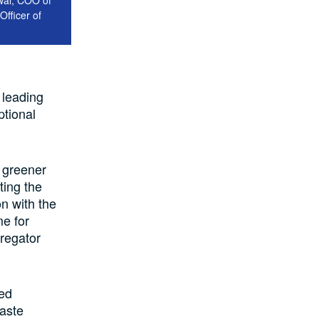
Officer of
 leading
ptional
a greener
ting the
on with the
e for
regator
ced
aste