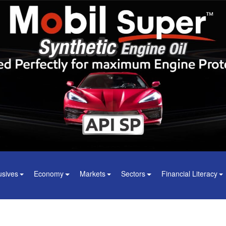
usives
Economy
Markets
Sectors
Financial Literacy