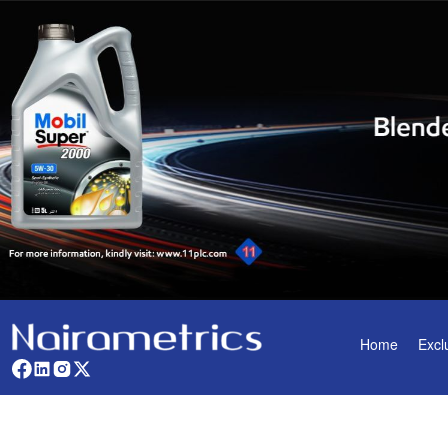
Home
Excl