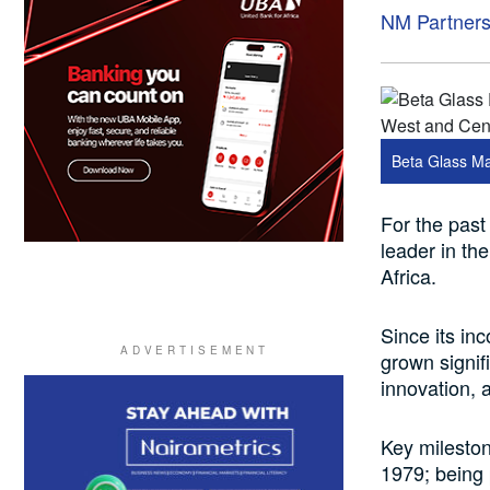
NM Partner
Beta Glass Ma
For the past
leader in th
Africa.
Since its in
grown signif
innovation, a
Key mileston
1979; being 