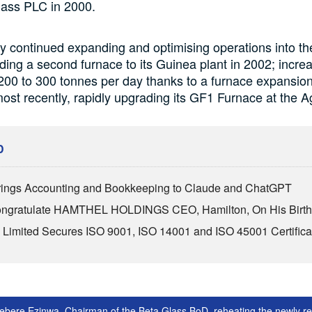
lass PLC in 2000.
 continued expanding and optimising operations into th
ding a second furnace to its Guinea plant in 2002; incre
200 to 300 tonnes per day thanks to a furnace expansion 
ost recently, rapidly upgrading its GF1 Furnace at the A
D
ings Accounting and Bookkeeping to Claude and ChatGPT
Congratulate HAMTHEL HOLDINGS CEO, Hamilton, On His Birt
Limited Secures ISO 9001, ISO 14001 and ISO 45001 Certifica
diebere Ezinwa, Chairman of the Beta Glass BoD, reheating the newly r