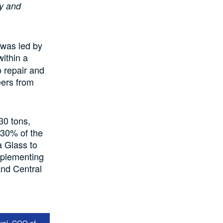
y and
 was led by
ithin a
 repair and
eers from
30 tons,
t 30% of the
a Glass to
implementing
and Central
wal, COO of