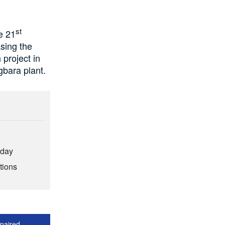
st
e 21
asing the
project in
gbara plant.
hday
tions
epaired