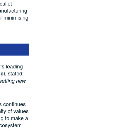
cullet
anufacturing
er minimising
s leading
, stated:
ci
 setting new
s continues
nity of values
ing to make a
ecosystem.