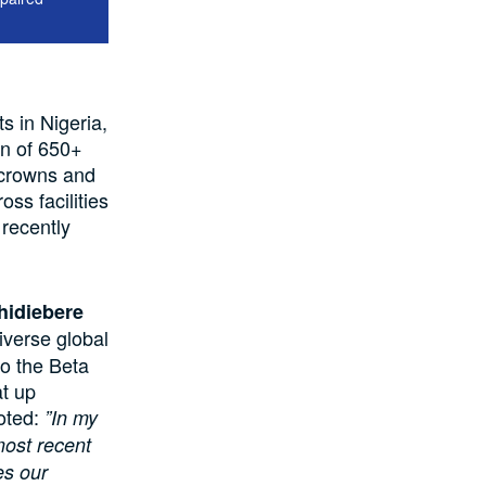
s in Nigeria,
on of 650+
n crowns and
ss facilities
recently
hidiebere
iverse global
 to the Beta
at up
oted:
”In my
most recent
es our