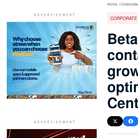
Home
Corporat
CORPORATE
Beta
cont
grow
opti
Cent