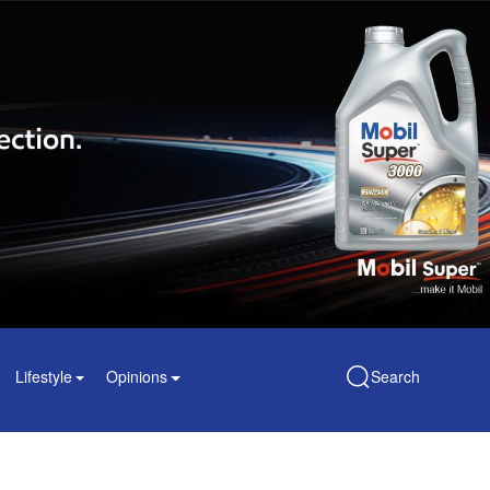
Lifestyle
Opinions
Search