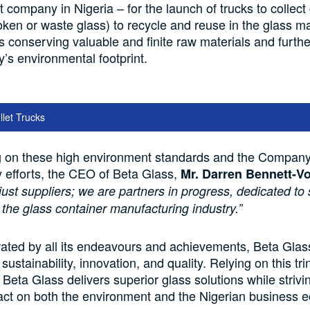
ompany in Nigeria – for the launch of trucks to collect 
oken or waste glass) to recycle and reuse in the glass m
s conserving valuable and finite raw materials and furth
s environmental footprint.
llet Trucks
on these high environment standards and the Company’
ty efforts, the CEO of Beta Glass,
Mr. Darren Bennett-Vo
just suppliers; we are partners in progress, dedicated to
 the glass container manufacturing industry.”
ated by all its endeavours and achievements, Beta Glas
ustainability, innovation, and quality. Relying on this tri
 Beta Glass delivers superior glass solutions while striv
act on both the environment and the Nigerian business 