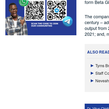
form Beta G
The company
century – ad
output from 
2021; and, m
ALSO REA
Tyms Br
Staff 
Neveah 
Dr. Vitus Chi