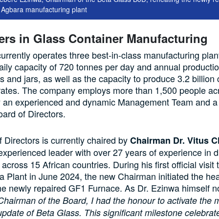
e Agbara manufacturing plant
ers in Glass Container Manufacturing
urrently operates three best-in-class manufacturing plant
aily capacity of 720 tonnes per day and annual producti
es and jars, as well as the capacity to produce 3.2 billio
crates. The company employs more than 1,500 people acro
by an experienced and dynamic Management Team and a 
oard of Directors.
 Directors is currently chaired by
Chairman Dr. Vitus C
 experienced leader with over 27 years of experience in d
across 15 African countries. During his first official visit
 Plant in June 2024, the new Chairman initiated the he
he newly repaired GF1 Furnace. As Dr. Ezinwa himself n
Chairman of the Board, I had the honour to activate the 
update of Beta Glass. This significant milestone celebrat