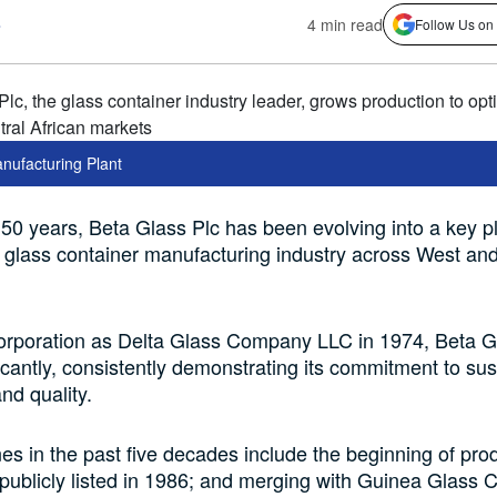
s
4 min read
Follow Us on
nufacturing Plant
 50 years, Beta Glass Plc has been evolving into a key p
e glass container manufacturing industry across West an
corporation as Delta Glass Company LLC in 1974, Beta G
icantly, consistently demonstrating its commitment to sust
nd quality.
es in the past five decades include the beginning of prod
publicly listed in 1986; and merging with Guinea Glass