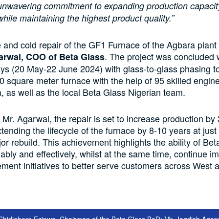
nwavering commitment to expanding production capacit
while maintaining the highest product quality.”
and cold repair of the GF1 Furnace of the Agbara plant
. The project was concluded w
arwal, COO of Beta Glass
ys (20 May-22 June 2024) with glass-to-glass phasing to
60 square meter furnace with the help of 95 skilled engin
, as well as the local Beta Glass Nigerian team.
 Mr. Agarwal, the repair is set to increase production by 
xtending the lifecycle of the furnace by 8-10 years at jus
or rebuild. This achievement highlights the ability of Bet
ably and effectively, whilst at the same time, continue 
ment initiatives to better serve customers across West 
s Chidiebere Ezinwa, Chairman of the Beta Glass BoD; Mr. Jagdish Agar