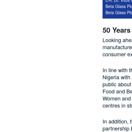
Beta Glass Plc
Beta Glass Pl
50 Years
Looking ahea
manufacturer
consumer ex
In line with
Nigeria with 
public about
Food and Be
Women and Y
centres in s
In addition,
partnership