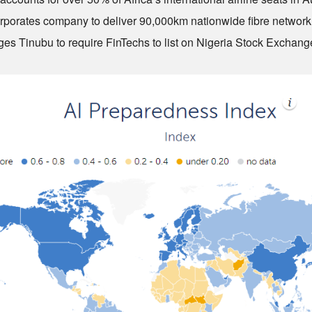
rporates company to deliver 90,000km nationwide fibre network
es Tinubu to require FinTechs to list on Nigeria Stock Exchang