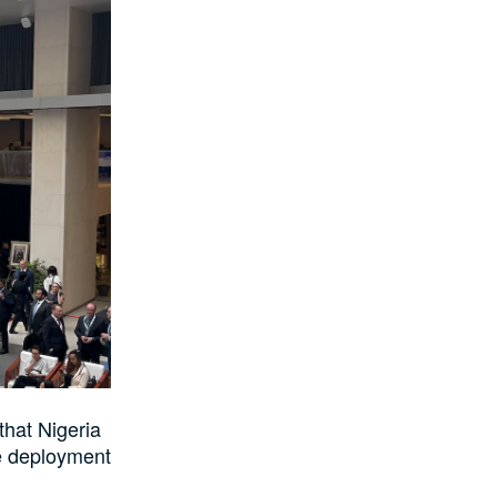
that Nigeria
he deployment