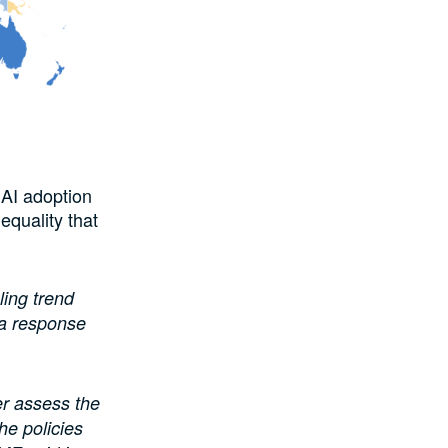
 AI adoption
equality that
ling trend
 a response
er assess the
he policies