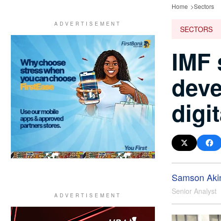
Home
Sectors
SECTORS
IMF 
deve
digi
Samson Aki
Senior Analyst