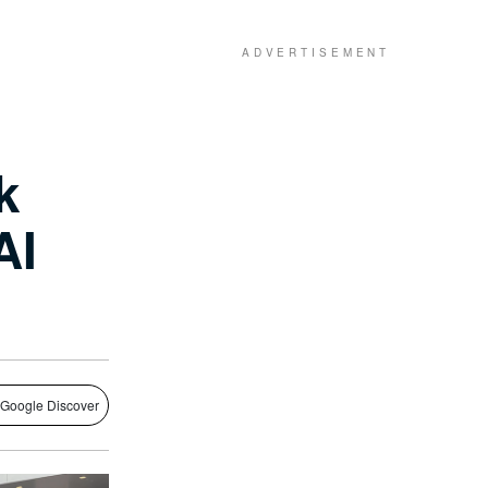
k
 AI
 Google Discover