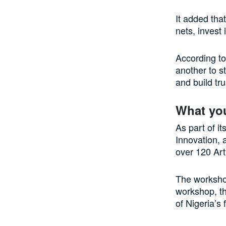
It added tha
nets, invest 
According to
another to s
and build tru
What yo
As part of it
Innovation, 
over 120 Arti
The workshop
workshop, t
of Nigeria’s