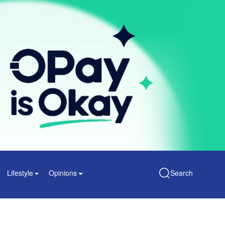
Lifestyle
Opinions
Search