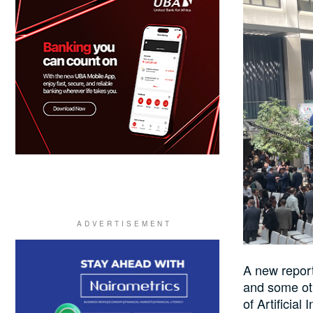
A new report
and some oth
of Artificial