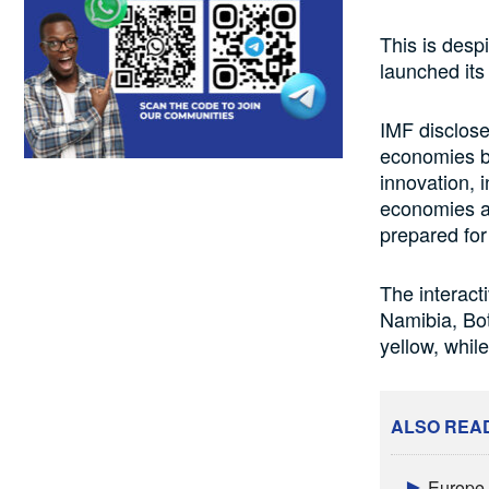
This is despi
launched its
IMF disclose
economies ba
innovation, 
economies are
prepared for
The interact
Namibia, Bot
yellow, whil
ALSO REA
Europe a