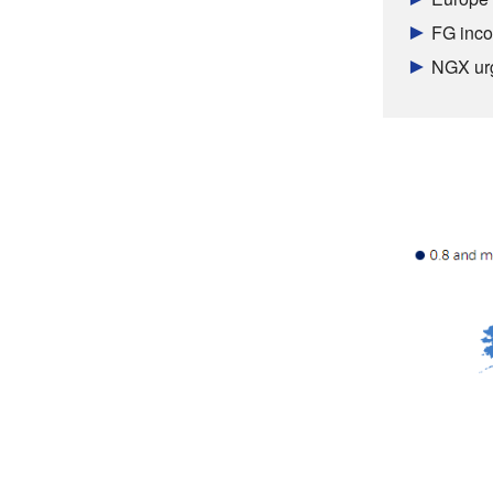
FG inco
NGX urg