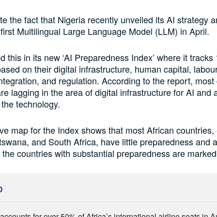
te the fact that Nigeria recently unveiled its AI strategy 
 first Multilingual Large Language Model (LLM) in April.
d this in its new ‘AI Preparedness Index’ where it tracks
sed on their digital infrastructure, human capital, labour
integration, and regulation. According to the report, most
 lagging in the area of digital infrastructure for AI and 
 the technology.
ive map for the Index shows that most African countries,
swana, and South Africa, have little preparedness and 
e the countries with substantial preparedness are marked
D
ccounts for over 50% of Africa’s international airline seats in 