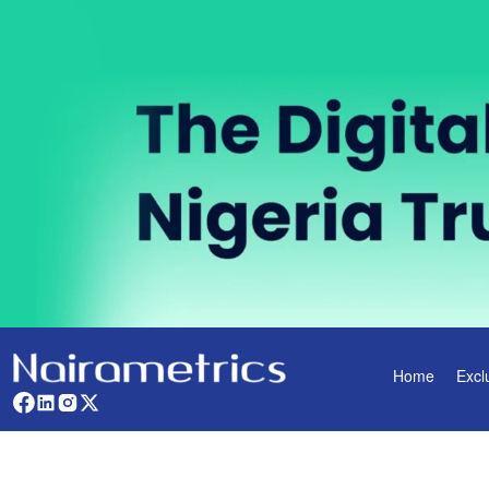
Home
Excl