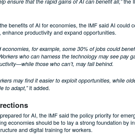
the I
p ensure that the rapid gains of AI can benefit all,”
 the benefits of AI for economies, the IMF said AI could
s, enhance productivity and expand opportunities.
 economies, for example, some 30% of jobs could benefi
 Workers who can harness the technology may see pay ga
uctivity—while those who can’t, may fall behind.
kers may find it easier to exploit opportunities, while ol
it added.
e to adapt,”
irections
 prepared for AI, the IMF said the policy priority for eme
ng economies should be to lay a strong foundation by in
structure and digital training for workers.