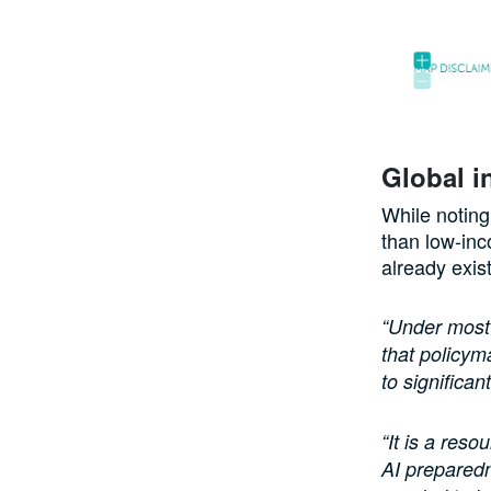
Global i
While noting
than low-inc
already exis
“Under most s
that policym
to significa
“It is a res
AI preparedn