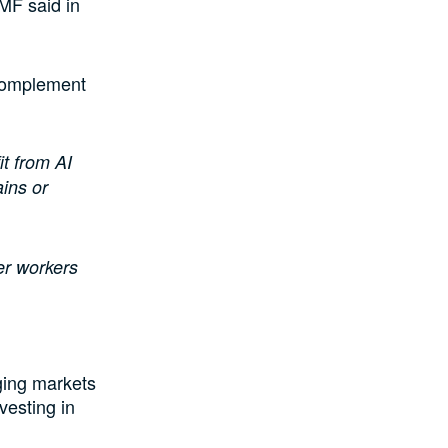
MF said in
 complement
t from AI
ins or
der workers
rging markets
vesting in