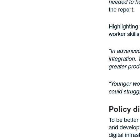
needed to hel
the report.
Highlighting
worker skill
“In advanced
integration.
greater prod
“Younger wor
could struggl
Policy d
To be better
and developi
digital infra