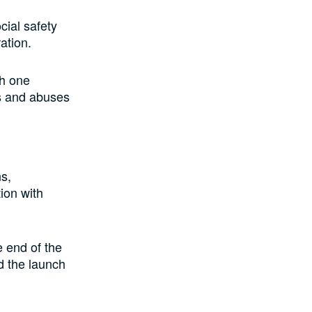
ial safety
ration.
th one
ks and abuses
ns,
ion with
e end of the
d the launch