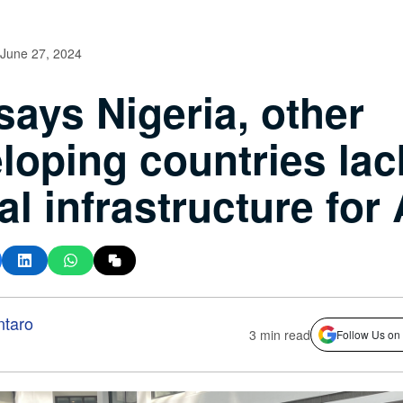
June 27, 2024
says Nigeria, other
loping countries lac
tal infrastructure for
ntaro
3 min read
Follow Us on