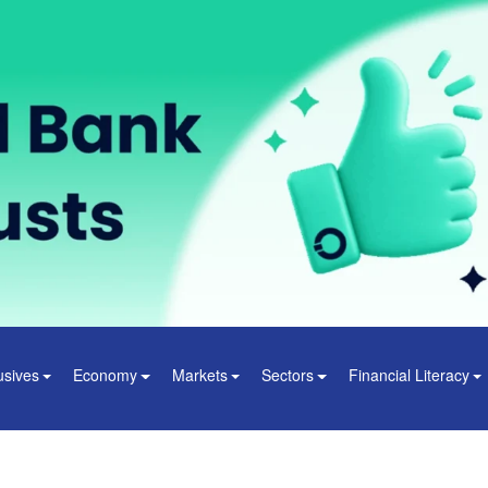
usives
Economy
Markets
Sectors
Financial Literacy