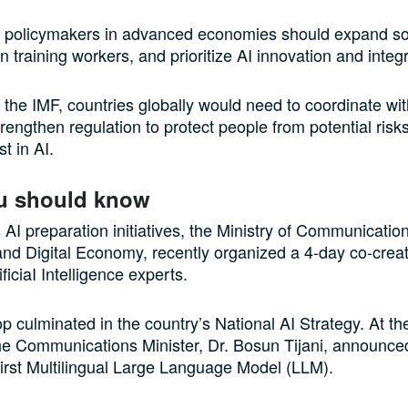
t policymakers in advanced economies should expand soc
in training workers, and prioritize AI innovation and integ
 the IMF, countries globally would need to coordinate wi
trengthen regulation to protect people from potential ris
st in AI.
u should know
s AI preparation initiatives, the Ministry of Communicatio
and Digital Economy, recently organized a 4-day co-creat
ficiaI Intelligence experts.
 culminated in the country’s National AI Strategy. At th
he Communications Minister, Dr. Bosun Tijani, announce
 first Multilingual Large Language Model (LLM).