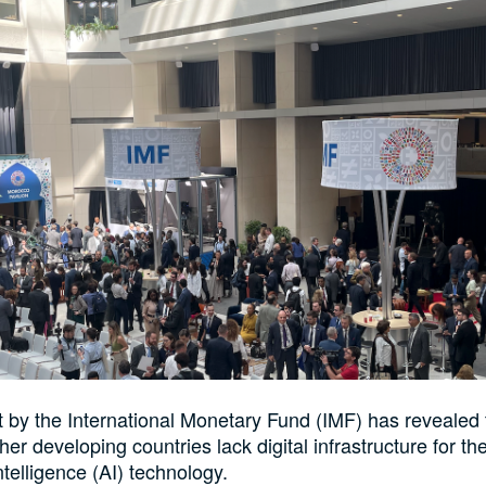
 by the International Monetary Fund (IMF) has revealed 
er developing countries lack digital infrastructure for t
 Intelligence (AI) technology.