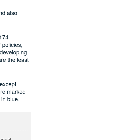
and also
 174
 policies,
 developing
are the least
 except
are marked
 in blue.
August