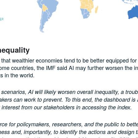
nequality
 that wealthier economies tend to be better equipped for
ome countries, the IMF said AI may further worsen the in
ts in the world.
cenarios, AI will likely worsen overall inequality, a troub
akers can work to prevent. To this end, the dashboard is
nt interest from our stakeholders in accessing the index.
ource for policymakers, researchers, and the public to bett
ess and, importantly, to identify the actions and design t