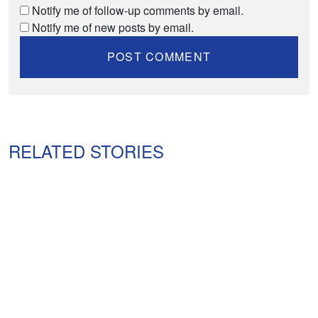
Notify me of follow-up comments by email.
Notify me of new posts by email.
RELATED STORIES