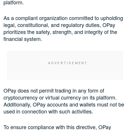
platform.
As a compliant organization committed to upholding
legal, constitutional, and regulatory duties, OPay
prioritizes the safety, strength, and integrity of the
financial system.
OPay does not permit trading in any form of
cryptocurrency or virtual currency on its platform.
Additionally, OPay accounts and wallets must not be
used in connection with such activities.
To ensure compliance with this directive, OPay