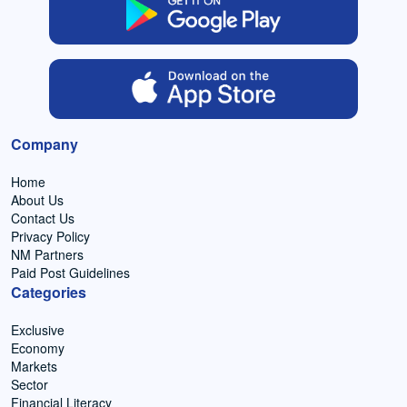
Company
Home
About Us
Contact Us
Privacy Policy
NM Partners
Paid Post Guidelines
Categories
Exclusive
Economy
Markets
Sector
Financial Literacy