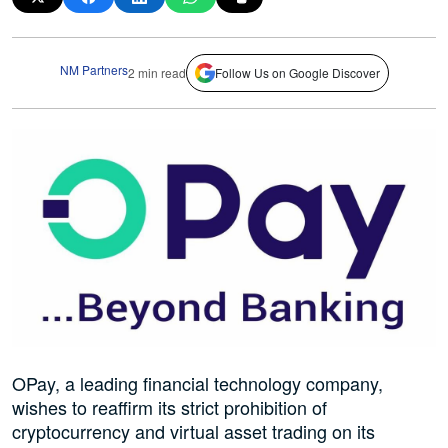
NM Partners
2 min read
Follow Us on Google Discover
OPay, a leading financial technology company,
wishes to reaffirm its strict prohibition of
cryptocurrency and virtual asset trading on its