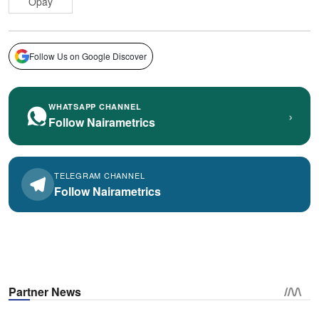
Opay
Follow Us on Google Discover
WHATSAPP CHANNEL
›
Follow Nairametrics
TELEGRAM CHANNEL
Follow Nairametrics