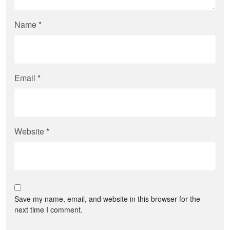
Name
*
Email
*
Website
*
Save my name, email, and website in this browser for the
next time I comment.