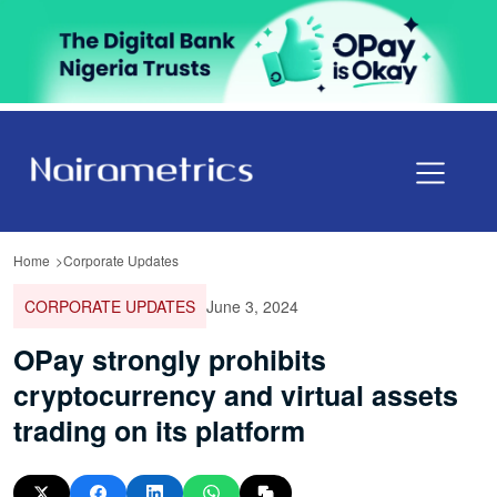
Home
Corporate Updates
CORPORATE UPDATES
June 3, 2024
OPay strongly prohibits
cryptocurrency and virtual assets
trading on its platform