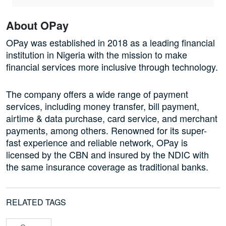
About OPay
OPay was established in 2018 as a leading financial
institution in Nigeria with the mission to make
financial services more inclusive through technology.
The company offers a wide range of payment
services, including money transfer, bill payment,
airtime & data purchase, card service, and merchant
payments, among others. Renowned for its super-
fast experience and reliable network, OPay is
licensed by the CBN and insured by the NDIC with
the same insurance coverage as traditional banks.
RELATED TAGS