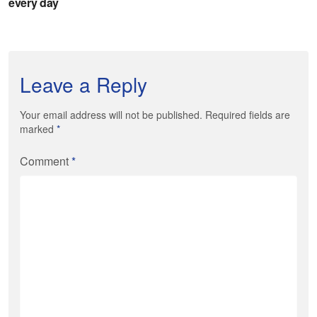
Leave a Reply
Your email address will not be published. Required fields are
marked
*
Comment
*