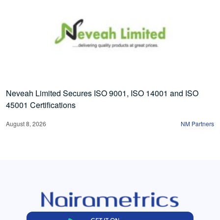
Neveah Limited Secures ISO 9001, ISO 14001 and ISO
45001 Certifications
August 8, 2026
NM Partners