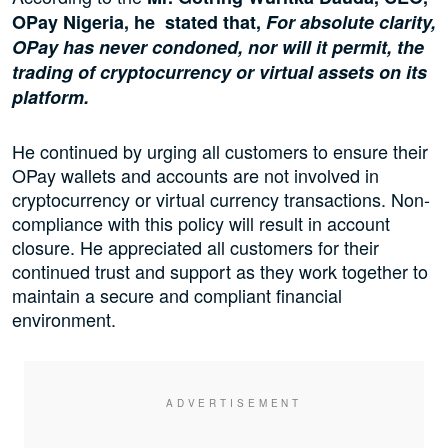
OPay Nigeria, he stated that,
For absolute clarity,
OPay has never condoned, nor will it permit, the
trading of cryptocurrency or virtual assets on its
platform.
He continued by urging all customers to ensure their
OPay wallets and accounts are not involved in
cryptocurrency or virtual currency transactions. Non-
compliance with this policy will result in account
closure. He appreciated all customers for their
continued trust and support as they work together to
maintain a secure and compliant financial
environment.