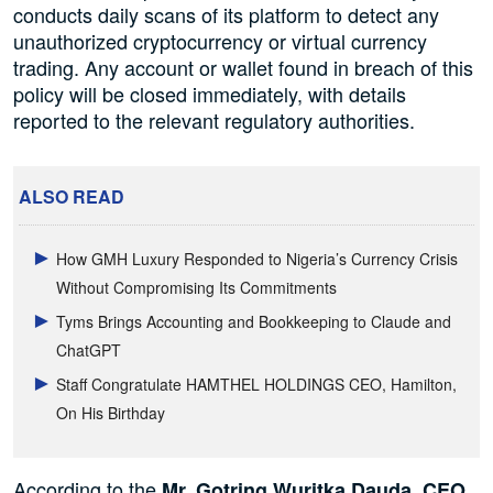
conducts daily scans of its platform to detect any
unauthorized cryptocurrency or virtual currency
trading. Any account or wallet found in breach of this
policy will be closed immediately, with details
reported to the relevant regulatory authorities.
ALSO READ
How GMH Luxury Responded to Nigeria’s Currency Crisis
Without Compromising Its Commitments
Tyms Brings Accounting and Bookkeeping to Claude and
ChatGPT
Staff Congratulate HAMTHEL HOLDINGS CEO, Hamilton,
On His Birthday
According to the
Mr. Gotring Wuritka Dauda, CEO,