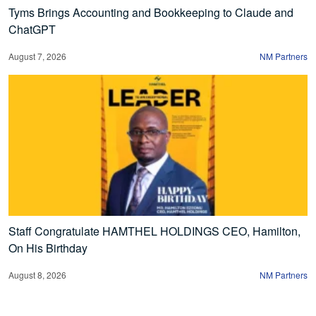
Tyms Brings Accounting and Bookkeeping to Claude and
ChatGPT
August 7, 2026
NM Partners
Staff Congratulate HAMTHEL HOLDINGS CEO, Hamilton,
On His Birthday
August 8, 2026
NM Partners