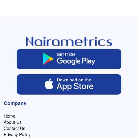
Company
Home
About Us
Contact Us
Privacy Policy