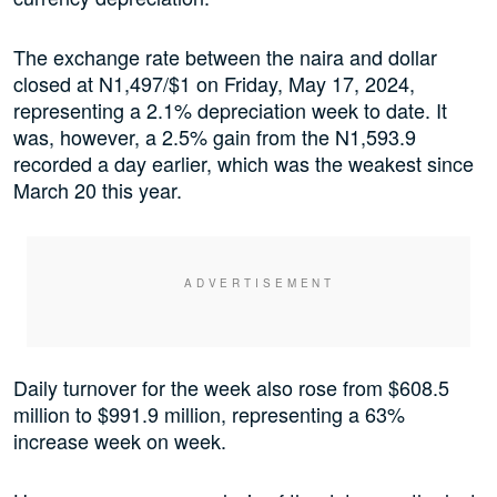
The exchange rate between the naira and dollar
closed at N1,497/$1 on Friday, May 17, 2024,
representing a 2.1% depreciation week to date. It
was, however, a 2.5% gain from the N1,593.9
recorded a day earlier, which was the weakest since
March 20 this year.
Daily turnover for the week also rose from $608.5
million to $991.9 million, representing a 63%
increase week on week.