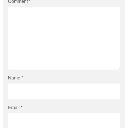
Comment
*
Name
*
Email
*