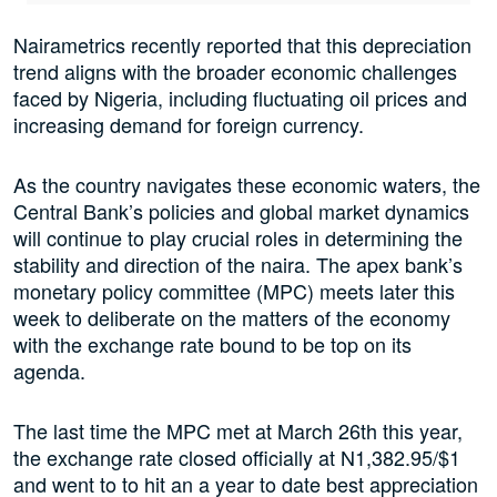
Nairametrics recently reported that this depreciation
trend aligns with the broader economic challenges
faced by Nigeria, including fluctuating oil prices and
increasing demand for foreign currency.
As the country navigates these economic waters, the
Central Bank’s policies and global market dynamics
will continue to play crucial roles in determining the
stability and direction of the naira. The apex bank’s
monetary policy committee (MPC) meets later this
week to deliberate on the matters of the economy
with the exchange rate bound to be top on its
agenda.
The last time the MPC met at March 26th this year,
the exchange rate closed officially at N1,382.95/$1
and went to to hit an a year to date best appreciation