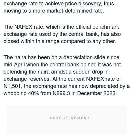
exchange rate to achieve price discovery, thus
moving to a more market-determined rate.
The NAFEX rate, which is the official benchmark
exchange rate used by the central bank, has also
closed within this range compared to any other.
The naira has been on a depreciation slide since
mid-April when the central bank opined it was not
defending the naira amidst a sudden drop in
exchange reserves. At the current NAFEX rate of
N1,501, the exchange rate has now depreciated by a
whopping 40% from N899.3 in December 2023.