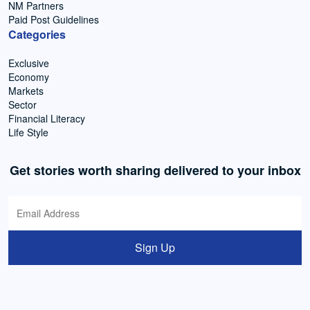
NM Partners
Paid Post Guidelines
Categories
Exclusive
Economy
Markets
Sector
Financial Literacy
Life Style
Get stories worth sharing delivered to your inbox
Sign Up