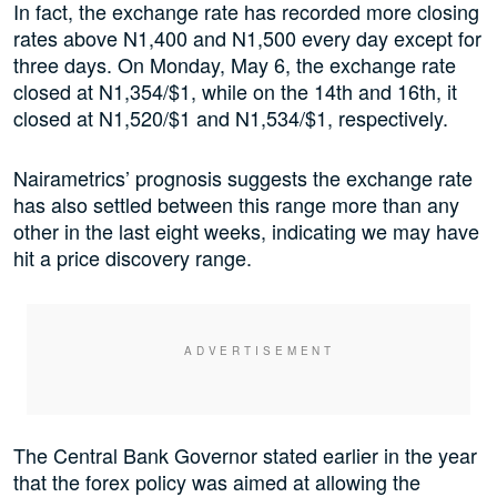
In fact, the exchange rate has recorded more closing
rates above N1,400 and N1,500 every day except for
three days. On Monday, May 6, the exchange rate
closed at N1,354/$1, while on the 14th and 16th, it
closed at N1,520/$1 and N1,534/$1, respectively.
Nairametrics’ prognosis suggests the exchange rate
has also settled between this range more than any
other in the last eight weeks, indicating we may have
hit a price discovery range.
The Central Bank Governor stated earlier in the year
that the forex policy was aimed at allowing the