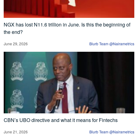
NGX has lost N11.6 trillion in June. Is this the beginning of
the end?
June 29, 2026
Blurb Team @Nairametrics
CBN’s UBO directive and what it means for Fintechs
June 21, 2026
Blurb Team @Nairametrics