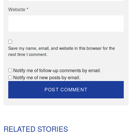
Website
*
Save my name, email, and website in this browser for the
next time I comment.
Notify me of follow-up comments by email.
Notify me of new posts by email.
RELATED STORIES