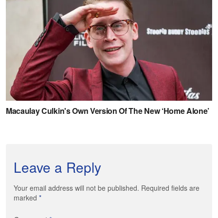
Leave a Reply
Your email address will not be published. Required fields are
marked
*