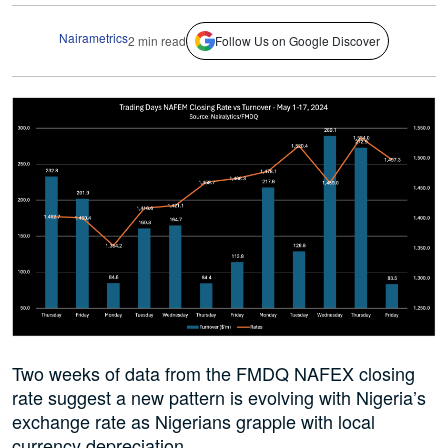
Nairametrics
2 min read
Follow Us on Google Discover
Two weeks of data from the FMDQ NAFEX closing
rate suggest a new pattern is evolving with Nigeria’s
exchange rate as Nigerians grapple with local
currency depreciation.