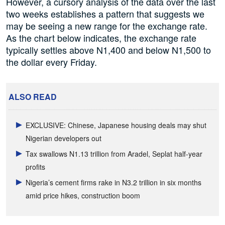
However, a cursory analysis of the data over the last
two weeks establishes a pattern that suggests we
may be seeing a new range for the exchange rate.
As the chart below indicates, the exchange rate
typically settles above N1,400 and below N1,500 to
the dollar every Friday.
ALSO READ
EXCLUSIVE: Chinese, Japanese housing deals may shut
Nigerian developers out
Tax swallows N1.13 trillion from Aradel, Seplat half-year
profits
Nigeria’s cement firms rake in N3.2 trillion in six months
amid price hikes, construction boom