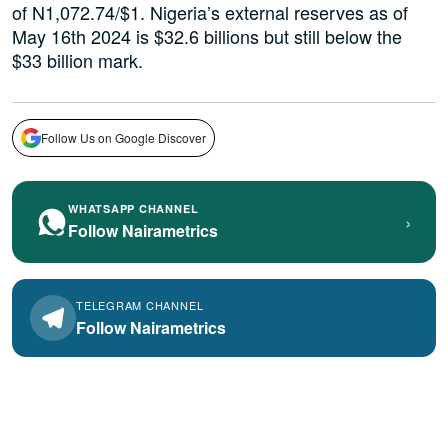
of N1,072.74/$1. Nigeria’s external reserves as of
May 16th 2024 is $32.6 billions but still below the
$33 billion mark.
Follow Us on Google Discover
WHATSAPP CHANNEL
›
Follow Nairametrics
TELEGRAM CHANNEL
Follow Nairametrics