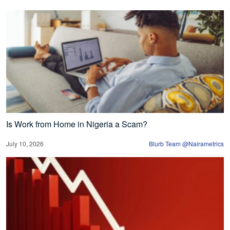
Is Work from Home in Nigeria a Scam?
July 10, 2026
Blurb Team @Nairametrics