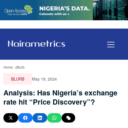
Home
Blurb
BLURB
May 19, 2024
Analysis: Has Nigeria’s exchange
rate hit “Price Discovery”?