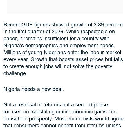
Recent GDP figures showed growth of 3.89 percent
in the first quarter of 2026. While respectable on
paper, it remains insufficient for a country with
Nigeria’s demographics and employment needs.
Millions of young Nigerians enter the labour market
every year. Growth that boosts asset prices but fails
to create enough jobs will not solve the poverty
challenge.
Nigeria needs a new deal.
Not a reversal of reforms but a second phase
focused on translating macroeconomic gains into
household prosperity. Most economists would agree
that consumers cannot benefit from reforms unless