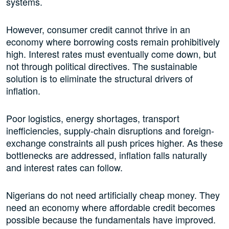
systems.
However, consumer credit cannot thrive in an
economy where borrowing costs remain prohibitively
high. Interest rates must eventually come down, but
not through political directives. The sustainable
solution is to eliminate the structural drivers of
inflation.
Poor logistics, energy shortages, transport
inefficiencies, supply-chain disruptions and foreign-
exchange constraints all push prices higher. As these
bottlenecks are addressed, inflation falls naturally
and interest rates can follow.
Nigerians do not need artificially cheap money. They
need an economy where affordable credit becomes
possible because the fundamentals have improved.