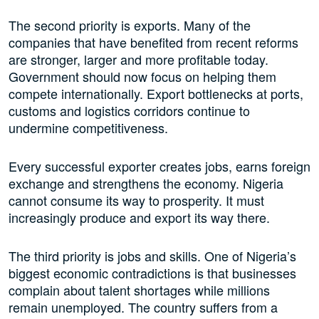
The second priority is exports. Many of the
companies that have benefited from recent reforms
are stronger, larger and more profitable today.
Government should now focus on helping them
compete internationally. Export bottlenecks at ports,
customs and logistics corridors continue to
undermine competitiveness.
Every successful exporter creates jobs, earns foreign
exchange and strengthens the economy. Nigeria
cannot consume its way to prosperity. It must
increasingly produce and export its way there.
The third priority is jobs and skills. One of Nigeria’s
biggest economic contradictions is that businesses
complain about talent shortages while millions
remain unemployed. The country suffers from a