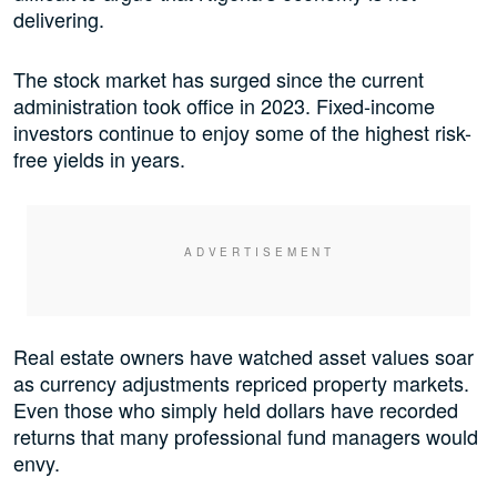
delivering.
The stock market has surged since the current
administration took office in 2023. Fixed-income
investors continue to enjoy some of the highest risk-
free yields in years.
Real estate owners have watched asset values soar
as currency adjustments repriced property markets.
Even those who simply held dollars have recorded
returns that many professional fund managers would
envy.