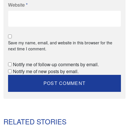
Website
*
Save my name, email, and website in this browser for the
next time I comment.
Notify me of follow-up comments by email.
Notify me of new posts by email.
RELATED STORIES