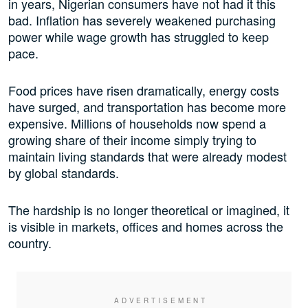
in years, Nigerian consumers have not had it this
bad. Inflation has severely weakened purchasing
power while wage growth has struggled to keep
pace.
Food prices have risen dramatically, energy costs
have surged, and transportation has become more
expensive. Millions of households now spend a
growing share of their income simply trying to
maintain living standards that were already modest
by global standards.
The hardship is no longer theoretical or imagined, it
is visible in markets, offices and homes across the
country.