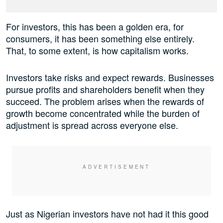
For investors, this has been a golden era, for
consumers, it has been something else entirely.
That, to some extent, is how capitalism works.
Investors take risks and expect rewards. Businesses
pursue profits and shareholders benefit when they
succeed. The problem arises when the rewards of
growth become concentrated while the burden of
adjustment is spread across everyone else.
Just as Nigerian investors have not had it this good