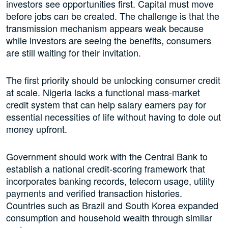
investors see opportunities first. Capital must move
before jobs can be created. The challenge is that the
transmission mechanism appears weak because
while investors are seeing the benefits, consumers
are still waiting for their invitation.
The first priority should be unlocking consumer credit
at scale. Nigeria lacks a functional mass-market
credit system that can help salary earners pay for
essential necessities of life without having to dole out
money upfront.
Government should work with the Central Bank to
establish a national credit-scoring framework that
incorporates banking records, telecom usage, utility
payments and verified transaction histories.
Countries such as Brazil and South Korea expanded
consumption and household wealth through similar