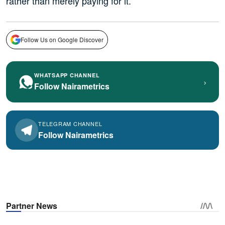
rather than merely paying for it.
Follow Us on Google Discover
WHATSAPP CHANNEL
›
Follow Nairametrics
TELEGRAM CHANNEL
Follow Nairametrics