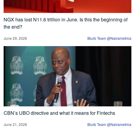
NGX has lost N11.6 trillion in June. Is this the beginning of
the end?
June 29, 2026
Blurb Team @Nairametrics
CBN’s UBO directive and what it means for Fintechs
June 21, 2026
Blurb Team @Nairametrics