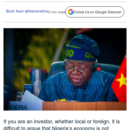
Blurb Team @Nairametrics
5 min read
Follow Us on Google Discover
If you are an investor, whether local or foreign, it is
difficult to argue that Nigeria’s economy is not