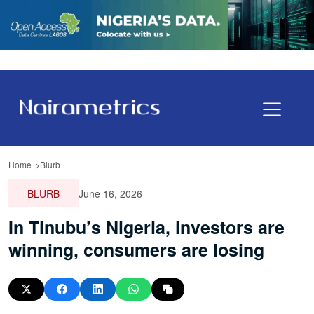
Home
Blurb
BLURB
June 16, 2026
In Tinubu’s Nigeria, investors are
winning, consumers are losing