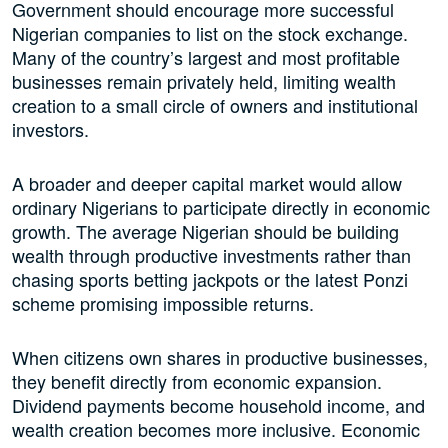
Government should encourage more successful
Nigerian companies to list on the stock exchange.
Many of the country’s largest and most profitable
businesses remain privately held, limiting wealth
creation to a small circle of owners and institutional
investors.
A broader and deeper capital market would allow
ordinary Nigerians to participate directly in economic
growth. The average Nigerian should be building
wealth through productive investments rather than
chasing sports betting jackpots or the latest Ponzi
scheme promising impossible returns.
When citizens own shares in productive businesses,
they benefit directly from economic expansion.
Dividend payments become household income, and
wealth creation becomes more inclusive. Economic