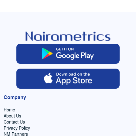
Company
Home
About Us
Contact Us
Privacy Policy
NM Partners