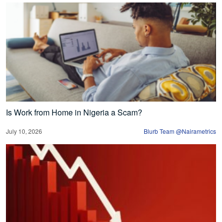
Is Work from Home in Nigeria a Scam?
July 10, 2026
Blurb Team @Nairametrics