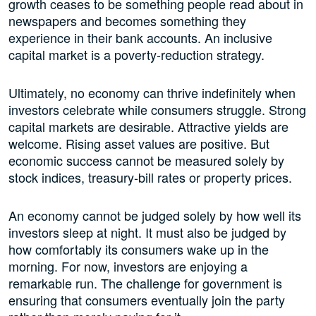
growth ceases to be something people read about in
newspapers and becomes something they
experience in their bank accounts. An inclusive
capital market is a poverty-reduction strategy.
Ultimately, no economy can thrive indefinitely when
investors celebrate while consumers struggle. Strong
capital markets are desirable. Attractive yields are
welcome. Rising asset values are positive. But
economic success cannot be measured solely by
stock indices, treasury-bill rates or property prices.
An economy cannot be judged solely by how well its
investors sleep at night. It must also be judged by
how comfortably its consumers wake up in the
morning. For now, investors are enjoying a
remarkable run. The challenge for government is
ensuring that consumers eventually join the party