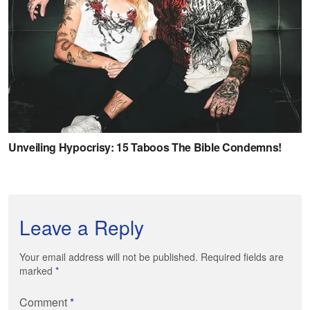
Leave a Reply
Your email address will not be published. Required fields are
marked
*
Comment
*