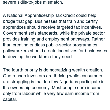
severe skills-to-jobs mismatch.
A National Apprenticeship Tax Credit could help
bridge that gap. Businesses that train and certify
apprentices should receive targeted tax incentives.
Government sets standards, while the private sector
provides training and employment pathways. Rather
than creating endless public-sector programmes,
policymakers should create incentives for businesses
to develop the workforce they need.
The fourth priority is democratizing wealth creation.
One reason investors are thriving while consumers
are struggling is that too few Nigerians participate in
the ownership economy. Most people earn income
only from labour while very few earn income from
capital.