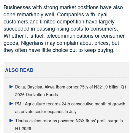
Businesses with strong market positions have also
done remarkably well. Companies with loyal
customers and limited competition have largely
succeeded in passing rising costs to consumers.
Whether it is fuel, telecommunications or consumer
goods, Nigerians may complain about prices, but
they often have little choice but to keep buying.
ALSO READ
Delta, Bayelsa, Akwa Ibom corner 75% of N321.9 billion Q1
2026 Derivation Funds
PMI: Agriculture records 24th consecutive month of growth
as private sector expands in July
Tinubu claims reforms powered NGX firms’ profit surge in
H1 2026