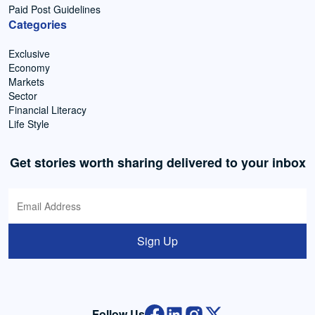
Paid Post Guidelines
Categories
Exclusive
Economy
Markets
Sector
Financial Literacy
Life Style
Get stories worth sharing delivered to your inbox
Sign Up
Follow Us