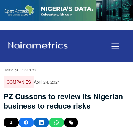
Home
Companies
COMPANIES
April 24, 2024
PZ Cussons to review its Nigerian
business to reduce risks