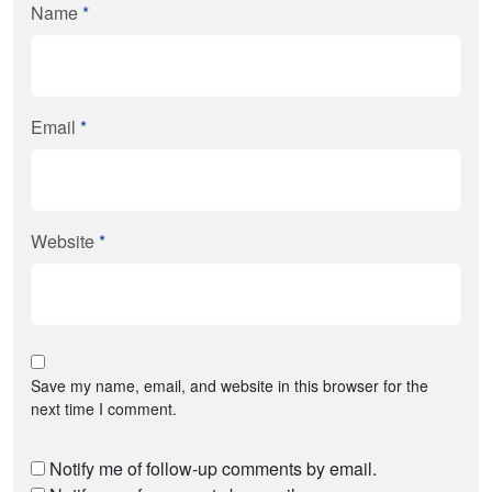
Name
*
Email
*
Website
*
Save my name, email, and website in this browser for the
next time I comment.
Notify me of follow-up comments by email.