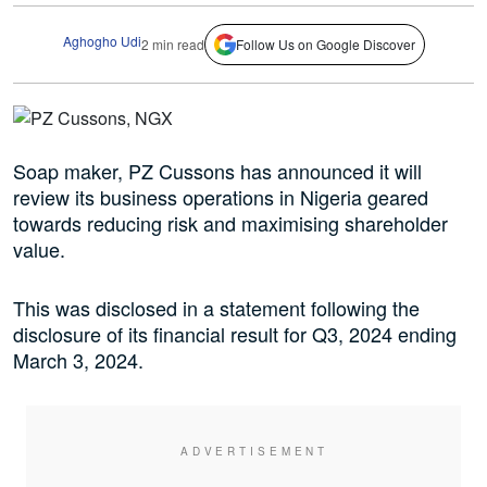
Aghogho Udi
2 min read
Follow Us on Google Discover
Soap maker, PZ Cussons has announced it will
review its business operations in Nigeria geared
towards reducing risk and maximising shareholder
value.
This was disclosed in a statement following the
disclosure of its financial result for Q3, 2024 ending
March 3, 2024.