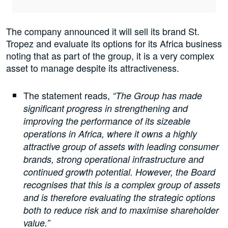
The company announced it will sell its brand St.
Tropez and evaluate its options for its Africa business
noting that as part of the group, it is a very complex
asset to manage despite its attractiveness.
The statement reads,
“The Group has made
significant progress in strengthening and
improving the performance of its sizeable
operations in Africa, where it owns a highly
attractive group of assets with leading consumer
brands, strong operational infrastructure and
continued growth potential. However, the Board
recognises that this is a complex group of assets
and is therefore evaluating the strategic options
both to reduce risk and to maximise shareholder
value.”