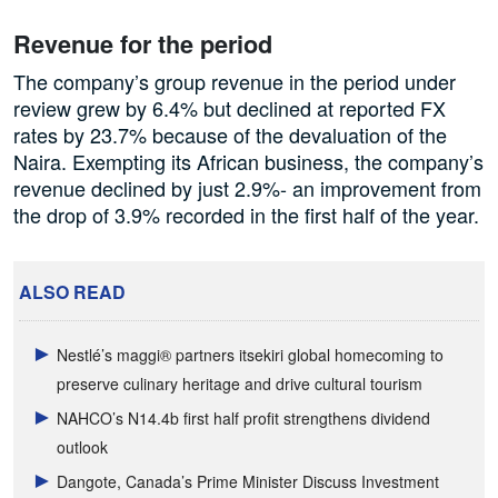
Revenue for the period
The company’s group revenue in the period under
review grew by 6.4% but declined at reported FX
rates by 23.7% because of the devaluation of the
Naira. Exempting its African business, the company’s
revenue declined by just 2.9%- an improvement from
the drop of 3.9% recorded in the first half of the year.
ALSO READ
Nestlé’s maggi® partners itsekiri global homecoming to
preserve culinary heritage and drive cultural tourism
NAHCO’s N14.4b first half profit strengthens dividend
outlook
Dangote, Canada’s Prime Minister Discuss Investment