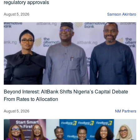
regulatory approvals
August 5, 2026
Samson Akintaro
Beyond Interest: AltBank Shifts Nigeria’s Capital Debate
From Rates to Allocation
August 5, 2026
NM Partners