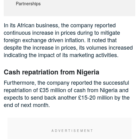
Partnerships
In its African business, the company reported
continuous increase in prices during to mitigate
foreign exchange driven inflation. It noted that
despite the increase in prices, its volumes increased
indicating the impact of its marketing activities.
Cash repatriation from Nigeria
Furthermore, the company reported the successful
repatriation of £35 million of cash from Nigeria and
expects to send back another £15-20 million by the
end of next month.