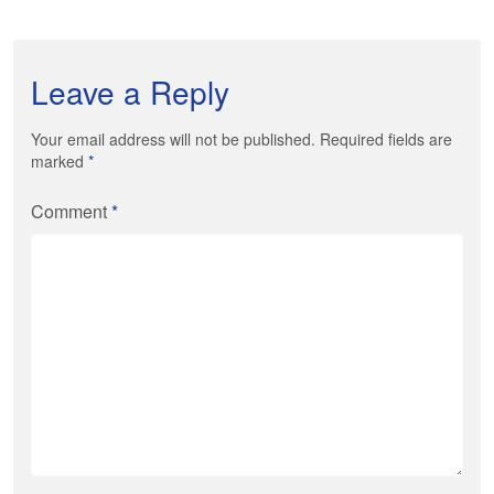
Leave a Reply
Your email address will not be published. Required fields are
marked
*
Comment
*