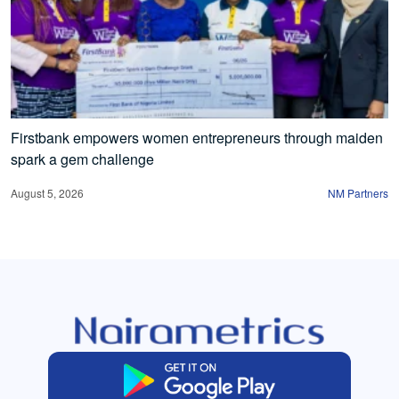
Firstbank empowers women entrepreneurs through maiden
spark a gem challenge
August 5, 2026
NM Partners