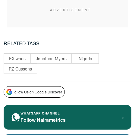
RELATED TAGS
FX woes
Jonathan Myers
Nigeria
PZ Cussons
Follow Us on Google Discover
WHATSAPP CHANNEL
›
Follow Nairametrics