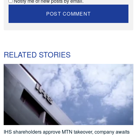
Notify me of new posts by email.
RELATED STORIES
IHS shareholders approve MTN takeover, company awaits