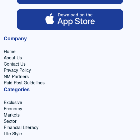
Company
Home
About Us
Contact Us
Privacy Policy
NM Partners
Paid Post Guidelines
Categories
Exclusive
Economy
Markets
Sector
Financial Literacy
Life Style