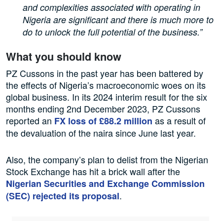
and complexities associated with operating in
Nigeria are significant and there is much more to
do to unlock the full potential of the business.”
What you should know
PZ Cussons in the past year has been battered by
the effects of Nigeria’s macroeconomic woes on its
global business. In its 2024 interim result for the six
months ending 2nd December 2023, PZ Cussons
reported an
as a result of
FX loss of £88.2 million
the devaluation of the naira since June last year.
Also, the company’s plan to delist from the Nigerian
Stock Exchange has hit a brick wall after the
Nigerian Securities and Exchange Commission
.
(SEC) rejected its proposal