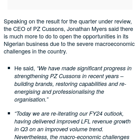
Speaking on the result for the quarter under review,
the CEO of PZ Cussons, Jonathan Myers said there
is much more to do to open the opportunities in its
Nigerian business due to the severe macroeconomic
challenges in the country.
He said,
“We have made significant progress in
strengthening PZ Cussons in recent years –
building brands, restoring capabilities and re-
energising and professionalising the
organisation.”
“Today we are re-iterating our FY24 outlook,
having delivered improved LFL revenue growth
in Q3 on an improved volume trend.
Nevertheless, the macro-economic challenges