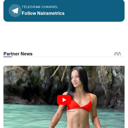
TELEGRAM CHANNEL
Follow Nairametrics