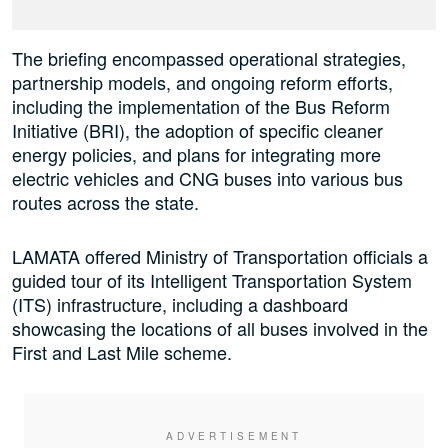
The briefing encompassed operational strategies,
partnership models, and ongoing reform efforts,
including the implementation of the Bus Reform
Initiative (BRI), the adoption of specific cleaner
energy policies, and plans for integrating more
electric vehicles and CNG buses into various bus
routes across the state.
LAMATA offered Ministry of Transportation officials a
guided tour of its Intelligent Transportation System
(ITS) infrastructure, including a dashboard
showcasing the locations of all buses involved in the
First and Last Mile scheme.