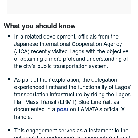
What you should know
In a related development, officials from the
Japanese International Cooperation Agency
(JICA) recently visited Lagos with the objective
of obtaining a more profound understanding of
the city’s public transportation system.
As part of their exploration, the delegation
experienced firsthand the functionality of Lagos’
transportation infrastructure by riding the Lagos
Rail Mass Transit (LRMT) Blue Line rail, as
documented in a
on LAMATA’s official X
post
handle.
This engagement serves as a testament to the
collaborative endeavours between international