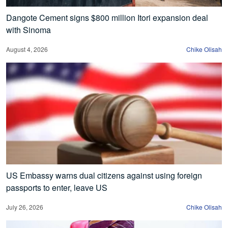
Dangote Cement signs $800 million Itori expansion deal
with Sinoma
August 4, 2026
Chike Olisah
US Embassy warns dual citizens against using foreign
passports to enter, leave US
July 26, 2026
Chike Olisah