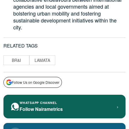
agencies and local governments aimed at
bolstering urban mobility and fostering
sustainable development initiatives within the
city.
RELATED TAGS
BR&I
LAMATA
Follow Us on Google Discover
WHATSAPP CHANNEL
›
Follow Nairametrics