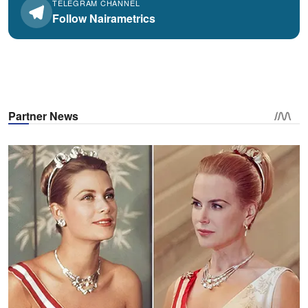
TELEGRAM CHANNEL
Follow Nairametrics