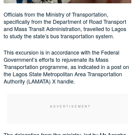
Officials from the Ministry of Transportation,
specifically from the Department of Road Transport
and Mass Transit Administration, travelled to Lagos
to study the state’s bus transportation system.
This excursion is in accordance with the Federal
Government’s efforts to rejuvenate its Mass
Transportation programme, as indicated in a post on
the Lagos State Metropolitan Area Transportation
Authority (LAMATA) X handle.
The delegation from the ministry, led by Mr Aepgha