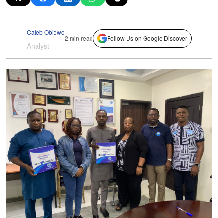
Caleb Obiowo
2 min read
Follow Us on Google Discover
Analyst