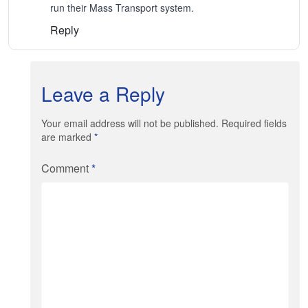
run their Mass Transport system.
Reply
Leave a Reply
Your email address will not be published. Required fields
are marked
*
Comment
*