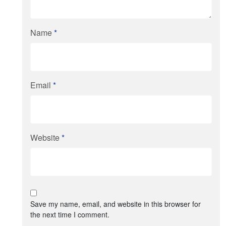
Name
*
Email
*
Website
*
Save my name, email, and website in this browser for
the next time I comment.