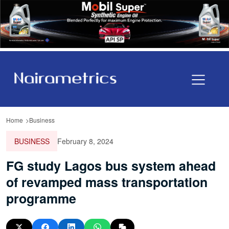
Home
Business
BUSINESS
February 8, 2024
FG study Lagos bus system ahead
of revamped mass transportation
programme