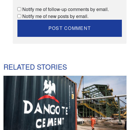
Notify me of follow-up comments by email.
Notify me of new posts by email.
RELATED STORIES