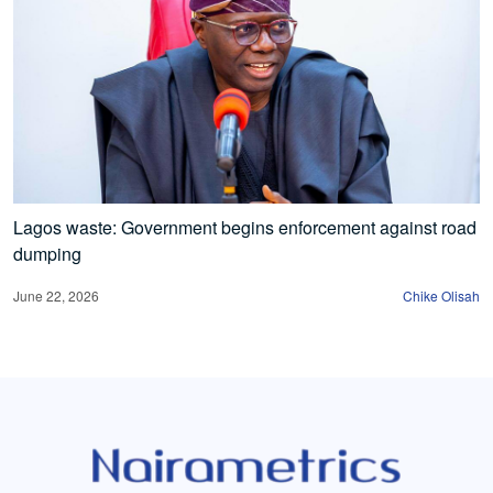
Lagos waste: Government begins enforcement against road
dumping
June 22, 2026
Chike Olisah