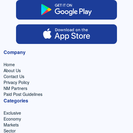
Company
Home
About Us
Contact Us
Privacy Policy
NM Partners
Paid Post Guidelines
Categories
Exclusive
Economy
Markets
Sector