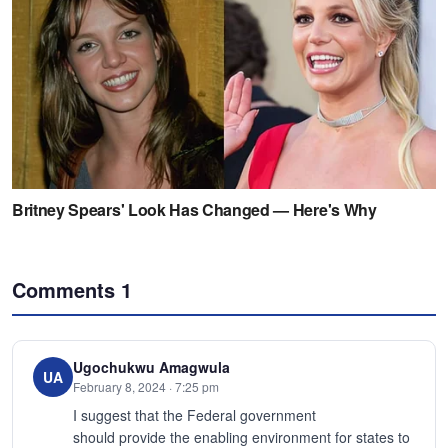
Comments
1
Ugochukwu Amagwula
UA
February 8, 2024 · 7:25 pm
I suggest that the Federal government
should provide the enabling environment for states to