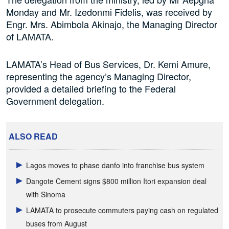
Monday and Mr. Izedonmi Fidelis, was received by
Engr. Mrs. Abimbola Akinajo, the Managing Director
of LAMATA.
LAMATA’s Head of Bus Services, Dr. Kemi Amure,
representing the agency’s Managing Director,
provided a detailed briefing to the Federal
Government delegation.
ALSO READ
Lagos moves to phase danfo into franchise bus system
Dangote Cement signs $800 million Itori expansion deal
with Sinoma
LAMATA to prosecute commuters paying cash on regulated
buses from August