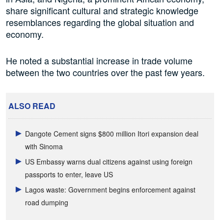
share significant cultural and strategic knowledge
resemblances regarding the global situation and
economy.
He noted a substantial increase in trade volume
between the two countries over the past few years.
ALSO READ
Dangote Cement signs $800 million Itori expansion deal
with Sinoma
US Embassy warns dual citizens against using foreign
passports to enter, leave US
Lagos waste: Government begins enforcement against
road dumping