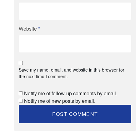
Website
*
Save my name, email, and website in this browser for
the next time I comment.
Notify me of follow-up comments by email.
Notify me of new posts by email.