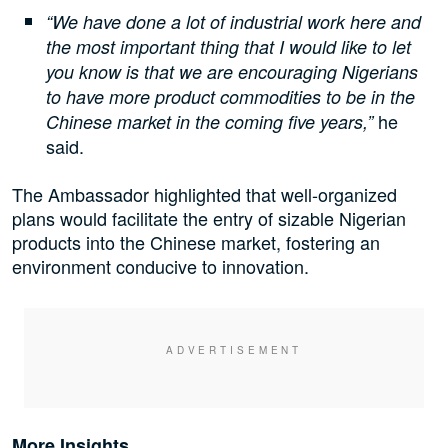
“We have done a lot of industrial work here and
the most important thing that I would like to let
you know is that we are encouraging Nigerians
to have more product commodities to be in the
he
Chinese market in the coming five years,”
said.
The Ambassador highlighted that well-organized
plans would facilitate the entry of sizable Nigerian
products into the Chinese market, fostering an
environment conducive to innovation.
More Insights