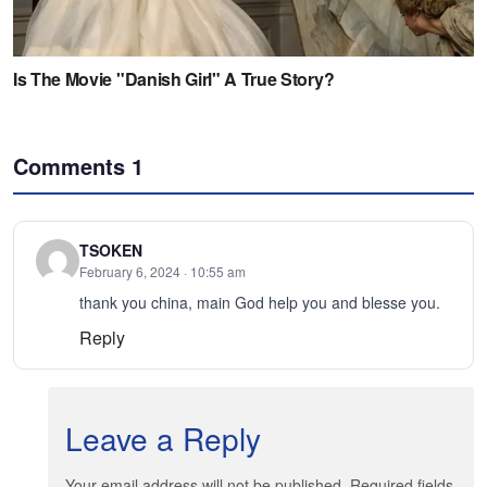
Comments
1
TSOKEN
February 6, 2024 · 10:55 am
thank you china, main God help you and blesse you.
Reply
Leave a Reply
Your email address will not be published. Required fields