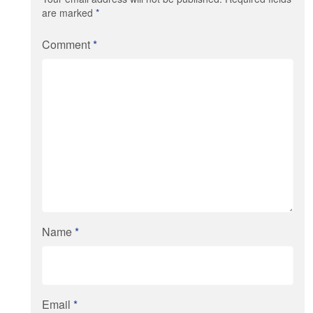
are marked
*
Comment
*
Name
*
Email
*