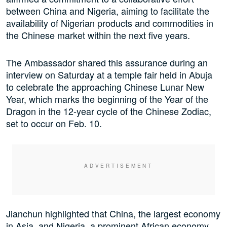
between China and Nigeria, aiming to facilitate the
availability of Nigerian products and commodities in
the Chinese market within the next five years.
The Ambassador shared this assurance during an
interview on Saturday at a temple fair held in Abuja
to celebrate the approaching Chinese Lunar New
Year, which marks the beginning of the Year of the
Dragon in the 12-year cycle of the Chinese Zodiac,
set to occur on Feb. 10.
Jianchun highlighted that China, the largest economy
in Asia, and Nigeria, a prominent African economy,