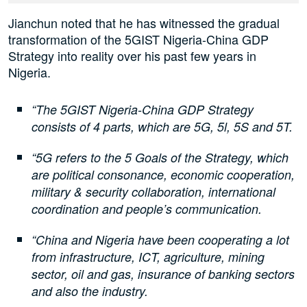
Jianchun noted that he has witnessed the gradual
transformation of the 5GIST Nigeria-China GDP
Strategy into reality over his past few years in
Nigeria.
“The 5GIST Nigeria-China GDP Strategy
consists of 4 parts, which are 5G, 5l, 5S and 5T.
“5G refers to the 5 Goals of the Strategy, which
are political consonance, economic cooperation,
military & security collaboration, international
coordination and people’s communication.
“China and Nigeria have been cooperating a lot
from infrastructure, ICT, agriculture, mining
sector, oil and gas, insurance of banking sectors
and also the industry.