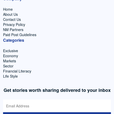
Home
About Us
Contact Us
Privacy Policy
NM Partners
Paid Post Guidelines
Categories
Exclusive
Economy
Markets
Sector
Financial Literacy
Life Style
Get stories worth sharing delivered to your inbox