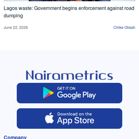
Lagos waste: Government begins enforcement against road
dumping
June 22, 2026
Chike Olisah
Company