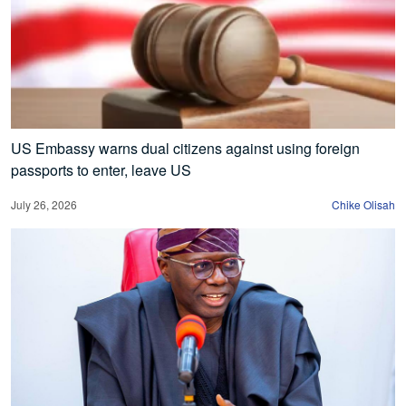
US Embassy warns dual citizens against using foreign
passports to enter, leave US
July 26, 2026
Chike Olisah