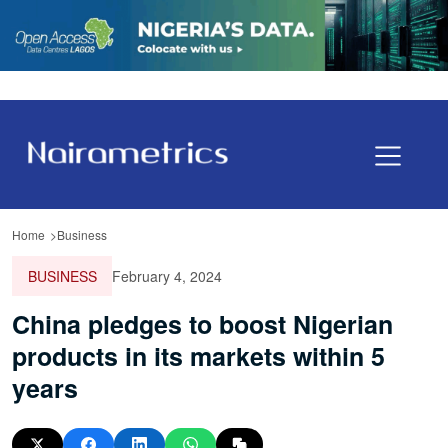
Home
Business
BUSINESS
February 4, 2024
China pledges to boost Nigerian
products in its markets within 5
years