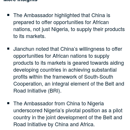
The Ambassador highlighted that China is
prepared to offer opportunities for African
nations, not just Nigeria, to supply their products
to its markets.
Jianchun noted that China’s willingness to offer
opportunities for African nations to supply
products to its markets is geared towards aiding
developing countries in achieving substantial
profits within the framework of South-South
Cooperation, an integral element of the Belt and
Road Initiative (BRI).
The Ambassador from China to Nigeria
underscored Nigeria’s pivotal position as a pilot
country in the joint development of the Belt and
Road Initiative by China and Africa.