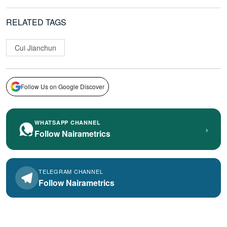
RELATED TAGS
Cui Jianchun
Follow Us on Google Discover
WHATSAPP CHANNEL
›
Follow Nairametrics
TELEGRAM CHANNEL
Follow Nairametrics