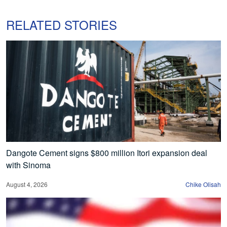
RELATED STORIES
Dangote Cement signs $800 million Itori expansion deal
with Sinoma
August 4, 2026
Chike Olisah