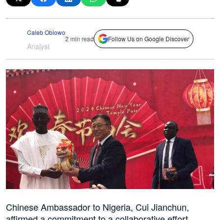
Caleb Obiowo
2 min read
Follow Us on Google Discover
Analyst
Chinese Ambassador to Nigeria, Cui Jianchun,
affirmed a commitment to a collaborative effort