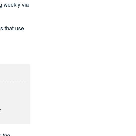
g weekly via
es that use
n
r the