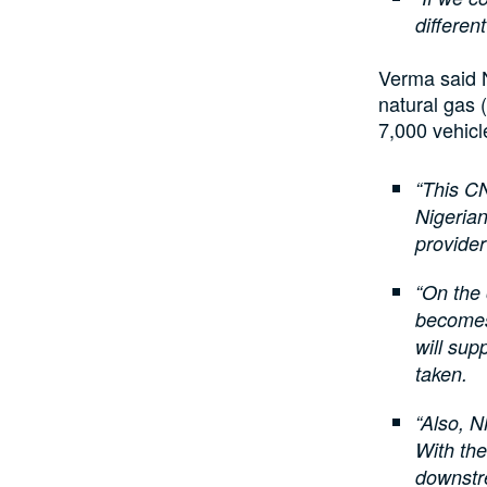
differen
Verma said 
natural gas 
7,000 vehicl
“This CN
Nigerian
provider
“On the 
becomes
will sup
taken.
“Also, N
With the
downstr