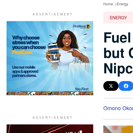
Home
Energy
ENERGY
Fuel
but 
Nip
Omono Oko