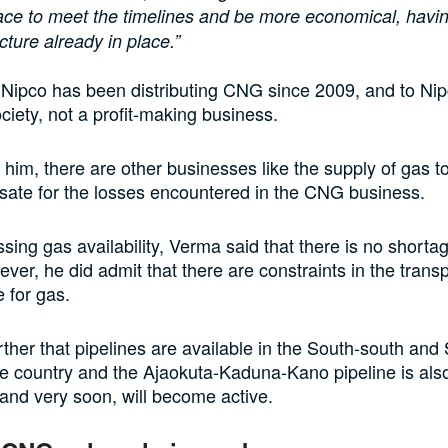
pace to meet the timelines and be more economical, havi
ucture already in place.”
 Nipco has been distributing CNG since 2009, and to Nipco
ociety, not a profit-making business.
 him, there are other businesses like the supply of gas to
sate for the losses encountered in the CNG business.
sing gas availability, Verma said that there is no shortag
ever, he did admit that there are constraints in the trans
e for gas.
rther that pipelines are available in the South-south an
he country and the Ajaokuta-Kaduna-Kano pipeline is als
and very soon, will become active.