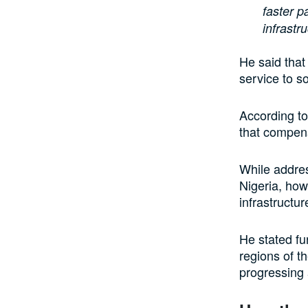
faster 
infrastr
He said that
service to s
According to
that compen
While addres
Nigeria, how
infrastructur
He stated fu
regions of t
progressing 