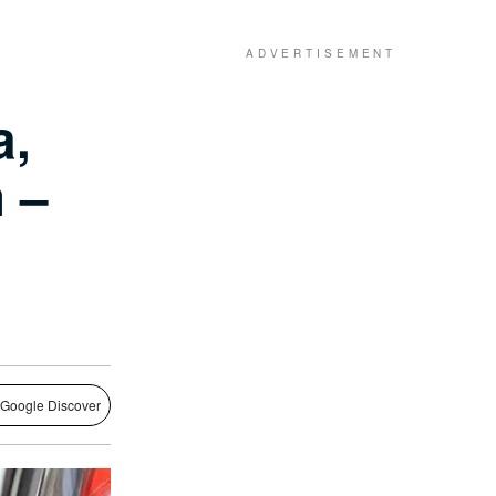
a,
 –
 Google Discover