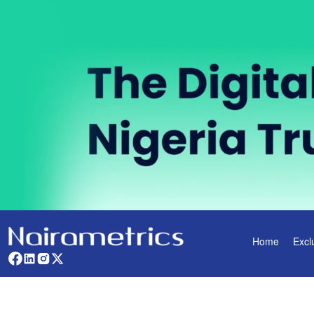
Home
Excl