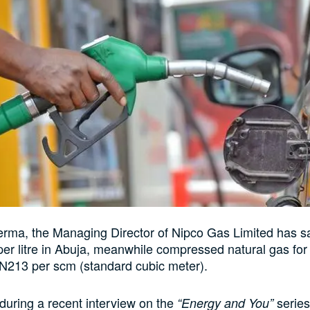
ma, the Managing Director of Nipco Gas Limited has sai
er litre in Abuja, meanwhile compressed natural gas for 
N213 per scm (standard cubic meter).
 during a recent interview on the
serie
“Energy and You”