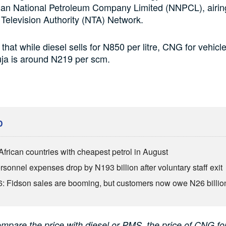
rian National Petroleum Company Limited (NNPCL), airin
 Television Authority (NTA) Network.
that while diesel sells for N850 per litre, CNG for vehicl
buja is around N219 per scm.
D
African countries with cheapest petrol in August
sonnel expenses drop by N193 billion after voluntary staff exit
: Fidson sales are booming, but customers now owe N26 billio
ompare the price with diesel or PMS, the price of CNG fo