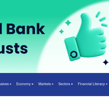
usives
Economy
Markets
Sectors
Financial Literacy