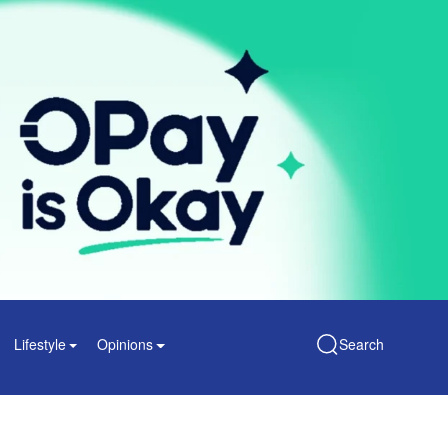
Lifestyle
Opinions
Search