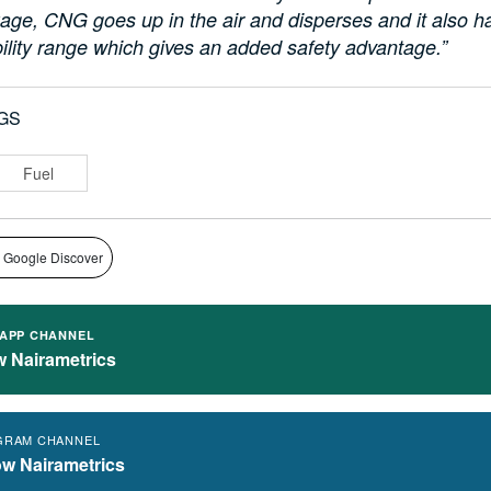
age, CNG goes up in the air and disperses and it also h
ility range which gives an added safety advantage.”
GS
Fuel
 Google Discover
APP CHANNEL
w Nairametrics
GRAM CHANNEL
ow Nairametrics