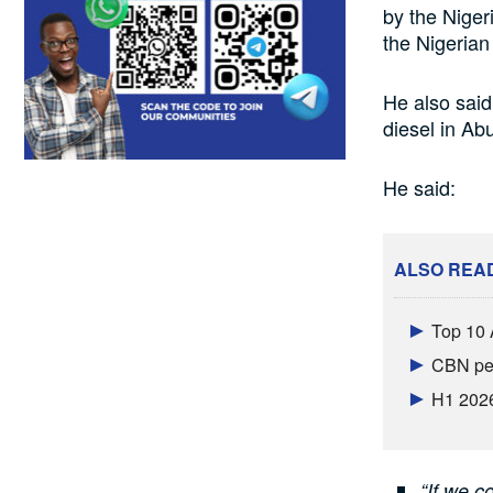
by the Nige
the Nigerian
He also said 
diesel in A
He said:
ALSO REA
Top 10 
CBN per
H1 2026
“If we c