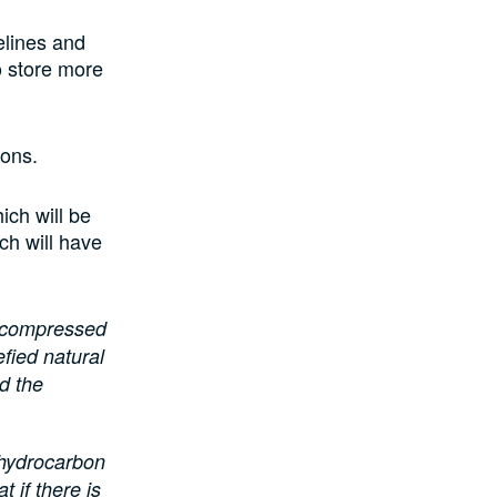
elines and
o store more
tions.
ich will be
ch will have
f compressed
efied natural
d the
 hydrocarbon
 if there is