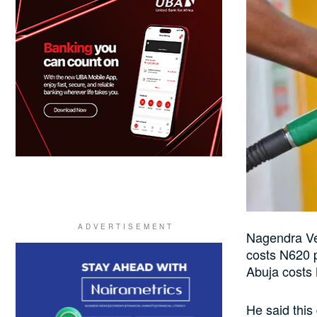
Nagendra Ver
costs N620 p
Abuja costs 
He said this