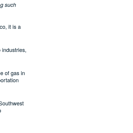
ng such
, it is a
 industries,
e of gas in
portation
d Southwest
o