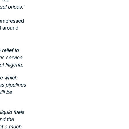
sel prices.”
compressed
d around
relief to
as service
of Nigeria.
re which
as pipelines
ill be
iquid fuels.
and the
 at a much