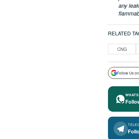
any leak
flammab
RELATED TA
CNG
Follow Us on
WHATS
Follo
TELE
Foll