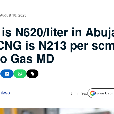
August 18, 2023
 is N620/liter in Abuj
CNG is N213 per scm
co Gas MD
nkwo
3 min read
Follow Us on