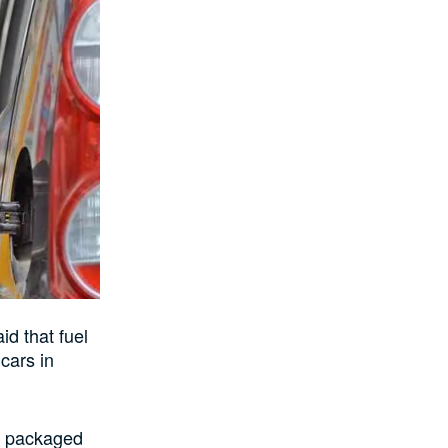
d that fuel
cars in
s packaged