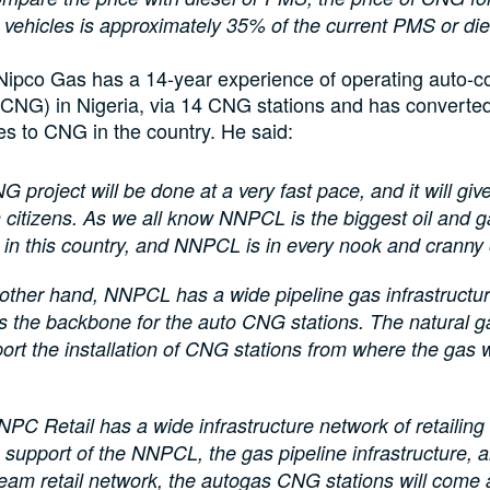
t vehicles is approximately 35% of the current PMS or die
Nipco Gas has a 14-year experience of operating auto-
(CNG) in Nigeria, via 14 CNG stations and has converte
es to CNG in the country. He said:
G project will be done at a very fast pace, and it will give 
 citizens. As we all know NNPCL is the biggest oil and g
 in this country, and NNPCL is in every nook and cranny 
other hand, NNPCL has a wide pipeline gas infrastructu
 the backbone for the auto CNG stations. The natural g
port the installation of CNG stations from where the gas w
NPC Retail has a wide infrastructure network of retailing l
 support of the NNPCL, the gas pipeline infrastructure, 
eam retail network, the autogas CNG stations will come