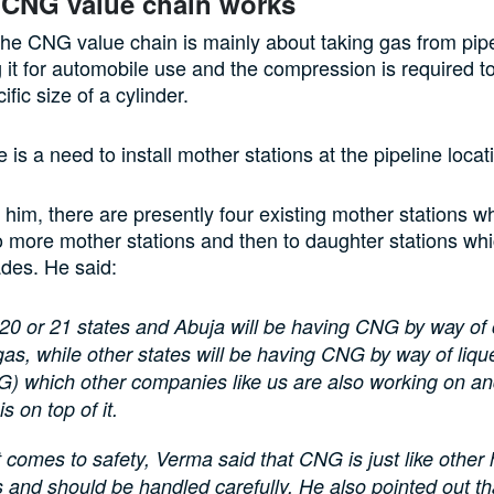
 CNG value chain works
he CNG value chain is mainly about taking gas from pip
it for automobile use and the compression is required t
ific size of a cylinder.
 is a need to install mother stations at the pipeline loca
 him, there are presently four existing mother stations wh
 more mother stations and then to daughter stations whi
des. He said:
 20 or 21 states and Abuja will be having CNG by way o
gas, while other states will be having CNG by way of liqu
G) which other companies like us are also working on an
 on top of it.
 comes to safety, Verma said that CNG is just like other
 and should be handled carefully. He also pointed out that