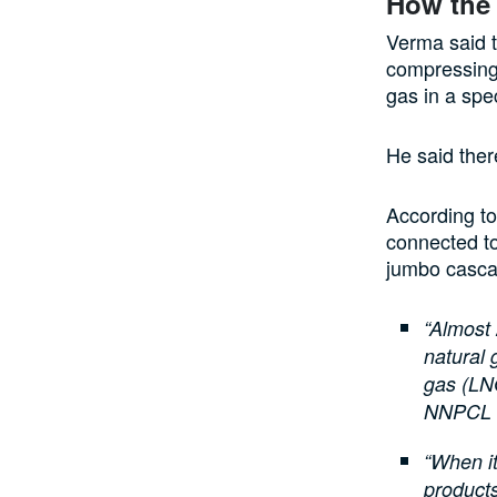
How the
Verma said t
compressing 
gas in a spec
He said there
According to
connected to
jumbo casca
“Almost
natural 
gas (LN
NNPCL is
“When it
products