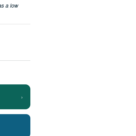
as a low
›