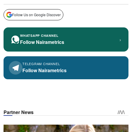
Follow Us on Google Discover
WHATSAPP CHANNEL
›
Follow Nairametrics
TELEGRAM CHANNEL
Follow Nairametrics