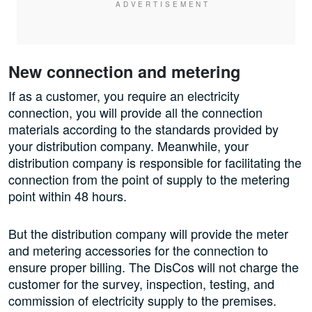
New connection and metering
If as a customer, you require an electricity
connection, you will provide all the connection
materials according to the standards provided by
your distribution company. Meanwhile, your
distribution company is responsible for facilitating the
connection from the point of supply to the metering
point within 48 hours.
But the distribution company will provide the meter
and metering accessories for the connection to
ensure proper billing. The DisCos will not charge the
customer for the survey, inspection, testing, and
commission of electricity supply to the premises.