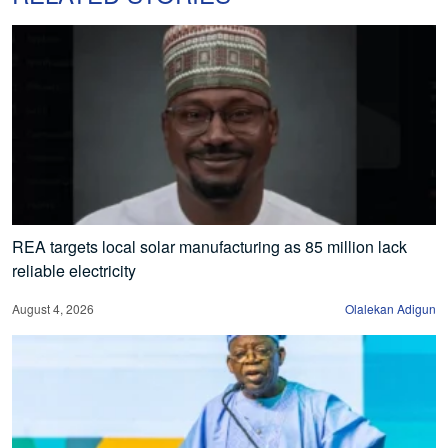
REA targets local solar manufacturing as 85 million lack
reliable electricity
August 4, 2026
Olalekan Adigun