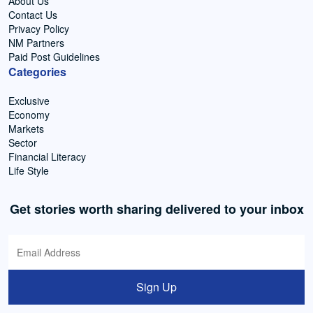
About Us
Contact Us
Privacy Policy
NM Partners
Paid Post Guidelines
Categories
Exclusive
Economy
Markets
Sector
Financial Literacy
Life Style
Get stories worth sharing delivered to your inbox
Sign Up