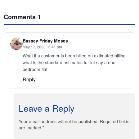
Comments
1
Bassey Friday Moses
May 17, 2023 · 6:41 pm
What if a customer is been billed on extimated billing
what is the standard estimates for let say a one
bedroom flat
Reply
Leave a Reply
Your email address will not be published. Required fields
are marked
*