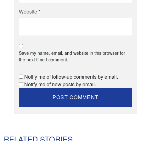
Website
*
Save my name, email, and website in this browser for
the next time I comment.
Notify me of follow-up comments by email.
Notify me of new posts by email.
RELATED STORIES