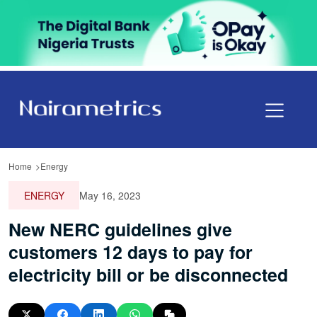
Home
Energy
ENERGY
May 16, 2023
New NERC guidelines give
customers 12 days to pay for
electricity bill or be disconnected