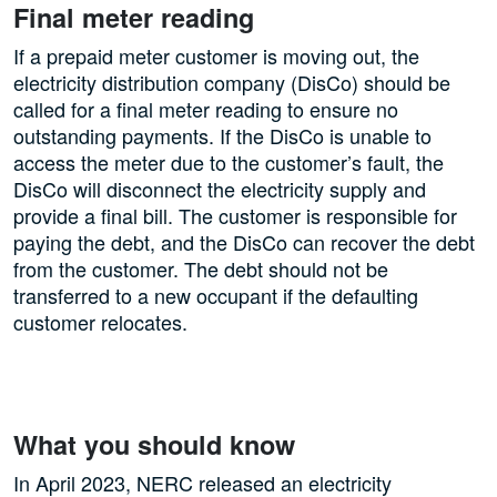
Final meter reading
If a prepaid meter customer is moving out, the
electricity distribution company (DisCo) should be
called for a final meter reading to ensure no
outstanding payments. If the DisCo is unable to
access the meter due to the customer’s fault, the
DisCo will disconnect the electricity supply and
provide a final bill. The customer is responsible for
paying the debt, and the DisCo can recover the debt
from the customer. The debt should not be
transferred to a new occupant if the defaulting
customer relocates.
What you should know
In April 2023, NERC released an electricity