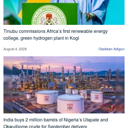
Tinubu commissions Africa’s first renewable energy
college, green hydrogen plant in Kogi
August 4, 2026
Olalekan Adigun
India buys 2 million barrels of Nigeria’s Utapate and
Okwuibome crude for September delivery