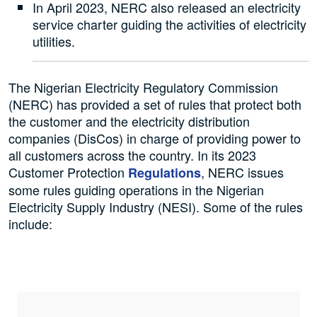
In April 2023, NERC also released an electricity
service charter guiding the activities of electricity
utilities.
The Nigerian Electricity Regulatory Commission
(NERC) has provided a set of rules that protect both
the customer and the electricity distribution
companies (DisCos) in charge of providing power to
all customers across the country. In its 2023
Customer Protection
, NERC issues
Regulations
some rules guiding operations in the Nigerian
Electricity Supply Industry (NESI). Some of the rules
include: