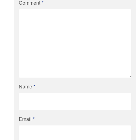
Comment
*
Name
*
Email
*