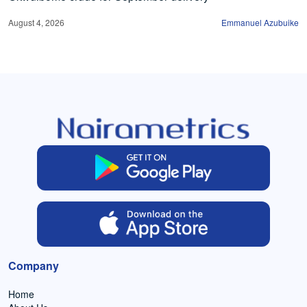
August 4, 2026
Emmanuel Azubuike
Company
Home