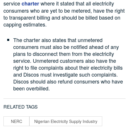
service
where it stated that all electricity
charter
consumers who are yet to be metered, have the right
to transparent billing and should be billed based on
capping estimates.
The charter also states that unmetered
consumers must also be notified ahead of any
plans to disconnect them from the electricity
service. Unmetered customers also have the
right to file complaints about their electricity bills
and Discos must investigate such complaints.
Discos should also refund consumers who have
been overbilled.
RELATED TAGS
NERC
Nigerian Electricity Supply Industry