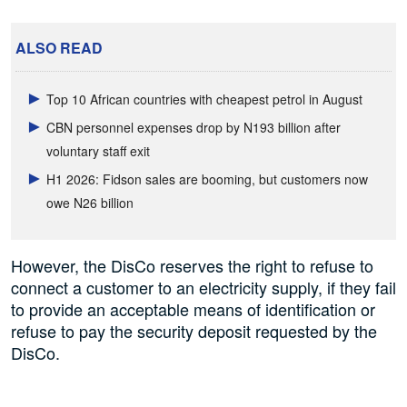
ALSO READ
Top 10 African countries with cheapest petrol in August
CBN personnel expenses drop by N193 billion after
voluntary staff exit
H1 2026: Fidson sales are booming, but customers now
owe N26 billion
However, the DisCo reserves the right to refuse to
connect a customer to an electricity supply, if they fail
to provide an acceptable means of identification or
refuse to pay the security deposit requested by the
DisCo.