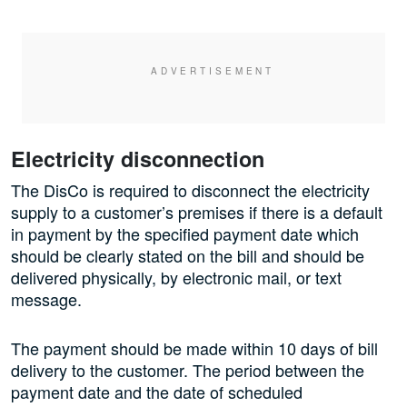
Electricity disconnection
The DisCo is required to disconnect the electricity
supply to a customer’s premises if there is a default
in payment by the specified payment date which
should be clearly stated on the bill and should be
delivered physically, by electronic mail, or text
message.
The payment should be made within 10 days of bill
delivery to the customer. The period between the
payment date and the date of scheduled