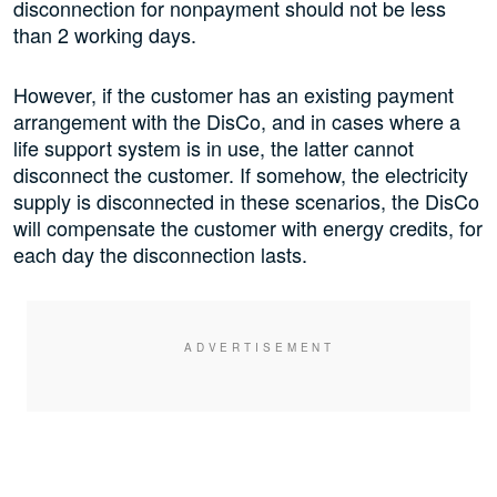
disconnection for nonpayment should not be less
than 2 working days.
However, if the customer has an existing payment
arrangement with the DisCo, and in cases where a
life support system is in use, the latter cannot
disconnect the customer. If somehow, the electricity
supply is disconnected in these scenarios, the DisCo
will compensate the customer with energy credits, for
each day the disconnection lasts.