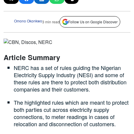
Omono Okonkwo
3 min read
Follow Us on Google Discover
Article Summary
NERC has a set of rules guiding the Nigerian
Electricity Supply Industry (NESI) and some of
these rules are there to protect both distribution
companies and their customers.
The highlighted rules which are meant to protect
both parties cut across electricity supply
connections, to meter readings in cases of
relocation and disconnection of customers.