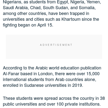
Nigerians, as students from Egypt, Nigeria, Yemen,
Saudi Arabia, Chad, South Sudan, and Somalia,
among other countries, have been trapped in
universities and cities such as Khartoum since the
fighting began on April 15.
According to the Arabic world education publication
Al-Fanar based in London, there were over 15,000
international students from Arab countries alone,
enrolled in Sudanese universities in 2019.
These students were spread across the country in 38
public universities and over 100 private institutions.