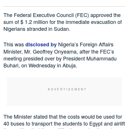
The Federal Executive Council (FEC) approved the
sum of $ 1.2 million for the immediate evacuation of
Nigerians stranded in Sudan.
This was
Nigeria’s Foreign Affairs
disclosed by
Minister, Mr. Geoffrey Onyeama, after the FEC’s
meeting presided over by President Muhammadu
Buhari, on Wednesday in Abuja.
The Minister stated that the costs would be used for
40 buses to transport the students to Egypt and airlift