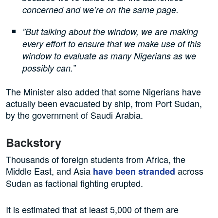
concerned and we’re on the same page.
”But talking about the window, we are making
every effort to ensure that we make use of this
window to evaluate as many Nigerians as we
possibly can.”
The Minister also added that some Nigerians have
actually been evacuated by ship, from Port Sudan,
by the government of Saudi Arabia.
Backstory
Thousands of foreign students from Africa, the
Middle East, and Asia
across
have been stranded
Sudan as factional fighting erupted.
It is estimated that at least 5,000 of them are