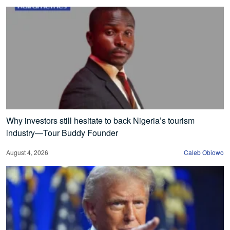
Why investors still hesitate to back Nigeria’s tourism
industry—Tour Buddy Founder
August 4, 2026
Caleb Obiowo