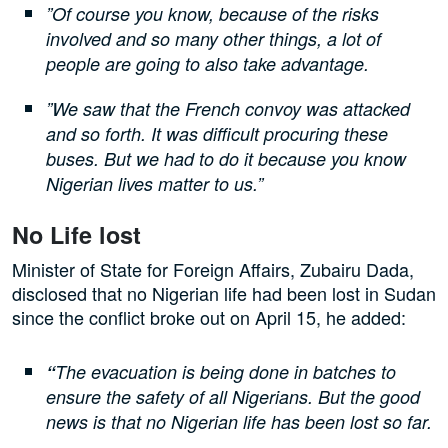
”Of course you know, because of the risks
involved and so many other things, a lot of
people are going to also take advantage.
”We saw that the French convoy was attacked
and so forth. It was difficult procuring these
buses. But we had to do it because you know
Nigerian lives matter to us.”
No Life lost
Minister of State for Foreign Affairs, Zubairu Dada,
disclosed that no Nigerian life had been lost in Sudan
since the conflict broke out on April 15, he added:
“
The evacuation is being done in batches to
ensure the safety of all Nigerians. But the good
news is that no Nigerian life has been lost so far.