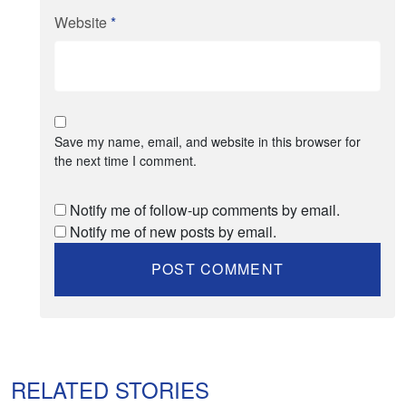
Website
*
Save my name, email, and website in this browser for
the next time I comment.
Notify me of follow-up comments by email.
Notify me of new posts by email.
RELATED STORIES