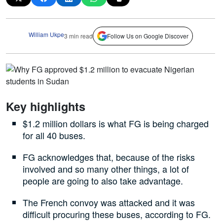
William Ukpe
3 min read
Follow Us on Google Discover
Key highlights
$1.2 million dollars is what FG is being charged
for all 40 buses.
FG acknowledges that, because of the risks
involved and so many other things, a lot of
people are going to also take advantage.
The French convoy was attacked and it was
difficult procuring these buses, according to FG.