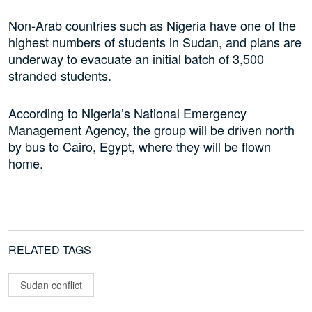
Non-Arab countries such as Nigeria have one of the
highest numbers of students in Sudan, and plans are
underway to evacuate an initial batch of 3,500
stranded students.
According to Nigeria’s National Emergency
Management Agency, the group will be driven north
by bus to Cairo, Egypt, where they will be flown
home.
RELATED TAGS
Sudan conflict