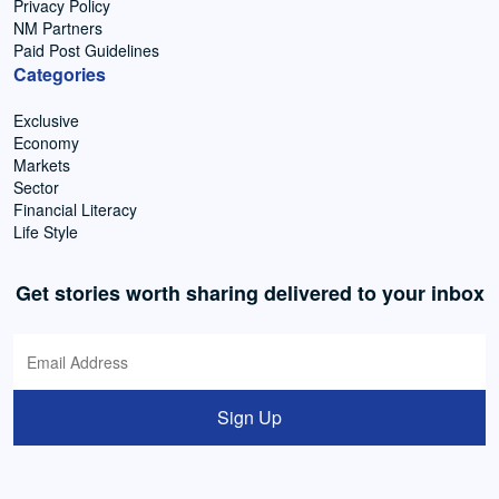
Privacy Policy
NM Partners
Paid Post Guidelines
Categories
Exclusive
Economy
Markets
Sector
Financial Literacy
Life Style
Get stories worth sharing delivered to your inbox
Sign Up