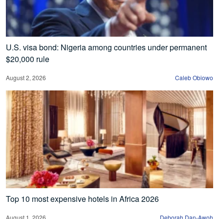
U.S. visa bond: Nigeria among countries under permanent
$20,000 rule
August 2, 2026
Caleb Obiowo
Top 10 most expensive hotels in Africa 2026
August 1, 2026
Deborah Dan-Awoh