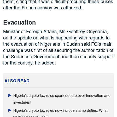
them, citing that it was difficult procuring these buses
after the French convoy was attacked.
Evacuation
Minister of Foreign Affairs, Mr. Geoffrey Onyeama,
on the update on what is happening with regards to
the evacuation of Nigerians in Sudan said FG’s main
challenge was first of all securing the authorization of
the Sudanese Government and then security support
for the convoy, he added:
ALSO READ
Nigeria’s crypto tax rules spark debate over innovation and
investment
Nigeria’s crypto tax rules now include stamp duties: What