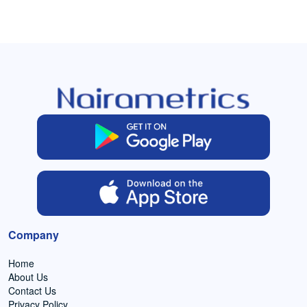
Company
Home
About Us
Contact Us
Privacy Policy