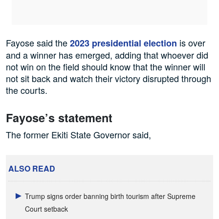
Fayose said the
is over
2023 presidential election
and a winner has emerged, adding that whoever did
not win on the field should know that the winner will
not sit back and watch their victory disrupted through
the courts.
Fayose’s statement
The former Ekiti State Governor said,
ALSO READ
Trump signs order banning birth tourism after Supreme
Court setback