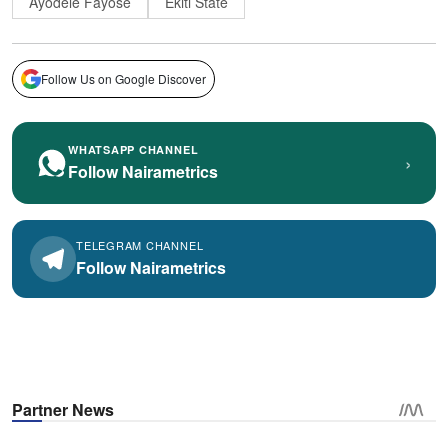
Ayodele Fayose
Ekiti State
Follow Us on Google Discover
WHATSAPP CHANNEL
›
Follow Nairametrics
TELEGRAM CHANNEL
Follow Nairametrics