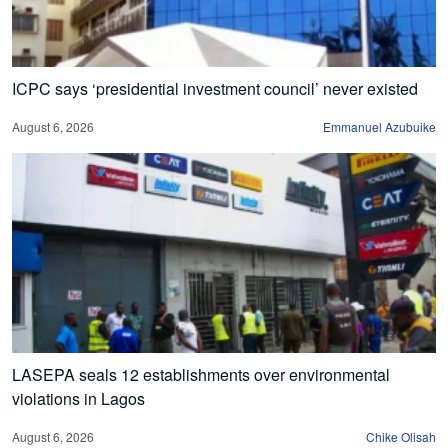
ICPC says ‘presidential investment council’ never existed
August 6, 2026
Emmanuel Azubuike
LASEPA seals 12 establishments over environmental
violations in Lagos
August 6, 2026
Chike Olisah