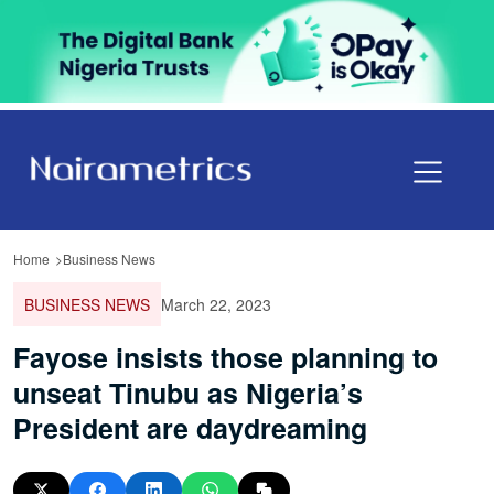
Home
Business News
BUSINESS NEWS
March 22, 2023
Fayose insists those planning to
unseat Tinubu as Nigeria’s
President are daydreaming