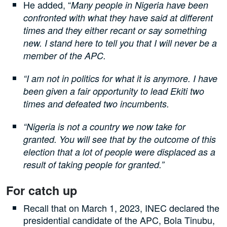
He added, “
Many people in Nigeria have been
confronted with what they have said at different
times and they either recant or say something
new. I stand here to tell you that I will never be a
member of the APC.
“I am not in politics for what it is anymore. I have
been given a fair opportunity to lead Ekiti two
times and defeated two incumbents.
“Nigeria is not a country we now take for
granted. You will see that by the outcome of this
election that a lot of people were displaced as a
result of taking people for granted.”
For catch up
Recall that on March 1, 2023, INEC declared the
presidential candidate of the APC, Bola Tinubu,