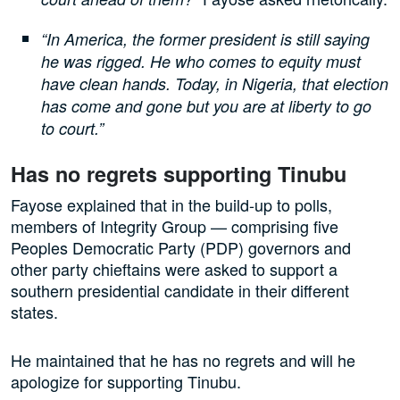
“In America, the former president is still saying
he was rigged. He who comes to equity must
have clean hands. Today, in Nigeria, that election
has come and gone but you are at liberty to go
to court.”
Has no regrets supporting Tinubu
Fayose explained that in the build-up to polls,
members of Integrity Group — comprising five
Peoples Democratic Party (PDP) governors and
other party chieftains were asked to support a
southern presidential candidate in their different
states.
He maintained that he has no regrets and will he
apologize for supporting Tinubu.