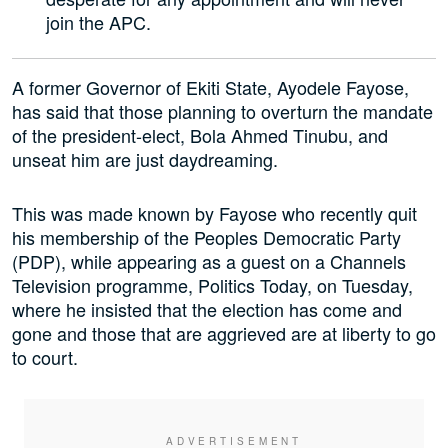
join the APC.
A former Governor of Ekiti State, Ayodele Fayose,
has said that those planning to overturn the mandate
of the president-elect, Bola Ahmed Tinubu, and
unseat him are just daydreaming.
This was made known by Fayose who recently quit
his membership of the Peoples Democratic Party
(PDP), while appearing as a guest on a Channels
Television programme, Politics Today, on Tuesday,
where he insisted that the election has come and
gone and those that are aggrieved are at liberty to go
to court.