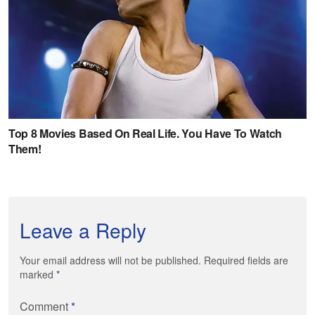
Leave a Reply
Your email address will not be published. Required fields are
marked
*
Comment
*