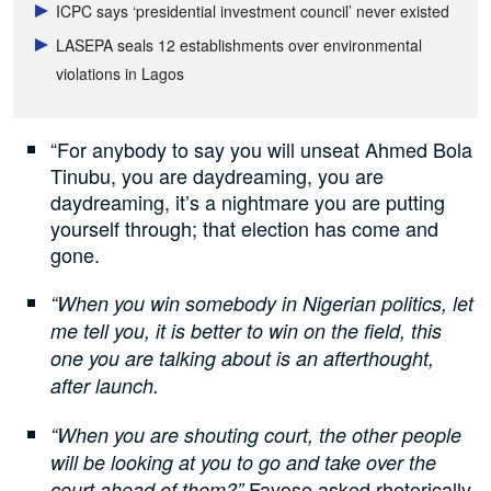
ICPC says ‘presidential investment council’ never existed
LASEPA seals 12 establishments over environmental
violations in Lagos
“For anybody to say you will unseat Ahmed Bola
Tinubu, you are daydreaming, you are
daydreaming, it’s a nightmare you are putting
yourself through; that election has come and
gone.
“When you win somebody in Nigerian politics, let
me tell you, it is better to win on the field, this
one you are talking about is an afterthought,
after launch.
“When you are shouting court, the other people
will be looking at you to go and take over the
Fayose asked rhetorically.
court ahead of them?”