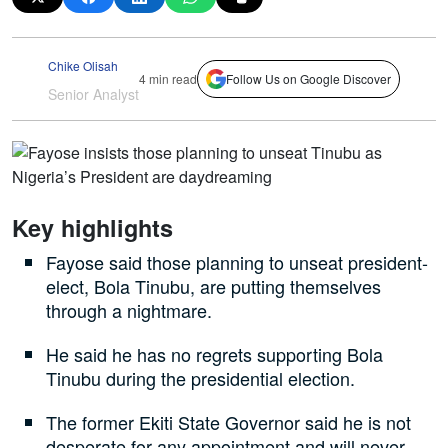
Chike Olisah
4 min read
Follow Us on Google Discover
Senior Analyst
Key highlights
Fayose said those planning to unseat president-
elect, Bola Tinubu, are putting themselves
through a nightmare.
He said he has no regrets supporting Bola
Tinubu during the presidential election.
The former Ekiti State Governor said he is not
desperate for any appointment and will never