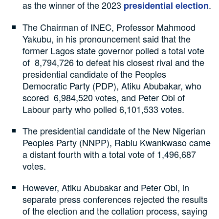
as the winner of the 2023
.
presidential election
The Chairman of INEC, Professor Mahmood
Yakubu, in his pronouncement said that the
former Lagos state governor polled a total vote
of 8,794,726 to defeat his closest rival and the
presidential candidate of the Peoples
Democratic Party (PDP), Atiku Abubakar, who
scored 6,984,520 votes, and Peter Obi of
Labour party who polled 6,101,533 votes.
The presidential candidate of the New Nigerian
Peoples Party (NNPP), Rabiu Kwankwaso came
a distant fourth with a total vote of 1,496,687
votes.
However, Atiku Abubakar and Peter Obi, in
separate press conferences rejected the results
of the election and the collation process, saying