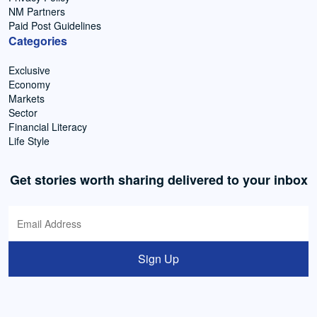
NM Partners
Paid Post Guidelines
Categories
Exclusive
Economy
Markets
Sector
Financial Literacy
Life Style
Get stories worth sharing delivered to your inbox
Sign Up