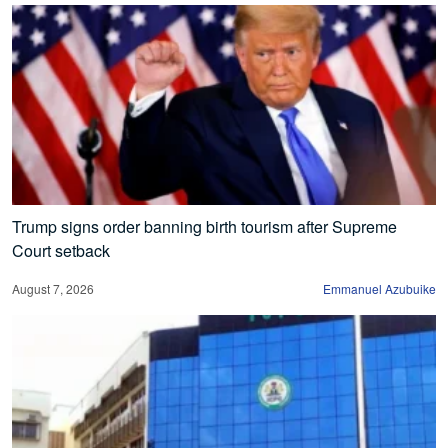
Trump signs order banning birth tourism after Supreme
Court setback
August 7, 2026
Emmanuel Azubuike