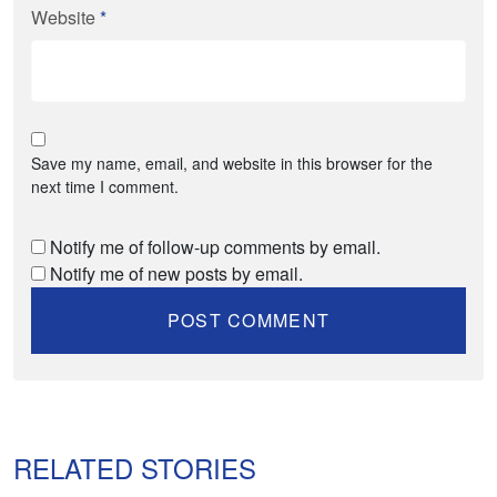
Website
*
Save my name, email, and website in this browser for the
next time I comment.
Notify me of follow-up comments by email.
Notify me of new posts by email.
RELATED STORIES