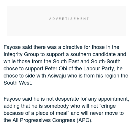
Fayose said there was a directive for those in the
Integrity Group to support a southern candidate and
while those from the South East and South-South
chose to support Peter Obi of the Labour Party, he
chose to side with Asiwaju who is from his region the
South West.
Fayose said he is not desperate for any appointment,
adding that he is somebody who will not “cringe
because of a piece of meal” and will never move to
the All Progressives Congress (APC).