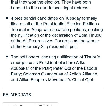
that they won the election. They have both
headed to the court to seek legal redress.
4 presidential candidates on Tuesday formally
filed a suit at the Presidential Election Petitions
Tribunal in Abuja with separate petitions, seeking
the nullification of the declaration of Bola Tinubu
of the All Progressives Congress as the winner
of the February 25 presidential poll.
The petitioners, seeking nullification of Tinubu’s
emergence as President-elect are Atiku
Abubakar of the PDP; Peter Obi of the Labour
Party; Solomon Okangbuan of Action Alliance
and Allied People’s Movement’s Chichi Ojei.
RELATED TAGS