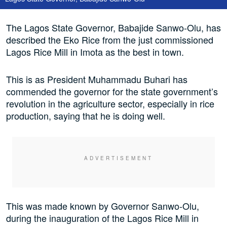
The Lagos State Governor, Babajide Sanwo-Olu, has
described the Eko Rice from the just commissioned
Lagos Rice Mill in Imota as the best in town.
This is as President Muhammadu Buhari has
commended the governor for the state government’s
revolution in the agriculture sector, especially in rice
production, saying that he is doing well.
This was made known by Governor Sanwo-Olu,
during the inauguration of the Lagos Rice Mill in