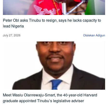
Peter Obi asks Tinubu to resign, says he lacks capacity to
lead Nigeria
July 27, 2026
Olalekan Adigun
Meet Wasiu Olanrewaju-Smart, the 40-year-old Harvard
graduate appointed Tinubu’s legislative adviser