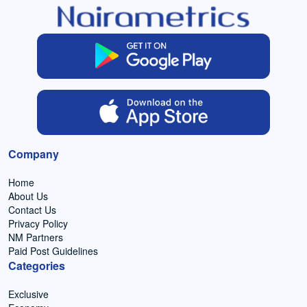
Company
Home
About Us
Contact Us
Privacy Policy
NM Partners
Paid Post Guidelines
Categories
Exclusive