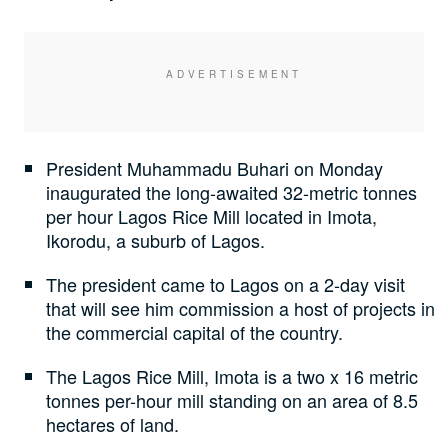
President Muhammadu Buhari on Monday
inaugurated the long-awaited 32-metric tonnes
per hour Lagos Rice Mill located in Imota,
Ikorodu, a suburb of Lagos.
The president came to Lagos on a 2-day visit
that will see him commission a host of projects in
the commercial capital of the country.
The Lagos Rice Mill, Imota is a two x 16 metric
tonnes per-hour mill standing on an area of 8.5
hectares of land.