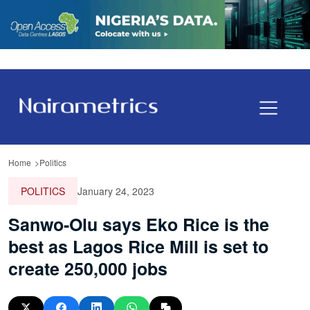
Home
Politics
POLITICS
January 24, 2023
Sanwo-Olu says Eko Rice is the
best as Lagos Rice Mill is set to
create 250,000 jobs