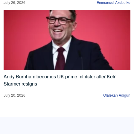
July 26, 2026
Emmanuel Azubuike
Andy Burnham becomes UK prime minister after Keir
Starmer resigns
July 20, 2026
Olalekan Adigun