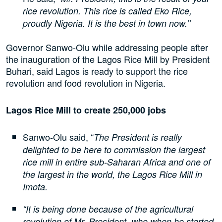
rice revolution. This rice is called Eko Rice,
proudly Nigeria. It is the best in town now.’’
Governor Sanwo-Olu while addressing people after
the inauguration of the Lagos Rice Mill by President
Buhari, said Lagos is ready to support the rice
revolution and food revolution in Nigeria.
Lagos Rice Mill to create 250,000 jobs
Sanwo-Olu said, “
The President is really
delighted to be here to commission the largest
rice mill in entire sub-Saharan Africa and one of
the largest in the world, the Lagos Rice Mill in
Imota.
“It is being done because of the agricultural
revolution of Mr. President, who when he started