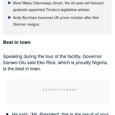
Meet Wasiu Olanrewaju-Smart, the 40-year-old Harvard
graduate appointed Tinubu’s legislative adviser
Andy Burnham becomes UK prime minister after Keir
Starmer resigns
Best in town
Speaking during the tour of the facility, Governor
Sanwo-Olu said Eko Rice, which is proudly Nigeria,
is the best in town.
He said, “
Mr. President, this is the result of your