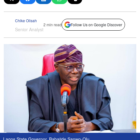
Chike Olisah
2 min read
Follow Us on Google Discover
Senior Analyst
Lagos State Governor, Babajide Sanwo-Olu