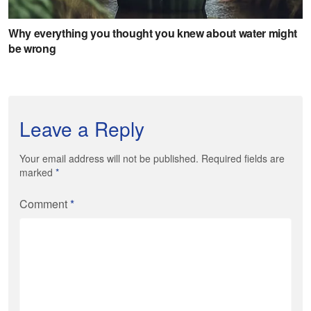
Leave a Reply
Your email address will not be published. Required fields are
marked
*
Comment
*