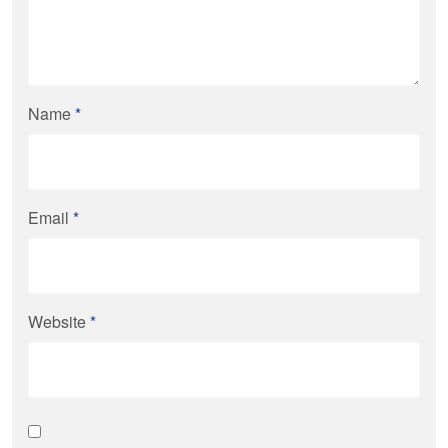
Name
*
Email
*
Website
*