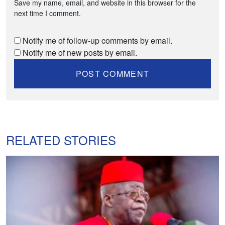
Save my name, email, and website in this browser for the
next time I comment.
Notify me of follow-up comments by email.
Notify me of new posts by email.
RELATED STORIES