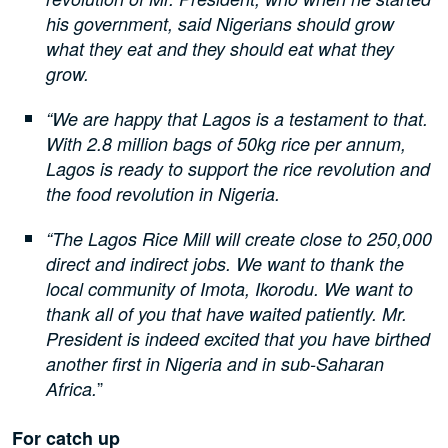
his government, said Nigerians should grow
what they eat and they should eat what they
grow.
“We are happy that Lagos is a testament to that.
With 2.8 million bags of 50kg rice per annum,
Lagos is ready to support the rice revolution and
the food revolution in Nigeria.
“The Lagos Rice Mill will create close to 250,000
direct and indirect jobs. We want to thank the
local community of Imota, Ikorodu. We want to
thank all of you that have waited patiently. Mr.
President is indeed excited that you have birthed
another first in Nigeria and in sub-Saharan
”
Africa.
For catch up