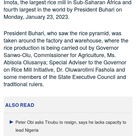
Imota, the largest rice mill in Sub-Saharan Africa and
fourth largest in the world by President Buhari on
Monday, January 23, 2023.
President Buhari, who saw the rice pyramid, was
taken around the factory and warehouse, where the
rice production is being carried out by Governor
Sanwo-Olu, Commissioner for Agriculture, Ms.
Abisola Olusanya; Special Adviser to the Governor
on Rice Mill Initiative, Dr. Oluwarotimi Fashola and
some members of the State Executive Council and
traditional rulers.
ALSO READ
Peter Obi asks Tinubu to resign, says he lacks capacity to
lead Nigeria