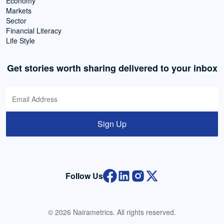
Economy
Markets
Sector
Financial Literacy
Life Style
Get stories worth sharing delivered to your inbox
Sign Up
Follow Us
© 2026 Nairametrics. All rights reserved.