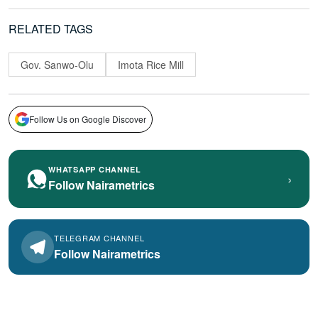
RELATED TAGS
Gov. Sanwo-Olu
Imota Rice Mill
Follow Us on Google Discover
WHATSAPP CHANNEL
›
Follow Nairametrics
TELEGRAM CHANNEL
Follow Nairametrics