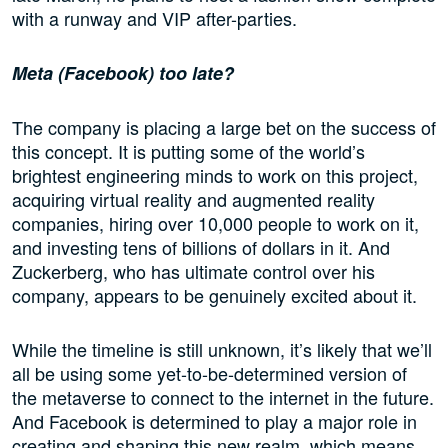
with a runway and VIP after-parties.
Meta (
Facebook
)
too late?
The company is placing a large bet on the success of
this concept. It is putting some of the world’s
brightest engineering minds to work on this project,
acquiring virtual reality and augmented reality
companies, hiring over 10,000 people to work on it,
and investing tens of billions of dollars in it. And
Zuckerberg, who has ultimate control over his
company, appears to be genuinely excited about it.
While the timeline is still unknown, it’s likely that we’ll
all be using some yet-to-be-determined version of
the metaverse to connect to the internet in the future.
And Facebook is determined to play a major role in
creating and shaping this new realm, which means