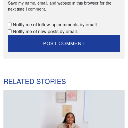
Save my name, email, and website in this browser for the
next time I comment.
Notify me of follow-up comments by email.
Notify me of new posts by email.
RELATED STORIES