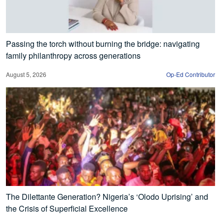
Passing the torch without burning the bridge: navigating
family philanthropy across generations
August 5, 2026
Op-Ed Contributor
The Dilettante Generation? Nigeria’s ‘Olodo Uprising’ and
the Crisis of Superficial Excellence