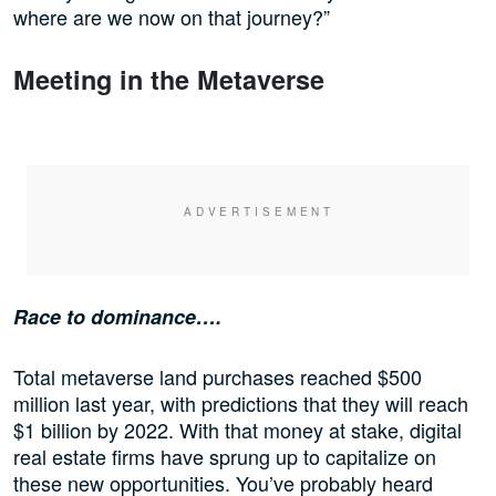
where are we now on that journey?”
Meeting in the Metaverse
Race to dominance….
Total metaverse land purchases reached $500
million last year, with predictions that they will reach
$1 billion by 2022. With that money at stake, digital
real estate firms have sprung up to capitalize on
these new opportunities. You’ve probably heard