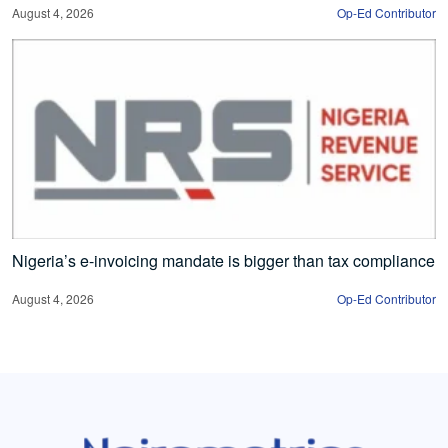
August 4, 2026
Op-Ed Contributor
Nigeria’s e-invoicing mandate is bigger than tax compliance
August 4, 2026
Op-Ed Contributor