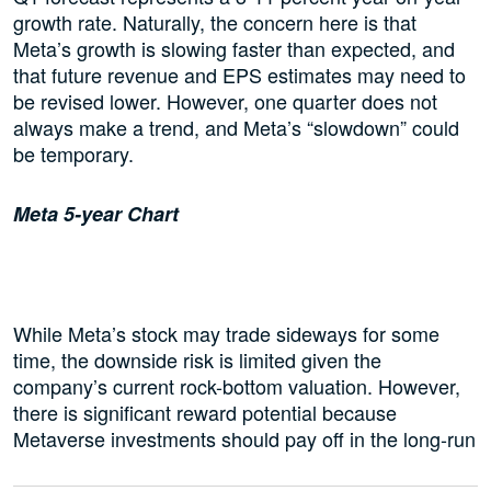
growth rate. Naturally, the concern here is that
Meta’s growth is slowing faster than expected, and
that future revenue and EPS estimates may need to
be revised lower. However, one quarter does not
always make a trend, and Meta’s “slowdown” could
be temporary.
Meta 5-year Chart
While Meta’s stock may trade sideways for some
time, the downside risk is limited given the
company’s current rock-bottom valuation. However,
there is significant reward potential because
Metaverse investments should pay off in the long
-run