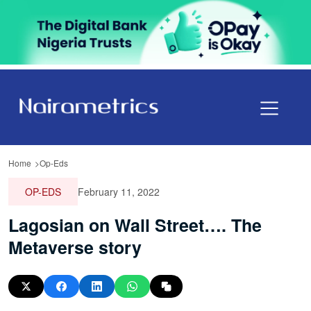
Home
Op-Eds
OP-EDS
February 11, 2022
Lagosian on Wall Street…. The
Metaverse story