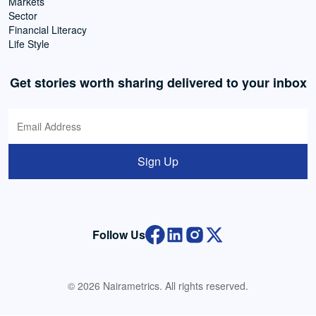
Markets
Sector
Financial Literacy
Life Style
Get stories worth sharing delivered to your inbox
Sign Up
Follow Us
© 2026 Nairametrics. All rights reserved.