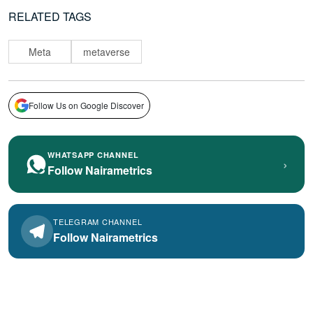
RELATED TAGS
Meta
metaverse
Follow Us on Google Discover
WHATSAPP CHANNEL
›
Follow Nairametrics
TELEGRAM CHANNEL
Follow Nairametrics