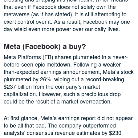
that even if Facebook does not solely own the
metaverse (as it has stated), it is still attempting to
exert control over it. As a result, Facebook may one
day wield even more power over our daily lives.
Meta (Facebook) a buy?
Meta Platforms (FB) shares plummeted in a never-
before-seen epic meltdown. Following a weaker-
than-expected earnings announcement, Meta’s stock
plummeted by 26%, wiping out a record-breaking
$237 billion from the company’s market
capitalization. However, such a precipitous drop
could be the result of a market overreaction.
At first glance, Meta’s earnings report did not appear
to be all that bad. The company outperformed
analysts’ consensus revenue estimates by $230