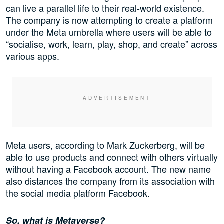
can live a parallel life to their real-world existence.
The company is now attempting to create a platform
under the Meta umbrella where users will be able to
“socialise, work, learn, play, shop, and create” across
various apps.
Meta users, according to Mark Zuckerberg, will be
able to use products and connect with others virtually
without having a Facebook account. The new name
also distances the company from its association with
the social media platform Facebook.
So, what is Metaverse?