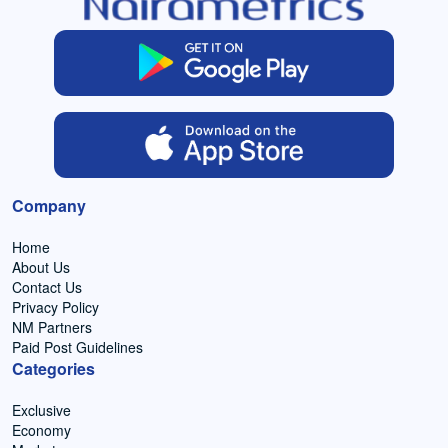
Company
Home
About Us
Contact Us
Privacy Policy
NM Partners
Paid Post Guidelines
Categories
Exclusive
Economy