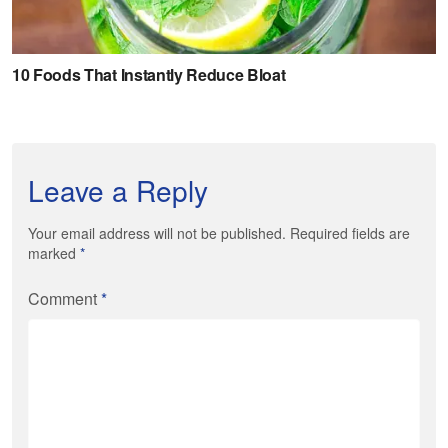
Leave a Reply
Your email address will not be published. Required fields are
marked
*
Comment
*