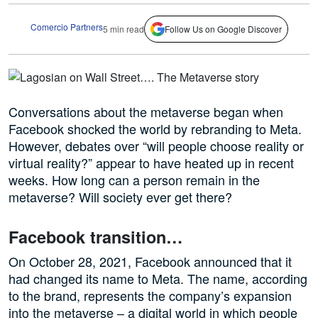
Comercio Partners
5 min read
Follow Us on Google Discover
Conversations about the metaverse began when
Facebook shocked the world by rebranding to Meta.
However, debates over “will people choose reality or
virtual reality?” appear to have heated up in recent
weeks. How long can a person remain in the
metaverse? Will society ever get there?
Facebook transition…
On October 28, 2021, Facebook announced that it
had changed its name to Meta. The name, according
to the brand, represents the company’s expansion
into the metaverse – a digital world in which people