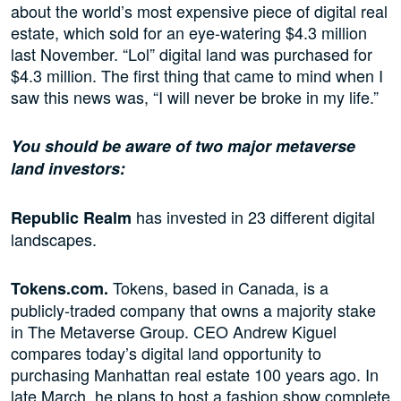
about the world’s most expensive piece of digital real
estate, which sold for an eye-watering $4.3 million
last November. “Lol” digital land was purchased for
$4.3 million. The first thing that came to mind when I
saw this news was, “I will never be broke in my life.”
You should be aware of two major metaverse
land investors:
has invested in 23 different digital
Republic Realm
landscapes.
Tokens, based in Canada, is a
Tokens.com.
publicly-traded company that owns a majority stake
in The Metaverse Group. CEO Andrew Kiguel
compares today’s digital land opportunity to
purchasing Manhattan real estate 100 years ago. In
late March, he plans to host a fashion show complete