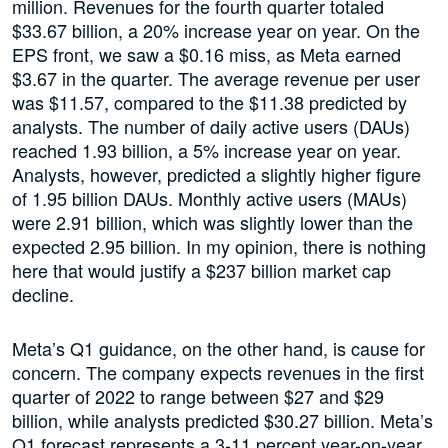
million. Revenues for the fourth quarter totaled
$33.67 billion, a 20% increase year on year. On the
EPS front, we saw a $0.16 miss, as Meta earned
$3.67 in the quarter. The average revenue per user
was $11.57, compared to the $11.38 predicted by
analysts. The number of daily active users (DAUs)
reached 1.93 billion, a 5% increase year on year.
Analysts, however, predicted a slightly higher figure
of 1.95 billion DAUs. Monthly active users (MAUs)
were 2.91 billion, which was slightly lower than the
expected 2.95 billion. In my opinion, there is nothing
here that would justify a $237 billion market cap
decline.
Meta’s Q1 guidance, on the other hand, is cause for
concern. The company expects revenues in the first
quarter of 2022 to range between $27 and $29
billion, while analysts predicted $30.27 billion. Meta’s
Q1 forecast represents a 3-11 percent year-on-year