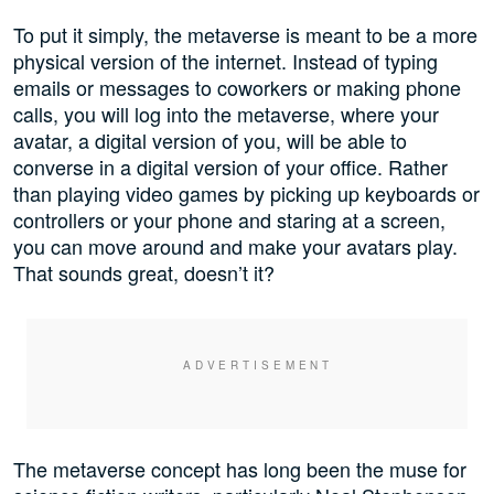
To put it simply, the metaverse is meant to be a more
physical version of the internet. Instead of typing
emails or messages to coworkers or making phone
calls, you will log into the metaverse, where your
avatar, a digital version of you, will be able to
converse in a digital version of your office. Rather
than playing video games by picking up keyboards or
controllers or your phone and staring at a screen,
you can move around and make your avatars play.
That sounds great, doesn’t it?
The metaverse concept has long been the muse for