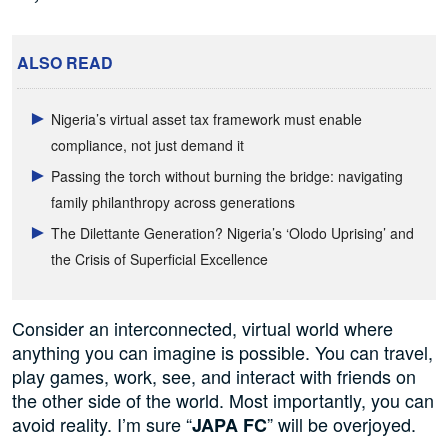
ALSO READ
Nigeria’s virtual asset tax framework must enable
compliance, not just demand it
Passing the torch without burning the bridge: navigating
family philanthropy across generations
The Dilettante Generation? Nigeria’s ‘Olodo Uprising’ and
the Crisis of Superficial Excellence
Consider an interconnected, virtual world where
anything you can imagine is possible. You can travel,
play games, work, see, and interact with friends on
the other side of the world. Most importantly, you can
avoid reality. I’m sure “
” will be overjoyed.
JAPA FC