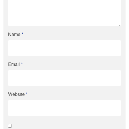
Name
*
Email
*
Website
*