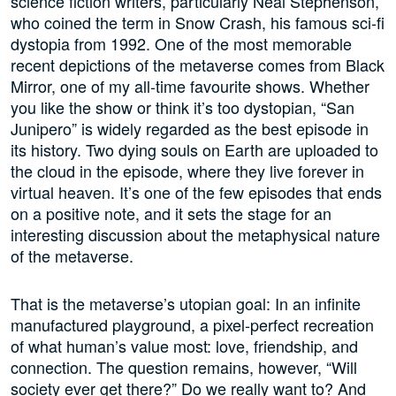
science fiction writers, particularly Neal Stephenson,
who coined the term in Snow Crash, his famous sci-fi
dystopia from 1992. One of the most memorable
recent depictions of the metaverse comes from Black
Mirror, one of my all-time favourite shows. Whether
you like the show or think it’s too dystopian, “San
Junipero” is widely regarded as the best episode in
its history. Two dying souls on Earth are uploaded to
the cloud in the episode, where they live forever in
virtual heaven. It’s one of the few episodes that ends
on a positive note, and it sets the stage for an
interesting discussion about the metaphysical nature
of the metaverse.
That is the metaverse’s utopian goal: In an infinite
manufactured playground, a pixel-perfect recreation
of what human’s value most: love, friendship, and
connection. The question remains, however, “Will
society ever get there?” Do we really want to? And