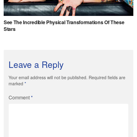
Leave a Reply
Your email address will not be published. Required fields are
marked
*
Comment
*