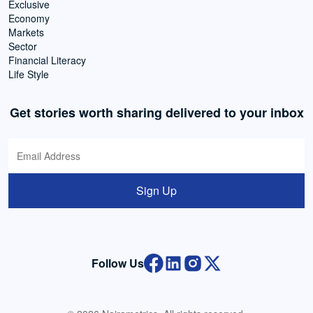
Exclusive
Economy
Markets
Sector
Financial Literacy
Life Style
Get stories worth sharing delivered to your inbox
Sign Up
Follow Us