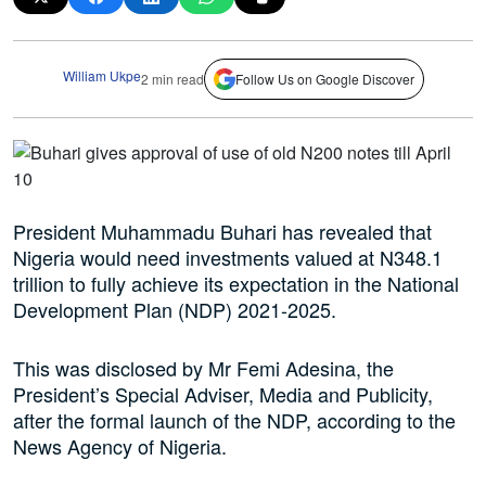
William Ukpe
2 min read
Follow Us on Google Discover
President Muhammadu Buhari has revealed that
Nigeria would need investments valued at N348.1
trillion to fully achieve its expectation in the National
Development Plan (NDP) 2021-2025.
This was disclosed by Mr Femi Adesina, the
President’s Special Adviser, Media and Publicity,
after the formal launch of the NDP, according to the
News Agency of Nigeria.