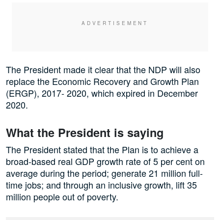
The President made it clear that the NDP will also
replace the Economic Recovery and Growth Plan
(ERGP), 2017- 2020, which expired in December
2020.
What the President is saying
The President stated that the Plan is to achieve a
broad-based real GDP growth rate of 5 per cent on
average during the period; generate 21 million full-
time jobs; and through an inclusive growth, lift 35
million people out of poverty.