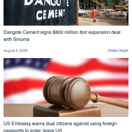
Dangote Cement signs $800 million Itori expansion deal
with Sinoma
August 4, 2026
Chike Olisah
US Embassy warns dual citizens against using foreign
passports to enter, leave US