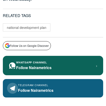
RELATED TAGS
national development plan
Follow Us on Google Discover
WHATSAPP CHANNEL
›
Follow Nairametrics
TELEGRAM CHANNEL
Follow Nairametrics