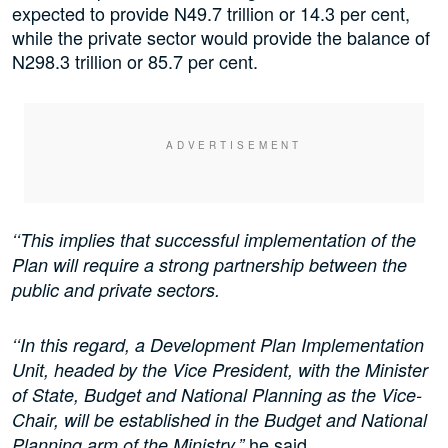
expected to provide N49.7 trillion or 14.3 per cent,
while the private sector would provide the balance of
N298.3 trillion or 85.7 per cent.
‘‘This implies that successful implementation of the
Plan will require a strong partnership between the
public and private sectors.
‘‘In this regard, a Development Plan Implementation
Unit, headed by the Vice President, with the Minister
of State, Budget and National Planning as the Vice-
Chair, will be established in the Budget and National
he said.
Planning arm of the Ministry,”