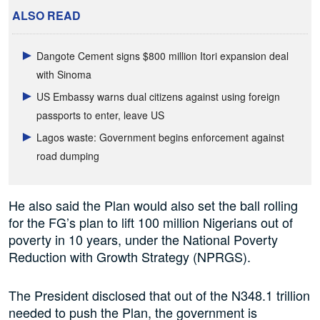
ALSO READ
Dangote Cement signs $800 million Itori expansion deal
with Sinoma
US Embassy warns dual citizens against using foreign
passports to enter, leave US
Lagos waste: Government begins enforcement against
road dumping
He also said the Plan would also set the ball rolling
for the FG’s plan to lift 100 million Nigerians out of
poverty in 10 years, under the National Poverty
Reduction with Growth Strategy (NPRGS).
The President disclosed that out of the N348.1 trillion
needed to push the Plan, the government is