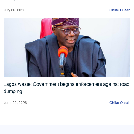
July 26, 2026
Chike Olisah
Lagos waste: Government begins enforcement against road
dumping
June 22, 2026
Chike Olisah