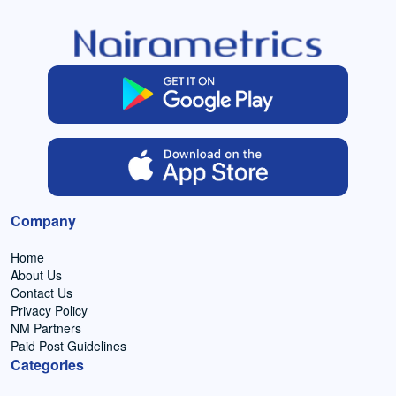
Company
Home
About Us
Contact Us
Privacy Policy
NM Partners
Paid Post Guidelines
Categories