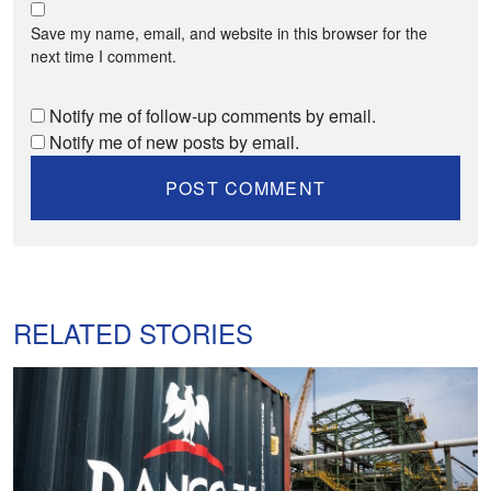
Save my name, email, and website in this browser for the
next time I comment.
Notify me of follow-up comments by email.
Notify me of new posts by email.
RELATED STORIES