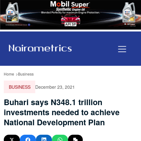
Home
Business
BUSINESS
December 23, 2021
Buhari says N348.1 trillion
investments needed to achieve
National Development Plan