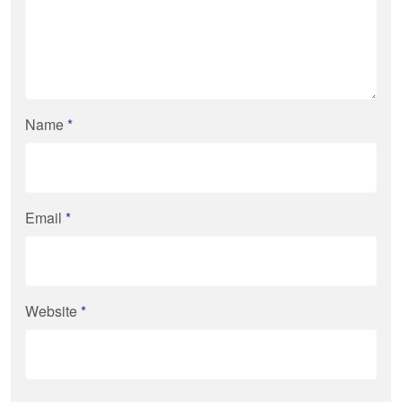
Name
*
Email
*
Website
*