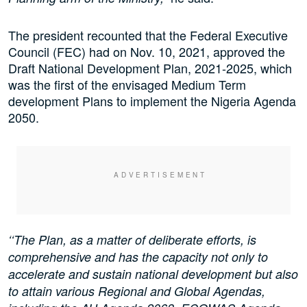
The president recounted that the Federal Executive
Council (FEC) had on Nov. 10, 2021, approved the
Draft National Development Plan, 2021-2025, which
was the first of the envisaged Medium Term
development Plans to implement the Nigeria Agenda
2050.
‘‘The Plan, as a matter of deliberate efforts, is
comprehensive and has the capacity not only to
accelerate and sustain national development but also
to attain various Regional and Global Agendas,