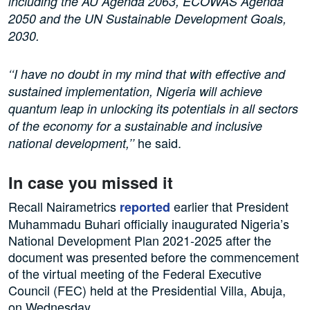
including the AU Agenda 2063, ECOWAS Agenda
2050 and the UN Sustainable Development Goals,
2030.
‘‘I have no doubt in my mind that with effective and
sustained implementation, Nigeria will achieve
quantum leap in unlocking its potentials in all sectors
of the economy for a sustainable and inclusive
he said.
national development,’’
In case you missed it
Recall Nairametrics
earlier that President
reported
Muhammadu Buhari officially inaugurated Nigeria’s
National Development Plan 2021-2025 after the
document was presented before the commencement
of the virtual meeting of the Federal Executive
Council (FEC) held at the Presidential Villa, Abuja,
on Wednesday.