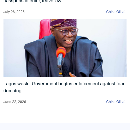
passports to enter, leave US
July 26, 2026
Chike Olisah
Lagos waste: Government begins enforcement against road
dumping
June 22, 2026
Chike Olisah