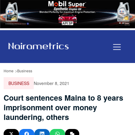
Home
Business
BUSINESS
November 8, 2021
Court sentences Maina to 8 years
imprisonment over money
laundering, others