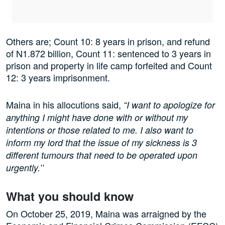
Others are; Count 10: 8 years in prison, and refund
of N1.872 billion, Count 11: sentenced to 3 years in
prison and property in life camp forfeited and Count
12: 3 years imprisonment.
Maina in his allocutions said,
“I want to apologize for
anything I might have done with or without my
intentions or those related to me. I also want to
inform my lord that the issue of my sickness is 3
different tumours that need to be operated upon
urgently.’’
What you should know
On October 25, 2019, Maina was arraigned by the