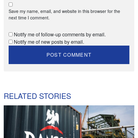
Save my name, email, and website in this browser for the
next time I comment.
Notify me of follow-up comments by email.
Notify me of new posts by email.
RELATED STORIES