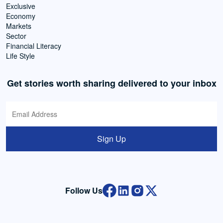
Exclusive
Economy
Markets
Sector
Financial Literacy
Life Style
Get stories worth sharing delivered to your inbox
Sign Up
Follow Us