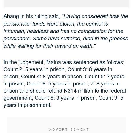
Abang in his ruling said, “
Having considered how the
pensioners’ funds were stolen, the convict is
inhuman, heartless and has no compassion for the
pensioners. Some have suffered, died in the process
while waiting for their reward on earth.”
In the judgement, Maina was sentenced as follows;
Count 2: 5 years in prison, Count 3: 8 years in
prison, Count 4: 8 years in prison, Count 5: 2 years
in prison, Count 6: 5 years in prison, 7: 8 years in
prison and should refund N314 million to the federal
government, Count 8: 3 years in prison, Count 9: 5
years imprisonment.