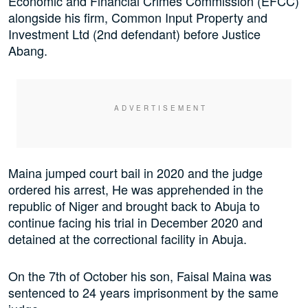
Economic and Financial Crimes Commission (EFCC)
alongside his firm, Common Input Property and
Investment Ltd (2nd defendant) before Justice
Abang.
Maina jumped court bail in 2020 and the judge
ordered his arrest, He was apprehended in the
republic of Niger and brought back to Abuja to
continue facing his trial in December 2020 and
detained at the correctional facility in Abuja.
On the 7th of October his son, Faisal Maina was
sentenced to 24 years imprisonment by the same