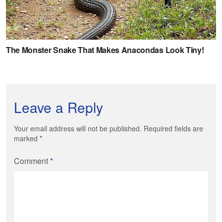
Leave a Reply
Your email address will not be published. Required fields are
marked
*
Comment
*