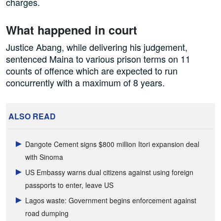
charges.
What happened in court
Justice Abang, while delivering his judgement,
sentenced Maina to various prison terms on 11
counts of offence which are expected to run
concurrently with a maximum of 8 years.
ALSO READ
Dangote Cement signs $800 million Itori expansion deal
with Sinoma
US Embassy warns dual citizens against using foreign
passports to enter, leave US
Lagos waste: Government begins enforcement against
road dumping