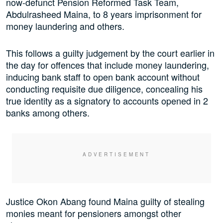
now-defunct Pension Reformed Task Team,
Abdulrasheed Maina, to 8 years imprisonment for
money laundering and others.
This follows a guilty judgement by the court earlier in
the day for offences that include money laundering,
inducing bank staff to open bank account without
conducting requisite due diligence, concealing his
true identity as a signatory to accounts opened in 2
banks among others.
Justice Okon Abang found Maina guilty of stealing
monies meant for pensioners amongst other