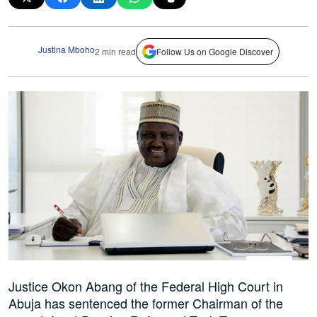
Justina Mboho
2 min read
Follow Us on Google Discover
Justice Okon Abang of the Federal High Court in
Abuja has sentenced the former Chairman of the