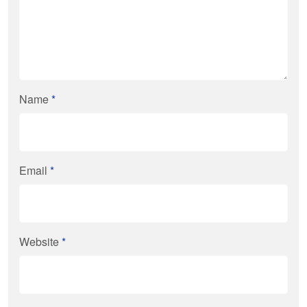
Name
*
Email
*
Website
*