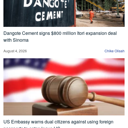
Dangote Cement signs $800 million Itori expansion deal
with Sinoma
August 4, 2026
Chike Olisah
US Embassy warns dual citizens against using foreign