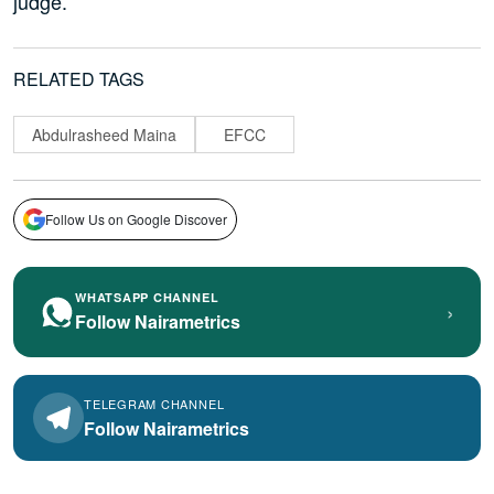
judge.
RELATED TAGS
Abdulrasheed Maina
EFCC
Follow Us on Google Discover
WHATSAPP CHANNEL
›
Follow Nairametrics
TELEGRAM CHANNEL
Follow Nairametrics