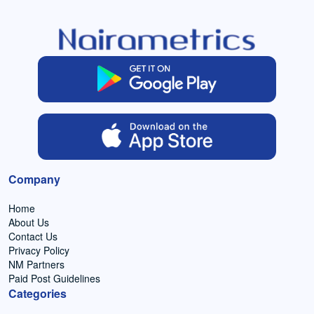
Company
Home
About Us
Contact Us
Privacy Policy
NM Partners
Paid Post Guidelines
Categories