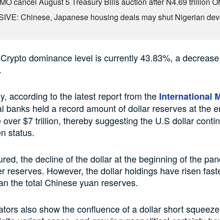
O cancel August 5 Treasury Bills auction after N4.69 trillion 
VE: Chinese, Japanese housing deals may shut Nigerian dev
Crypto dominance level is currently 43.83%, a decrease
.
, according to the latest report from the
International 
al banks held a record amount of dollar reserves at the e
le over $7 trillion, thereby suggesting the U.S dollar conti
en status.
d, the decline of the dollar at the beginning of the pa
r reserves. However, the dollar holdings have risen faste
an the total Chinese yuan reserves.
ators also show the confluence of a dollar short squeeze