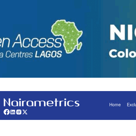
Home
Excl