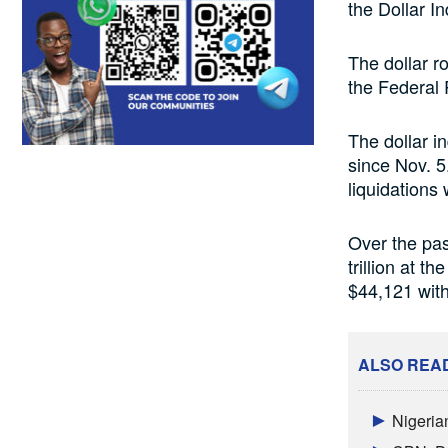
the Dollar I
The dollar r
the Federal 
The dollar i
since Nov. 5
liquidations
Over the past
trillion at t
$44,121 with
ALSO REA
Nigeria