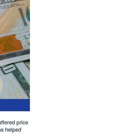
ffered price
as helped