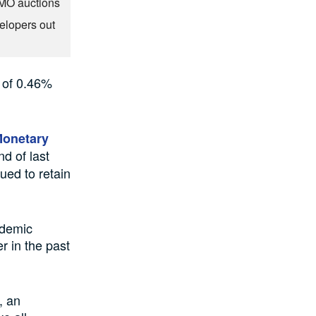
OMO auctions
elopers out
 of 0.46%
Monetary
nd of last
nued to retain
ndemic
r in the past
, an