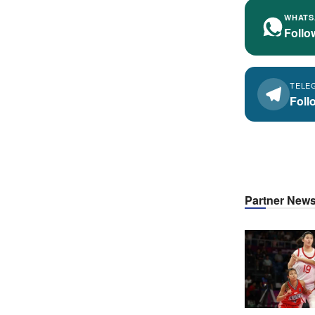
WHATS
Follo
TELE
Foll