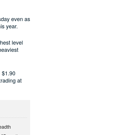
rsday even as
is year.
hest level
heaviest
o $1.90
trading at
eadth