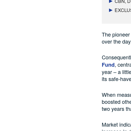
CBN, DM
EXCLUSI
The pioneer 
over the day
Consequently
, centr
Fund
year – a litt
its safe-hav
When measure
boosted othe
two years th
Market indic