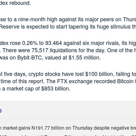
ndex rebound.
ose to a nine-month high against its major peers on Thu
Reserve is expected to start tapering its huge stimulus th
ndex rose 0.26% to 93.464 against six major rivals, its hig
. There were 75,517 liquidations for the day. One of the 
 was on Bybit-BTC, valued at $1.55 million.
 five days, crypto stocks have lost $100 billion, falling t
he time of this report. The FTX exchange recorded Bitcoin 
 a market cap of $853 billion.
D
n market gains N191.77 billion on Thursday despite negative br