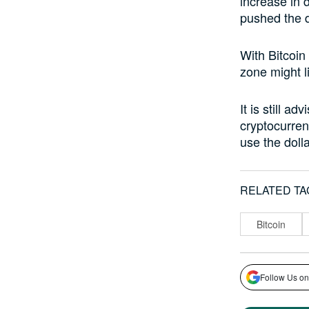
increase in 
pushed the d
With Bitcoin
zone might li
It is still a
cryptocurrenc
use the doll
RELATED TA
Bitcoin
Follow Us on