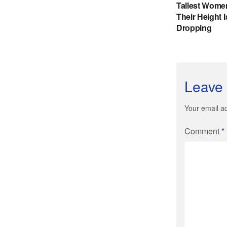
Leave 
Your email ad
Comment
*