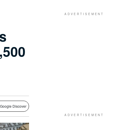
es
,500
 Google Discover