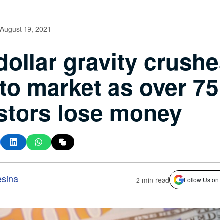
August 19, 2021
dollar gravity crush
to market as over 75
stors lose money
esina
2 min read
Follow Us on