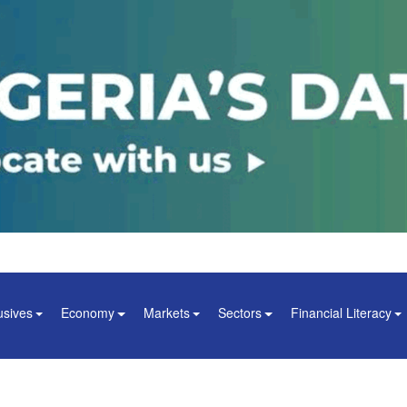
usives
Economy
Markets
Sectors
Financial Literacy