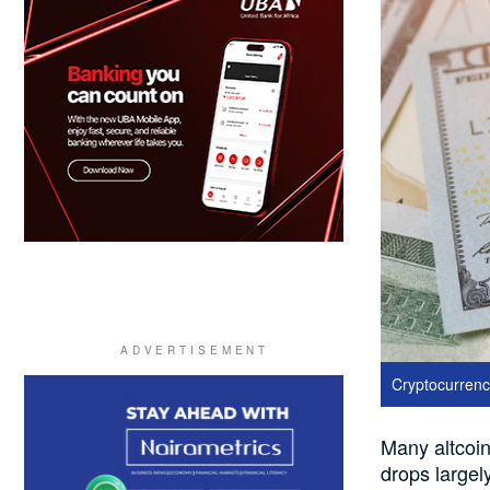
Cryptocurrency
Many altcoin
drops largel