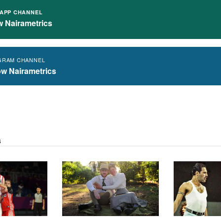
APP CHANNEL
w Nairametrics
GRAM CHANNEL
ow Nairametrics