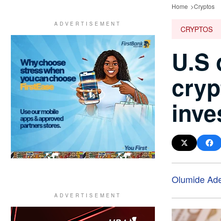
Home
Cryptos
CRYPTOS
U.S 
cryp
inve
Olumide Ad