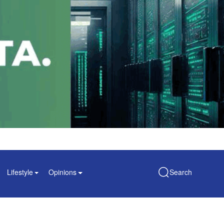
Lifestyle
Opinions
Search