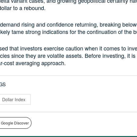
delta variant cases, and growing geopolitical certainty hav
ollar to a rebound.
 demand rising and confidence returning, breaking below
kely tame strong indications for the continuation of the bu
dvised that investors exercise caution when it comes to inve
ies since they are volatile assets. Before investing, it is
ar-cost averaging approach.
GS
Dollar Index
 Google Discover