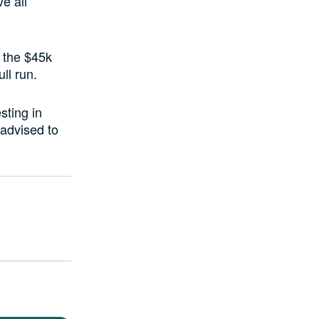
e all
 the $45k
ll run.
sting in
 advised to