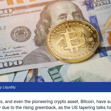
 Liquidity
s, and even the pioneering crypto asset, Bitcoin, have su
y due to the rising greenback, as the US tapering talks h