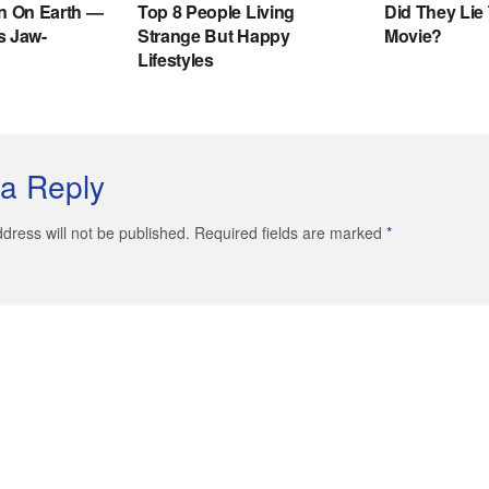
a Reply
dress will not be published. Required fields are marked
*