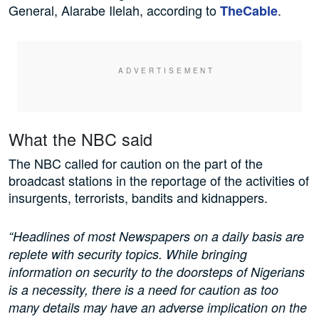
General, Alarabe Ilelah, according to
.
TheCable
What the NBC said
The NBC called for caution on the part of the
broadcast stations in the reportage of the activities of
insurgents, terrorists, bandits and kidnappers.
“Headlines of most Newspapers on a daily basis are
replete with security topics. While bringing
information on security to the doorsteps of Nigerians
is a necessity, there is a need for caution as too
many details may have an adverse implication on the