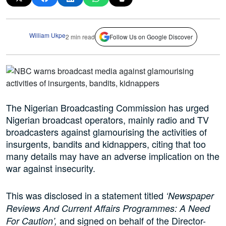
William Ukpe
2 min read
Follow Us on Google Discover
The Nigerian Broadcasting Commission has urged
Nigerian broadcast operators, mainly radio and TV
broadcasters against glamourising the activities of
insurgents, bandits and kidnappers, citing that too
many details may have an adverse implication on the
war against insecurity.
This was disclosed in a statement titled
‘Newspaper
Reviews And Current Affairs Programmes: A Need
and signed on behalf of the Director-
For Caution’,