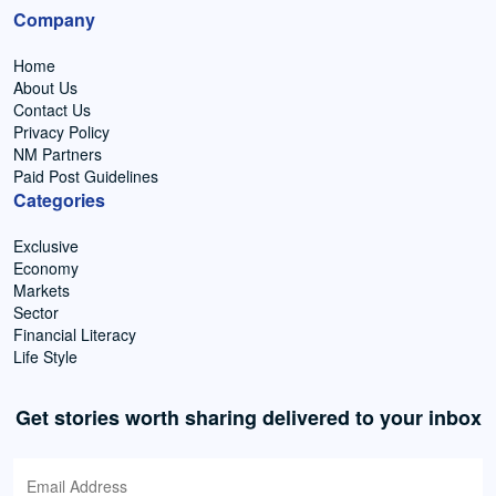
Company
Home
About Us
Contact Us
Privacy Policy
NM Partners
Paid Post Guidelines
Categories
Exclusive
Economy
Markets
Sector
Financial Literacy
Life Style
Get stories worth sharing delivered to your inbox