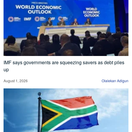
IMF says governments are squeezing savers as debt piles
up
August 1, 2026
Olalekan Adigun