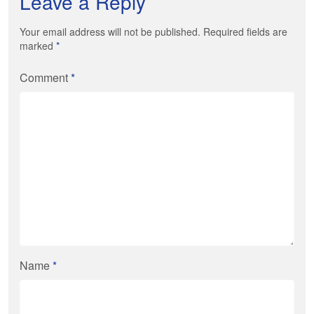
Leave a Reply
Your email address will not be published. Required fields are
marked
*
Comment
*
Name
*