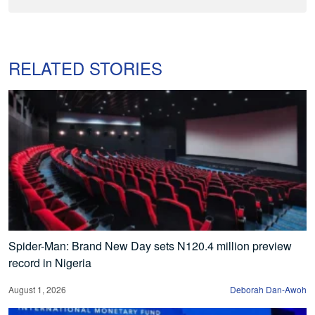
RELATED STORIES
Spider-Man: Brand New Day sets N120.4 million preview
record in Nigeria
August 1, 2026
Deborah Dan-Awoh