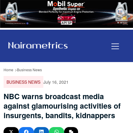
Home
Business News
BUSINESS NEWS
July 16, 2021
NBC warns broadcast media
against glamourising activities of
insurgents, bandits, kidnappers