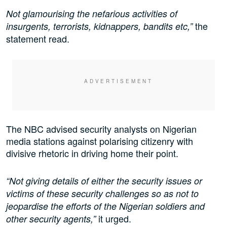
Not glamourising the nefarious activities of
the
insurgents, terrorists, kidnappers, bandits etc,”
statement read.
The NBC advised security analysts on Nigerian
media stations against polarising citizenry with
divisive rhetoric in driving home their point.
“Not giving details of either the security issues or
victims of these security challenges so as not to
jeopardise the efforts of the Nigerian soldiers and
it urged.
other security agents,”