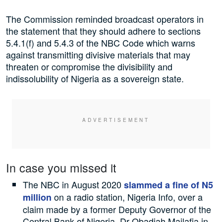
The Commission reminded broadcast operators in
the statement that they should adhere to sections
5.4.1(f) and 5.4.3 of the NBC Code which warns
against transmitting divisive materials that may
threaten or compromise the divisibility and
indissolubility of Nigeria as a sovereign state.
In case you missed it
The NBC in August 2020
slammed a fine of N5
on a radio station, Nigeria Info, over a
million
claim made by a former Deputy Governor of the
Central Bank of Nigeria, Dr Obadiah Mailafia in