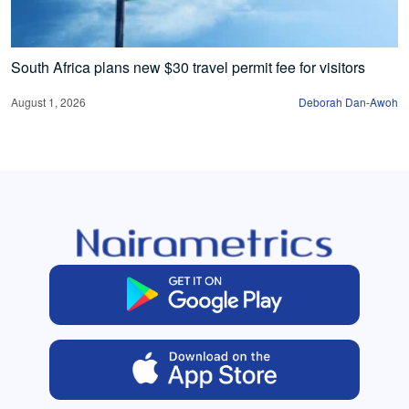
South Africa plans new $30 travel permit fee for visitors
August 1, 2026
Deborah Dan-Awoh