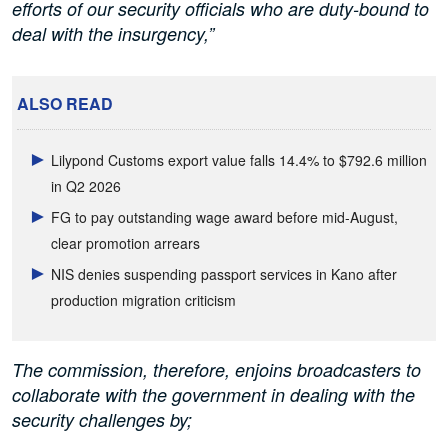
efforts of our security officials who are duty-bound to
deal with the insurgency,”
ALSO READ
Lilypond Customs export value falls 14.4% to $792.6 million
in Q2 2026
FG to pay outstanding wage award before mid-August,
clear promotion arrears
NIS denies suspending passport services in Kano after
production migration criticism
The commission, therefore, enjoins broadcasters to
collaborate with the government in dealing with the
security challenges by;