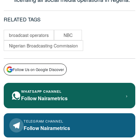
RELATED TAGS
broadcast operators
NBC
Nigerian Broadcasting Commission
Follow Us on Google Discover
WHATSAPP CHANNEL
›
Follow Nairametrics
TELEGRAM CHANNEL
Follow Nairametrics