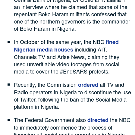
an interview where he claimed that some of the
repentant Boko Haram militants confessed that
one of the northern governors is the commander
of Boko Haram in Nigeria.
In October of the same year, the NBC
fined
including AIT,
Nigerian media houses
Channels TV and Arise News, claiming they
used unverifiable video footages from social
media to cover the #EndSARS protests.
Recently, the Commission
all TV and
ordered
Radio operators in Nigeria to discontinue the use
of Twitter, following the ban of the Social Media
platform in Nigeria.
The Federal Government also
the NBC
directed
to immediately commence the process of
licensing all social media operations in Nigeria.