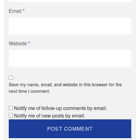
Email
*
Website
*
Save my name, email, and website in this browser for the
next time I comment.
Notify me of follow-up comments by email.
Notify me of new posts by email.