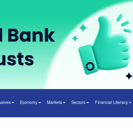
usives
Economy
Markets
Sectors
Financial Literacy