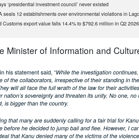
ys ‘presidential investment council’ never existed
seals 12 establishments over environmental violations in Lag
d Customs export value falls 14.4% to $792.6 million in Q2 202
 Minister of Information and Culture
 his statement said, “
While the investigation continues
 of the collaborators, irrespective of their standing in the 
ey will all face the full wrath of the law for their activitie
r nation’s sovereignty and threaten its unity. No one, no
, is bigger than the country.
sting that many are suddenly calling for a fair trial for Kanu
ne before he decided to jump bail and flee. However, I ca
r deal that Kanu denied many of the victims of the violenc