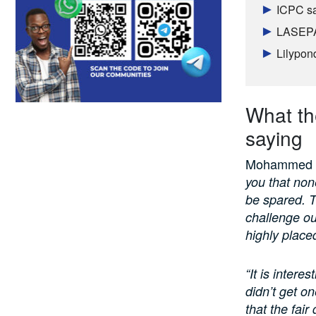
ICPC sa
LASEPA 
Lilypon
What the
saying
Mohammed in
you that none
be spared. Th
challenge ou
highly placed
“It is intere
didn’t get o
that the fai