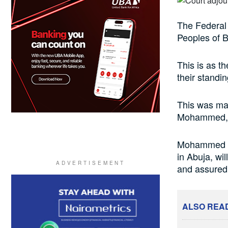
The Federal 
Peoples of B
This is as t
their standin
This was mad
Mohammed, at
Mohammed sa
in Abuja, wil
and assured 
ALSO REA