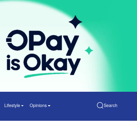
Lifestyle
Opinions
Search