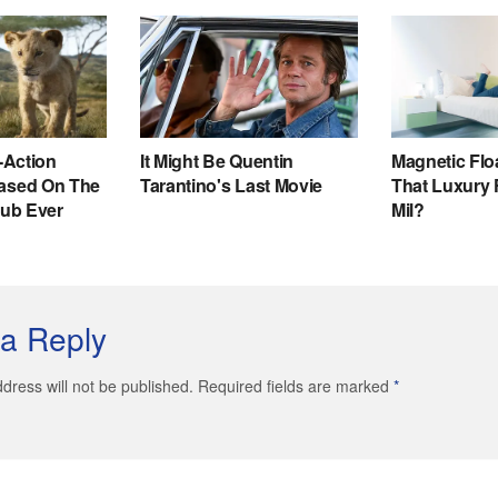
a Reply
dress will not be published. Required fields are marked
*