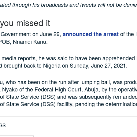
igated through his broadcasts and tweets will not be denie
 you missed it
 Government on June 29,
of the 
announced the arrest
IPOB, Nnamdi Kanu.
 media reports, he was said to have been apprehended 
d brought back to Nigeria on Sunday, June 27, 2021.
, who has been on the run after jumping bail, was prod
a Nyako of the Federal High Court, Abuja, by the operativ
of State Service (DSS) and was subsequently remanded
f State Service (DSS) facility, pending the determination 
GS