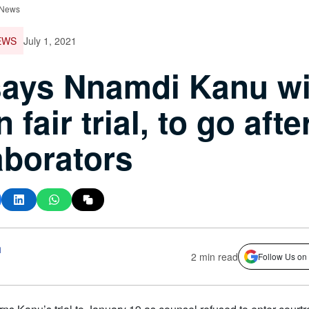
 News
EWS
July 1, 2021
ays Nnamdi Kanu wi
 fair trial, to go afte
aborators
h
2 min read
Follow Us on