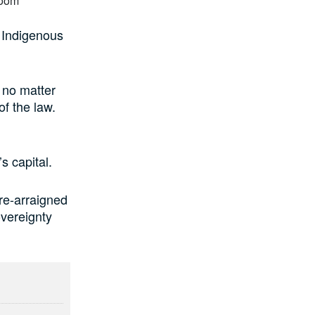
 Indigenous
 no matter
of the law.
s capital.
re-arraigned
overeignty