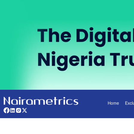
Home
Excl