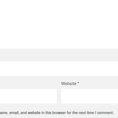
Website
*
me, email, and website in this browser for the next time I comment.