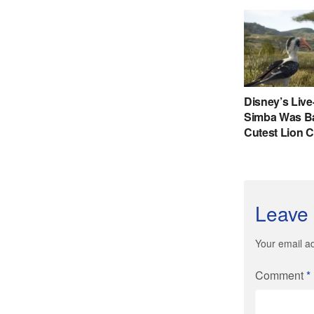
Leave 
Your email ad
Comment
*