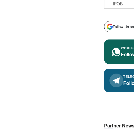
IPOB
Follow Us on
WHATS
Follo
TELE
Foll