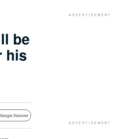
ll be
r his
 Google Discover