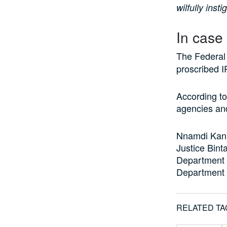
wilfully inst
In case
The Federal
proscribed 
According to
agencies an
Nnamdi Kanu
Justice Bint
Department 
Department o
RELATED TA