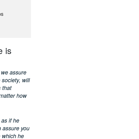
os
6
 is
, we assure
society, will
s that
 matter how
 as if he
n assure you
e which he