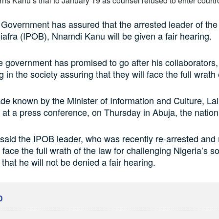
Government has assured that the arrested leader of the
iafra (IPOB), Nnamdi Kanu will be given a fair hearing.
he government has promised to go after his collaborators,
g in the society assuring that they will face the full wrath 
e known by the Minister of Information and Culture, Lai
 a press conference, on Thursday in Abuja, the nation’
id the IPOB leader, who was recently re-arrested and 
l face the full wrath of the law for challenging Nigeria’s s
that he will not be denied a fair hearing.
D