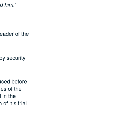
d him.’’
leader of the
by security
uced before
es of the
 in the
of his trial