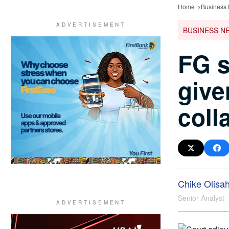
Home
Business
BUSINESS N
FG s
given
coll
Chike Olisa
Senior Analyst