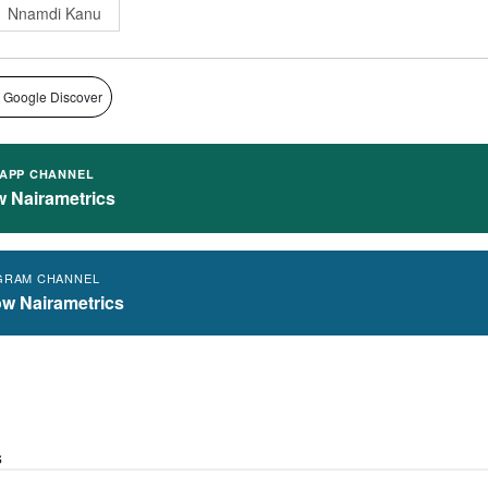
Nnamdi Kanu
 Google Discover
APP CHANNEL
w Nairametrics
GRAM CHANNEL
ow Nairametrics