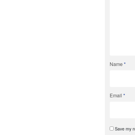
Name
*
Email
*
Save my na