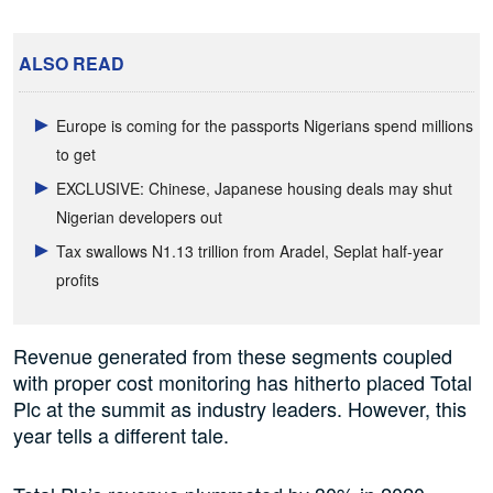
ALSO READ
Europe is coming for the passports Nigerians spend millions
to get
EXCLUSIVE: Chinese, Japanese housing deals may shut
Nigerian developers out
Tax swallows N1.13 trillion from Aradel, Seplat half-year
profits
Revenue generated from these segments coupled
with proper cost monitoring has hitherto placed Total
Plc at the summit as industry leaders. However, this
year tells a different tale.