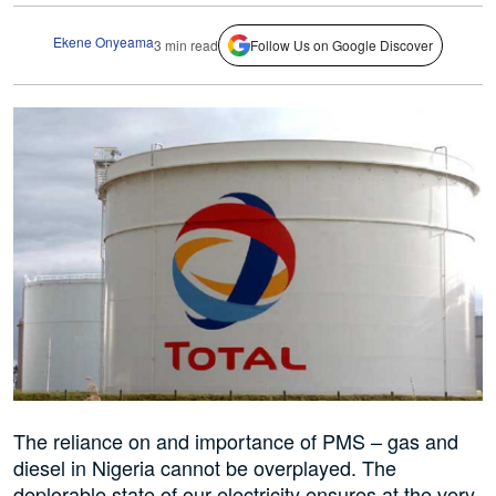
Ekene Onyeama
3 min read
Follow Us on Google Discover
The reliance on and importance of PMS – gas and
diesel in Nigeria cannot be overplayed. The
deplorable state of our electricity ensures at the very