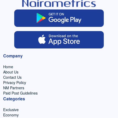
Company
Home
About Us
Contact Us
Privacy Policy
NM Partners
Paid Post Guidelines
Categories
Exclusive
Economy