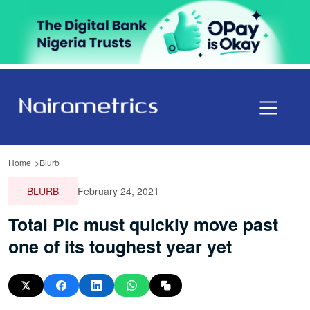
Home
Blurb
BLURB
February 24, 2021
Total Plc must quickly move past
one of its toughest year yet