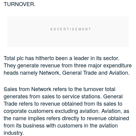
TURNOVER.
Total plc has hitherto been a leader in its sector.
They generate revenue from three major expenditure
heads namely Network, General Trade and Aviation.
Sales from Network refers to the turnover total
generates from sales to service stations. General
Trade refers to revenue obtained from its sales to
corporate customers excluding aviation. Aviation, as
the name implies refers directly to revenue obtained
from its business with customers in the aviation
industry.