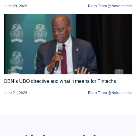
June 29, 2026
Blurb Team @Nairametrics
CBN’s UBO directive and what it means for Fintechs
June 21, 2026
Blurb Team @Nairametrics