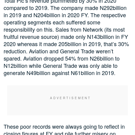
Total Plc’s revenue plummeted by 30% in 2020
compared to 2019. The company made N292billion
in 2019 and N204billion in 2020 FY. The respective
operating segments each suffered some
responsibility on this. Sales from Network (its most
fruitful revenue source) made only N143billion in FY
2020 whereas it made 205billion in 2019, that’s 30%
reduction. Aviation and General Trade weren’t
spared. Aviation dropped 54% from N26billion to
N12billion while General Trade was only able to
generate N49billion against N61billion in 2019.
These poor records were always going to reflect in
closing figures at FY and pile further misery on