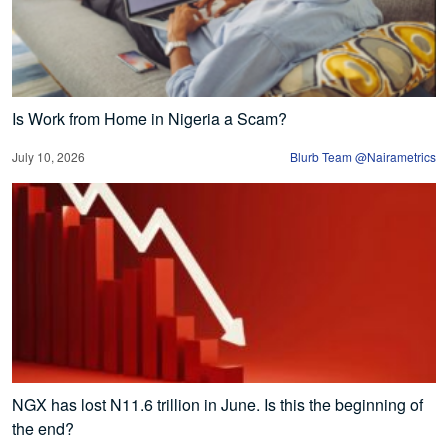
Is Work from Home in Nigeria a Scam?
July 10, 2026
Blurb Team @Nairametrics
NGX has lost N11.6 trillion in June. Is this the beginning of
the end?