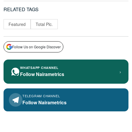
RELATED TAGS
Featured
Total Plc.
Follow Us on Google Discover
WHATSAPP CHANNEL
›
Follow Nairametrics
TELEGRAM CHANNEL
Follow Nairametrics