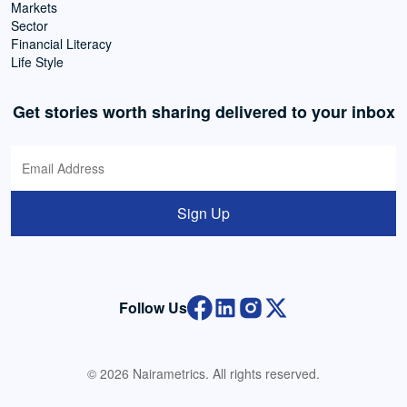
Markets
Sector
Financial Literacy
Life Style
Get stories worth sharing delivered to your inbox
Sign Up
Follow Us
© 2026 Nairametrics. All rights reserved.