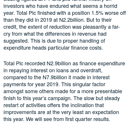
investors who have endured what seems a horrid
year. Total Plc finished with a position 1.5% worse off
than they did in 2019 at N2.2billion. But to their
credit, the extent of reduction was pleasantly a far-
cry from what the differences in revenue had
suggested. This is due to proper handling of
expenditure heads particular finance costs.
Total Plc recorded N2.9billion as finance expenditure
in repaying interest on loans and overdraft,
compared to the N7.9billion it made in interest
payments for year 2019. This singular factor
amongst some others made for a more presentable
finish to this year’s campaign. The slow but steady
restart of activities offers the inclination that
improvements are at the very least an expectation
this year. We will see from first quarter results.