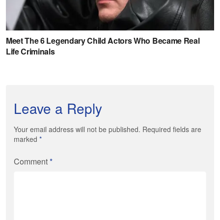
Leave a Reply
Your email address will not be published. Required fields are
marked
*
Comment
*