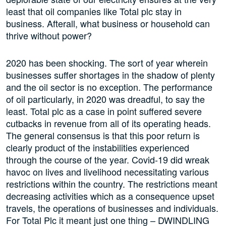
least that oil companies like Total plc stay in
business. Afterall, what business or household can
thrive without power?
2020 has been shocking. The sort of year wherein
businesses suffer shortages in the shadow of plenty
and the oil sector is no exception. The performance
of oil particularly, in 2020 was dreadful, to say the
least. Total plc as a case in point suffered severe
cutbacks in revenue from all of its operating heads.
The general consensus is that this poor return is
clearly product of the instabilities experienced
through the course of the year. Covid-19 did wreak
havoc on lives and livelihood necessitating various
restrictions within the country. The restrictions meant
decreasing activities which as a consequence upset
travels, the operations of businesses and individuals.
For Total Plc it meant just one thing – DWINDLING