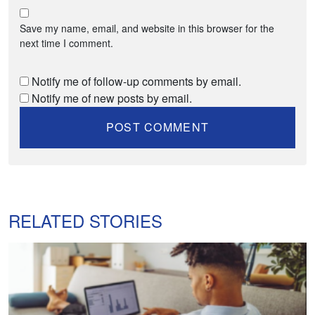
Save my name, email, and website in this browser for the
next time I comment.
Notify me of follow-up comments by email.
Notify me of new posts by email.
RELATED STORIES