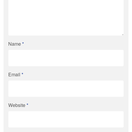
Name
*
Email
*
Website
*