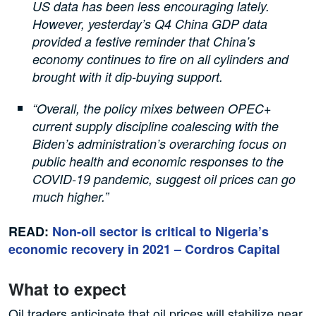
US data has been less encouraging lately.
However, yesterday’s Q4 China GDP data
provided a festive reminder that China’s
economy continues to fire on all cylinders and
brought with it dip-buying support.
“Overall, the policy mixes between OPEC+
current supply discipline coalescing with the
Biden’s administration’s overarching focus on
public health and economic responses to the
COVID-19 pandemic, suggest oil prices can go
much higher.”
READ:
Non-oil sector is critical to Nigeria’s
economic recovery in 2021 – Cordros Capital
What to expect
Oil traders anticipate that oil prices will stabilize near