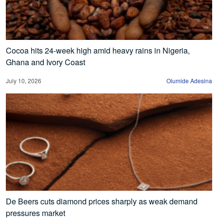
Cocoa hits 24-week high amid heavy rains in Nigeria,
Ghana and Ivory Coast
July 10, 2026
Olumide Adesina
De Beers cuts diamond prices sharply as weak demand
pressures market