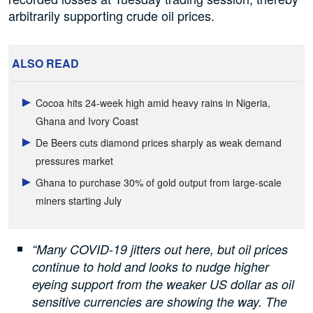
arbitrarily supporting crude oil prices.
ALSO READ
Cocoa hits 24-week high amid heavy rains in Nigeria,
Ghana and Ivory Coast
De Beers cuts diamond prices sharply as weak demand
pressures market
Ghana to purchase 30% of gold output from large-scale
miners starting July
“Many COVID-19 jitters out here, but oil prices
continue to hold and looks to nudge higher
eyeing support from the weaker US dollar as oil
sensitive currencies are showing the way.
The