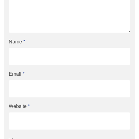
Name
*
Email
*
Website
*