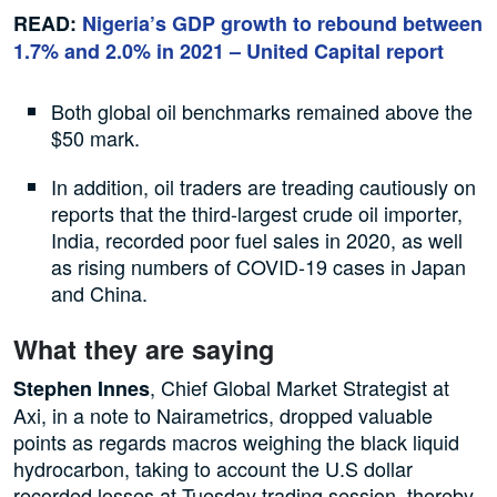
READ:
Nigeria’s GDP growth to rebound between
1.7% and 2.0% in 2021 – United Capital report
Both global oil benchmarks remained above the
$50 mark.
In addition, oil traders are treading cautiously on
reports that the third-largest crude oil importer,
India, recorded poor fuel sales in 2020, as well
as rising numbers of COVID-19 cases in Japan
and China.
What they are saying
, Chief Global Market Strategist at
Stephen Innes
Axi, in a note to Nairametrics, dropped valuable
points as regards macros weighing the black liquid
hydrocarbon, taking to account the U.S dollar
recorded losses at Tuesday trading session, thereby