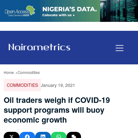
Home
Commodities
COMMODITIES
January 19, 2021
Oil traders weigh if COVID-19
support programs will buoy
economic growth