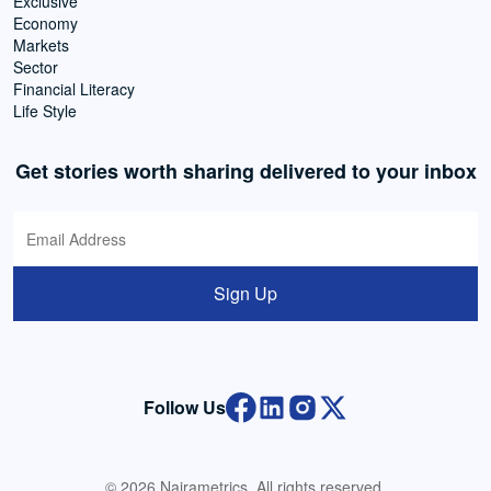
Exclusive
Economy
Markets
Sector
Financial Literacy
Life Style
Get stories worth sharing delivered to your inbox
Sign Up
Follow Us
© 2026 Nairametrics. All rights reserved.