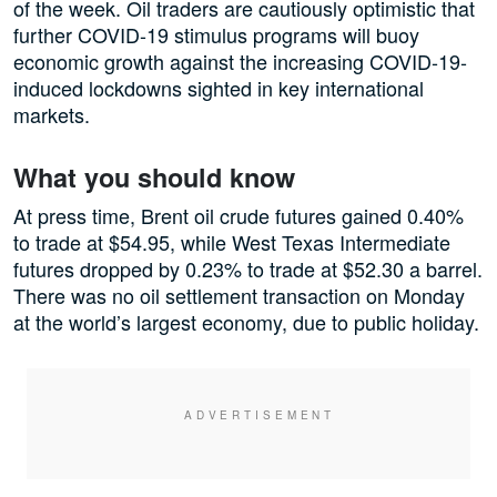
of the week. Oil traders are cautiously optimistic that
further COVID-19 stimulus programs will buoy
economic growth against the increasing COVID-19-
induced lockdowns sighted in key international
markets.
What you should know
At press time, Brent oil crude futures gained 0.40%
to trade at $54.95, while West Texas Intermediate
futures dropped by 0.23% to trade at $52.30 a barrel.
There was no oil settlement transaction on Monday
at the world’s largest economy, due to public holiday.