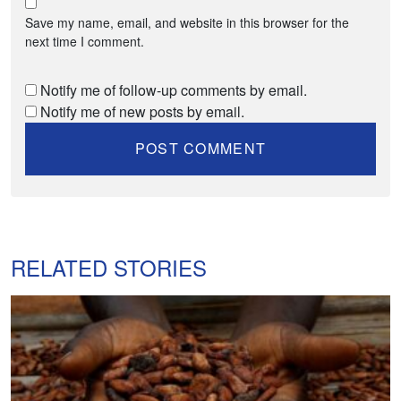
Save my name, email, and website in this browser for the
next time I comment.
Notify me of follow-up comments by email.
Notify me of new posts by email.
RELATED STORIES