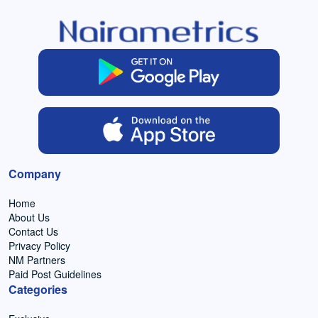
Company
Home
About Us
Contact Us
Privacy Policy
NM Partners
Paid Post Guidelines
Categories