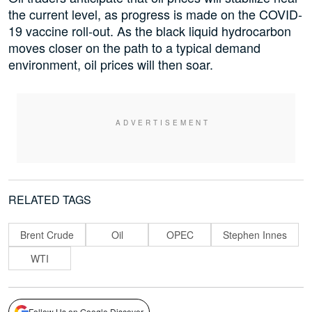
the current level, as progress is made on the COVID-
19 vaccine roll-out. As the black liquid hydrocarbon
moves closer on the path to a typical demand
environment, oil prices will then soar.
RELATED TAGS
Brent Crude
Oil
OPEC
Stephen Innes
WTI
Follow Us on Google Discover