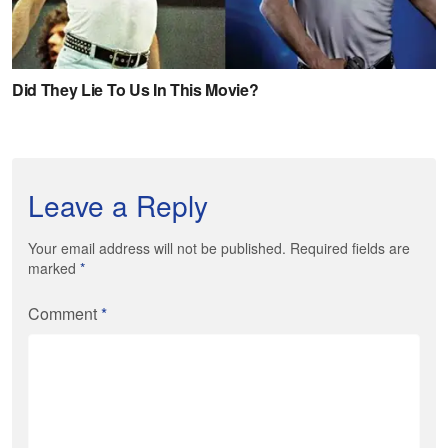
Leave a Reply
Your email address will not be published. Required fields are
marked
*
Comment
*