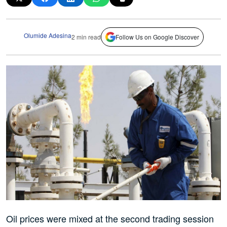
Olumide Adesina
2 min read
Follow Us on Google Discover
Oil prices were mixed at the second trading session