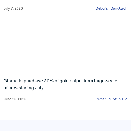
July 7, 2026
Deborah Dan-Awoh
Ghana to purchase 30% of gold output from large-scale
miners starting July
June 26, 2026
Emmanuel Azubuike