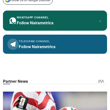
WHATSAPP CHANNEL
›
Follow Nairametrics
TELEGRAM CHANNEL
Follow Nairametrics