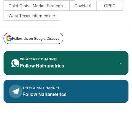
Chief Global Market Strategist
Covid-19
OPEC
West Texas Intermediate
Follow Us on Google Discover
WHATSAPP CHANNEL
›
Follow Nairametrics
TELEGRAM CHANNEL
Follow Nairametrics