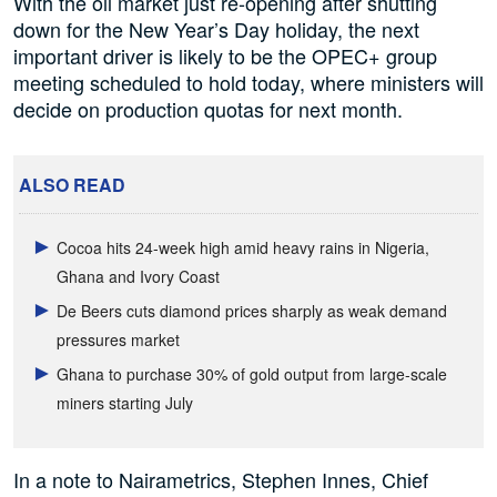
With the oil market just re-opening after shutting
down for the New Year’s Day holiday, the next
important driver is likely to be the OPEC+ group
meeting scheduled to hold today, where ministers will
decide on production quotas for next month.
ALSO READ
Cocoa hits 24-week high amid heavy rains in Nigeria,
Ghana and Ivory Coast
De Beers cuts diamond prices sharply as weak demand
pressures market
Ghana to purchase 30% of gold output from large-scale
miners starting July
In a note to Nairametrics, Stephen Innes, Chief