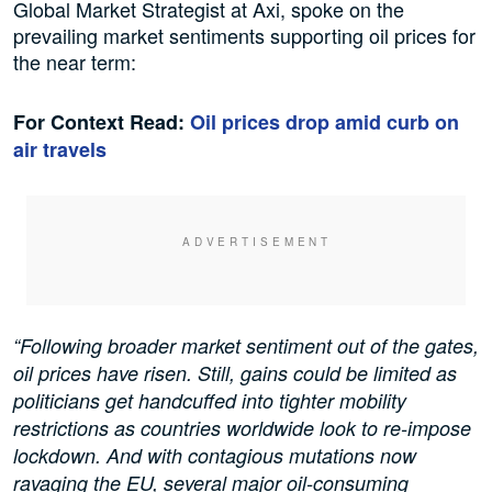
Global Market Strategist at Axi, spoke on the
prevailing market sentiments supporting oil prices for
the near term:
For Context Read:
Oil prices drop amid curb on
air travels
“Following broader market sentiment out of the gates,
oil prices have risen. Still, gains could be limited as
politicians get handcuffed into tighter mobility
restrictions as countries worldwide look to re-impose
lockdown. And with contagious mutations now
ravaging the EU, several major oil-consuming