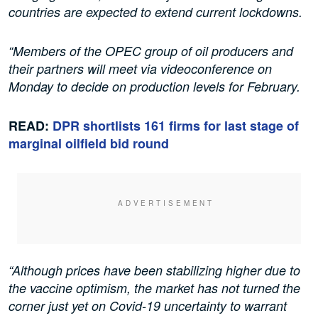
countries are expected to extend current lockdowns.
“Members of the OPEC group of oil producers and
their partners will meet via videoconference on
Monday to decide on production levels for February.
READ:
DPR shortlists 161 firms for last stage of
marginal oilfield bid round
“Although prices have been stabilizing higher due to
the vaccine optimism, the market has not turned the
corner just yet on Covid-19 uncertainty to warrant