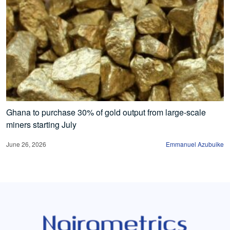
Ghana to purchase 30% of gold output from large-scale
miners starting July
June 26, 2026
Emmanuel Azubuike