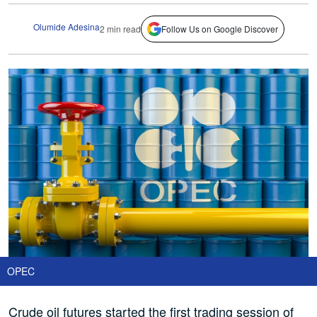
Olumide Adesina
2 min read
Follow Us on Google Discover
OPEC
Crude oil futures started the first trading session of