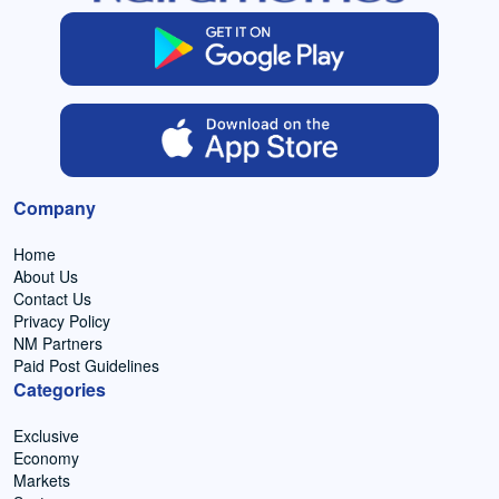
Company
Home
About Us
Contact Us
Privacy Policy
NM Partners
Paid Post Guidelines
Categories
Exclusive
Economy
Markets