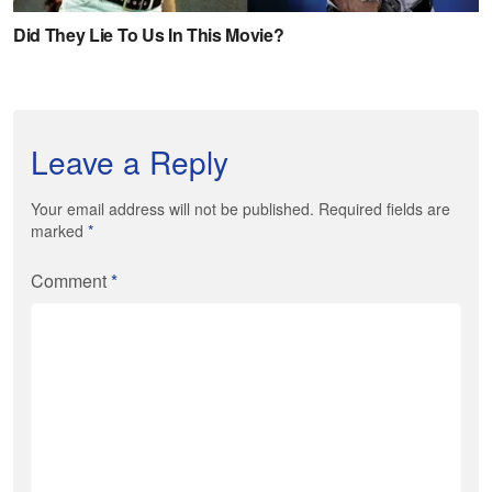
Leave a Reply
Your email address will not be published. Required fields are
marked
*
Comment
*