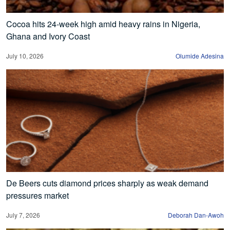
Cocoa hits 24-week high amid heavy rains in Nigeria,
Ghana and Ivory Coast
July 10, 2026
Olumide Adesina
De Beers cuts diamond prices sharply as weak demand
pressures market
July 7, 2026
Deborah Dan-Awoh