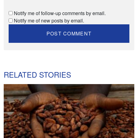
Notify me of follow-up comments by email.
Notify me of new posts by email.
RELATED STORIES