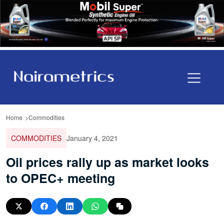
Home
Commodities
COMMODITIES
January 4, 2021
Oil prices rally up as market looks
to OPEC+ meeting