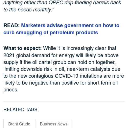
anything other than OPEC drip-feeding barrels back
to the needs monthly.”
READ:
Marketers advise government on how to
curb smuggling of petroleum products
While it is increasingly clear that
What to expect:
2021 global demand for energy will likely be above
supply if the oil cartel group can hold on together,
limiting downside risk in oil, near-term catalysts due
to the new contagious COVID-19 mutations are more
likely to be negative than positive for short term oil
prices.
RELATED TAGS
Brent Crude
Business News