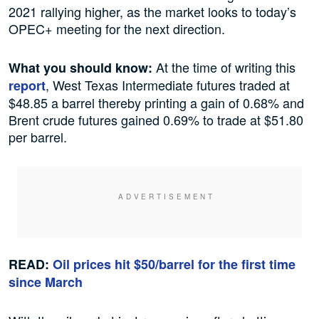
2021 rallying higher, as the market looks to today’s
OPEC+ meeting for the next direction.
At the time of writing this
What you should know:
, West Texas Intermediate futures traded at
report
$48.85 a barrel thereby printing a gain of 0.68% and
Brent crude futures gained 0.69% to trade at $51.80
per barrel.
READ:
Oil prices hit $50/barrel for the first time
since March