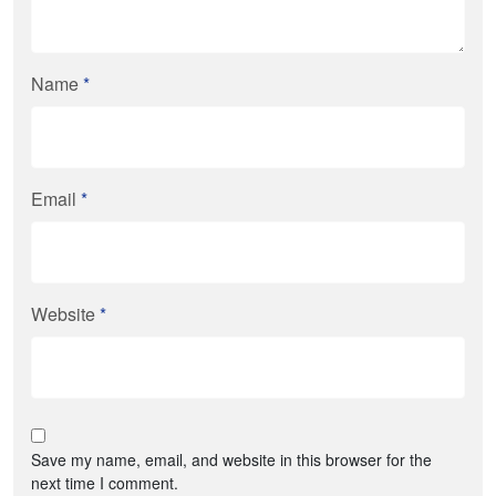
Name
*
Email
*
Website
*
Save my name, email, and website in this browser for the
next time I comment.