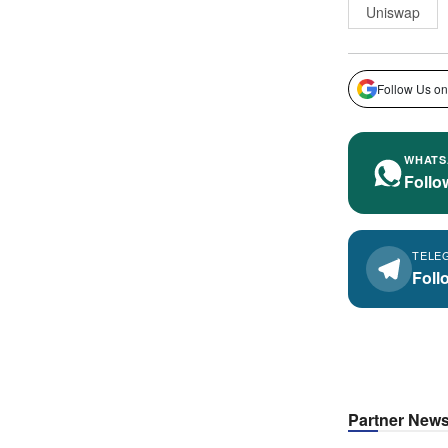
Uniswap
Follow Us on
WHATS
Follo
TELE
Foll