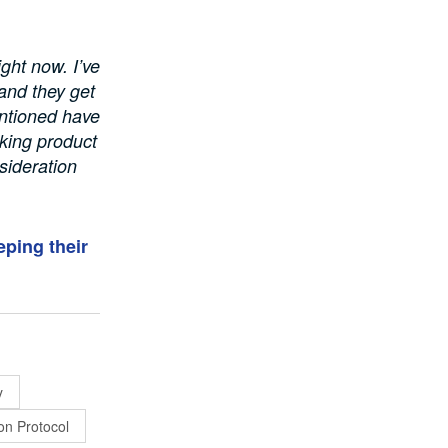
ight now. I’ve
and they get
mentioned have
rking product
sideration
eping their
y
on Protocol