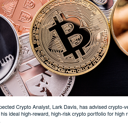
pected Crypto Analyst, Lark Davis, has advised crypto-v
is ideal high-reward, high-risk crypto portfolio for high r
.