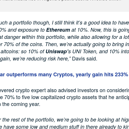
ch a portfolio though, I still think it’s a good idea to ha
0% and exposure to
Ethereum
at 10%. Now, this is going
t danger within this portfolio, while also allowing for a lo
er 70% of the coins. Then, we’re actually going to bring i
altcoins: so 10% of
Uniswap’
s UNI Token, and 10% int
Davis said.
gain, we’re reducing risk here,”
lar outperforms many Cryptos, yearly gain hits 233%
evered crypto expert also advised investors on consideri
he 70% to five low capitalized crypto assets that he antic
n the coming year.
 the rest of the portfolio, we’re going to be looking at hig
e have some low and medium stuff in there already to ki