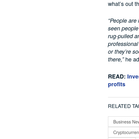
what’s out t
“People are i
seen people
rug-pulled an
professional
or they’re s
he a
there,”
READ:
Inve
profits
RELATED TA
Business Ne
Cryptocurre