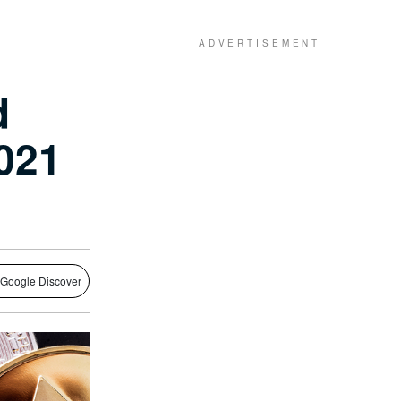
d
2021
 Google Discover