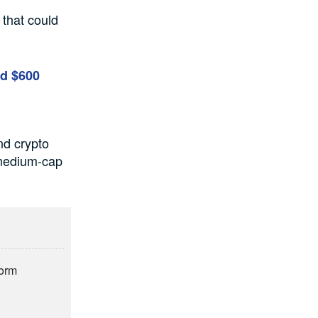
 that could
nd $600
nd crypto
 medium-cap
form