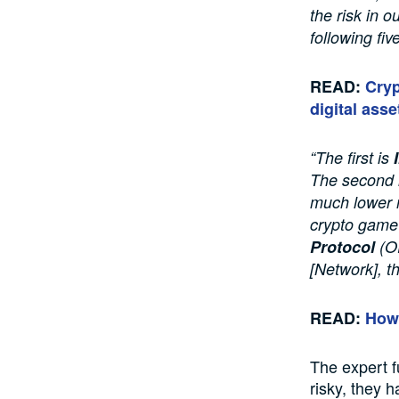
the risk in o
following fiv
READ:
Cryp
digital asse
“The first is
The second 
much lower m
crypto game 
Protocol
(OR
[Network], t
READ:
How 
The expert f
risky, they 