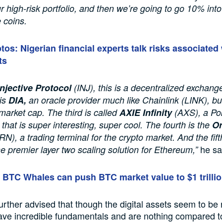
ur high-risk portfolio, and then we’re going to go 10% int
e coins.
tos: Nigerian financial experts talk risks associated 
ts
Injective Protocol
(INJ), this is a decentralized exchang
is
DIA,
an oracle provider much like Chainlink (LINK), bu
arket cap. The third is called
AXIE Infinity
(AXS), a Po
that is super interesting, super cool. The fourth is the
Or
N), a trading terminal for the crypto market. And the fift
he sa
he premier layer two scaling solution for Ethereum,”
BTC Whales can push BTC market value to $1 trilli
urther advised that though the digital assets seem to be r
have incredible fundamentals and are nothing compared 