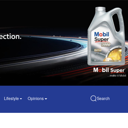
Lifestyle
Opinions
Search