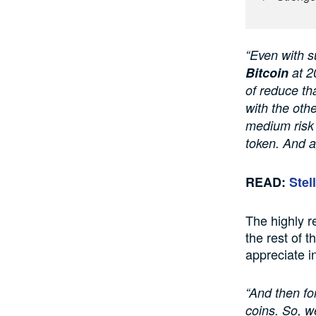
“Even with su
Bitcoin
at 2
of reduce tha
with the oth
medium risk 
token. And a
READ:
Stel
The highly r
the rest of t
appreciate i
“And then for
coins. So, w