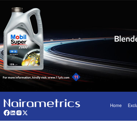
Home
Excl