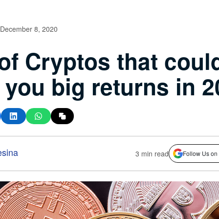
December 8, 2020
 of Cryptos that coul
 you big returns in 
esina
3 min read
Follow Us on