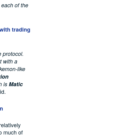
o each of the
with trading
e protocol.
t with a
kemon-like
ion
h is
Matic
id.
on
elatively
to much of