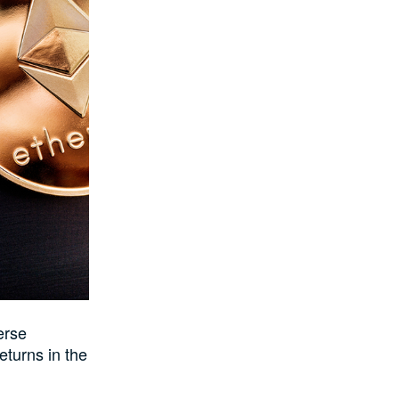
erse
eturns in the