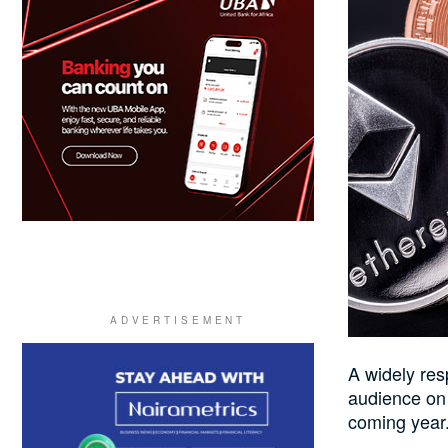
A widely res
audience on h
coming year