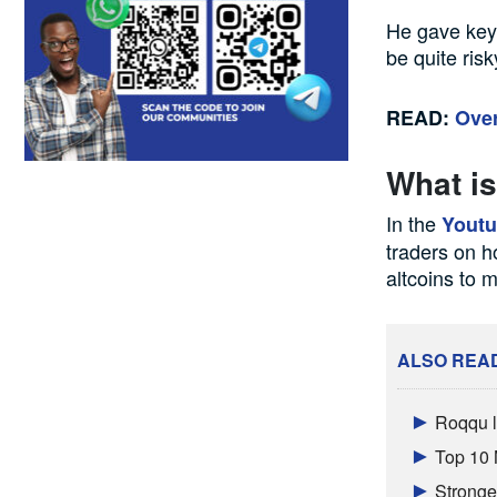
He gave key i
be quite risk
READ:
Over
What is
In the
Yout
traders on h
altcoins to m
ALSO REA
Roqqu l
Top 10 
Stronger