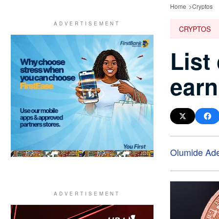
Home
Cryptos
CRYPTOS
List
earn
Olumide Ad