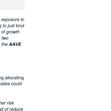
ve exposure to
 to just kind
t of growth
n two
o the
AAVE
ng allocating
ipates could
her risk
nd of reduce