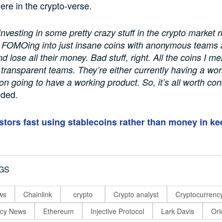
here in the crypto-verse.
nvesting in some pretty crazy stuff in the crypto market r
 FOMOing into just insane coins with anonymous teams 
d lose all their money. Bad stuff, right. All the coins I 
 transparent teams. They’re either currently having a wo
oon going to have a working product. So, it’s all worth con
dded.
stors fast using stablecoins rather than money in ke
GS
ws
Chainlink
crypto
Crypto analyst
Cryptocurrenc
ncy News
Ethereum
Injective Protocol
Lark Davis
Ori