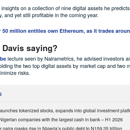
nsights on a collection of nine digital assets he predicts
y, and yet still profitable in the coming year.
 50 million entities own Ethereum, as it trades arou
 Davis saying?
lecture seen by Nairametrics, he advised investors a
ube
olding the two top digital assets by market cap and two
inimize risks.
D
aunches tokenized stocks, expands into global investment plat
Nigerian companies with the largest cash in bank – H1 2026
 naira masks rise in Nigeria’s public debt to N159.35 trillion