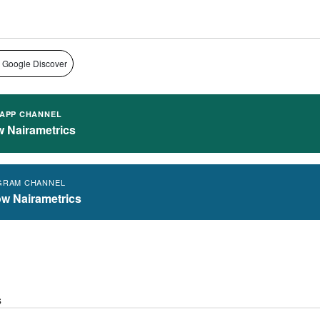
 Google Discover
APP CHANNEL
w Nairametrics
GRAM CHANNEL
ow Nairametrics