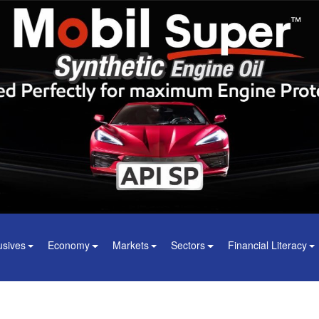
usives
Economy
Markets
Sectors
Financial Literacy