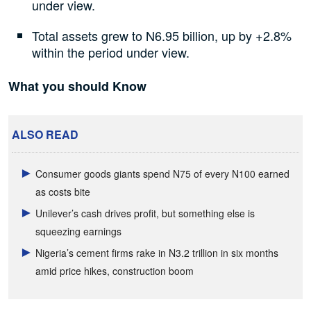
under view.
Total assets grew to N6.95 billion, up by +2.8%
within the period under view.
What you should Know
ALSO READ
Consumer goods giants spend N75 of every N100 earned
as costs bite
Unilever’s cash drives profit, but something else is
squeezing earnings
Nigeria’s cement firms rake in N3.2 trillion in six months
amid price hikes, construction boom