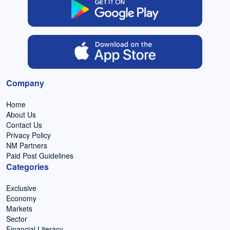
Company
Home
About Us
Contact Us
Privacy Policy
NM Partners
Paid Post Guidelines
Categories
Exclusive
Economy
Markets
Sector
Financial Literacy