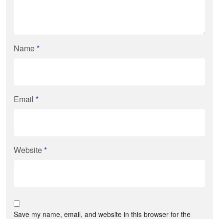
Name
*
Email
*
Website
*
Save my name, email, and website in this browser for the