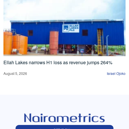
Ellah Lakes narrows H1 loss as revenue jumps 264%
August 5, 2026
Israel Ojoko