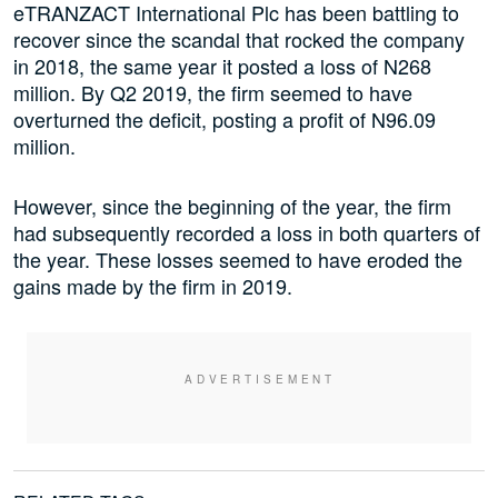
eTRANZACT International Plc has been battling to
recover since the scandal that rocked the company
in 2018, the same year it posted a loss of N268
million. By Q2 2019, the firm seemed to have
overturned the deficit, posting a profit of N96.09
million.
However, since the beginning of the year, the firm
had subsequently recorded a loss in both quarters of
the year. These losses seemed to have eroded the
gains made by the firm in 2019.