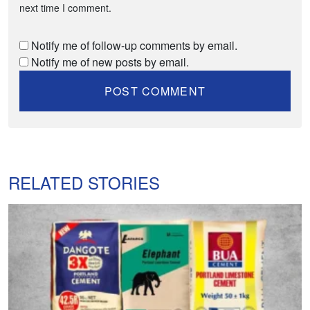
next time I comment.
Notify me of follow-up comments by email.
Notify me of new posts by email.
RELATED STORIES