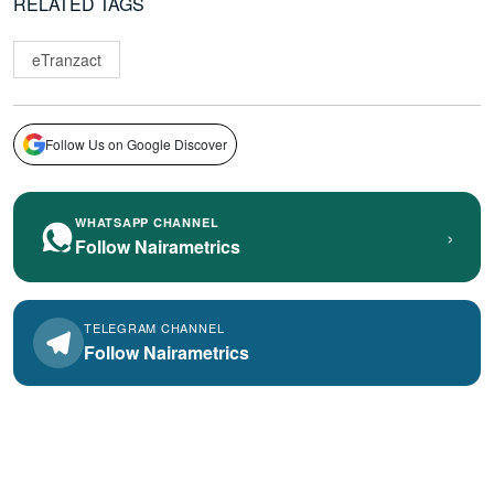
RELATED TAGS
eTranzact
Follow Us on Google Discover
WHATSAPP CHANNEL
›
Follow Nairametrics
TELEGRAM CHANNEL
Follow Nairametrics