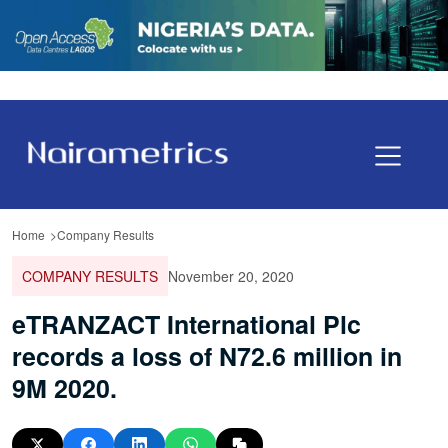
Home
Company Results
COMPANY RESULTS
November 20, 2020
eTRANZACT International Plc
records a loss of N72.6 million in
9M 2020.