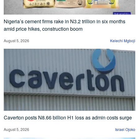
Nigeria’s cement firms rake in N3.2 trillion in six months
amid price hikes, construction boom
August 5, 2026
Kelechi Mgboji
Caverton posts N8.66 billion H1 loss as admin costs surge
August 5, 2026
Israel Ojoko