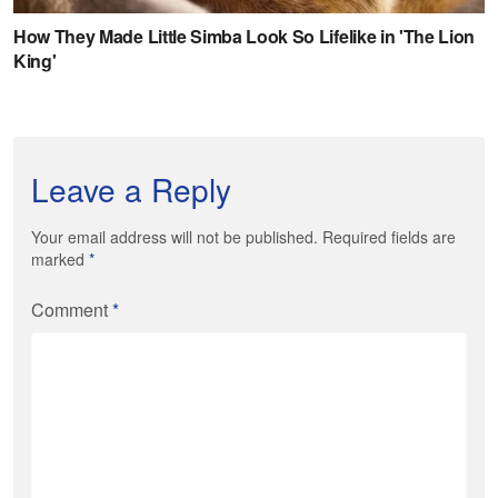
Leave a Reply
Your email address will not be published. Required fields are
marked
*
Comment
*