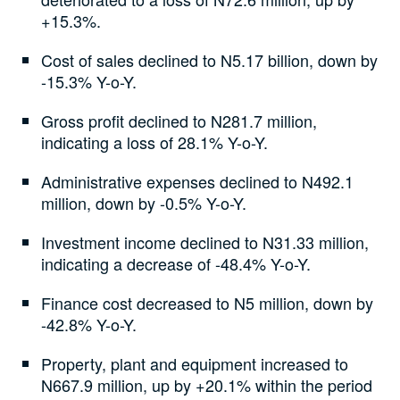
+15.3%.
Cost of sales declined to N5.17 billion, down by
-15.3% Y-o-Y.
Gross profit declined to N281.7 million,
indicating a loss of 28.1% Y-o-Y.
Administrative expenses declined to N492.1
million, down by -0.5% Y-o-Y.
Investment income declined to N31.33 million,
indicating a decrease of -48.4% Y-o-Y.
Finance cost decreased to N5 million, down by
-42.8% Y-o-Y.
Property, plant and equipment increased to
N667.9 million, up by +20.1% within the period