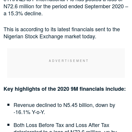
N72.6 million for the period ended September 2020 –
a 15.3% decline.
This is according to its latest financials sent to the
Nigerian Stock Exchange market today.
Key highlights of the 2020 9M financials include:
Revenue declined to N5.45 billion, down by
-16.1% Y-o-Y.
Both Loss Before Tax and Loss After Tax
deteriorated to a loss of N72.6 million, up by