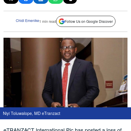
Chidi Emenike
1 min read
Follow Us on Google Discover
Niyi Toluwalope, MD eTranzact
eTRANZACT International Plc has posted a loss of