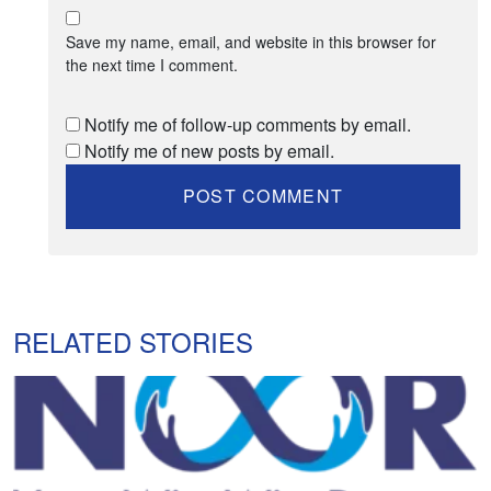
Save my name, email, and website in this browser for
the next time I comment.
Notify me of follow-up comments by email.
Notify me of new posts by email.
RELATED STORIES