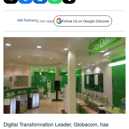
NM Partners
2 min read
Follow Us on Google Discover
Digital Transformation Leader, Globacom, has