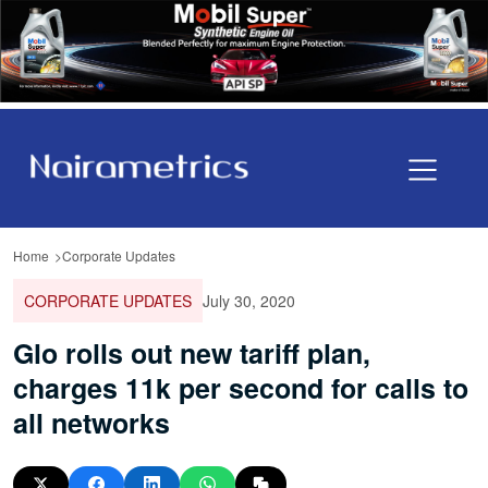
Home
Corporate Updates
CORPORATE UPDATES
July 30, 2020
Glo rolls out new tariff plan,
charges 11k per second for calls to
all networks