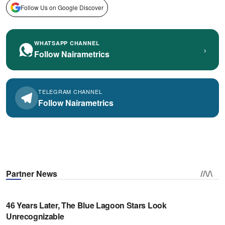
Follow Us on Google Discover
WHATSAPP CHANNEL
›
Follow Nairametrics
TELEGRAM CHANNEL
Follow Nairametrics