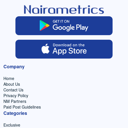
Company
Home
About Us
Contact Us
Privacy Policy
NM Partners
Paid Post Guidelines
Categories
Exclusive