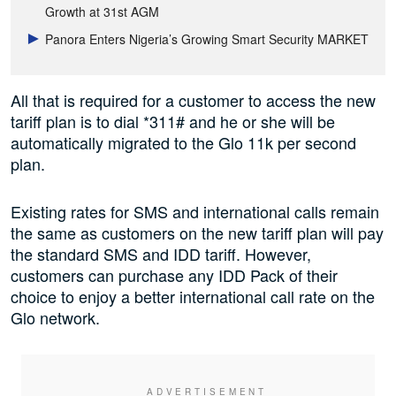
Growth at 31st AGM
Panora Enters Nigeria’s Growing Smart Security MARKET
All that is required for a customer to access the new
tariff plan is to dial *311# and he or she will be
automatically migrated to the Glo 11k per second
plan.
Existing rates for SMS and international calls remain
the same as customers on the new tariff plan will pay
the standard SMS and IDD tariff. However,
customers can purchase any IDD Pack of their
choice to enjoy a better international call rate on the
Glo network.