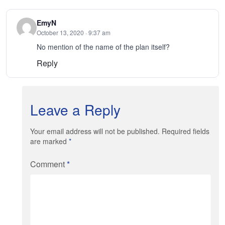
EmyN
October 13, 2020 · 9:37 am
No mention of the name of the plan itself?
Reply
Leave a Reply
Your email address will not be published. Required fields
are marked
*
Comment
*