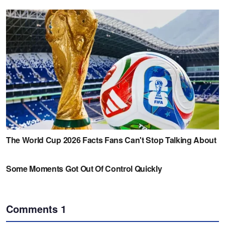
Comments
1