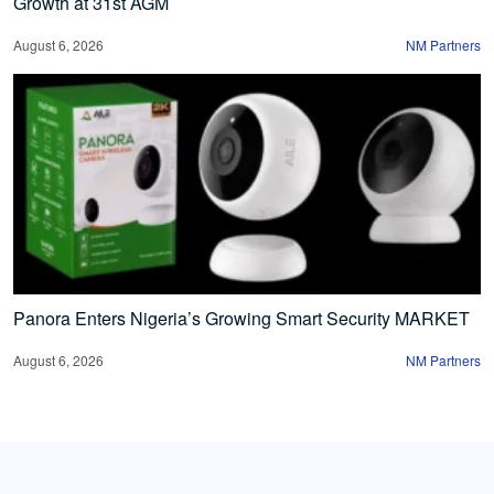
Growth at 31st AGM
August 6, 2026
NM Partners
Panora Enters Nigeria’s Growing Smart Security MARKET
August 6, 2026
NM Partners