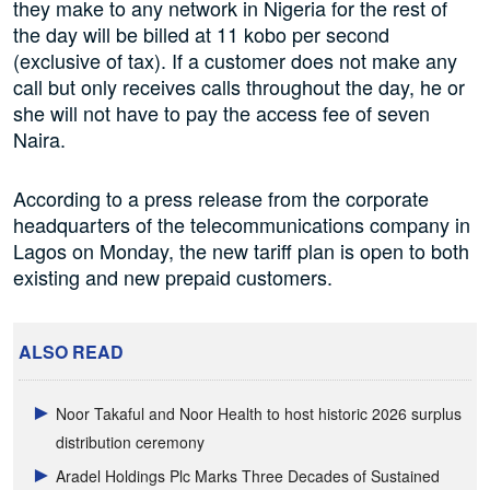
they make to any network in Nigeria for the rest of
the day will be billed at 11 kobo per second
(exclusive of tax). If a customer does not make any
call but only receives calls throughout the day, he or
she will not have to pay the access fee of seven
Naira.
According to a press release from the corporate
headquarters of the telecommunications company in
Lagos on Monday, the new tariff plan is open to both
existing and new prepaid customers.
ALSO READ
Noor Takaful and Noor Health to host historic 2026 surplus
distribution ceremony
Aradel Holdings Plc Marks Three Decades of Sustained