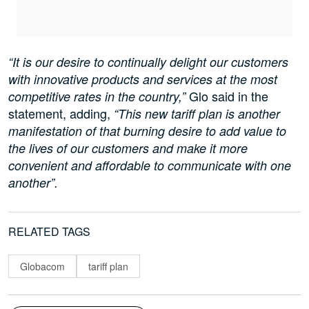
“It is our desire to continually delight our customers
with innovative products and services at the most
Glo said in the
competitive rates in the country,”
statement, adding,
“This new tariff plan is another
manifestation of that burning desire to add value to
the lives of our customers and make it more
convenient and affordable to communicate with one
another”.
RELATED TAGS
Globacom
tariff plan