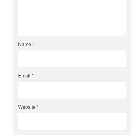
Name
*
Email
*
Website
*