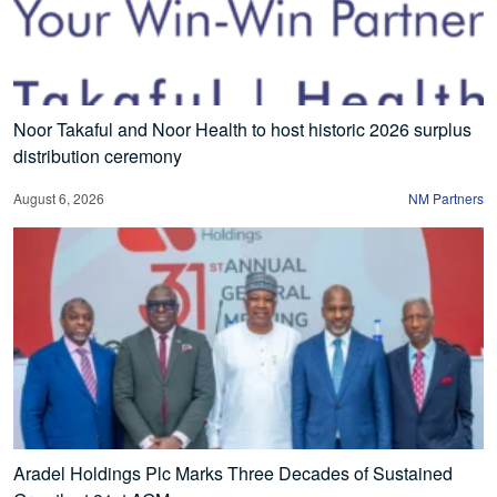
Noor Takaful and Noor Health to host historic 2026 surplus
distribution ceremony
August 6, 2026
NM Partners
Aradel Holdings Plc Marks Three Decades of Sustained