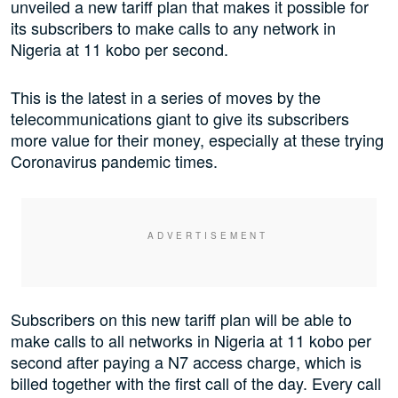
unveiled a new tariff plan that makes it possible for
its subscribers to make calls to any network in
Nigeria at 11 kobo per second.
This is the latest in a series of moves by the
telecommunications giant to give its subscribers
more value for their money, especially at these trying
Coronavirus pandemic times.
Subscribers on this new tariff plan will be able to
make calls to all networks in Nigeria at 11 kobo per
second after paying a N7 access charge, which is
billed together with the first call of the day. Every call