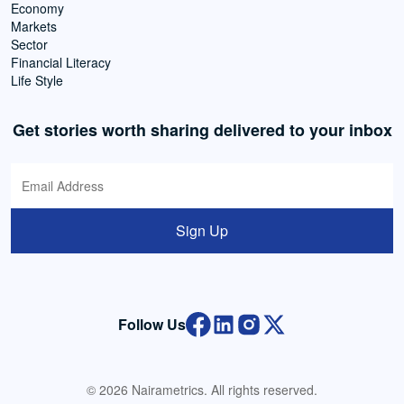
Economy
Markets
Sector
Financial Literacy
Life Style
Get stories worth sharing delivered to your inbox
Sign Up
Follow Us
© 2026 Nairametrics. All rights reserved.