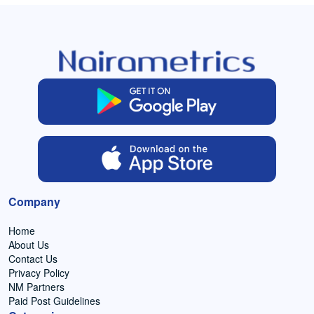
Company
Home
About Us
Contact Us
Privacy Policy
NM Partners
Paid Post Guidelines