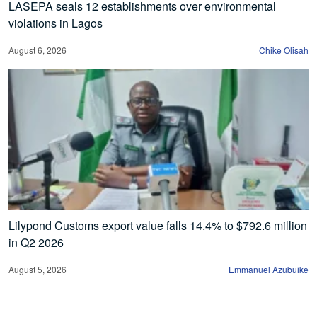
LASEPA seals 12 establishments over environmental
violations in Lagos
August 6, 2026
Chike Olisah
Lilypond Customs export value falls 14.4% to $792.6 million
in Q2 2026
August 5, 2026
Emmanuel Azubuike