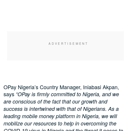
OPay Nigeria’s Country Manager, Iniabasi Akpan,
says
“OPay is firmly committed to Nigeria, and we
are conscious of the fact that our growth and
success is intertwined with that of Nigerians. As a
leading mobile money platform in Nigeria, we will
mobilize our resources to help in overcoming the
COVID-19 virus in Nigeria and the threat it poses to