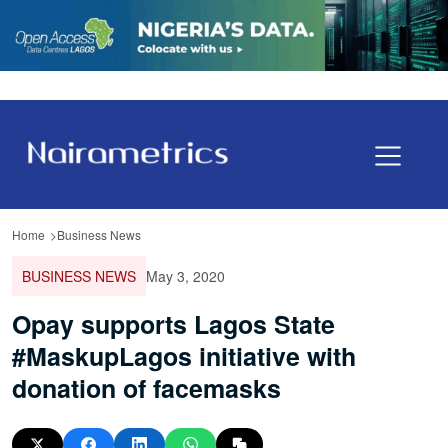
Home
Business News
BUSINESS NEWS
May 3, 2020
Opay supports Lagos State
#MaskupLagos initiative with
donation of facemasks