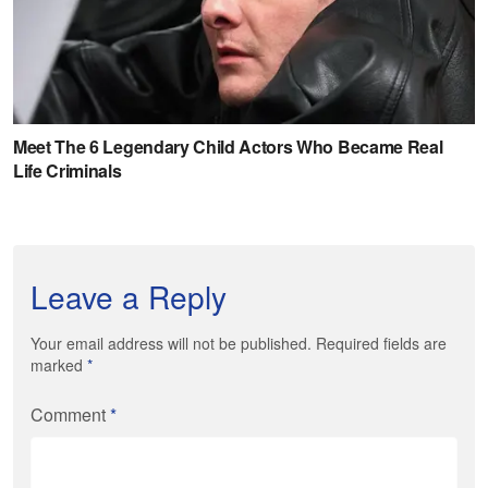
Leave a Reply
Your email address will not be published. Required fields are
marked
*
Comment
*