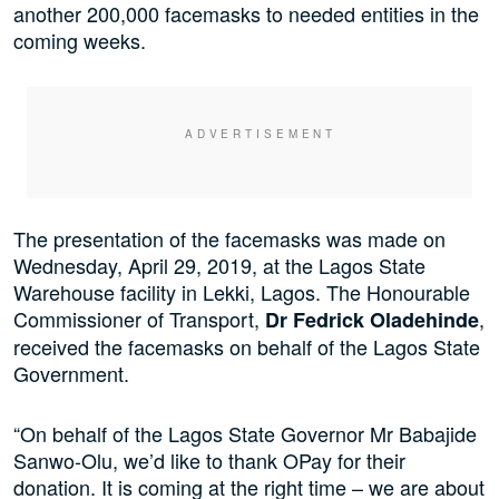
another 200,000 facemasks to needed entities in the
coming weeks.
The presentation of the facemasks was made on
Wednesday, April 29, 2019, at the Lagos State
Warehouse facility in Lekki, Lagos. The Honourable
Commissioner of Transport,
,
Dr Fedrick Oladehinde
received the facemasks on behalf of the Lagos State
Government.
“On behalf of the Lagos State Governor Mr Babajide
Sanwo-Olu, we’d like to thank OPay for their
donation. It is coming at the right time – we are about