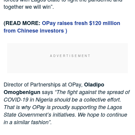
together we will win”.
(READ MORE:
OPay raises fresh $120 million
from Chinese investors )
Director of Partnerships at OPay,
Oladipo
says
Omogbenigun
“The fight against the spread of
COVID-19 in Nigeria should be a collective effort.
That is why OPay is proudly supporting the Lagos
State Government’s initiatives. We hope to continue
in a similar fashion”.