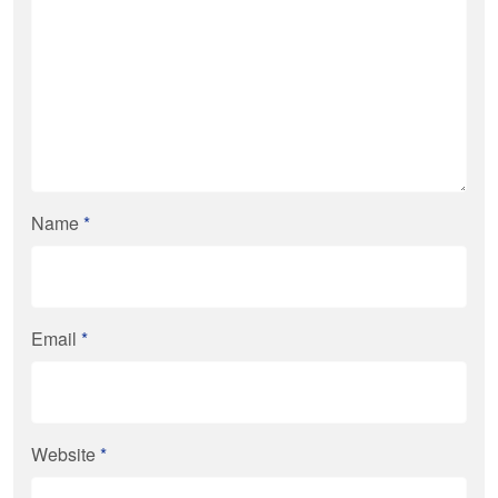
Name
*
Email
*
Website
*