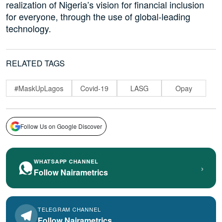
realization of Nigeria’s vision for financial inclusion
for everyone, through the use of global-leading
technology.
RELATED TAGS
#MaskUpLagos
Covid-19
LASG
Opay
Follow Us on Google Discover
WHATSAPP CHANNEL
›
Follow Nairametrics
TELEGRAM CHANNEL
Follow Nairametrics