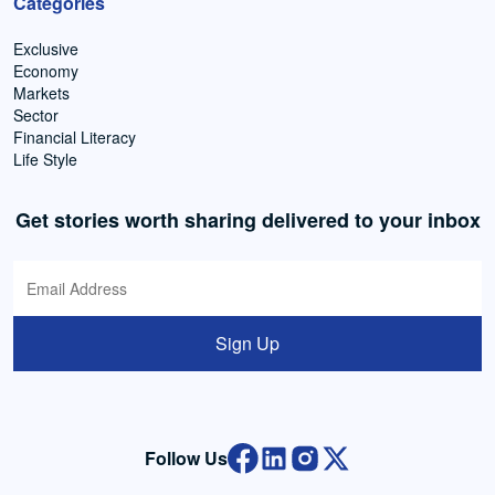
Categories
Exclusive
Economy
Markets
Sector
Financial Literacy
Life Style
Get stories worth sharing delivered to your inbox
Sign Up
Follow Us