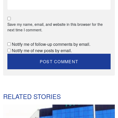
Save my name, email, and website in this browser for the
next time I comment.
Notify me of follow-up comments by email.
Notify me of new posts by email.
RELATED STORIES