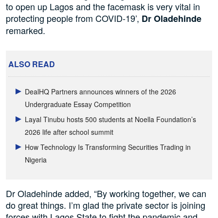
to open up Lagos and the facemask is very vital in
protecting people from COVID-19’,
Dr Oladehinde
remarked.
ALSO READ
DealHQ Partners announces winners of the 2026
Undergraduate Essay Competition
Layal Tinubu hosts 500 students at Noella Foundation’s
2026 life after school summit
How Technology Is Transforming Securities Trading in
Nigeria
Dr Oladehinde added, “By working together, we can
do great things. I’m glad the private sector is joining
forces with Lagos State to fight the pandemic and