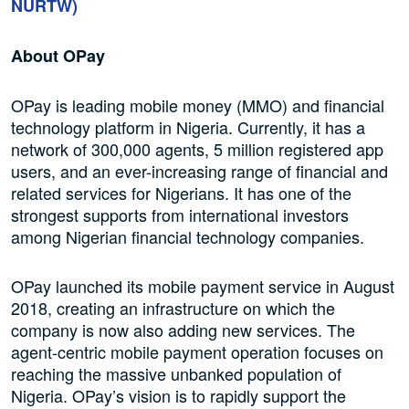
NURTW)
About OPay
OPay is leading mobile money (MMO) and financial
technology platform in Nigeria. Currently, it has a
network of 300,000 agents, 5 million registered app
users, and an ever-increasing range of financial and
related services for Nigerians. It has one of the
strongest supports from international investors
among Nigerian financial technology companies.
OPay launched its mobile payment service in August
2018, creating an infrastructure on which the
company is now also adding new services. The
agent-centric mobile payment operation focuses on
reaching the massive unbanked population of
Nigeria. OPay’s vision is to rapidly support the