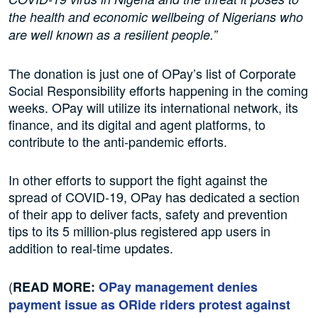
the health and economic wellbeing of Nigerians who
are well known as a resilient people.”
The donation is just one of OPay’s list of Corporate
Social Responsibility efforts happening in the coming
weeks. OPay will utilize its international network, its
finance, and its digital and agent platforms, to
contribute to the anti-pandemic efforts.
In other efforts to support the fight against the
spread of COVID-19, OPay has dedicated a section
of their app to deliver facts, safety and prevention
tips to its 5 million-plus registered app users in
addition to real-time updates.
(
READ MORE:
OPay management denies
payment issue as ORide riders protest against