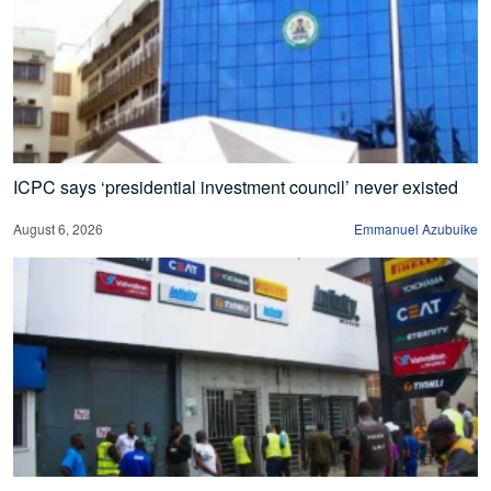
ICPC says ‘presidential investment council’ never existed
August 6, 2026
Emmanuel Azubuike