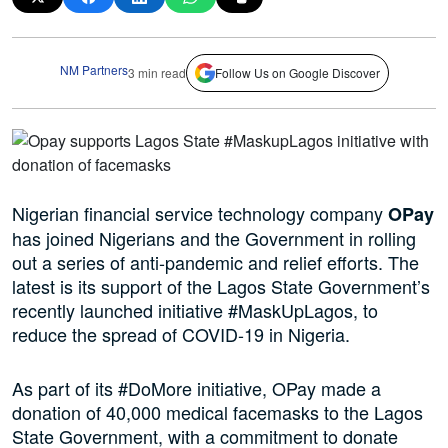
NM Partners
3 min read
Follow Us on Google Discover
Nigerian financial service technology company
OPay
has joined Nigerians and the Government in rolling
out a series of anti-pandemic and relief efforts. The
latest is its support of the Lagos State Government’s
recently launched initiative #MaskUpLagos, to
reduce the spread of COVID-19 in Nigeria.
As part of its #DoMore initiative, OPay made a
donation of 40,000 medical facemasks to the Lagos
State Government, with a commitment to donate