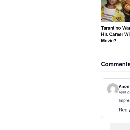
Comment
Anon
April 2
Impres
Repl