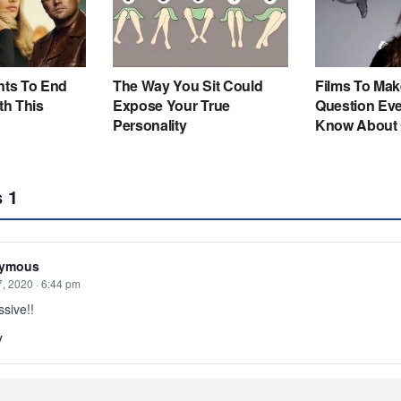
s
1
ymous
7, 2020 · 6:44 pm
sive!!
y