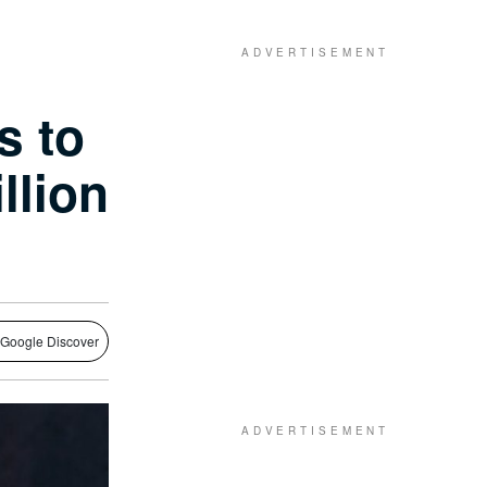
s to
llion
 Google Discover