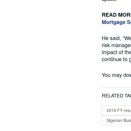
READ MOR
Mortgage S
He said, “We
risk managem
impact of t
continue to 
You may do
RELATED TA
2019 FY resu
Nigerian Bu