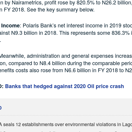
n by Nairametrics, profit rose by 820.5% to N26.2 billion
 in FY 2018. See the key summary below.
: Polaris Bank’s net interest income in 2019 sto
t Income
gainst N9.3 billion in 2018. This represents some 836.3%
.
eanwhile, administration and general expenses increas
lion, compared to N8.4 billion during the comparable peri
efits costs also rose from N6.6 billion in FY 2018 to N2
O:
Banks that hedged against 2020 Oil price crash
D
seals 12 establishments over environmental violations in Lag