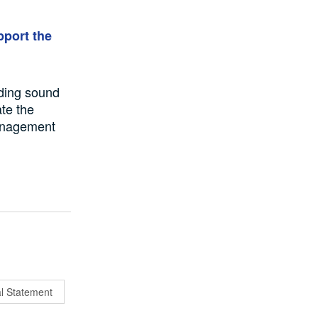
pport the
lding sound
te the
Management
al Statement