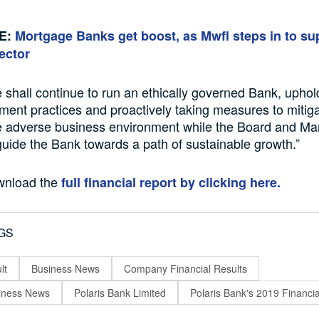
E:
Mortgage Banks get boost, as Mwfl steps in to su
ector
 shall continue to run an ethically governed Bank, upho
ent practices and proactively taking measures to mitiga
he adverse business environment while the Board and 
guide the Bank towards a path of sustainable growth.”
wnload the
full financial report by clicking here.
GS
lt
Business News
Company Financial Results
siness News
Polaris Bank Limited
Polaris Bank's 2019 Financi