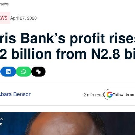
 News
EWS
April 27, 2020
ris Bank’s profit rise
2 billion from N2.8 bi
bara Benson
2 min read
Follow Us on