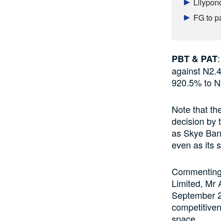
Lilypon
FG to p
PBT & PAT
against N2.4 
920.5% to N2
Note that th
decision by 
as Skye Ban
even as its 
Commenting o
Limited, Mr 
September 21
competitiven
space.