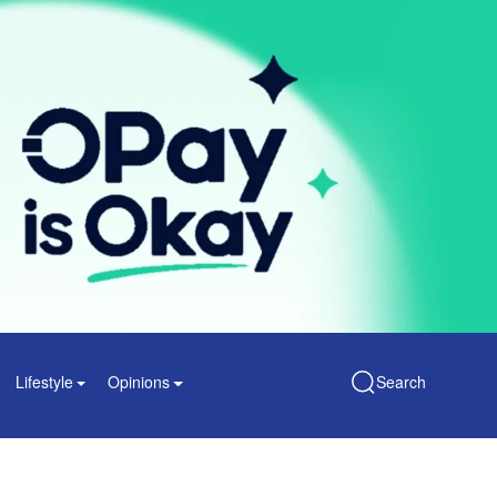
Lifestyle
Opinions
Search