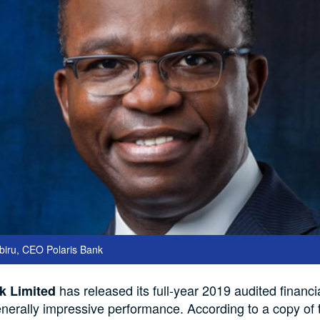
iru, CEO Polaris Bank
has released its full-year 2019 audited financia
k Limited
generally impressive performance. According to a copy of 