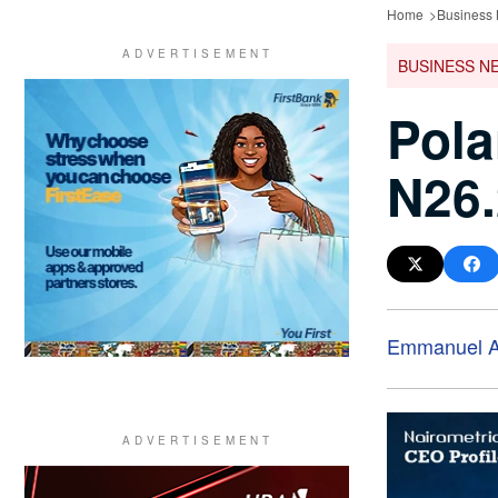
Home
Business
BUSINESS N
Pola
N26.
Emmanuel A