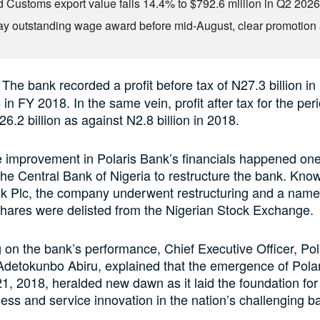
d Customs export value falls 14.4% to $792.6 million in Q2 202
ay outstanding wage award before mid-August, clear promotion 
: The bank recorded a profit before tax of N27.3 billion i
in FY 2018. In the same vein, profit after tax for the per
6.2 billion as against N2.8 billion in 2018.
e improvement in Polaris Bank’s financials happened one
the Central Bank of Nigeria to restructure the bank. Kno
k Plc, the company underwent restructuring and a nam
shares were delisted from the Nigerian Stock Exchange.
n the bank’s performance, Chief Executive Officer, Pol
Adetokunbo Abiru, explained that the emergence of Pola
, 2018, heralded new dawn as it laid the foundation for i
ess and service innovation in the nation’s challenging b