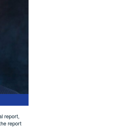
l report,
the report