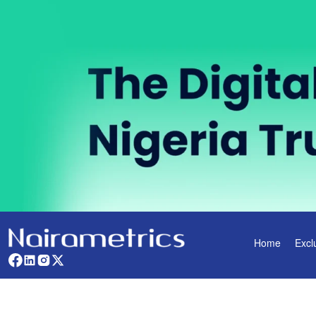
Home
Excl