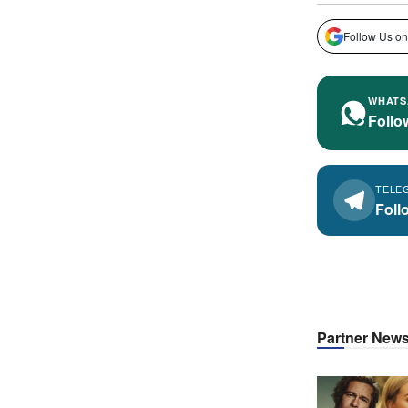
Follow Us on
WHATS
Follo
TELE
Foll