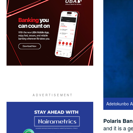
Adetokunbo Ab
Polaris Ban
and it is a 