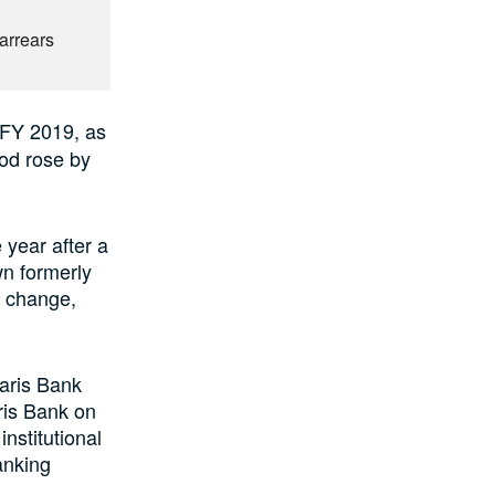
6
arrears
n FY 2019, as
iod rose by
 year after a
wn formerly
e change,
aris Bank
ris Bank on
nstitutional
anking