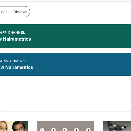
 Google Discover
APP CHANNEL
w Nairametrics
GRAM CHANNEL
ow Nairametrics