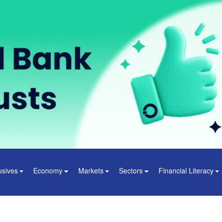
usives
Economy
Markets
Sectors
Financial Literacy