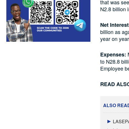
that was see
N2.8 billion
Net Interes
billion as a
year on year
M
Expenses:
to N28.8 bil
Employee ben
READ ALS
ALSO REA
LASEPA 