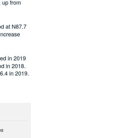
, up from
od at N87.7
 increase
ed in 2019
od in 2018.
6.4 in 2019.
os