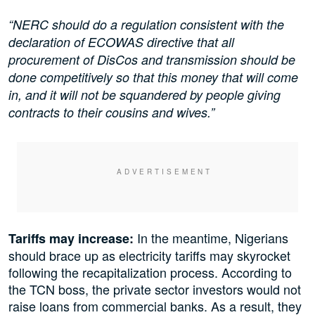
“NERC should do a regulation consistent with the
declaration of ECOWAS directive that all
procurement of DisCos and transmission should be
done competitively so that this money that will come
in, and it will not be squandered by people giving
contracts to their cousins and wives.”
In the meantime, Nigerians
Tariffs may increase:
should brace up as electricity tariffs may skyrocket
following the recapitalization process. According to
the TCN boss, the private sector investors would not
raise loans from commercial banks. As a result, they