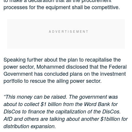
processes for the equipment shall be competitive.
Speaking further about the plan to recapitalise the
power sector, Mohammed disclosed that the Federal
Government has concluded plans on the investment
portfolio to rescue the ailing power sector.
“This money can be raised. The government was
about to collect $1 billion from the Word Bank for
DisCos to finance the capitalization of the DisCos.
AfD and others are talking about another $1billion for
distribution expansion.