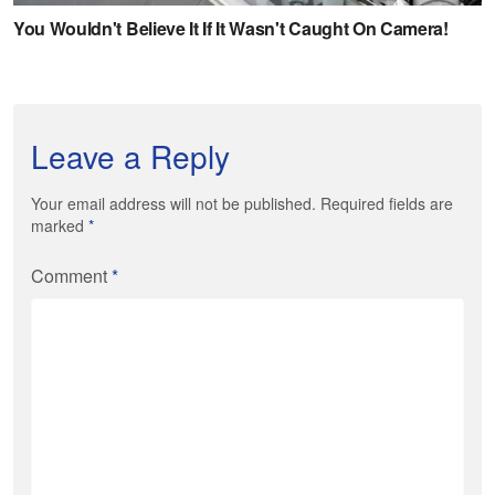
Leave a Reply
Your email address will not be published. Required fields are
marked
*
Comment
*