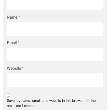
Name
*
Email
*
Website
*
Save my name, email, and website in this browser for the
next time I comment.