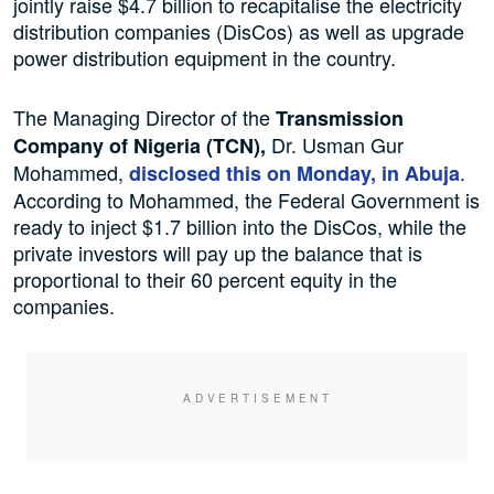
jointly raise $4.7 billion to recapitalise the electricity
distribution companies (DisCos) as well as upgrade
power distribution equipment in the country.
The Managing Director of the
Transmission
Dr. Usman Gur
Company of Nigeria (TCN),
Mohammed,
.
disclosed this on Monday, in Abuja
According to Mohammed, the Federal Government is
ready to inject $1.7 billion into the DisCos, while the
private investors will pay up the balance that is
proportional to their 60 percent equity in the
companies.