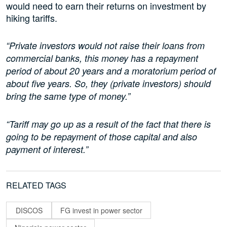
would need to earn their returns on investment by
hiking tariffs.
“Private investors would not raise their loans from
commercial banks, this money has a repayment
period of about 20 years and a moratorium period of
about five years. So, they (private investors) should
bring the same type of money.”
“Tariff may go up as a result of the fact that there is
going to be repayment of those capital and also
payment of interest.”
RELATED TAGS
DISCOS
FG invest in power sector