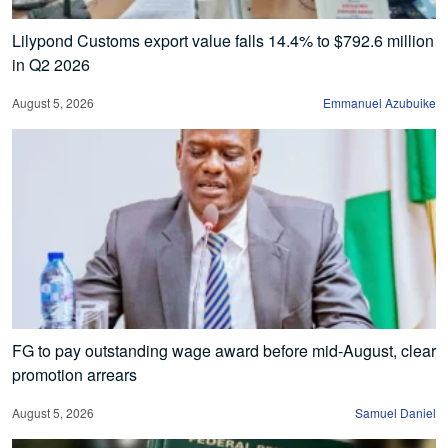
Lilypond Customs export value falls 14.4% to $792.6 million
in Q2 2026
August 5, 2026
Emmanuel Azubuike
FG to pay outstanding wage award before mid-August, clear
promotion arrears
August 5, 2026
Samuel Daniel