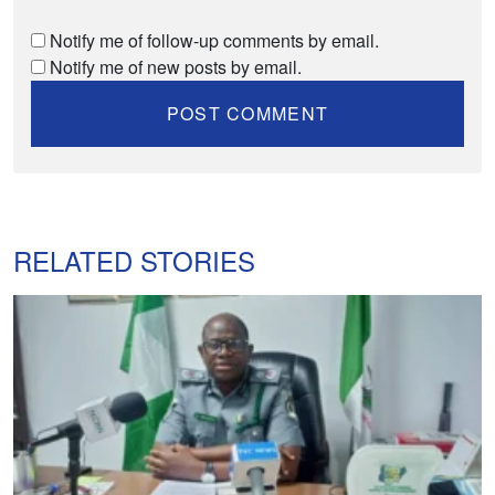
Notify me of follow-up comments by email.
Notify me of new posts by email.
RELATED STORIES