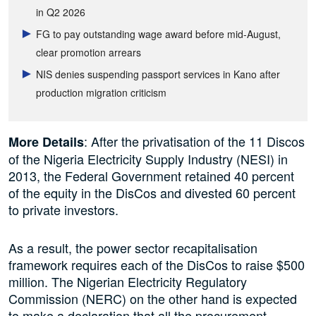
in Q2 2026
FG to pay outstanding wage award before mid-August,
clear promotion arrears
NIS denies suspending passport services in Kano after
production migration criticism
: After the privatisation of the 11 Discos
More Details
of the Nigeria Electricity Supply Industry (NESI) in
2013, the Federal Government retained 40 percent
of the equity in the DisCos and divested 60 percent
to private investors.
As a result, the power sector recapitalisation
framework requires each of the DisCos to raise $500
million. The Nigerian Electricity Regulatory
Commission (NERC) on the other hand is expected
to make a declaration that all the procurement