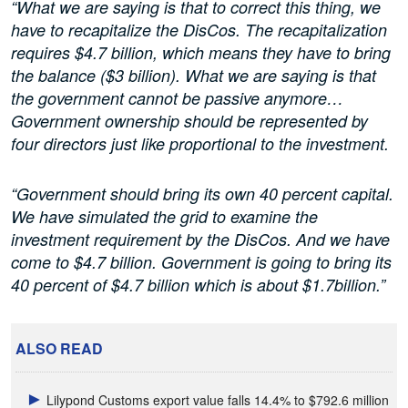
“What we are saying is that to correct this thing, we
have to recapitalize the DisCos. The recapitalization
requires $4.7 billion, which means they have to bring
the balance ($3 billion). What we are saying is that
the government cannot be passive anymore…
Government ownership should be represented by
four directors just like proportional to the investment.
“Government should bring its own 40 percent capital.
We have simulated the grid to examine the
investment requirement by the DisCos. And we have
come to $4.7 billion. Government is going to bring its
40 percent of $4.7 billion which is about $1.7billion.”
ALSO READ
Lilypond Customs export value falls 14.4% to $792.6 million