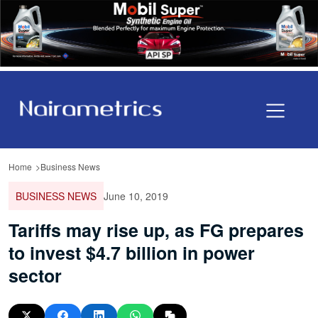
Home
Business News
BUSINESS NEWS
June 10, 2019
Tariffs may rise up, as FG prepares
to invest $4.7 billion in power
sector