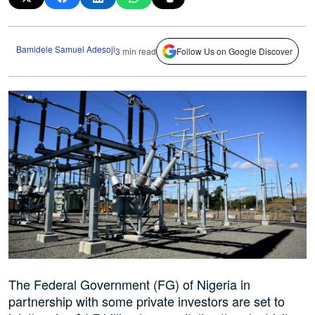
Bamidele Samuel Adesoji
3 min read
Follow Us on Google Discover
The Federal Government (FG) of Nigeria in
partnership with some private investors are set to