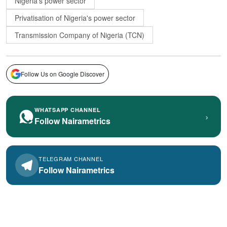
Nigeria's power sector
Privatisation of Nigeria's power sector
Transmission Company of Nigeria (TCN)
Follow Us on Google Discover
WHATSAPP CHANNEL
›
Follow Nairametrics
TELEGRAM CHANNEL
Follow Nairametrics