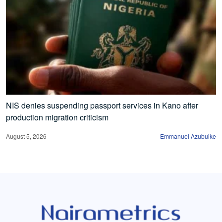
NIS denies suspending passport services in Kano after
production migration criticism
August 5, 2026
Emmanuel Azubuike