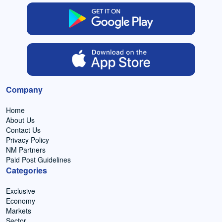
Company
Home
About Us
Contact Us
Privacy Policy
NM Partners
Paid Post Guidelines
Categories
Exclusive
Economy
Markets
Sector