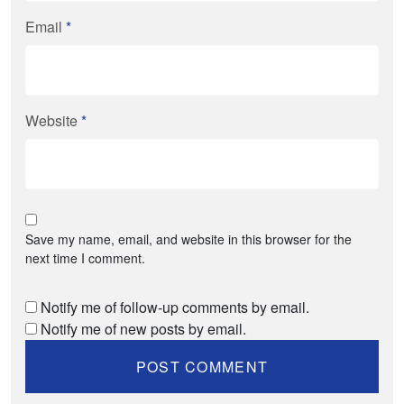
Email
*
Website
*
Save my name, email, and website in this browser for the
next time I comment.
Notify me of follow-up comments by email.
Notify me of new posts by email.