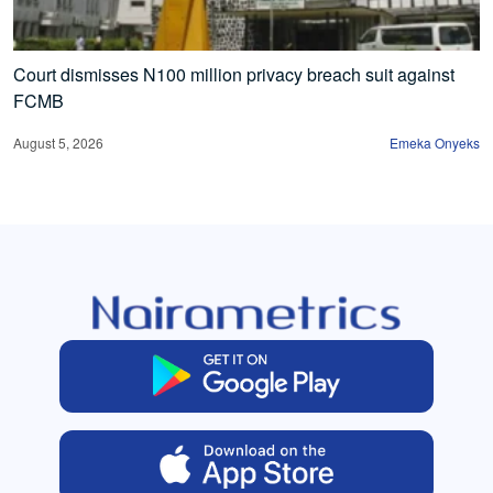
Court dismisses N100 million privacy breach suit against
FCMB
August 5, 2026
Emeka Onyeks