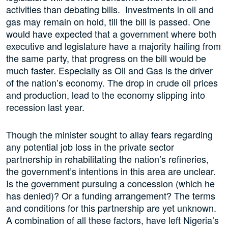
activities than debating bills. Investments in oil and
gas may remain on hold, till the bill is passed. One
would have expected that a government where both
executive and legislature have a majority hailing from
the same party, that progress on the bill would be
much faster. Especially as Oil and Gas is the driver
of the nation’s economy. The drop in crude oil prices
and production, lead to the economy slipping into
recession last year.
Though the minister sought to allay fears regarding
any potential job loss in the private sector
partnership in rehabilitating the nation’s refineries,
the government’s intentions in this area are unclear.
Is the government pursuing a concession (which he
has denied)? Or a funding arrangement? The terms
and conditions for this partnership are yet unknown.
A combination of all these factors, have left Nigeria’s