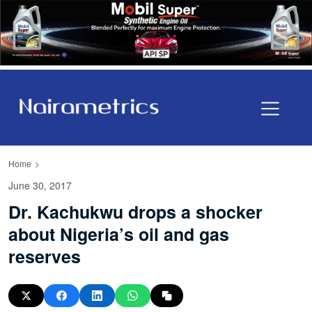
Home
June 30, 2017
Dr. Kachukwu drops a shocker
about Nigeria’s oil and gas
reserves