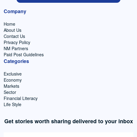
Company
Home
About Us
Contact Us
Privacy Policy
NM Partners
Paid Post Guidelines
Categories
Exclusive
Economy
Markets
Sector
Financial Literacy
Life Style
Get stories worth sharing delivered to your inbox