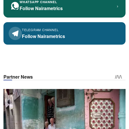
WHATSAPP CHANNEL
›
Follow Nairametrics
TELEGRAM CHANNEL
Follow Nairametrics