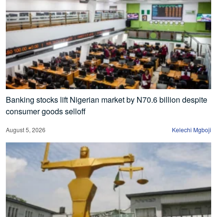
Banking stocks lift Nigerian market by N70.6 billion despite
consumer goods selloff
August 5, 2026
Kelechi Mgboji