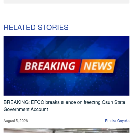
RELATED STORIES
BREAKING: EFCC breaks silence on freezing Osun State
Government Account
August 5, 2026
Emeka Onyeks