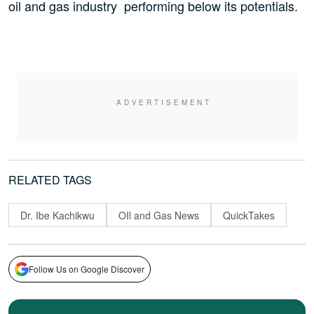
oil and gas industry performing below its potentials.
RELATED TAGS
Dr. Ibe Kachikwu
OIl and Gas News
QuickTakes
Follow Us on Google Discover