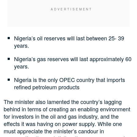
Nigeria’s oil reserves will last between 25- 39
years.
Nigeria’s gas reserves will last approximately 60
years.
Nigeria is the only OPEC country that imports
refined petroleum products
The minister also lamented the country’s lagging
behind in terms of creating an enabling environment
for investors in the oil and gas industry, and the
effects it was having on power supply. While one
must appreciate the minister’s candour in