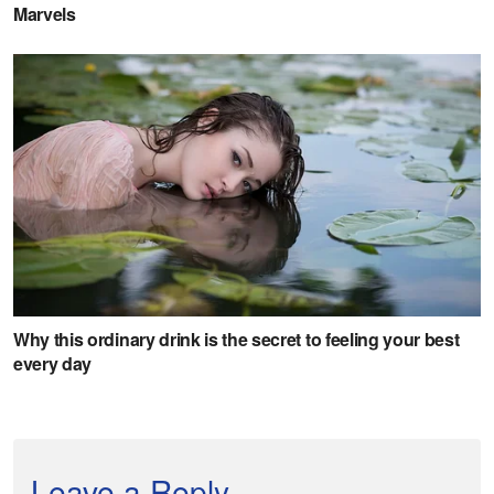
Leave a Reply