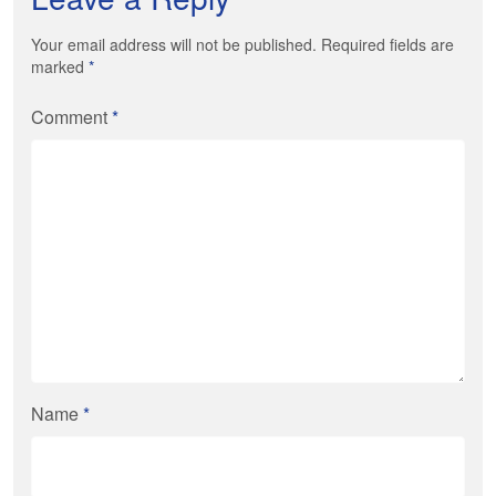
Your email address will not be published. Required fields are
marked
*
Comment
*
Name
*