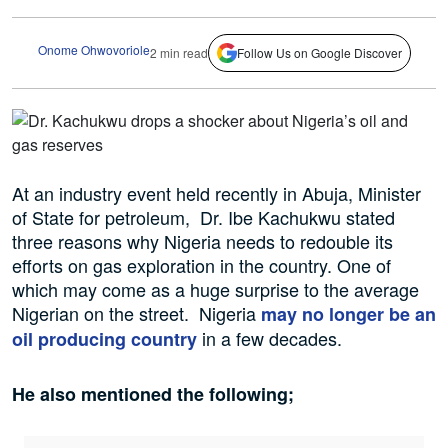
Onome Ohwovoriole
2 min read
Follow Us on Google Discover
At an industry event held recently in Abuja, Minister
of State for petroleum, Dr. Ibe Kachukwu stated
three reasons why Nigeria needs to redouble its
efforts on gas exploration in the country. One of
which may come as a huge surprise to the average
Nigerian on the street. Nigeria
may no longer be an
in a few decades.
oil producing country
He also mentioned the following;