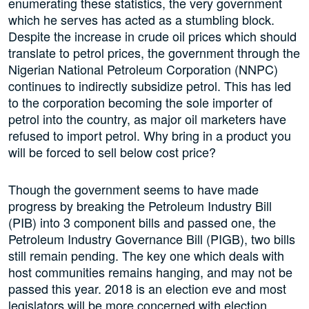
enumerating these statistics, the very government
which he serves has acted as a stumbling block.
Despite the increase in crude oil prices which should
translate to petrol prices, the government through the
Nigerian National Petroleum Corporation (NNPC)
continues to indirectly subsidize petrol. This has led
to the corporation becoming the sole importer of
petrol into the country, as major oil marketers have
refused to import petrol. Why bring in a product you
will be forced to sell below cost price?
Though the government seems to have made
progress by breaking the Petroleum Industry Bill
(PIB) into 3 component bills and passed one, the
Petroleum Industry Governance Bill (PIGB), two bills
still remain pending. The key one which deals with
host communities remains hanging, and may not be
passed this year. 2018 is an election eve and most
legislators will be more concerned with election