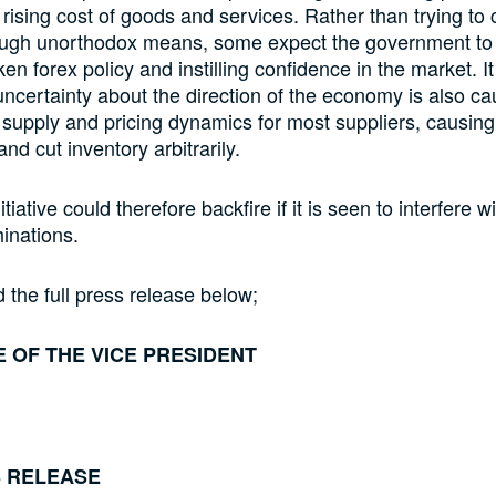
l rising cost of goods and services. Rather than trying to c
hrough unorthodox means, some expect the government to
oken forex policy and instilling confidence in the market. It
uncertainty about the direction of the economy is also ca
 supply and pricing dynamics for most suppliers, causing
and cut inventory arbitrarily.
nitiative could therefore backfire if it is seen to interfere w
inations.
 the full press release below;
E OF THE VICE PRESIDENT
 RELEASE