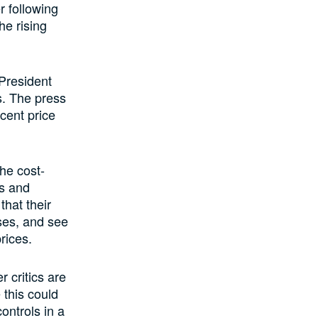
 following
he rising
 President
s. The press
cent price
he cost-
ts and
that their
ses, and see
rices.
 critics are
 this could
controls in a