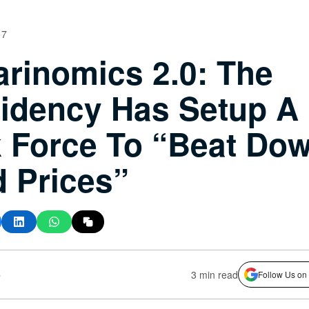
17
rinomics 2.0: The
idency Has Setup A
 Force To “Beat Do
 Prices”
s
3 min read
Follow Us on