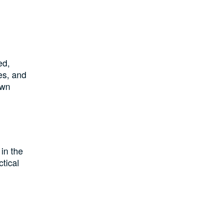
ed,
es, and
own
in the
ctical