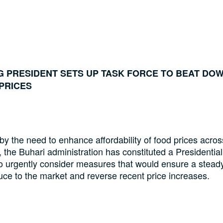
G PRESIDENT SETS UP TASK FORCE TO BEAT DO
PRICES
y the need to enhance affordability of food prices acros
, the Buhari administration has constituted a Presidentia
o urgently consider measures that would ensure a stead
uce to the market and reverse recent price increases.