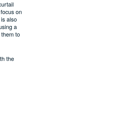
urtail
 focus on
 is also
using a
 them to
ith the