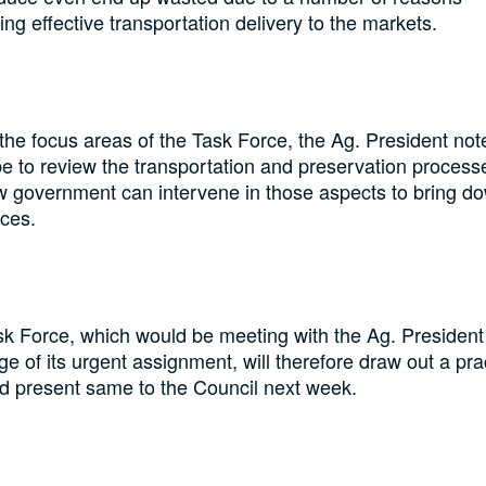
ing effective transportation delivery to the markets.
the focus areas of the Task Force, the Ag. President not
e to review the transportation and preservation process
 government can intervene in those aspects to bring d
ices.
k Force, which would be meeting with the Ag. President 
ge of its urgent assignment, will therefore draw out a pra
d present same to the Council next week.