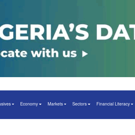
usives
Economy
Markets
Sectors
Financial Literacy