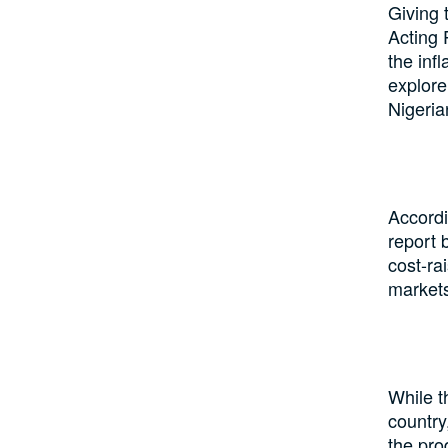
Giving 
Acting 
the infl
explore
Nigeria
Accordi
report 
cost-ra
markets
While t
country,
the pro