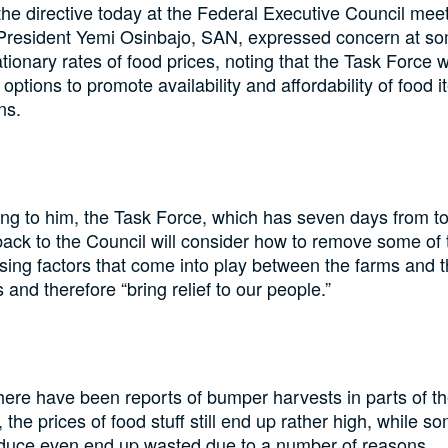
the directive today at the Federal Executive Council meet
President Yemi Osinbajo, SAN, expressed concern at so
ationary rates of food prices, noting that the Task Force wi
 options to promote availability and affordability of food i
ns.
ng to him, the Task Force, which has seven days from t
back to the Council will consider how to remove some of 
ising factors that come into play between the farms and 
 and therefore “bring relief to our people.”
here have been reports of bumper harvests in parts of t
 the prices of food stuff still end up rather high, while s
duce even end up wasted due to a number of reasons