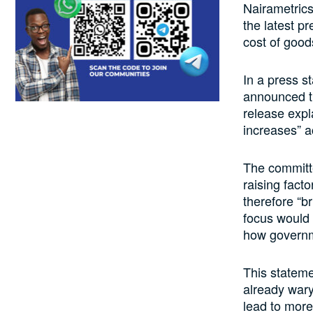
Nairametrics
the latest p
cost of good
In a press s
announced th
release expl
increases” a
The committe
raising fact
therefore “br
focus would 
how governme
This stateme
already wary 
lead to more 