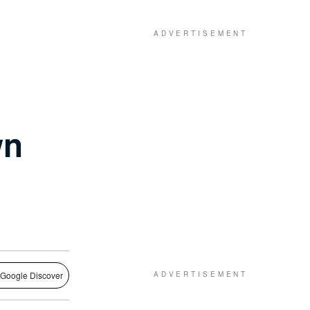
wn
 Google Discover