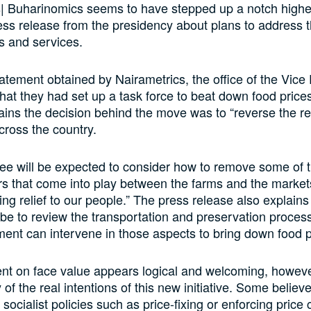
| Buharinomics seems to have stepped up a notch higher
ress release from the presidency about plans to address t
s and services.
tatement obtained by Nairametrics, the office of the Vice
at they had set up a task force to beat down food price
ains the decision behind the move was to “reverse the re
cross the country.
e will be expected to consider how to remove some of t
ors that come into play between the farms and the marke
ing relief to our people.” The press release also explains 
be to review the transportation and preservation proces
nt can intervene in those aspects to bring down food p
nt on face value appears logical and welcoming, however
of the real intentions of this new initiative. Some believe
socialist policies such as price-fixing or enforcing price 