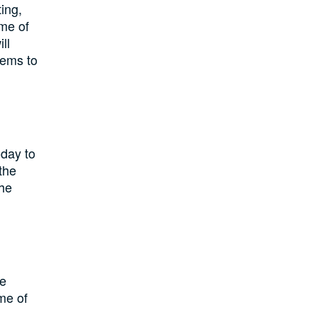
ing,
me of
ll
tems to
oday to
the
the
he
ome of