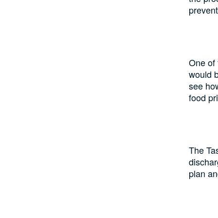
prevent
One of 
would b
see how
food pr
The Tas
dischar
plan an