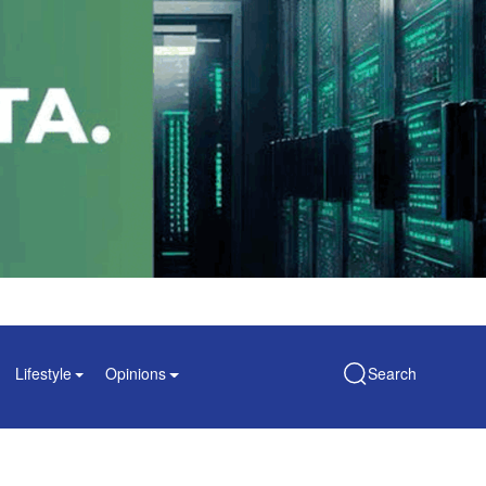
Lifestyle
Opinions
Search