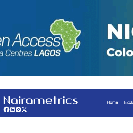
Home
Excl