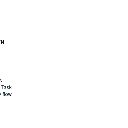
WN
s
l Task
y flow