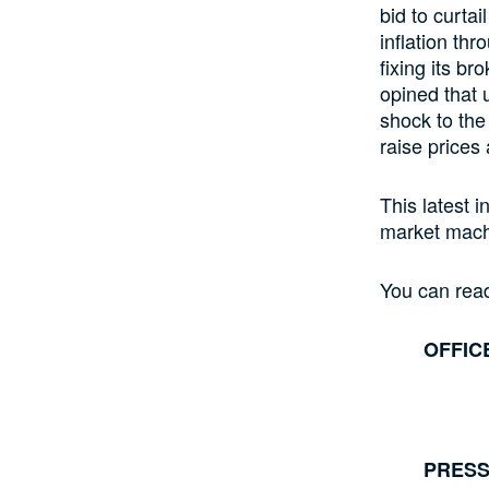
bid to curtai
inflation t
fixing its br
opined that 
shock to the
raise prices 
This latest i
market mach
You can read
OFFIC
PRESS