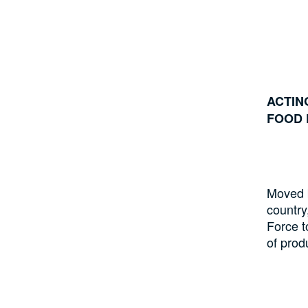
ACTIN
FOOD 
Moved b
country
Force t
of prod