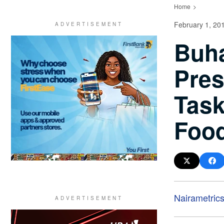
Home
February 1, 20
Buha
Pres
Task
Food
Nairametric