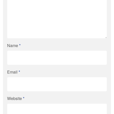
Name
*
Email
*
Website
*