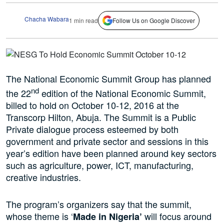
Chacha Wabara
1 min read
Follow Us on Google Discover
The National Economic Summit Group has planned
nd
the 22
edition of the National Economic Summit,
billed to hold on October 10-12, 2016 at the
Transcorp Hilton, Abuja. The Summit is a Public
Private dialogue process esteemed by both
government and private sector and sessions in this
year’s edition have been planned around key sectors
such as agriculture, power, ICT, manufacturing,
creative industries.
The program’s organizers say that the summit,
whose theme is ‘
will focus around
Made in Nigeria’