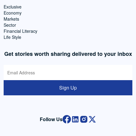
Exclusive
Economy
Markets
Sector
Financial Literacy
Life Style
Get stories worth sharing delivered to your inbox
Sign Up
Follow Us