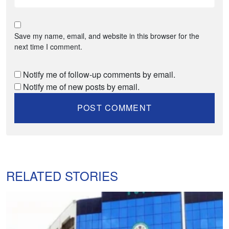
Save my name, email, and website in this browser for the
next time I comment.
Notify me of follow-up comments by email.
Notify me of new posts by email.
RELATED STORIES