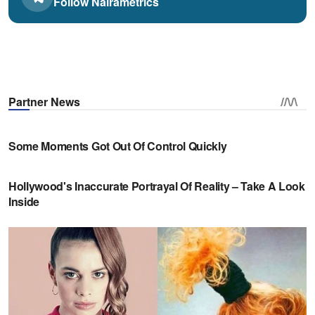
Follow Nairametrics