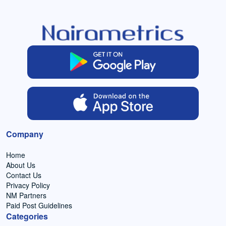
Company
Home
About Us
Contact Us
Privacy Policy
NM Partners
Paid Post Guidelines
Categories