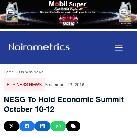
Home
Business News
BUSINESS NEWS
September 23, 2016
NESG To Hold Economic Summit
October 10-12