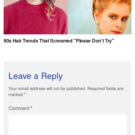
Leave a Reply
Your email address will not be published. Required fields are
marked
*
Comment
*