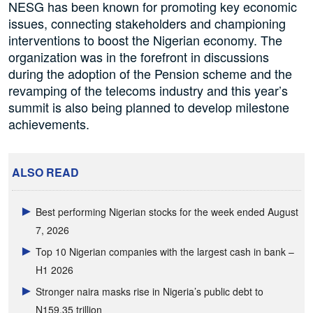
NESG has been known for promoting key economic
issues, connecting stakeholders and championing
interventions to boost the Nigerian economy. The
organization was in the forefront in discussions
during the adoption of the Pension scheme and the
revamping of the telecoms industry and this year’s
summit is also being planned to develop milestone
achievements.
ALSO READ
Best performing Nigerian stocks for the week ended August
7, 2026
Top 10 Nigerian companies with the largest cash in bank –
H1 2026
Stronger naira masks rise in Nigeria’s public debt to
N159.35 trillion