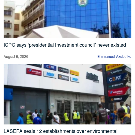
ICPC says ‘presidential investment council’ never existed
August 6, 2026
Emmanuel Azubuike
LASEPA seals 12 establishments over environmental