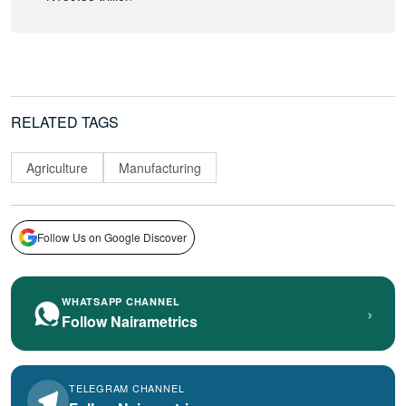
RELATED TAGS
Agriculture
Manufacturing
Follow Us on Google Discover
WHATSAPP CHANNEL
›
Follow Nairametrics
TELEGRAM CHANNEL