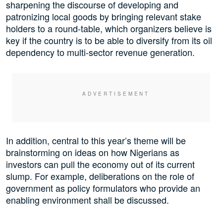
sharpening the discourse of developing and
patronizing local goods by bringing relevant stake
holders to a round-table, which organizers believe is
key if the country is to be able to diversify from its oil
dependency to multi-sector revenue generation.
In addition, central to this year’s theme will be
brainstorming on ideas on how Nigerians as
investors can pull the economy out of its current
slump. For example, deliberations on the role of
government as policy formulators who provide an
enabling environment shall be discussed.