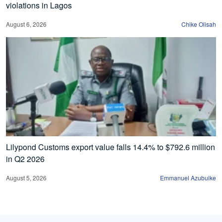
violations in Lagos
August 6, 2026
Chike Olisah
Lilypond Customs export value falls 14.4% to $792.6 million
in Q2 2026
August 5, 2026
Emmanuel Azubuike