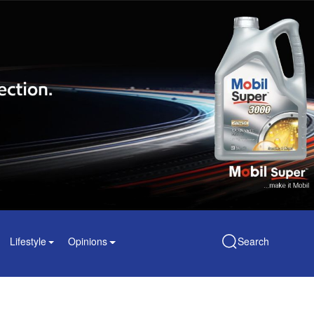
Lifestyle
Opinions
Search