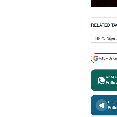
RELATED TA
NNPC Nigeri
Follow Us on
WHATS
Follo
TELE
Foll