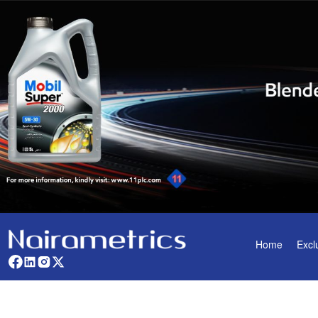
Home
Excl