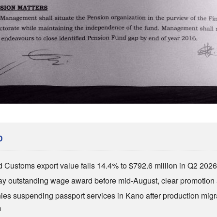
D
d Customs export value falls 14.4% to $792.6 million in Q2 202
ay outstanding wage award before mid-August, clear promotion 
ies suspending passport services in Kano after production migr
m