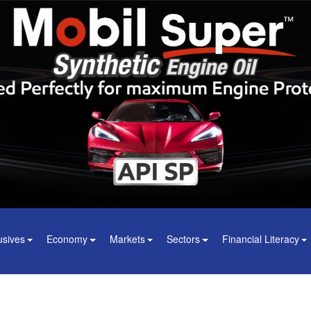
usives
Economy
Markets
Sectors
Financial Literacy