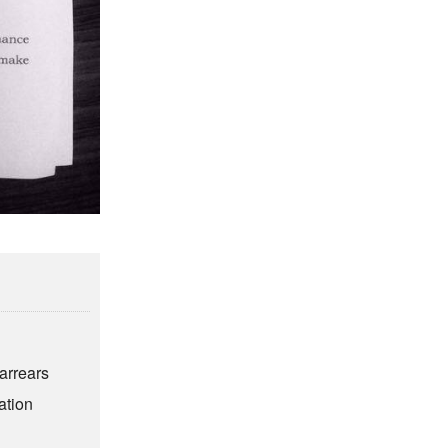
6
arrears
ation