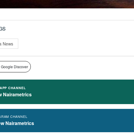
GS
a News
 Google Discover
APP CHANNEL
w Nairametrics
GRAM CHANNEL
ow Nairametrics