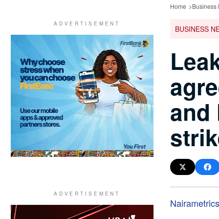
Home
Business
BUSINESS N
Leak
agr
and 
stri
Nairametric