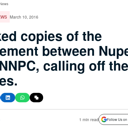
 News
EWS
March 10, 2016
ed copies of the
eement between Nup
NNPC, calling off th
kes.
s
1 min read
Follow Us on