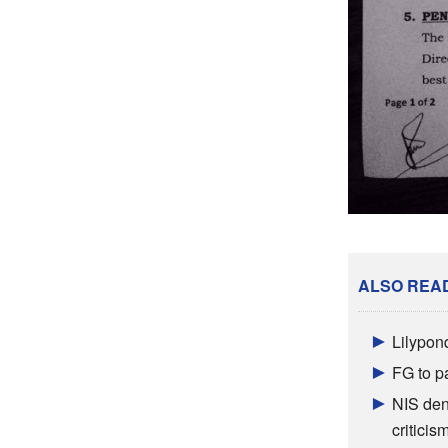
ALSO REA
Lilypon
FG to p
NIS den
criticis