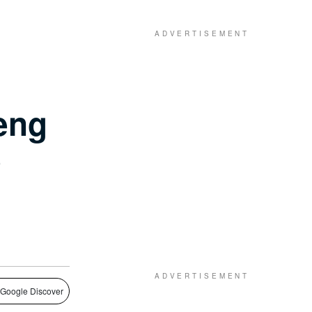
eng
e
 Google Discover