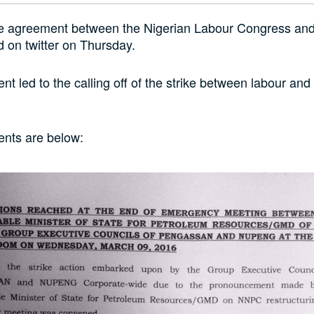
he agreement between the Nigerian Labour Congress a
 on twitter on Thursday.
t led to the calling off of the strike between labour and
nts are below: