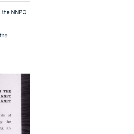
nd the NNPC
 the