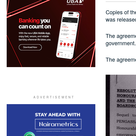
Copies of t
was released
The agreemen
government.
The agreeme