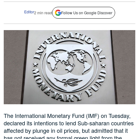
Editor
2 min read
Follow Us on Google Discover
The International Monetary Fund (IMF) on Tuesday,
declared its intentions to lend Sub-saharan countries
affected by plunge in oil prices, but admitted that it
has not received any formal green light from the