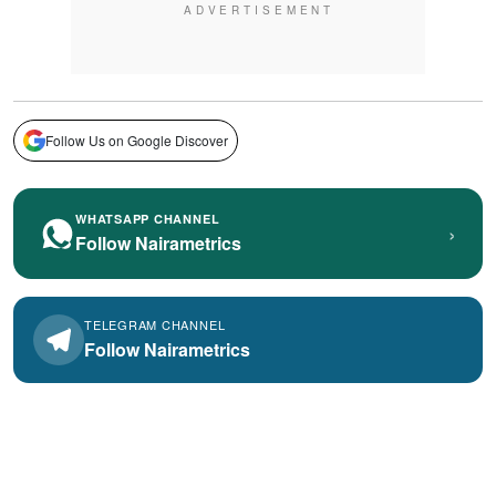
Follow Us on Google Discover
WHATSAPP CHANNEL
›
Follow Nairametrics
TELEGRAM CHANNEL
Follow Nairametrics