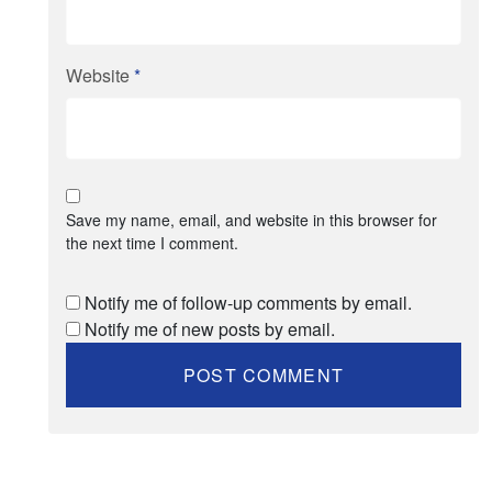
Website
*
Save my name, email, and website in this browser for
the next time I comment.
Notify me of follow-up comments by email.
Notify me of new posts by email.