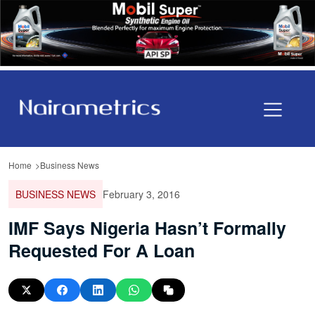
Home
Business News
BUSINESS NEWS
February 3, 2016
IMF Says Nigeria Hasn’t Formally
Requested For A Loan