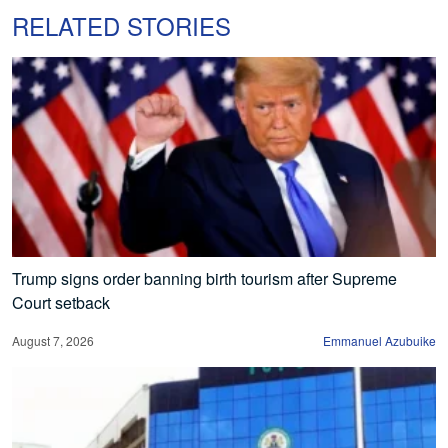
RELATED STORIES
Trump signs order banning birth tourism after Supreme
Court setback
August 7, 2026
Emmanuel Azubuike