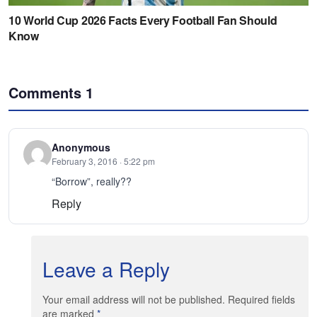
Comments
1
Anonymous
February 3, 2016 · 5:22 pm
“Borrow”, really??
Reply
Leave a Reply
Your email address will not be published. Required fields
are marked
*