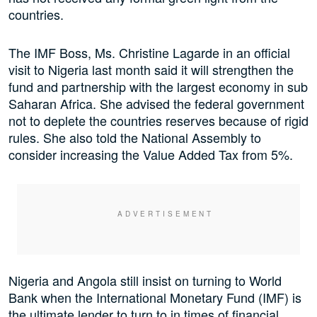
countries.
The IMF Boss, Ms. Christine Lagarde in an official
visit to Nigeria last month said it will strengthen the
fund and partnership with the largest economy in sub
Saharan Africa. She advised the federal government
not to deplete the countries reserves because of rigid
rules. She also told the National Assembly to
consider increasing the Value Added Tax from 5%.
Nigeria and Angola still insist on turning to World
Bank when the International Monetary Fund (IMF) is
the ultimate lender to turn to in times of financial