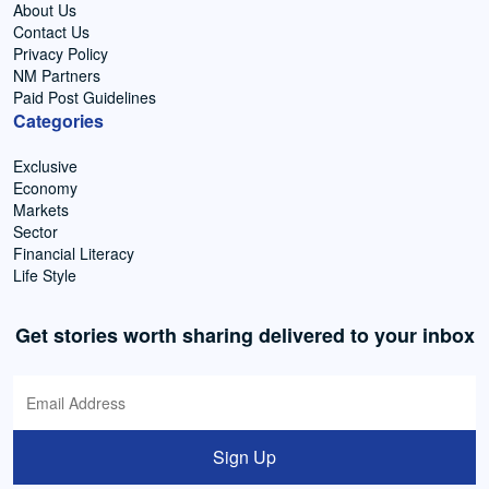
About Us
Contact Us
Privacy Policy
NM Partners
Paid Post Guidelines
Categories
Exclusive
Economy
Markets
Sector
Financial Literacy
Life Style
Get stories worth sharing delivered to your inbox
Sign Up