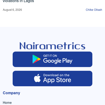
violations in Lagos
August 6, 2026
Chike Olisah
Company
Home