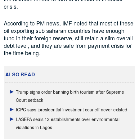
crisis.
According to PM news, IMF noted that most of these
oil exporting sub saharan countries have enough
fund in their foreign reserve, still retain a slim overall
debt level, and they are safe from payment crisis for
the time being.
ALSO READ
Trump signs order banning birth tourism after Supreme
Court setback
ICPC says ‘presidential investment council’ never existed
LASEPA seals 12 establishments over environmental
violations in Lagos