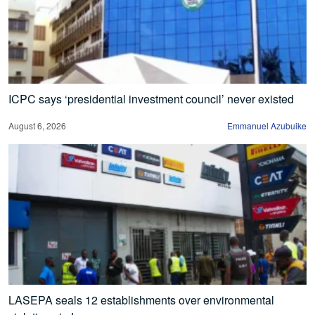
ICPC says ‘presidential investment council’ never existed
August 6, 2026
Emmanuel Azubuike
LASEPA seals 12 establishments over environmental