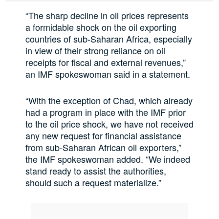
“The sharp decline in oil prices represents
a formidable shock on the oil exporting
countries of sub-Saharan Africa, especially
in view of their strong reliance on oil
receipts for fiscal and external revenues,”
an IMF spokeswoman said in a statement.
“With the exception of Chad, which already
had a program in place with the IMF prior
to the oil price shock, we have not received
any new request for financial assistance
from sub-Saharan African oil exporters,”
the IMF spokeswoman added. “We indeed
stand ready to assist the authorities,
should such a request materialize.”