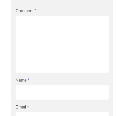
Comment
*
Name
*
Email
*