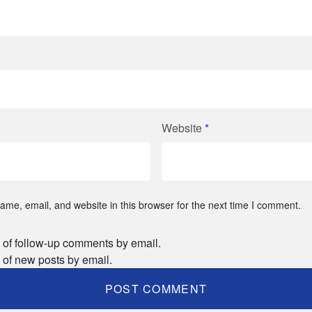
Website
*
me, email, and website in this browser for the next time I comment.
 of follow-up comments by email.
 of new posts by email.