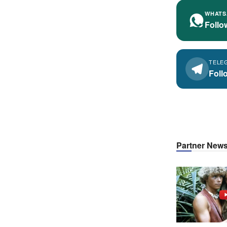
WHATS
Follo
TELE
Foll