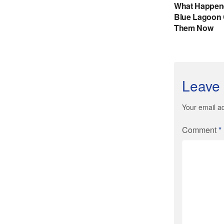
Leave 
Your email ad
Comment
*