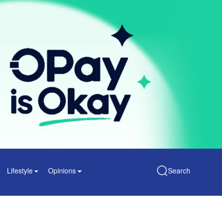
Lifestyle
Opinions
Search