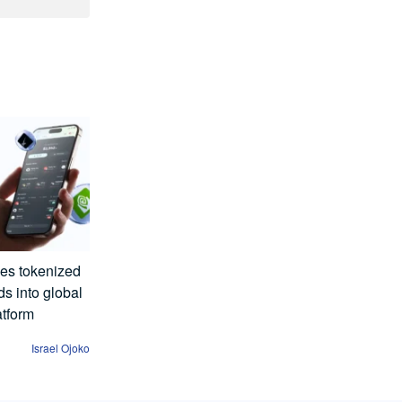
es tokenized
s into global
atform
Israel Ojoko