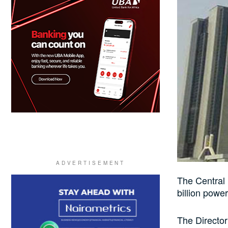
The Central
billion power
The Director