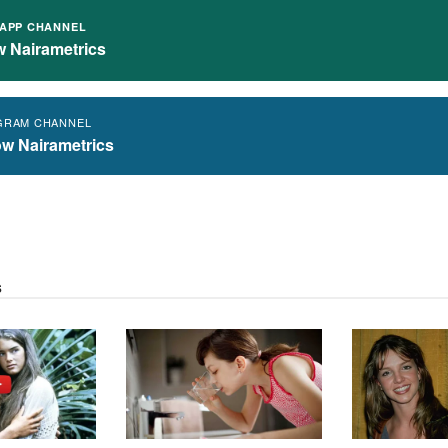
APP CHANNEL
w Nairametrics
GRAM CHANNEL
ow Nairametrics