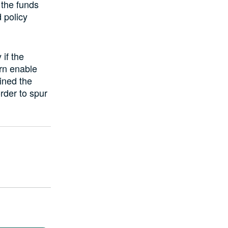
 the funds
 policy
if the
urn enable
ined the
rder to spur