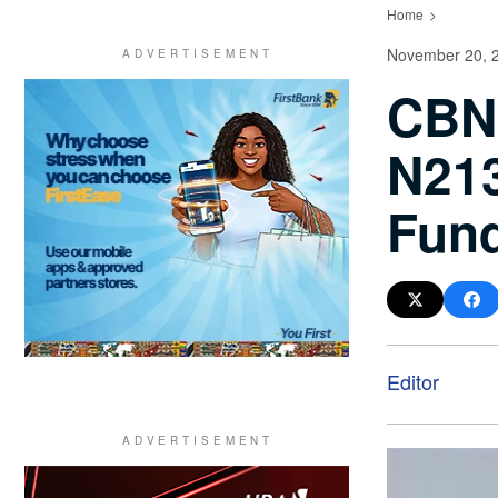
Home
November 20, 
CBN 
N213
Fun
Editor