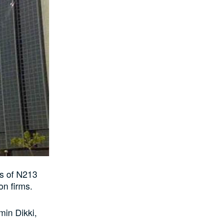
s of N213
on firms.
min Dikki,