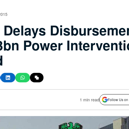
2015
Delays Disbursemen
bn Power Interventi
d
1 min read
Follow Us on