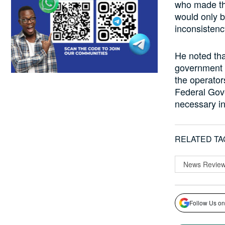
who made the
would only b
inconsistenc
He noted tha
government c
the operator
Federal Gove
necessary in
RELATED TA
News Revie
Follow Us on