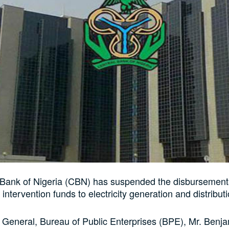
 Bank of Nigeria (CBN) has suspended the disbursement
 intervention funds to electricity generation and distributi
 General, Bureau of Public Enterprises (BPE), Mr. Benja