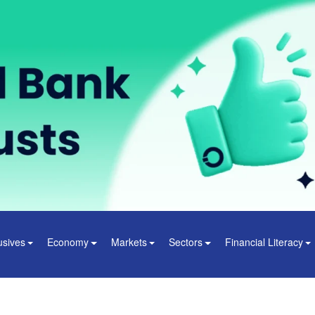
usives
Economy
Markets
Sectors
Financial Literacy