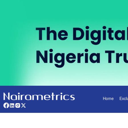
Home
Excl