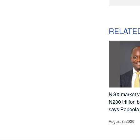
RELATE
NGX market va
N230 trillion 
says Popoola
August 8, 2026