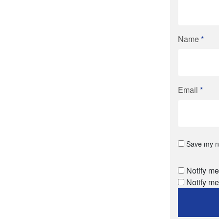
Name
*
Email
*
Save my na
Notify me
Notify me