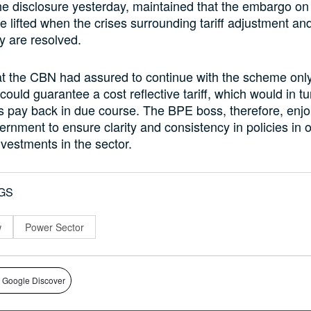
 disclosure yesterday, maintained that the embargo on
e lifted when the crises surrounding tariff adjustment and
y are resolved.
t the CBN had assured to continue with the scheme only 
ould guarantee a cost reflective tariff, which would in t
s pay back in due course. The BPE boss, therefore, enjo
rnment to ensure clarity and consistency in policies in o
vestments in the sector.
GS
w
Power Sector
 Google Discover