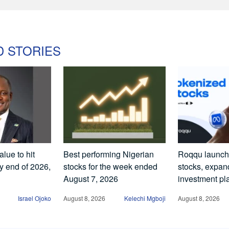
D STORIES
lue to hit
Best performing Nigerian
Roqqu launch
by end of 2026,
stocks for the week ended
stocks, expand
August 7, 2026
investment pl
Israel Ojoko
August 8, 2026
Kelechi Mgboji
August 8, 2026