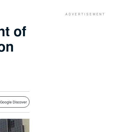
t of
on
 Google Discover