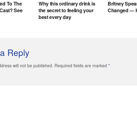
a Reply
dress will not be published. Required fields are marked
*