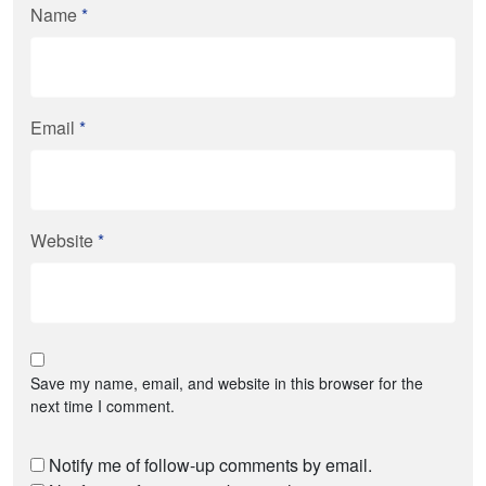
Name
*
Email
*
Website
*
Save my name, email, and website in this browser for the
next time I comment.
Notify me of follow-up comments by email.