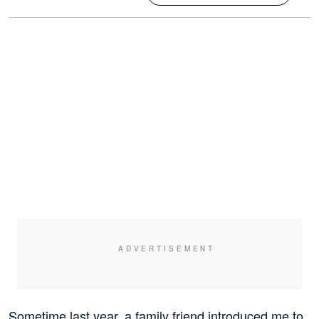
Sometime last year, a family friend introduced me to