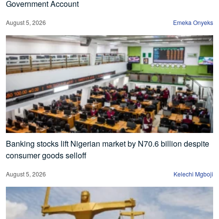
Government Account
August 5, 2026
Emeka Onyeks
Banking stocks lift Nigerian market by N70.6 billion despite
consumer goods selloff
August 5, 2026
Kelechi Mgboji