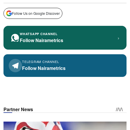
Follow Us on Google Discover
WHATSAPP CHANNEL
›
Follow Nairametrics
TELEGRAM CHANNEL
Follow Nairametrics