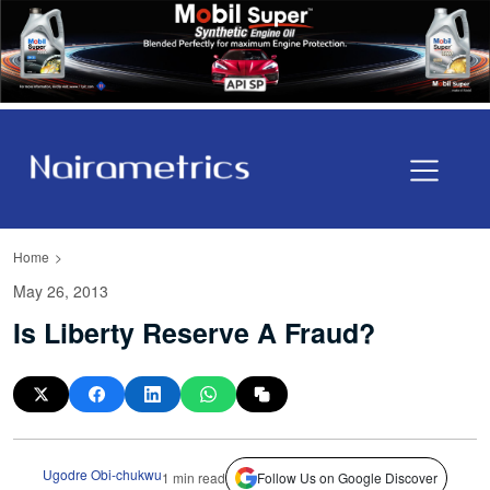
Home
May 26, 2013
Is Liberty Reserve A Fraud?
Ugodre Obi-chukwu
1 min read
Follow Us on Google Discover