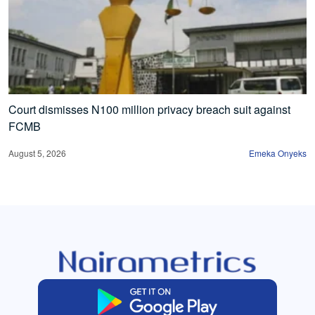
Court dismisses N100 million privacy breach suit against
FCMB
August 5, 2026
Emeka Onyeks