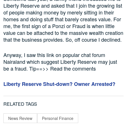
Liberty Reserve and asked that I join the growing list
of people making money by merely sitting in their
homes and doing stuff that barely creates value. For
me, the first sign of a Ponzi or Fraud is when little
value can be attached to the massive wealth creation
that the business provides. So, off course I declined.
Anyway, I saw this link on popular chat forum
Nairaland which suggest Liberty Reserve may just
be a fraud. Tip==>> Read the comments
Liberty Reserve Shut-down? Owner Arrested?
RELATED TAGS
News Review
Personal Finance