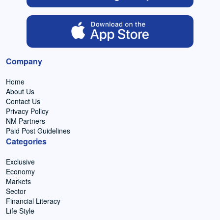
Company
Home
About Us
Contact Us
Privacy Policy
NM Partners
Paid Post Guidelines
Categories
Exclusive
Economy
Markets
Sector
Financial Literacy
Life Style