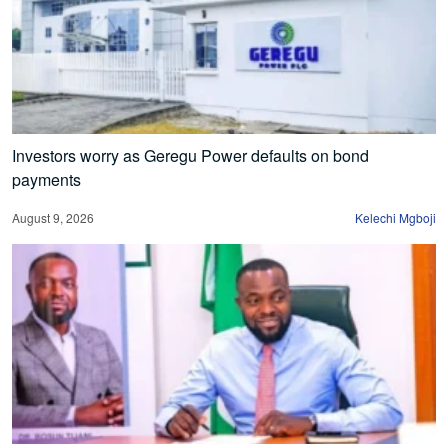
Investors worry as Geregu Power defaults on bond
payments
August 9, 2026
Kelechi Mgboji