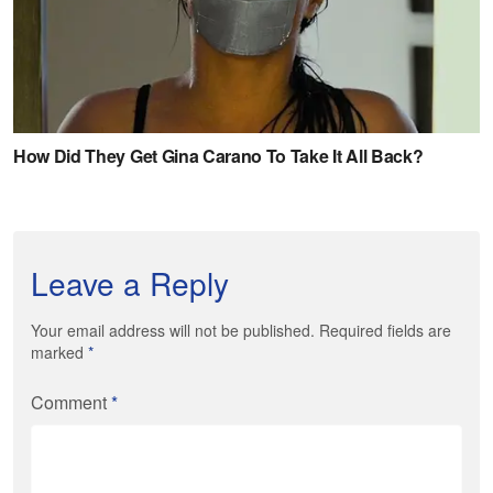
Leave a Reply
Your email address will not be published. Required fields are
marked
*
Comment
*