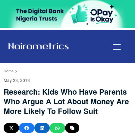
Home
May 23, 2013
Research: Kids Who Have Parents
Who Argue A Lot About Money Are
More Likely To Follow Suit