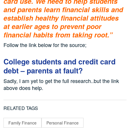
card use. We need to help students
and parents learn financial skills and
establish healthy financial attitudes
at earlier ages to prevent poor
financial habits from taking root.”
Follow the link below for the source;
College students and credit card
debt – parents at fault?
Sadly, I am yet to get the full research..but the link
above does help.
RELATED TAGS
Family Finance
Personal Finance