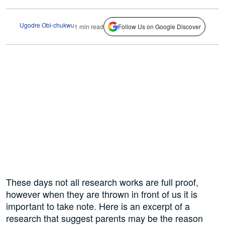
Ugodre Obi-chukwu
1 min read
Follow Us on Google Discover
These days not all research works are full proof,
however when they are thrown in front of us it is
important to take note. Here is an excerpt of a
research that suggest parents may be the reason