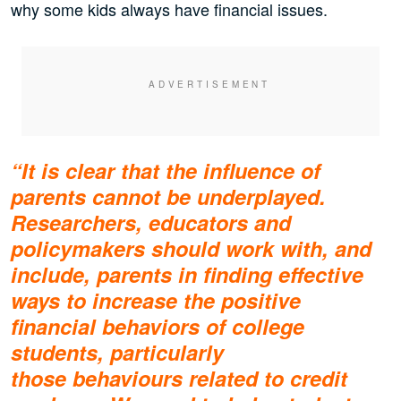
why some kids always have financial issues.
“It is clear that the influence of
parents cannot be underplayed.
Researchers, educators and
policymakers should work with, and
include, parents in finding effective
ways to increase the positive
financial behaviors of college
students, particularly
those behaviours related to credit