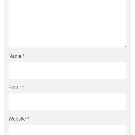
Name
*
Email
*
Website
*