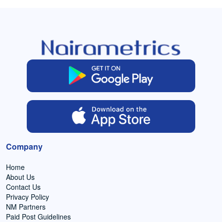
Company
Home
About Us
Contact Us
Privacy Policy
NM Partners
Paid Post Guidelines