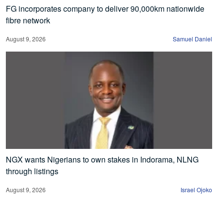
FG incorporates company to deliver 90,000km nationwide
fibre network
August 9, 2026
Samuel Daniel
NGX wants Nigerians to own stakes in Indorama, NLNG
through listings
August 9, 2026
Israel Ojoko