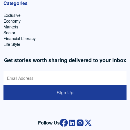
Categories
Exclusive
Economy
Markets
Sector
Financial Literacy
Life Style
Get stories worth sharing delivered to your inbox
Sign Up
Follow Us