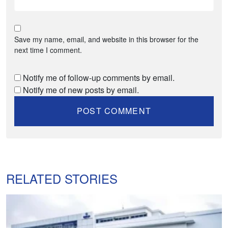
Save my name, email, and website in this browser for the
next time I comment.
Notify me of follow-up comments by email.
Notify me of new posts by email.
RELATED STORIES