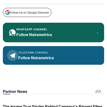
Follow Us on Google Discover
WHATSAPP CHANNEL
›
Follow Nairametrics
TELEGRAM CHANNEL
Follow Nairametrics