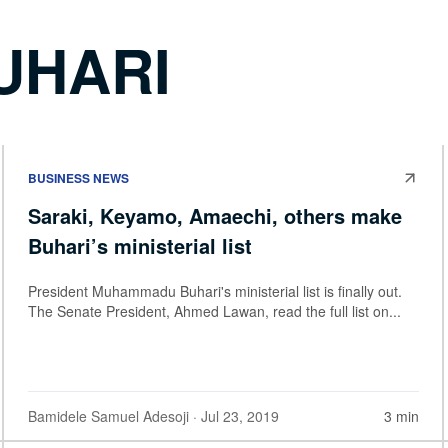
UHARI
BUSINESS NEWS
Saraki, Keyamo, Amaechi, others make
Buhari’s ministerial list
President Muhammadu Buhari's ministerial list is finally out.
The Senate President, Ahmed Lawan, read the full list on...
Bamidele Samuel Adesoji
· Jul 23, 2019
3 min