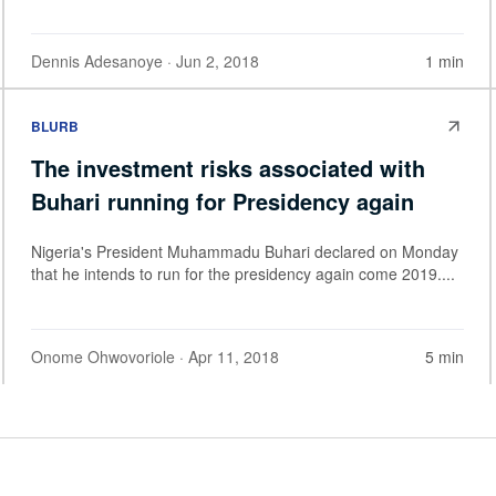
Dennis Adesanoye
· Jun 2, 2018
1 min
BLURB
The investment risks associated with
Buhari running for Presidency again
Nigeria's President Muhammadu Buhari declared on Monday
that he intends to run for the presidency again come 2019....
Onome Ohwovoriole
· Apr 11, 2018
5 min