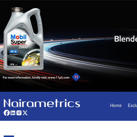
Home
Excl