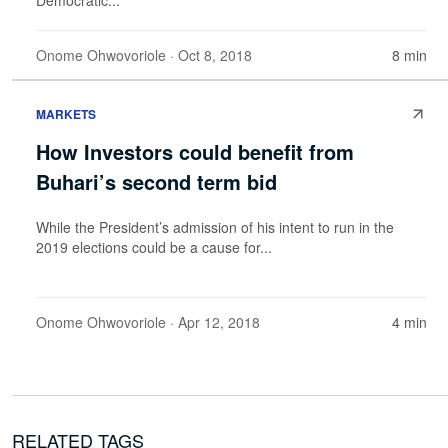
Onome Ohwovoriole
· Oct 8, 2018
8 min
MARKETS
How Investors could benefit from
Buhari’s second term bid
While the President’s admission of his intent to run in the
2019 elections could be a cause for...
Onome Ohwovoriole
· Apr 12, 2018
4 min
RELATED TAGS