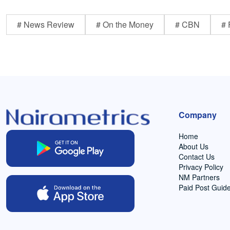
# News Review
# On the Money
# CBN
# 
Company
Home
About Us
Contact Us
Privacy Policy
NM Partners
Paid Post Guide