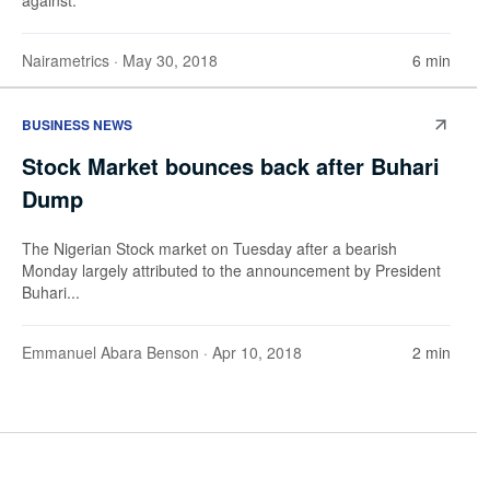
Nairametrics
· May 30, 2018
6 min
BUSINESS NEWS
Stock Market bounces back after Buhari
Dump
The Nigerian Stock market on Tuesday after a bearish
Monday largely attributed to the announcement by President
Buhari...
Emmanuel Abara Benson
· Apr 10, 2018
2 min