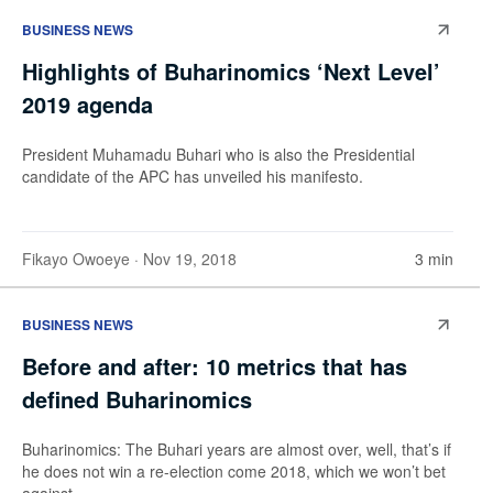
BUSINESS NEWS
Highlights of Buharinomics ‘Next Level’
2019 agenda
President Muhamadu Buhari who is also the Presidential
candidate of the APC has unveiled his manifesto.
Fikayo Owoeye
· Nov 19, 2018
3 min
BUSINESS NEWS
Before and after: 10 metrics that has
defined Buharinomics
Buharinomics: The Buhari years are almost over, well, that’s if
he does not win a re-election come 2018, which we won’t bet
against.