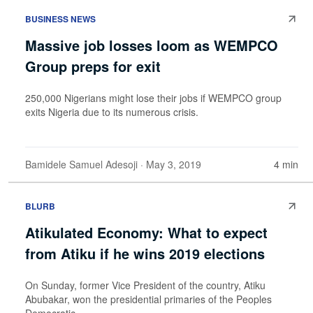
BUSINESS NEWS
Massive job losses loom as WEMPCO
Group preps for exit
250,000 Nigerians might lose their jobs if WEMPCO group
exits Nigeria due to its numerous crisis.
Bamidele Samuel Adesoji
· May 3, 2019
4 min
BLURB
Atikulated Economy: What to expect
from Atiku if he wins 2019 elections
On Sunday, former Vice President of the country, Atiku
Abubakar, won the presidential primaries of the Peoples
Democratic...