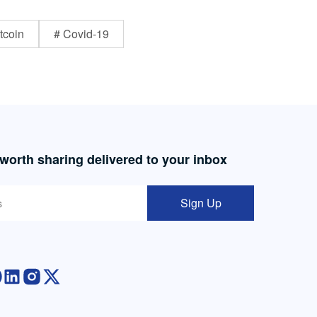
tcoin
# Covid-19
 worth sharing delivered to your inbox
Sign Up