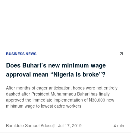
BUSINESS NEWS
Does Buhari’s new minimum wage
approval mean “Nigeria is broke”?
After months of eager anticipation, hopes were not entirely
dashed after President Muhammadu Buhari has finally
approved the immediate implementation of N30,000 new
minimum wage to lowest cadre workers.
Bamidele Samuel Adesoji
· Jul 17, 2019
4 min