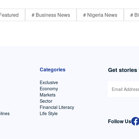
Featured
# Business News
# Nigeria News
# Bi
Categories
Get stories
Exclusive
Economy
Markets
Sector
Financial Literacy
lines
Life Style
Follow Us