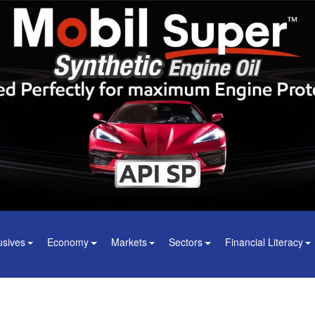
usives
Economy
Markets
Sectors
Financial Literacy