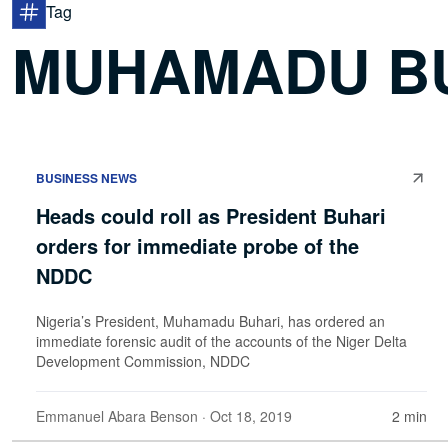
Tag
MUHAMADU B
BUSINESS NEWS
Heads could roll as President Buhari
orders for immediate probe of the
NDDC
Nigeria’s President, Muhamadu Buhari, has ordered an
immediate forensic audit of the accounts of the Niger Delta
Development Commission, NDDC
Emmanuel Abara Benson
· Oct 18, 2019
2 min