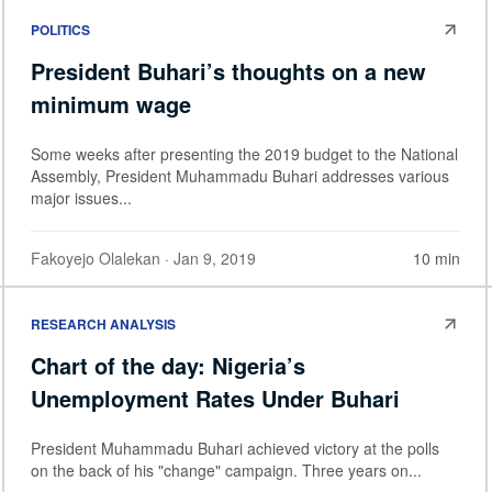
POLITICS
President Buhari’s thoughts on a new
minimum wage
Some weeks after presenting the 2019 budget to the National
Assembly, President Muhammadu Buhari addresses various
major issues...
Fakoyejo Olalekan
· Jan 9, 2019
10 min
RESEARCH ANALYSIS
Chart of the day: Nigeria’s
Unemployment Rates Under Buhari
President Muhammadu Buhari achieved victory at the polls
on the back of his "change" campaign. Three years on...