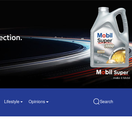
Lifestyle
Opinions
Search